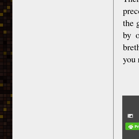
prec
the 
by o
bret
you 