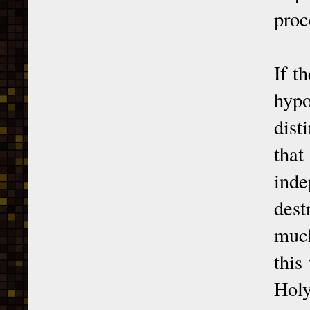
proc
If t
hypo
dist
that
inde
dest
much
this
Holy