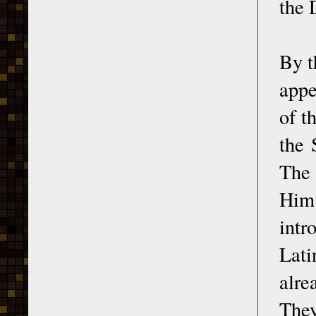
the 
By t
appe
of t
the 
The 
Him 
intr
Lati
alre
They