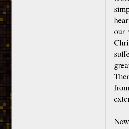
simp
hear
our 
Chri
suff
grea
Ther
from
exte
Now,