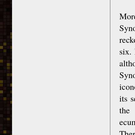
More
Syno
reck
six.
alth
Syno
icon
its 
the
ecum
Ther