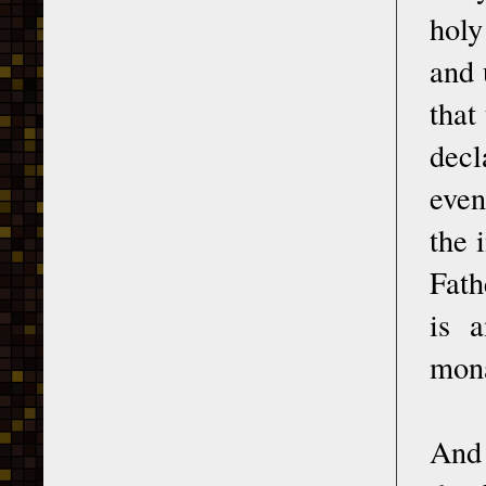
holy
and 
that
decl
even
the 
Fath
is a
mona
And 