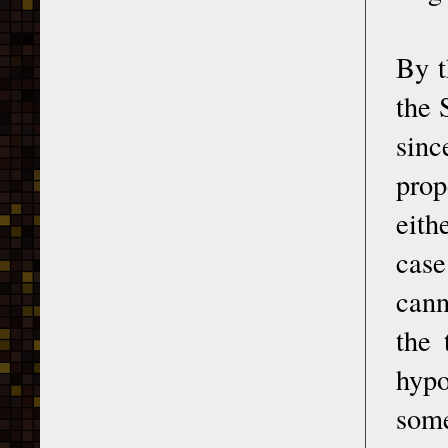
By t
the 
sinc
prop
eith
case
cann
the 
hypo
some