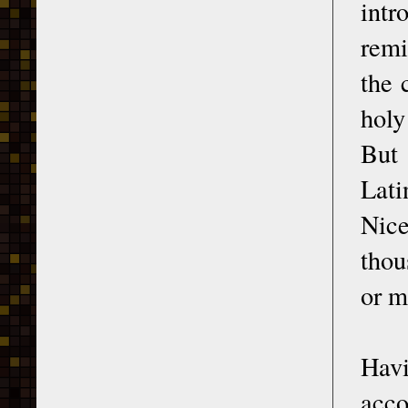
int
remi
the 
holy
But 
Lati
Nice
thou
or m
Havi
acco