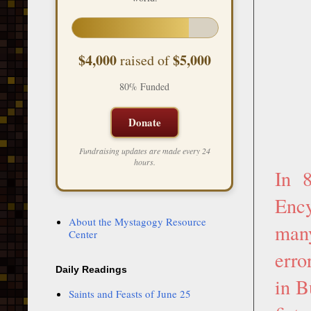
$4,000
$5,000
raised of
80% Funded
Donate
Fundraising updates are made every 24
hours.
In 
Ency
About the Mystagogy Resource
many
Center
erro
Daily Readings
in B
Saints and Feasts of June 25