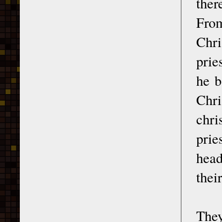
ther
From
Chri
prie
he b
Chri
chri
prie
head
thei
They