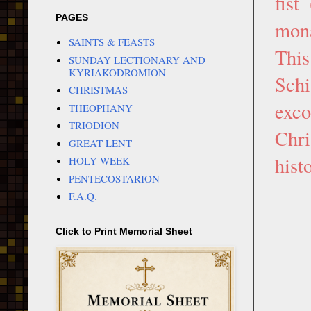
fist
PAGES
mona
SAINTS & FEASTS
This
SUNDAY LECTIONARY AND
KYRIAKODROMION
Schi
CHRISTMAS
exc
THEOPHANY
TRIODION
Chri
GREAT LENT
hist
HOLY WEEK
PENTECOSTARION
F.A.Q.
Click to Print Memorial Sheet