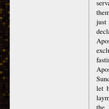
serv
them
jus
decl
Apos
excl
fast
Apos
Sund
let 
laym
the