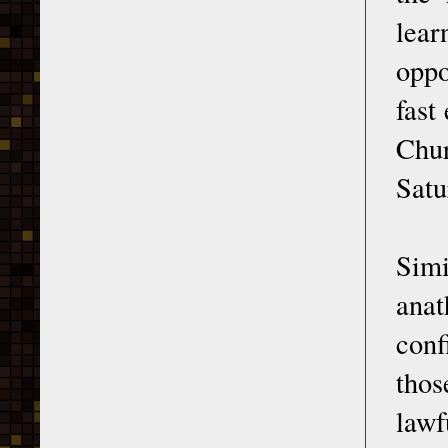
lear
oppo
fast
Chur
Satu
Simi
anat
conf
thos
law