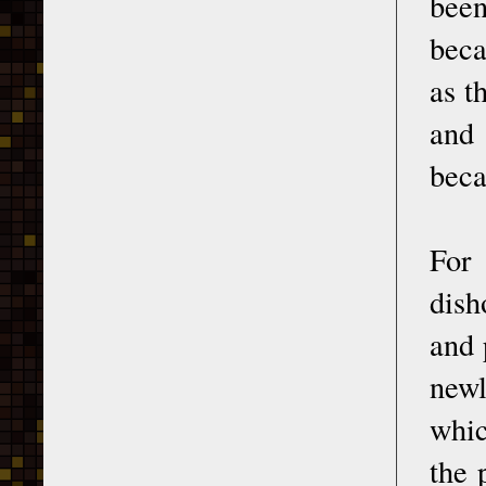
been
beca
as t
and 
beca
For
dish
and 
newl
whic
the 