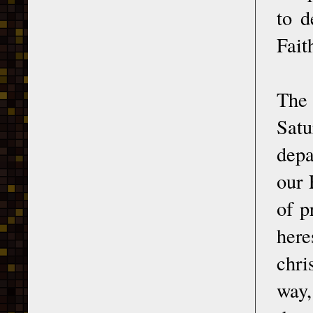
to d
Fait
The 
Satu
depa
our 
of p
her
chri
way,