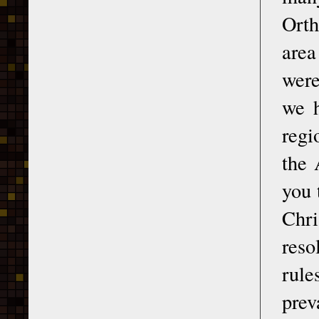
Orth
area
were
we h
regi
the 
you 
Chri
reso
rule
prev