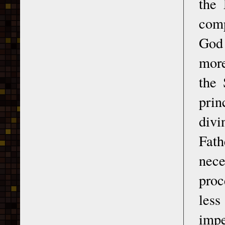
the 
comp
God 
more
the 
prin
divi
Fath
nece
proc
less
impe