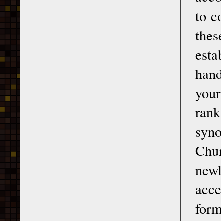
to c
the
esta
hand
your
rank
syno
Chur
newl
acce
form