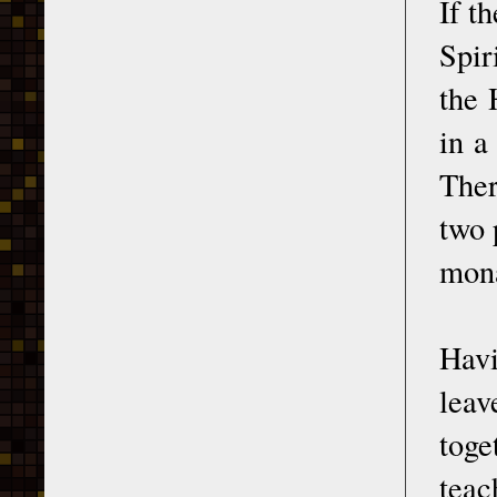
If t
Spir
the 
in a
Ther
two 
mona
Havi
leav
toge
teac