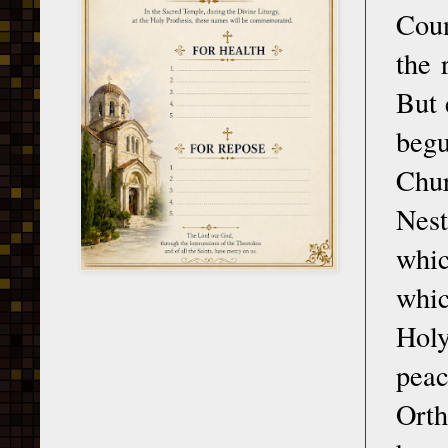
Coun
the 
But 
begu
Chur
Nest
whi
whic
Holy
pea
Orth