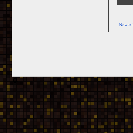
Newer 