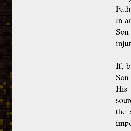
Fath
in a
Son 
inju
If, 
Son 
His 
sour
the 
impo