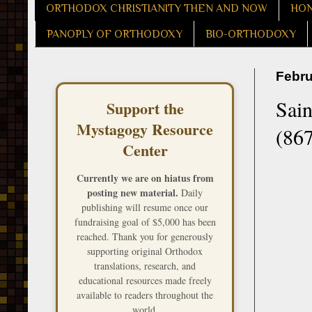
ORTHODOX CHRISTIANITY THEN AND NOW
HON
PANOPLY OF ORTHODOXY
BIO-ORTHODOXY
Febru
Sain
Support the
Mystagogy Resource
(867
Center
Currently we are on hiatus from
posting new material.
Daily
publishing will resume once our
fundraising goal of $5,000 has been
reached. Thank you for generously
supporting original Orthodox
translations, research, and
educational resources made freely
available to readers throughout the
world.