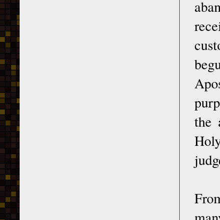
aban
rece
cust
begu
Apos
purp
the 
Holy
judg
From
many