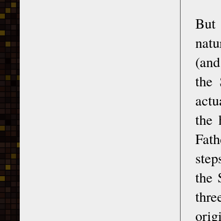
But 
natu
(and
the 
actu
the 
Fath
step
the 
thre
orig