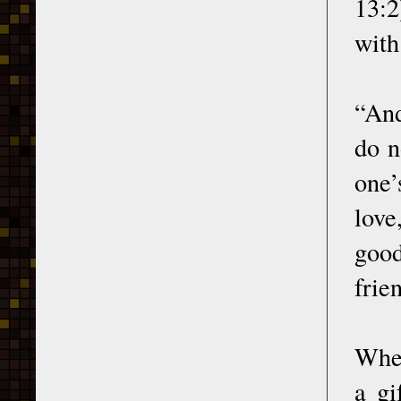
13:2
with
“And
do n
one’
love
good
frien
Wher
a gi