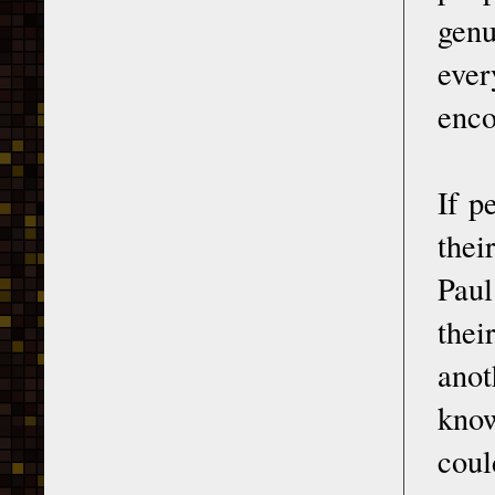
genu
ever
enco
If p
thei
Paul
thei
anot
know
coul