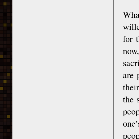
What
will
for 
now,
sacr
are 
thei
the 
peop
one’
peop