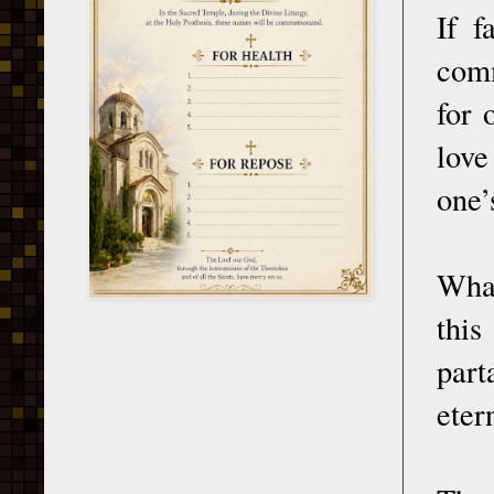
If f
comm
for 
love
one’
What
thi
part
eter