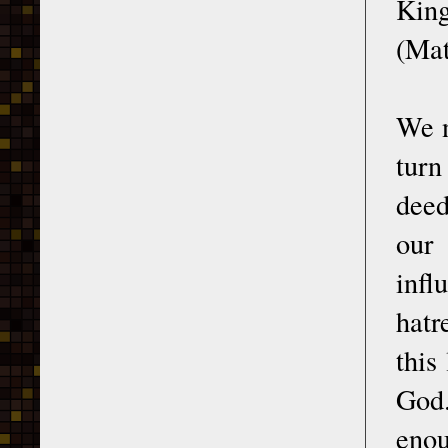
King
(Mat
We n
turn
deed
our 
infl
hatr
this
God.
enou