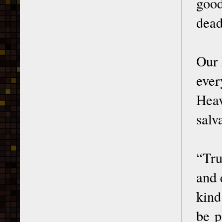
good
dead
Our 
ever
Hea
salv
“Tru
and 
kind
be p