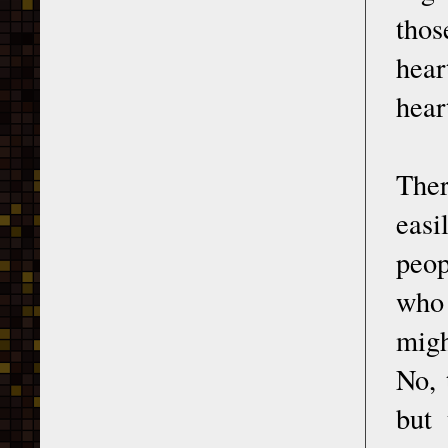
thos
hear
hear
Ther
easi
peop
who 
migh
No, 
but