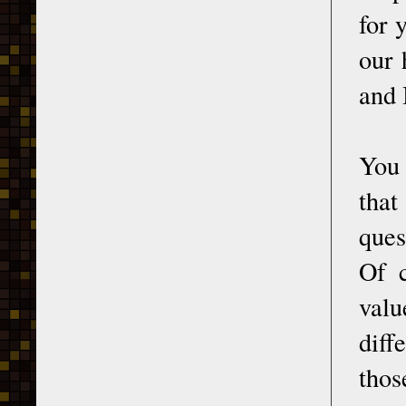
for 
our 
and 
You 
that
ques
Of c
valu
diff
thos