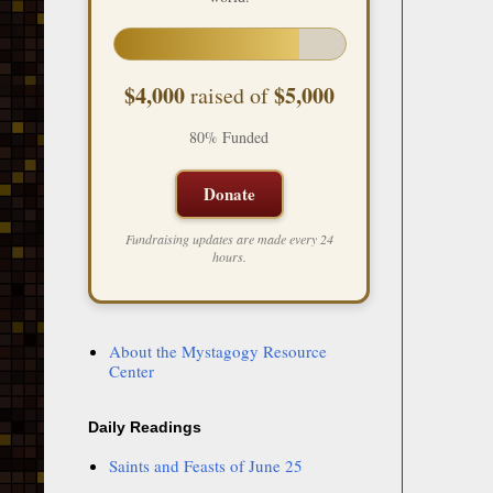
$4,000
$5,000
raised of
80% Funded
Donate
Fundraising updates are made every 24
hours.
About the Mystagogy Resource
Center
Daily Readings
Saints and Feasts of June 25