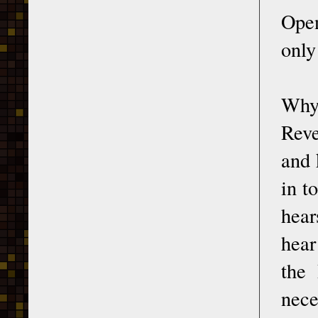
Open
only
Why 
Reve
and 
in t
hear
hear
the 
nece