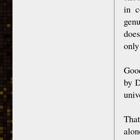
in 
genu
does
only
Good
by D
univ
That
alon