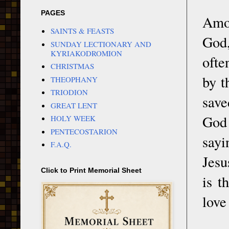
PAGES
Amon
SAINTS & FEASTS
God,
SUNDAY LECTIONARY AND
KYRIAKODROMION
ofte
CHRISTMAS
by t
THEOPHANY
TRIODION
save
GREAT LENT
God
HOLY WEEK
PENTECOSTARION
sayi
F.A.Q.
Jesu
Click to Print Memorial Sheet
is t
love