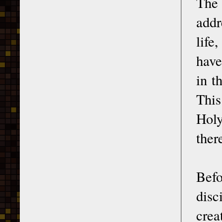
The 
addr
life
have
in t
This
Holy
there
Befo
disc
crea