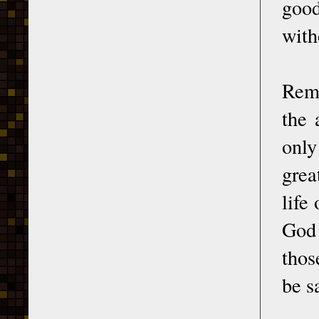
good
with
Reme
the 
only
grea
life
God 
thos
be s