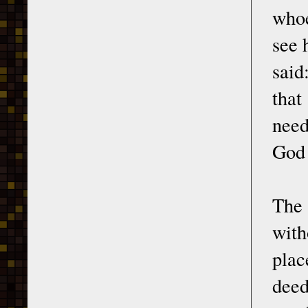
whoe
see 
said
that
need
God 
The
with
plac
deed