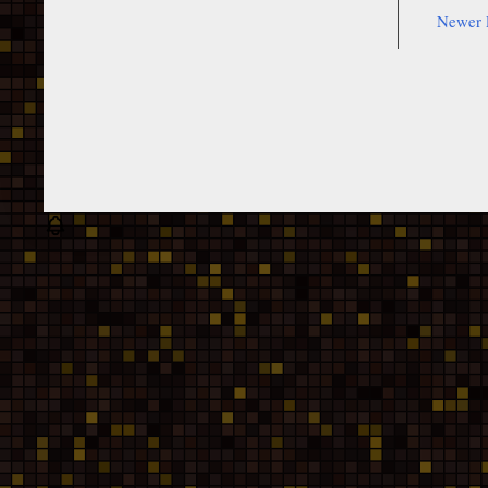
Newer 