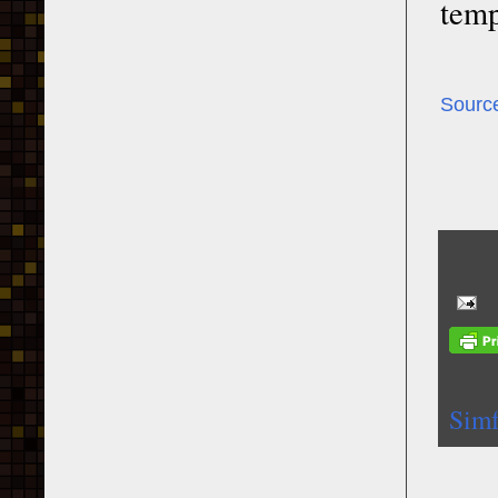
temp
Sourc
Simf