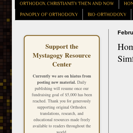
ORTHODOX CHRISTIANITY THEN AND NOW
HON
PANOPLY OF ORTHODOXY
BIO-ORTHODOXY
Febru
Homi
Support the
Mystagogy Resource
Simf
Center
Currently we are on hiatus from
posting new material.
Daily
publishing will resume once our
fundraising goal of $5,000 has been
reached. Thank you for generously
supporting original Orthodox
translations, research, and
educational resources made freely
available to readers throughout the
world.