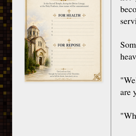
beco
serv
Some
heav
"Wel
are 
"Why