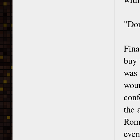
"Don
Fina
buy 
was 
woun
conf
the 
Rome
even