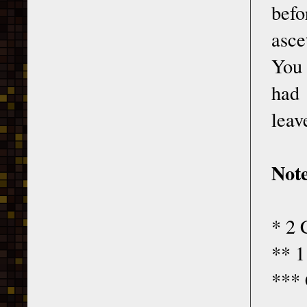
befo
asce
You 
had 
leav
Note
* 2 
** 1
*** 