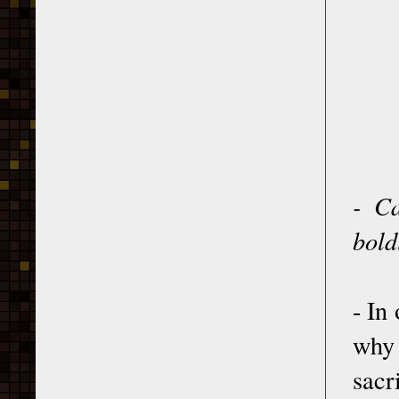
- Ca
bold
- In
why 
sacri