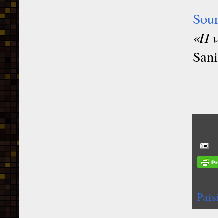
Sou
«Πν
Sani
Pais