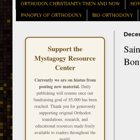
ORTHODOX CHRISTIANITY THEN AND NOW
HON
PANOPLY OF ORTHODOXY
BIO-ORTHODOXY
Decem
Sain
Support the
Mystagogy Resource
Boni
Center
Currently we are on hiatus from
posting new material.
Daily
publishing will resume once our
fundraising goal of $5,000 has been
reached. Thank you for generously
supporting original Orthodox
translations, research, and
educational resources made freely
available to readers throughout the
world.