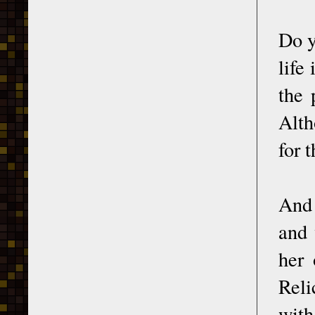
Do y
life
the 
Alth
for 
And 
and 
her 
Reli
with