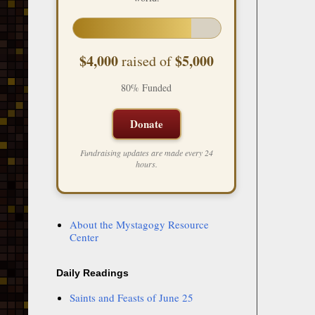
$4,000
$5,000
raised of
80% Funded
Donate
Fundraising updates are made every 24
hours.
About the Mystagogy Resource
Center
Daily Readings
Saints and Feasts of June 25