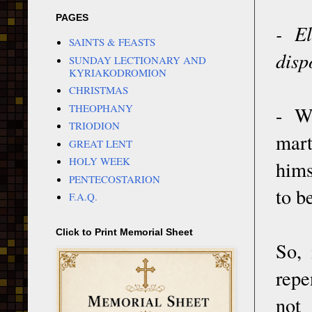
PAGES
- E
SAINTS & FEASTS
disp
SUNDAY LECTIONARY AND
KYRIAKODROMION
CHRISTMAS
THEOPHANY
- W
TRIODION
mar
GREAT LENT
HOLY WEEK
hims
PENTECOSTARION
to b
F.A.Q.
Click to Print Memorial Sheet
So, 
repe
not 