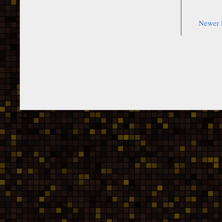
Newer 