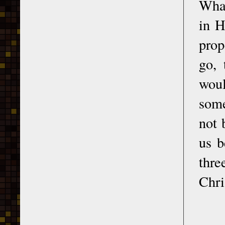
What
in H
prop
go, 
woul
some
not 
us b
thre
Chri