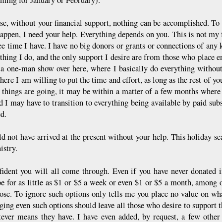
se, without your financial support, nothing can be accomplished. To
appen, I need your help. Everything depends on you. This is not my fu
ree time I have. I have no big donors or grants or connections of any
ything I do, and the only support I desire are from those who place e
 a one-man show over here, where I basically do everything without a
here I am willing to put the time and effort, as long as the rest of yo
 things are going, it may be within a matter of a few months where fr
nd I may have to transition to everything being available by paid su
ed.
d not have arrived at the present without your help. This holiday sea
istry.
fident you will all come through. Even if you have never donated 
be for as little as $1 or $5 a week or even $1 or $5 a month, among o
ose. To ignore such options only tells me you place no value on wha
ging even such options should leave all those who desire to support t
ever means they have. I have even added, by request, a few other