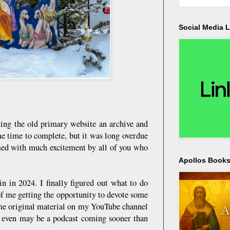
Social Media L
ng the old primary website an archive and
me time to complete, but it was long overdue
omed with much excitement by all of you who
Apollos Bookst
in in 2024. I finally figured out what to do
of me getting the opportunity to devote some
some original material on my YouTube channel
re even may be a podcast coming sooner than