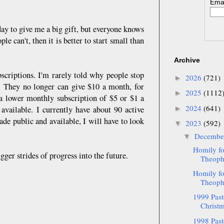
Emai
ay to give me a big gift, but everyone knows
ple can't, then it is better to start small than
Archive
scriptions. I'm rarely told why people stop
2026
(721)
►
ns. They no longer can give $10 a month, for
2025
(1112
►
 a lower monthly subscription of $5 or $1 a
2024
(641)
available. I currently have about 90 active
►
de public and available, I will have to look
2023
(592)
▼
Decemb
▼
Homily fo
ger strides of progress into the future.
Theopha
Homily fo
Theopha
1999 Pasto
Christm
1998 Pasto