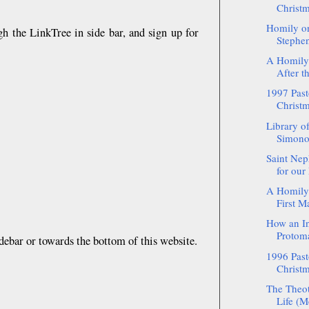
Christm
Homily on
gh the LinkTree in side bar, and sign up for
Stephen
A Homily
After t
1997 Pasto
Christm
Library o
Simono
Saint Nep
for our
A Homily 
First Ma
How an In
Protoma
debar or towards the bottom of this website.
1996 Pasto
Christm
The Theot
Life (Me