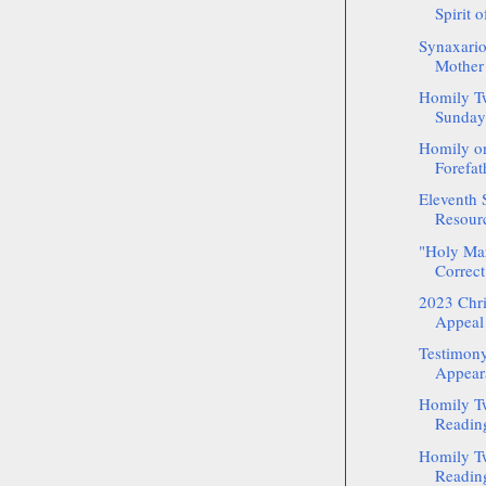
Spirit o
Synaxario
Mother 
Homily Tw
Sunday 
Homily on
Forefath
Eleventh 
Resour
"Holy Mart
Correct
2023 Chr
Appeal 
Testimony
Appeara
Homily Tw
Reading
Homily Tw
Reading