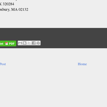
 320284
oxbury, MA 02132
Post
Home