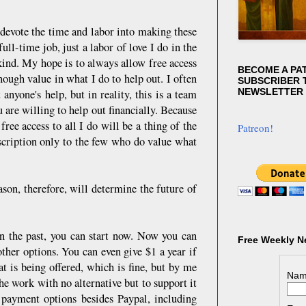
 devote the time and labor into making these
ll-time job, just a labor of love I do in the
 kind. My hope is to always allow free access
BECOME A PA
nough value in what I do to help out. I often
SUBSCRIBER T
NEWSLETTER
nyone's help, but in reality, this is a team
u are willing to help out financially. Because
ee access to all I do will be a thing of the
Patreon!
bscription only to the few who do value what
son, therefore, will determine the future of
in the past, you can start now. Now you can
Free Weekly N
ther options. You can even give $1 a year if
t is being offered, which is fine, but by me
Nam
he work with no alternative but to support it
 payment options besides Paypal, including