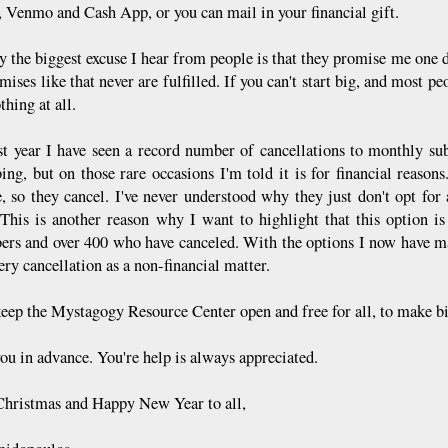
, Venmo and Cash App, or you can mail in your financial gift.
y the biggest excuse I hear from people is that they promise me one d
mises like that never are fulfilled. If you can't start big, and most peo
thing at all.
st year I have seen a record number of cancellations to monthly sub
bing, but on those rare occasions I'm told it is for financial reaso
, so they cancel. I've never understood why they just don't opt for
This is another reason why I want to highlight that this option is 
bers and over 400 who have canceled. With the options I now have ma
ry cancellation as a non-financial matter.
keep the Mystagogy Resource Center open and free for all, to make big
ou in advance. You're help is always appreciated.
hristmas and Happy New Year to all,