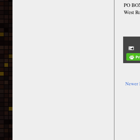
PO BOX
West R
Newer 