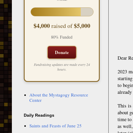
$4,000
$5,000
raised of
80% Funded
Donate
Dear Re
Fundraising updates are made every 24
hours.
2023 ma
startin
to begi
already 
About the Mystagogy Resource
Center
This is
about g
Daily Readings
time to
Saints and Feasts of June 25
as well
later (