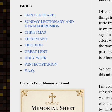
PAGES
Of cour
SAINTS & FEASTS
things h
SUNDAY LECTIONARY AND
little f
KYRIAKODROMION
to ever
CHRISTMAS
say I'm
THEOPHANY
effort w
TRIODION
the way
GREAT LENT
past, a
is offer
HOLY WEEK
PENTECOSTARION
We coul
F.A.Q.
this min
Click to Print Memorial Sheet
I'm con
subscri
you cho
encoura
by what