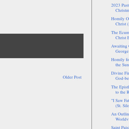
2023 Pasto
Christm
Homily On
Christ (
The Ecume
Christ E
Awaiting 
George
Homily fo
the Sun
Divine Fir
Older Post
God-bea
The Epistl
to the
"I Saw Fa
(St. Sil
An Outlin
Worldvi
Saint Pais