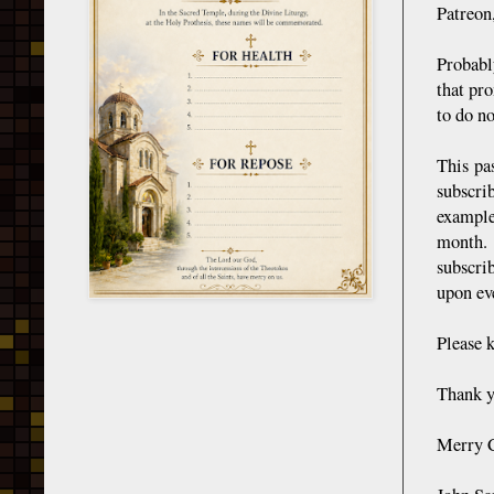
Patreon
Probabl
that pro
to do no
This pa
subscri
example
month. 
subscri
upon eve
Please 
Thank y
Merry C