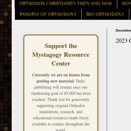
ORTHODOX CHRISTIANITY THEN AND NOW
HON
PANOPLY OF ORTHODOXY
BIO-ORTHODOXY
December 
2023 
Support the
Mystagogy Resource
Center
Currently we are on hiatus from
posting new material.
Daily
publishing will resume once our
fundraising goal of $5,000 has been
reached. Thank you for generously
supporting original Orthodox
translations, research, and
educational resources made freely
available to readers throughout the
world.