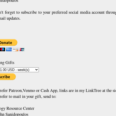
nidopoulos
n't forget to subscribe to your preferred social media account throu
mail updates.
ng Gifts
prefer Patreon,Venmo or Cash App, links are in my LinkTree at the si
refer to mail in your gift, send to:
gy Resource Center
ohn Sanidopoulos