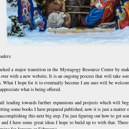
aders:
rked a major transition in the Mystagogy Resource Center by maki
g over with a new website. It is an ongoing process that will take so
n. What I hope for it to eventually become I am sure will be welc
appreciate what is being offered.
 all leading towards further expansions and projects which will beg
etting some books I have prepared published, now it is just a matter 
 accomplishing this next big step. I'm just figuring out how to get 
, and I have some great ideas I hope to build up to with that. The
aiming for January or February).