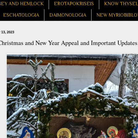
EY AND HEMLOCK
EROTAPOKRISEIS
KNOW THYSE
ESCHATOLOGIA
DAIMONOLOGIA
NEW MYRIOBIBLO
13, 2023
Christmas and New Year Appeal and Important Updates