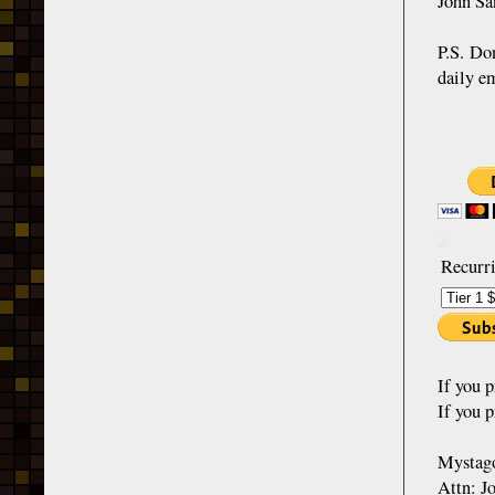
John Sa
P.S. Do
daily e
Recurri
If you 
If you p
Mystago
Attn: J