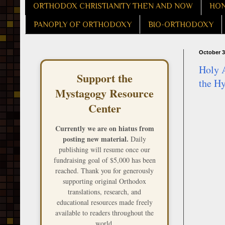
ORTHODOX CHRISTIANITY THEN AND NOW
HON
PANOPLY OF ORTHODOXY
BIO-ORTHODOXY
October 3
Holy A
Support the
the H
Mystagogy Resource
Center
Currently we are on hiatus from
posting new material.
Daily
publishing will resume once our
fundraising goal of $5,000 has been
reached. Thank you for generously
supporting original Orthodox
translations, research, and
educational resources made freely
available to readers throughout the
world.