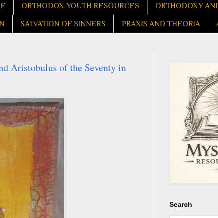
LF
ORTHODOX YOUTH RESOURCES
ORTHODOXY AND
N
SALVATION OF SINNERS
PRAXIS AND THEORIA
nd Aristobulus of the Seventy in
Search