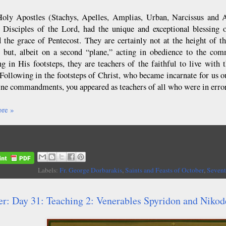
oly Apostles (Stachys, Apelles, Amplias, Urban, Narcissus and Ar
 Disciples of the Lord, had the unique and exceptional blessing 
d the grace of Pentecost. They are certainly not at the height of 
 but, albeit on a second “plane,” acting in obedience to the co
ng in His footsteps, they are teachers of the faithful to live wit
“Following in the footsteps of Christ, who became incarnate for us 
ine commandments, you appeared as teachers of all who were in error
re »
Labels:
Fr. George Dorbarakis
,
Saints and Feasts of October
,
Sevent
er: Day 31: Teaching 2: Venerables Spyridon and Niko