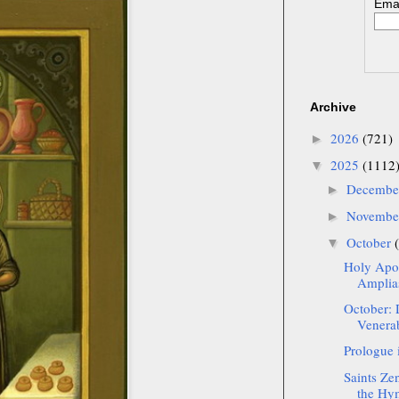
Emai
Archive
2026
(721)
►
2025
(1112
▼
Decemb
►
Novemb
►
October
▼
Holy Apos
Amplias
October: 
Venerab
Prologue 
Saints Ze
the Hym