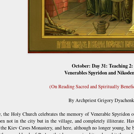
October: Day 31: Teaching 2:
Venerables Spyridon and Nikode
(On Reading Sacred and Spiritually Benefi
By Archpriest Grigory Dyachen
y, the Holy Church celebrates the memory of Venerable Spyridon 
rn not in the city but in the village, and completely illiterate. Hav
 the Kiev Caves Monastery, and here, although no longer young, he b