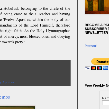
istobulus), belonging to the circle of the
of being close to their Teacher and having
the Twelve Apostles, within the body of our
mmandments of the Lord Himself, therefore
BECOME A PA
SUBSCRIBER T
h the right faith. As the Holy Hymnographer
NEWSLETTER
out of mercy, most blessed ones, and obeying
 towards piety."
Patreon!
y Apostles
Free Weekly N
demos
Nam