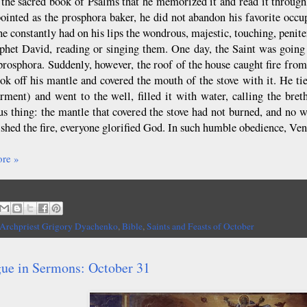
 the sacred book of Psalms that he memorized it and read it through
ointed as the prosphora baker, he did not abandon his favorite oc
he constantly had on his lips the wondrous, majestic, touching, penit
phet David, reading or singing them. One day, the Saint was going a
prosphora. Suddenly, however, the roof of the house caught fire fro
ook off his mantle and covered the mouth of the stove with it. He tie
rment) and went to the well, filled it with water, calling the bret
s thing: the mantle that covered the stove had not burned, and no w
ished the fire, everyone glorified God. In such humble obedience, Ve
re »
Archpriest Grigory Dyachenko
,
Bible
,
Saints and Feasts of October
gue in Sermons: October 31