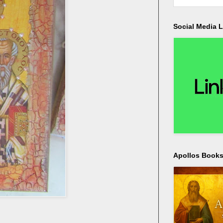
Social Media L
Apollos Bookst