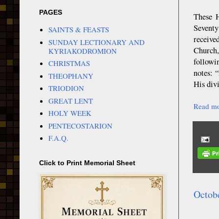
PAGES
These H
Seventy
SAINTS & FEASTS
receive
SUNDAY LECTIONARY AND
Church,
KYRIAKODROMION
followi
CHRISTMAS
notes: 
THEOPHANY
His div
TRIODION
GREAT LENT
Read mo
HOLY WEEK
PENTECOSTARION
F.A.Q.
Click to Print Memorial Sheet
Octob