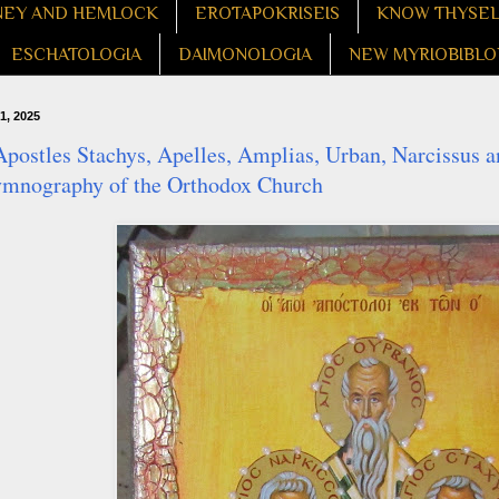
EY AND HEMLOCK
EROTAPOKRISEIS
KNOW THYSE
ESCHATOLOGIA
DAIMONOLOGIA
NEW MYRIOBIBLO
1, 2025
postles Stachys, Apelles, Amplias, Urban, Narcissus a
ymnography of the Orthodox Church