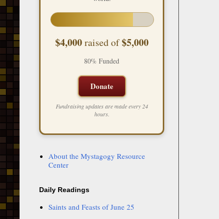
$4,000
$5,000
raised of
80% Funded
Donate
Fundraising updates are made every 24
hours.
About the Mystagogy Resource
Center
Daily Readings
Saints and Feasts of June 25