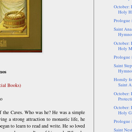
October: 
Holy Hi
Prologue 
Saint Ana
Hymnog
October: 
Holy Ma
Prologue 
Saint Step
Hymnogr
mos
Homily f
Saint A
cial Books)
October: 
ko
Protect
October: 
of the Caves. Who was he? He was a simple
Holy Gr
ing a strong attraction to monastic life, he
Prologue 
egan to learn to read and write. He so loved
Saint Nest