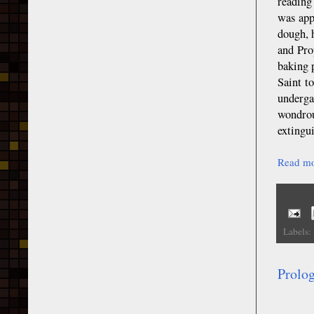
reading
was app
dough, 
and Pro
baking 
Saint t
underga
wondrou
extingu
Read mo
Labels:
Prolo