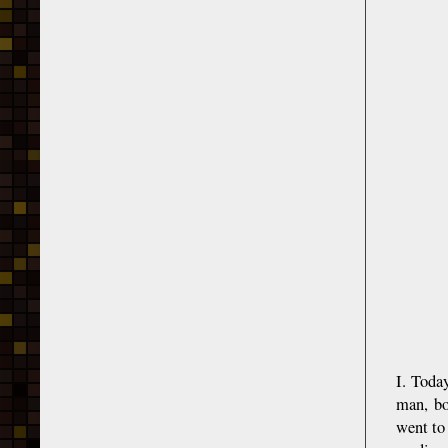
I. Toda
man, bo
went to