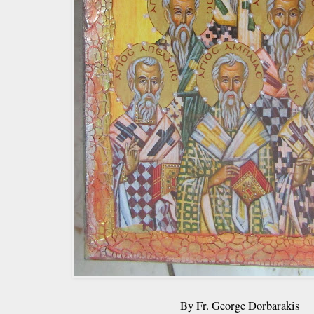
By Fr. George Dorbarakis