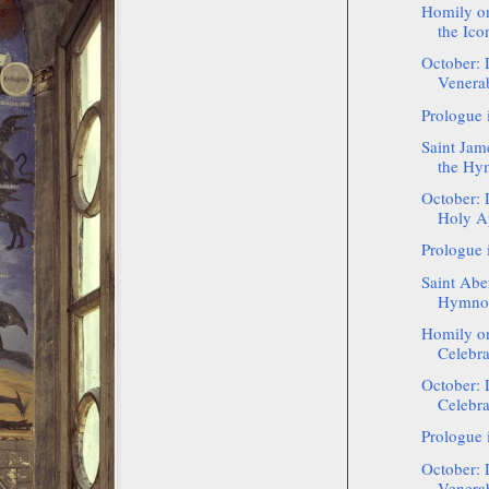
Homily on
the Icon
October: 
Venerab
Prologue 
Saint Jam
the Hy
October: 
Holy Ap
Prologue 
Saint Aber
Hymnog
Homily on
Celebra
October: 
Celebra
Prologue 
October: 
Venerab