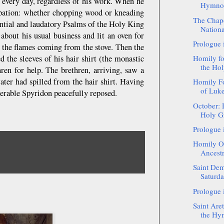
 every day, regardless of his work. When he
Hymnogr
cupation: whether chopping wood or kneading
The Chape
ential and laudatory Psalms of the Holy King
National
bout his usual business and lit an oven for
Prologue 
m the flames coming from the stove. Then the
d the sleeves of his hair shirt (the monastic
Homily f
the Hol
hren for help. The brethren, arriving, saw a
ater had spilled from the hair shirt. Having
Homily Fo
of Luke 
nerable Spyridon peacefully reposed.
October: 
Holy Gr
Prologue 
Homily On
Ancestr
Saint Dem
Saturd
Prologue 
Saint Aret
the Hy