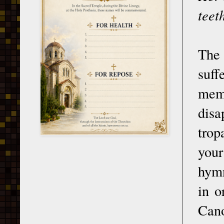
teet
The 
suff
memb
disa
trop
you
hymn
in o
Cano