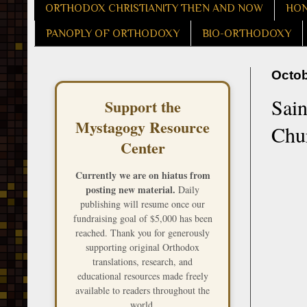
ORTHODOX CHRISTIANITY THEN AND NOW
HON
PANOPLY OF ORTHODOXY
BIO-ORTHODOXY
Octob
Sain
Support the
Mystagogy Resource
Chu
Center
Currently we are on hiatus from
posting new material.
Daily
publishing will resume once our
fundraising goal of $5,000 has been
reached. Thank you for generously
supporting original Orthodox
translations, research, and
educational resources made freely
available to readers throughout the
world.