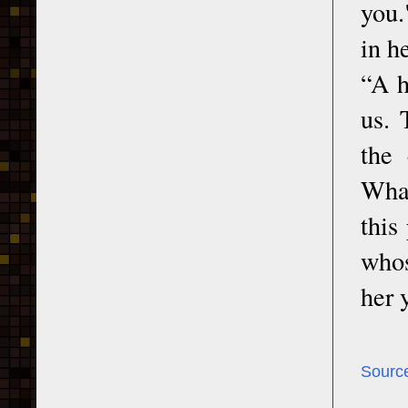
you.
in h
“A h
us. 
the 
What
this
whos
her 
Sourc