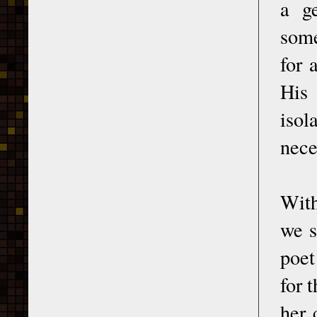
a g
some
for 
His 
isol
nece
With
we s
poet
for 
her 