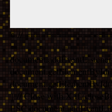
// ================
===================
document.addEventListener
document.getElementById("
document.getElementById("b
} // Close with X if (closeB
ESC document.addEventList