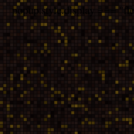
popup.style.display === "fle