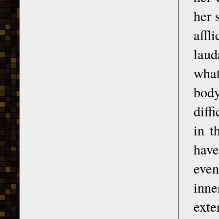
her 
affl
laud
what
body
diff
in t
have
even
inne
exte