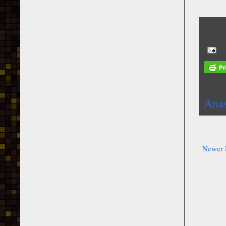
Anas
Newer 