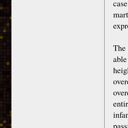
case
mar
expr
The 
able
heig
over
over
enti
infa
pass