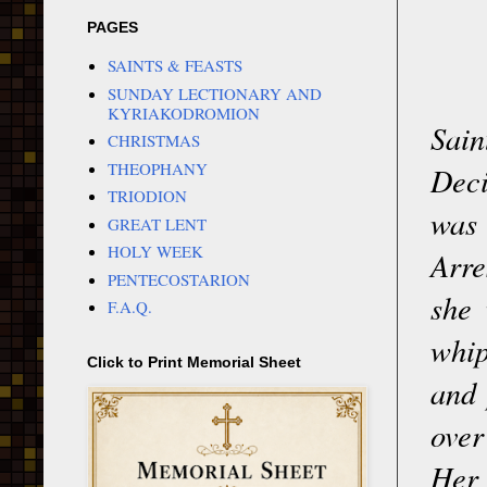
PAGES
SAINTS & FEASTS
SUNDAY LECTIONARY AND
KYRIAKODROMION
Sain
CHRISTMAS
THEOPHANY
Deci
TRIODION
was 
GREAT LENT
HOLY WEEK
Arre
PENTECOSTARION
she 
F.A.Q.
whip
Click to Print Memorial Sheet
and 
over
Her 