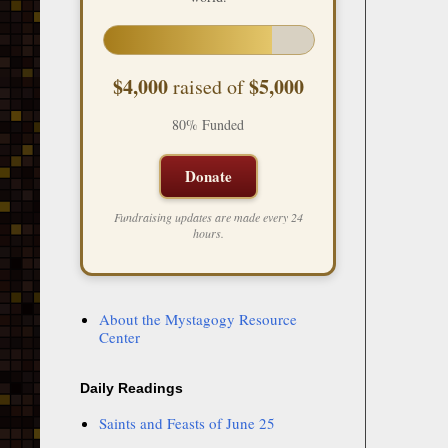
$4,000
$5,000
raised of
80% Funded
Donate
Fundraising updates are made every 24
hours.
About the Mystagogy Resource
Center
Daily Readings
Saints and Feasts of June 25