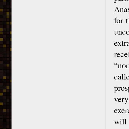
Anas
for 
unco
ext
rece
“nor
call
pros
very
exer
will