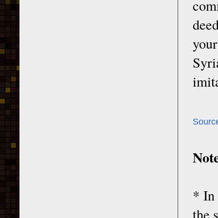
com
deed
your
Syri
imit
Sourc
Note
* In
the 