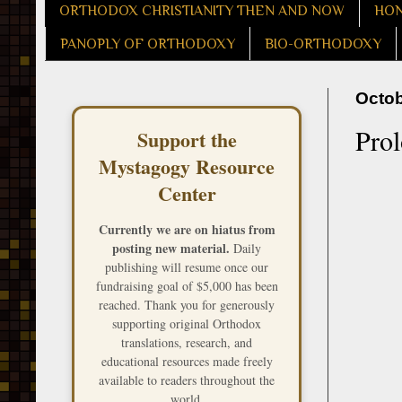
ORTHODOX CHRISTIANITY THEN AND NOW
HON
PANOPLY OF ORTHODOXY
BIO-ORTHODOXY
Octob
Prol
Support the
Mystagogy Resource
Center
Currently we are on hiatus from
posting new material.
Daily
publishing will resume once our
fundraising goal of $5,000 has been
reached. Thank you for generously
supporting original Orthodox
translations, research, and
educational resources made freely
available to readers throughout the
world.