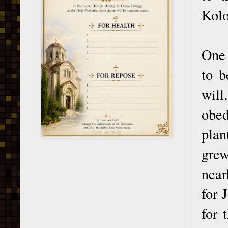
Kolo
One 
to b
will
obed
plan
grew
near
for 
for 