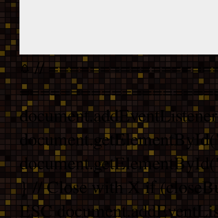
// ================
===================
document.addEventListener
document.getElementById("
document.getElementById("b
} // Close with X if (closeB
ESC document.addEventList