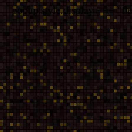
popup.style.display === "fle