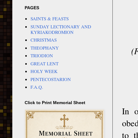
PAGES
SAINTS & FEASTS
SUNDAY LECTIONARY AND
KYRIAKODROMION
CHRISTMAS
THEOPHANY
(
TRIODION
GREAT LENT
HOLY WEEK
PENTECOSTARION
F.A.Q.
Click to Print Memorial Sheet
In o
obed
to t