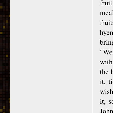
frui
meal
frui
hyen
brin
"Wel
with
the 
it, 
wish
it, 
John