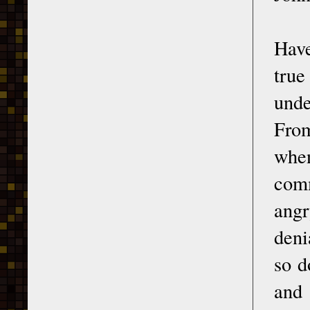
Hav
true
unde
From
when
comm
angr
deni
so d
and 