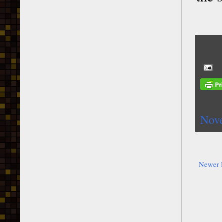
Nov
Newer 