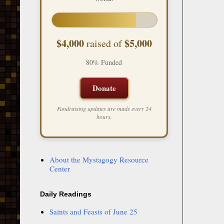
$4,000
$5,000
raised of
80% Funded
Donate
Fundraising updates are made every 24
hours.
About the Mystagogy Resource
Center
Daily Readings
Saints and Feasts of June 25