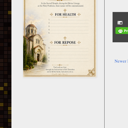
Newer 