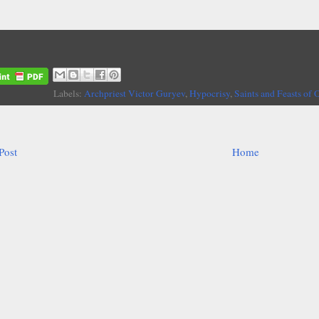
Labels:
Archpriest Victor Guryev
,
Hypocrisy
,
Saints and Feasts of 
Post
Home