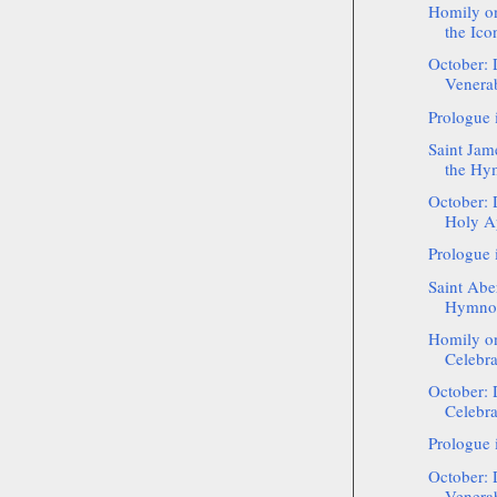
Homily on
the Icon
October: 
Venerab
Prologue 
Saint Jam
the Hy
October: 
Holy Ap
Prologue 
Saint Aber
Hymnog
Homily on
Celebra
October: 
Celebra
Prologue 
October: 
Venerab