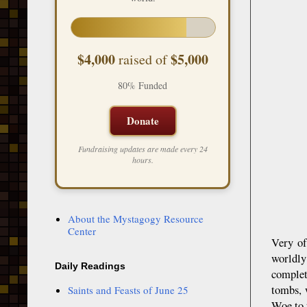
$4,000
$5,000
raised of
80% Funded
Donate
Fundraising updates are made every 24
hours.
About the Mystagogy Resource
Center
Very of
worldly
Daily Readings
complet
tombs, 
Saints and Feasts of June 25
Woe to 