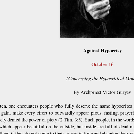
Against Hypocrisy
October 16
(Concerning the Hypocritical Mon
By Archpriest Victor Guryev
ten, one encounters people who fully deserve the name hypocrites 
 gain, make every effort to outwardly appear pious, fasting, prayer
ely denied the power of piety (2 Tim. 3:5). Such people, in the word
which appear beautiful on the outside, but inside are full of dead m
them if they do not come to their senses in time and abandon their pr