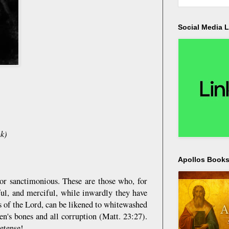
Social Media L
k)
Apollos Bookst
or sanctimonious. These are those who, for
ful, and merciful, while inwardly they have
s of the Lord, can be likened to whitewashed
en's bones and all corruption (Matt. 23:27).
etense!