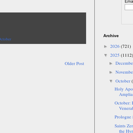
Emai
Archive
October
2026
(721)
►
2025
(1112
▼
Decemb
Older Post
►
Novemb
►
October
▼
Holy Apos
Amplias
October: 
Venerab
Prologue 
Saints Ze
the Hym