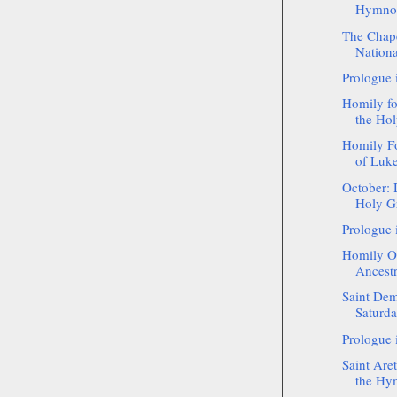
Hymnogr
The Chape
National
Prologue 
Homily f
the Hol
Homily Fo
of Luke 
October: 
Holy Gr
Prologue 
Homily On
Ancestr
Saint Dem
Saturd
Prologue 
Saint Aret
the Hy