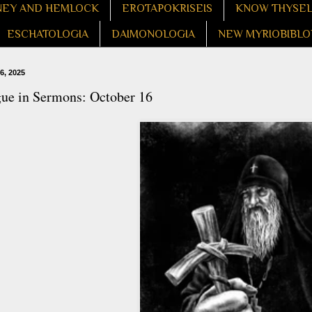
EY AND HEMLOCK
EROTAPOKRISEIS
KNOW THYSE
ESCHATOLOGIA
DAIMONOLOGIA
NEW MYRIOBIBLO
6, 2025
gue in Sermons: October 16