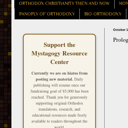
ORTHODOX CHRISTIANITY THEN AND NOW
HON
PANOPLY OF ORTHODOXY
BIO-ORTHODOXY
October 1
Prolo
Support the
Mystagogy Resource
Center
Currently we are on hiatus from
posting new material.
Daily
publishing will resume once our
fundraising goal of $5,000 has been
reached. Thank you for generously
supporting original Orthodox
translations, research, and
educational resources made freely
available to readers throughout the
world.