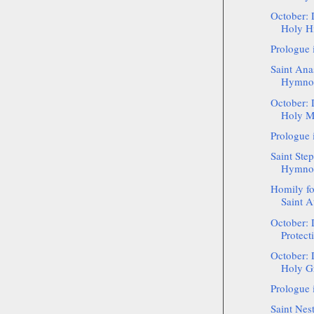
October: 
Holy Hi
Prologue 
Saint Ana
Hymnog
October: 
Holy Ma
Prologue 
Saint Step
Hymnogr
Homily f
Saint A
October: 
Protect
October: 
Holy Gr
Prologue 
Saint Nest