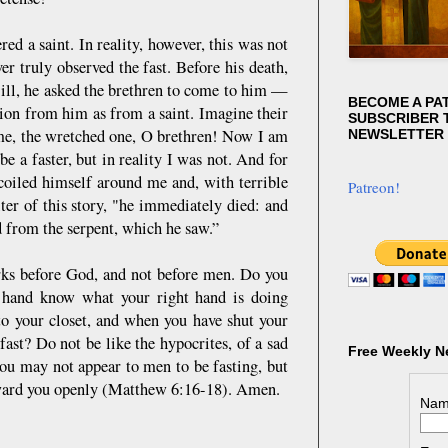
d a saint. In reality, however, this was not
er truly observed the fast. Before his death,
 ill, he asked the brethren to come to him —
BECOME A PA
tion from him as from a saint. Imagine their
SUBSCRIBER T
 me, the wretched one, O brethren! Now I am
NEWSLETTER
be a faster, but in reality I was not. And for
 coiled himself around me and, with terrible
Patreon!
ter of this story, "he immediately died: and
d from the serpent, which he saw.”
orks before God, and not before men. Do you
t hand know what your right hand is doing
to your closet, and when you have shut your
fast? Do not be like the hypocrites, of a sad
Free Weekly N
you may not appear to men to be fasting, but
reward you openly (Matthew 6:16-18). Amen.
Nam