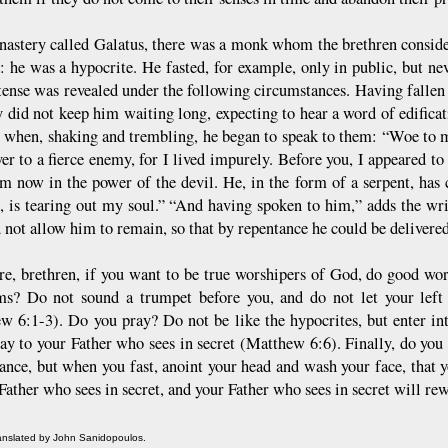
nastery called Galatus, there was a monk whom the brethren considere
: he was a hypocrite. He fasted, for example, only in public, but nev
etense was revealed under the following circumstances. Having fallen
y did not keep him waiting long, expecting to hear a word of edifica
e when, shaking and trembling, he began to speak to them: “Woe to
er to a fierce enemy, for I lived impurely. Before you, I appeared to 
 am now in the power of the devil. He, in the form of a serpent, has
, is tearing out my soul.” “And having spoken to him,” adds the wri
 not allow him to remain, so that by repentance he could be delivere
re, brethren, if you want to be true worshipers of God, do good w
ms? Do not sound a trumpet before you, and do not let your lef
w 6:1-3). Do you pray? Do not be like the hypocrites, but enter in
ray to your Father who sees in secret (Matthew 6:6). Finally, do you 
ance, but when you fast, anoint your head and wash your face, that 
 Father who sees in secret, and your Father who sees in secret will 
ranslated by John Sanidopoulos.