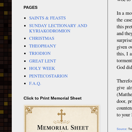
PAGES
In a mo
SAINTS & FEASTS
the case
SUNDAY LECTIONARY AND
this pr
KYRIAKODROMION
and the
CHRISTMAS
surpris
THEOPHANY
given ov
TRIODION
this, I
torment
GREAT LENT
God did
HOLY WEEK
PENTECOSTARION
Therefo
F.A.Q.
give al
(Matthe
Click to Print Memorial Sheet
door, p
counten
to your
Source
: T