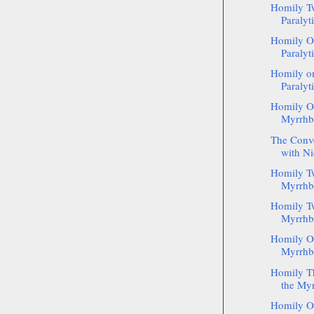
Homily Tw
Paralyti
Homily On
Paralyti
Homily on
Paralyt
Homily On
Myrrhb
The Conve
with Ni
Homily T
Myrrhbe
Homily Tw
Myrrhb
Homily O
Myrrhbe
Homily Th
the Myr
Homily On