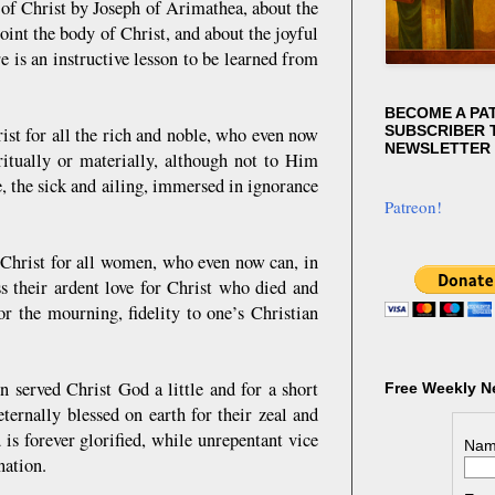
 of Christ by Joseph of Arimathea, about the
int the body of Christ, and about the joyful
 is an instructive lesson to be learned from
BECOME A PA
SUBSCRIBER T
ist for all the rich and noble, who even now
NEWSLETTER
ritually or materially, although not to Him
e, the sick and ailing, immersed in ignorance
Patreon!
 Christ for all women, who even now can, in
s their ardent love for Christ who died and
r the mourning, fidelity to one’s Christian
served Christ God a little and for a short
Free Weekly N
 eternally blessed on earth for their zeal and
 is forever glorified, while unrepentant vice
Nam
nation.