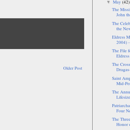
May
(42)
▼
The Missi
John th
The Celeb
the New
Eldress M
2004) -
The File f
Eldress
The Cross
Older Post
Dragas-
Saint Amp
Mid-Pe
The Annua
Lifesize
Patriarch
Four Ne
The Three
Honor o