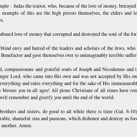
mple - Judas the traitor, who, because of the love of money, betrayed
n example of this are the high priests themselves, the elders and l
s.
 absurd love of money that corrupted and destroyed the soul of the f
 blind envy and hatred of the leaders and scholars of the Jews, who
t Benefactor and gave themselves over to unimaginably terrible suffe
d, compassionate and grateful souls of Joseph and Nicodemus and 
anger Lord, who came into His own and was not accepted by His own
 everything and rules everything and for the sake of His immeasurab
y blesses you in all ages! All pious Christians of all times have 
 will remember and glorify you until the end of the world.
 brothers and sisters, do good to all while there is time (Gal. 6:1
able, shameful sins and passions, which dishonor and destroy us forev
e another. Amen.