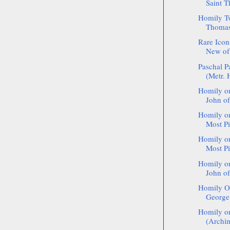
Saint T
Homily Tw
Thomas 
Rare Icon
New of 
Paschal P
(Metr. 
Homily on
John of
Homily on
Most Pi
Homily on
Most Pi
Homily on
John of
Homily On
George 
Homily o
(Archim