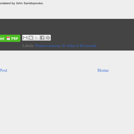
ranslated by John Sanidopoulos.
Labels:
Pentecostarion
,
St. John of Kronstadt
Post
Home