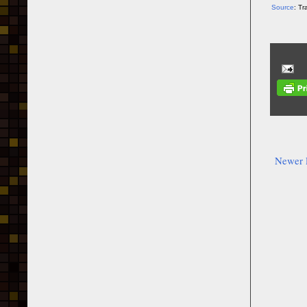
Source
: T
Newer 