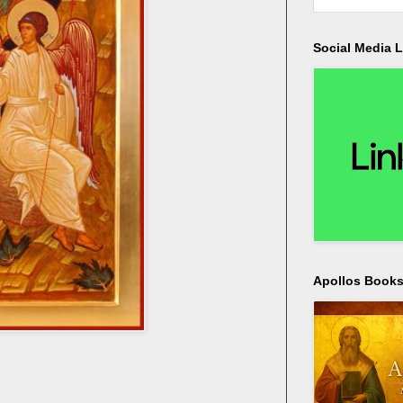
Social Media L
Apollos Bookst