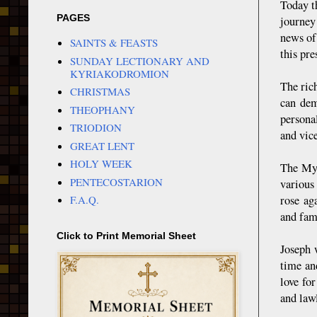
Today t
PAGES
journey
news of
SAINTS & FEASTS
this pr
SUNDAY LECTIONARY AND
KYRIAKODROMION
The ric
CHRISTMAS
can dem
THEOPHANY
persona
TRIODION
and vice
GREAT LENT
HOLY WEEK
The Myr
PENTECOSTARION
various
rose ag
F.A.Q.
and fami
Click to Print Memorial Sheet
Joseph 
time and
love for
and law