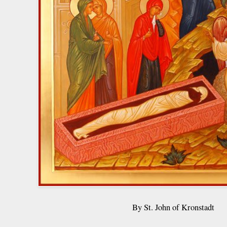
By St. John of Kronstadt