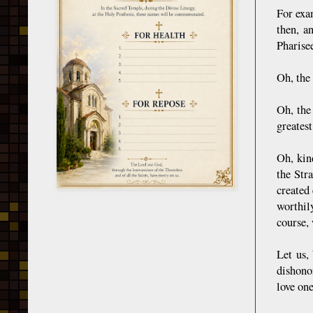
For exa
then, a
Pharisee
Oh, the
Oh, the
greates
Oh, kin
the Str
created
worthil
course,
Let us,
dishonor
love on