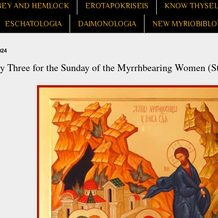
EY AND HEMLOCK
EROTAPOKRISEIS
KNOW THYSE
ESCHATOLOGIA
DAIMONOLOGIA
NEW MYRIOBIBLO
024
 Three for the Sunday of the Myrrhbearing Women (St