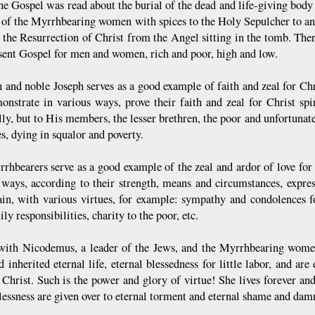
he Gospel was read about the burial of the dead and life-giving body
 of the Myrrhbearing women with spices to the Holy Sepulcher to ano
 the Resurrection of Christ from the Angel sitting in the tomb. There
esent Gospel for men and women, rich and poor, high and low.
h and noble Joseph serves as a good example of faith and zeal for Chr
onstrate in various ways, prove their faith and zeal for Christ spi
lly, but to His members, the lesser brethren, the poor and unfortunat
s, dying in squalor and poverty.
rhbearers serve as a good example of the zeal and ardor of love for
 ways, according to their strength, means and circumstances, expres
ain, with various virtues, for example: sympathy and condolences fo
ly responsibilities, charity to the poor, etc.
with Nicodemus, a leader of the Jews, and the Myrrhbearing women 
 inherited eternal life, eternal blessedness for little labor, and are
 Christ. Such is the power and glory of virtue! She lives forever and
lessness are given over to eternal torment and eternal shame and dam