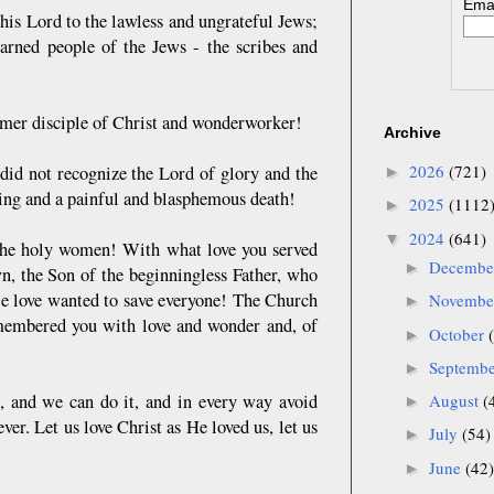
Emai
 his Lord to the lawless and ungrateful Jews;
earned people of the Jews - the scribes and
ormer disciple of Christ and wonderworker!
Archive
2026
(721)
 did not recognize the Lord of glory and the
►
ring and a painful and blasphemous death!
2025
(1112
►
2024
(641)
▼
the holy women! With what love you served
Decemb
►
, the Son of the beginningless Father, who
le love wanted to save everyone! The Church
Novemb
►
remembered you with love and wonder and, of
October
►
Septemb
►
0), and we can do it, and in every way avoid
August
(
►
er. Let us love Christ as He loved us, let us
July
(54)
►
June
(42)
►