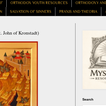
LF
ORTHODOX YOUTH RESOURCES
ORTHODOXY AND
N
SALVATION OF SINNERS
PRAXIS AND THEORIA
. John of Kronstadt)
Search