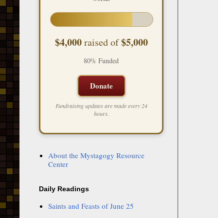
$4,000
$5,000
raised of
80% Funded
Donate
Fundraising updates are made every 24
hours.
About the Mystagogy Resource
Center
Daily Readings
Saints and Feasts of June 25