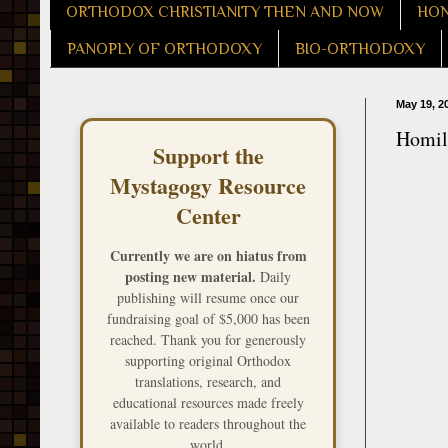
ORTHODOX CHRISTIANITY THEN AND NOW
HON
PANOPLY OF ORTHODOXY
BIO-ORTHODOXY
May 19, 2
Homily
Support the
Mystagogy Resource
Center
Currently we are on hiatus from
posting new material.
Daily
publishing will resume once our
fundraising goal of $5,000 has been
reached. Thank you for generously
supporting original Orthodox
translations, research, and
educational resources made freely
available to readers throughout the
world.