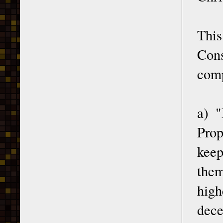
This
Con
comp
a) "
Prop
keep
them
high
dec