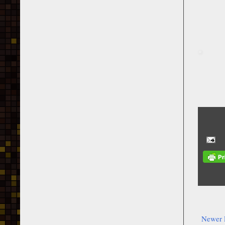
Newer 