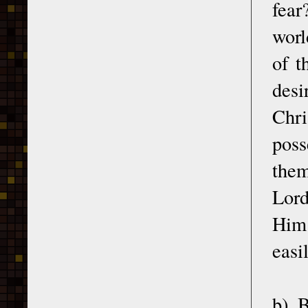
fear
worl
of t
desi
Chri
poss
them
Lord
Him 
easi
b) B