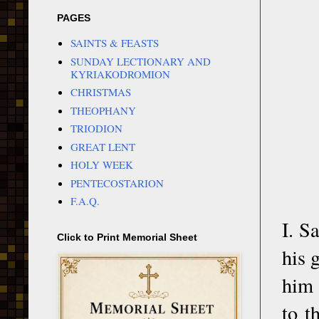
PAGES
SAINTS & FEASTS
SUNDAY LECTIONARY AND
KYRIAKODROMION
CHRISTMAS
THEOPHANY
TRIODION
GREAT LENT
HOLY WEEK
PENTECOSTARION
F.A.Q.
I. S
Click to Print Memorial Sheet
his 
him 
to t