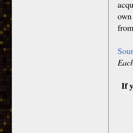
acqu
own 
from
Sou
Each
If 