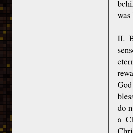
behi
was 
II. 
sens
eter
rewa
God 
bles
do n
a Ch
Chri