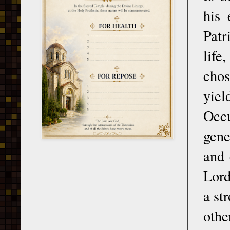
his 
Patr
life
chos
yiel
Occu
gene
and 
Lord
a st
othe