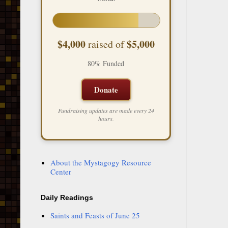
$4,000
$5,000
raised of
80% Funded
Donate
Fundraising updates are made every 24
hours.
About the Mystagogy Resource
Center
Daily Readings
Saints and Feasts of June 25