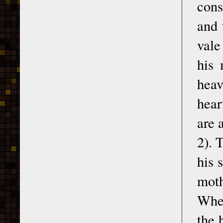
cons
and 
vale
his 
heav
hear
are 
2). 
his 
moth
Whet
the 