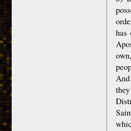
poss
orde
has 
Apos
own,
peop
And 
the
Dist
Sain
whic