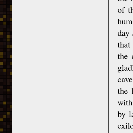
of t
humi
day 
that
the 
glad
cave
the 
with
by l
exil