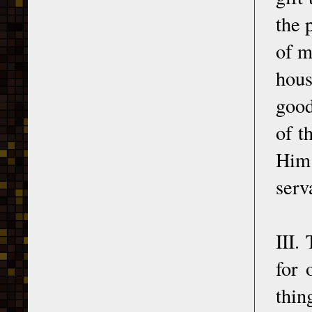
the 
of m
hous
good
of t
Him 
serv
III.
for 
thin