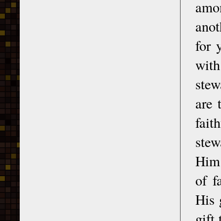
amon
anot
for 
with
stew
are 
fait
stew
Him 
of f
His 
gift