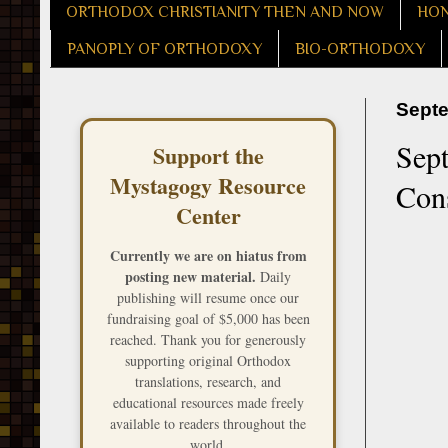
ORTHODOX CHRISTIANITY THEN AND NOW
HON
PANOPLY OF ORTHODOXY
BIO-ORTHODOXY
Septe
Sept
Support the
Mystagogy Resource
Cons
Center
Currently we are on hiatus from
posting new material.
Daily
publishing will resume once our
fundraising goal of $5,000 has been
reached. Thank you for generously
supporting original Orthodox
translations, research, and
educational resources made freely
available to readers throughout the
world.