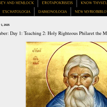
EY AND HEMLOCK
EROTAPOKRISEIS
KNOW THYSE
ESCHATOLOGIA
DAIMONOLOGIA
NEW MYRIOBIBLO
1, 2025
er: Day 1: Teaching 2: Holy Righteous Philaret the M