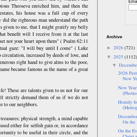
Emai
pious Theoseva enriched him, and then the
states, his house was a full cup of every
w did the righteous man understand the path
s given to me, that I might gratify my belly
 benefit will I receive from it at the last
Archive
set not your heart upon them" ( Psalm 62:11
2026
(721)
tual gaze: "I will buy until I come" ( Luke
►
 circulation, increased by deeds of love, and
2025
(1112
▼
enerous right hand to give alms to the poor,
Decemb
▼
s name became famous as the name of a great
2026 Pasto
New Yea
New Year'
e! These are talents given to us not for our
(Photio
ll strictly demand them of us if we do not
Homily fo
e to our neighbors.
(Metrop
December:
r treasures; physical strength, a mind capable
On the 
sed either for selfish gain or, in accordance
On the Eve
tunity to be useful in their circle, and the
Christ 