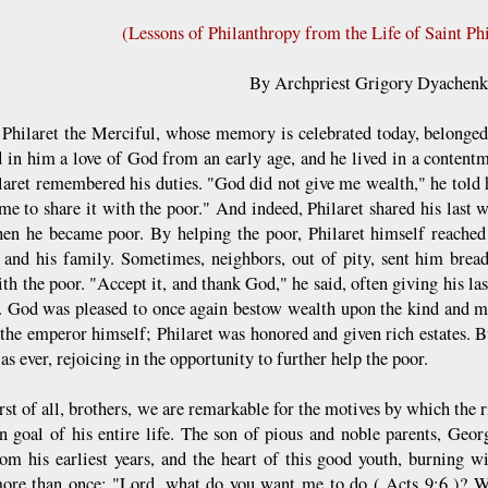
(Lessons of Philanthropy from the Life of Saint Phi
By Archpriest Grigory Dyachen
t Philaret the Merciful, whose memory is celebrated today, belonged
ed in him a love of God from an early age, and he lived in a content
laret remembered his duties. "God did not give me wealth," he told h
 me to share it with the poor." And indeed, Philaret shared his last 
en he became poor. By helping the poor, Philaret himself reached 
 and his family. Sometimes, neighbors, out of pity, sent him bread 
th the poor. "Accept it, and thank God," he said, often giving his las
. God was pleased to once again bestow wealth upon the kind and m
 the emperor himself; Philaret was honored and given rich estates. 
s ever, rejoicing in the opportunity to further help the poor.
irst of all, brothers, we are remarkable for the motives by which the 
n goal of his entire life. The son of pious and noble parents, Geor
rom his earliest years, and the heart of this good youth, burning 
ore than once: "Lord, what do you want me to do ( Acts 9:6 )? 