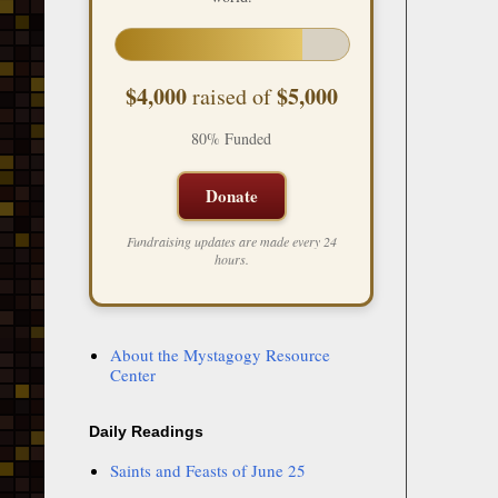
$4,000
$5,000
raised of
80% Funded
Donate
Fundraising updates are made every 24
hours.
About the Mystagogy Resource
Center
Daily Readings
Saints and Feasts of June 25