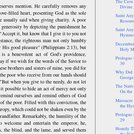
The Cave 
deserves mention. He carefully removes any
Divine 
ove-filled heart, presenting God as the sole
Saint Any
he usually said when giving charity. A poor
Resour
d generosity by depicting the punishment he
Saint Anys
Accept it, but know that I give it to you not
Hymnog
instance, the righteous man not only humbly
December:
 His good pleasure" (Philippians 2:13), but
Holy M
 is a benevolent act of God's providence,
Prologue
ay if we wish for the words of the Savior to
30
hese brothers and sisters of mine, you did for
Why Did 
 the poor who receive from our hands should
George 
 "But when you give to the needy, do not let
The Nativ
t possible to hide an act of mercy not only
On the 
remind ourselves and remind others of God
Massacre 
f the poor. Filled with this conviction, the
the Hy
thropy, which could not be shaken even by the
Prologue
grandfather. Remarkably, the humility of the
29
to welcome and entertain the emperor, he,
Homily Th
s, the blind, and the lame, and served them
the Nati