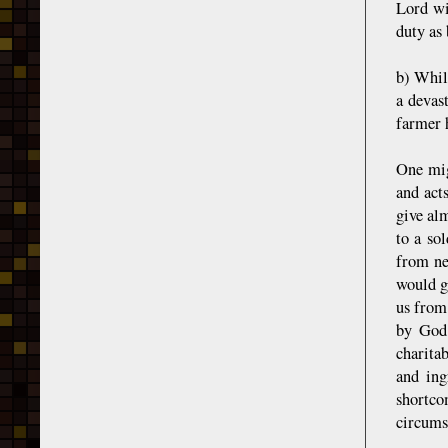
Lord wil
duty as
b) Whil
a devas
farmer 
One mig
and act
give alm
to a so
from ne
would gi
us from
by God;
charita
and ing
shortc
circumst