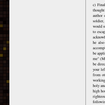
c) Fina
thought
author 
soldier
would su
to esca
acknowl
he also
accompl
be appli
me" (Ma
be dire
your le
from ot
working
holy an
high ho
righteo
followi