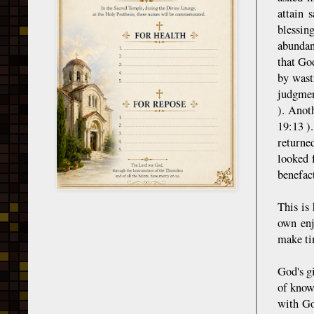
attain 
blessin
abundan
that Go
by wast
judgmen
). Anot
19:13 ).
returne
looked 
benefact
This is
own enj
make ti
God's gi
of know
with Go