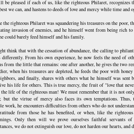
l be pleased if each of us, like the righteous Philaret, recognizes th
 best we can, and hastens to deeds of love and mercy while time and 
e the righteous Philaret was squandering his treasures on the poor, t
tating invasion of enemies, and he himself went from being rich to 
he could barely feed himself and his family.
ht think that with the cessation of abundance, the calling to philan
s differently. From his own experience, he now feels the need of ot
s from the little that remains: one after another, he gives the two re
ldier, when his treasures are depleted, he feeds the poor with hone
ighbors, and finally, shares with others what he himself was sent b
ve his life for others. This is true mercy, the fruit of "love that nev
 the life of the righteous man! We must remember that it is not only 
 but the virtue of mercy also faces its own temptations. Thus, t
ble work, he encounters difficulties from others who do not understan
ratitude from those he has benefited, or when, like the righteous
omings. Only then will we prove ourselves faithful servants o
ances, we do not extinguish our love, do not harden our hearts, and d