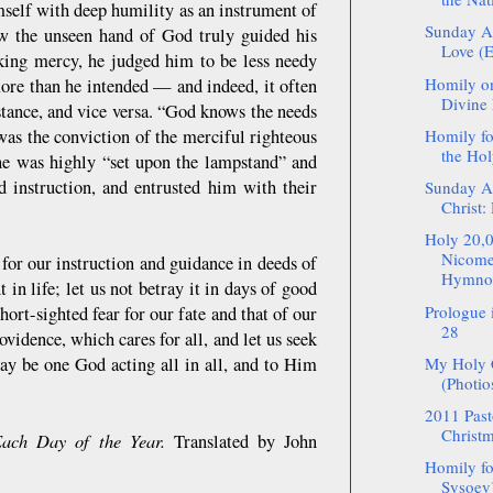
mself with deep humility as an instrument of
Sunday Af
ow the unseen hand of God truly guided his
Love (E
king mercy, he judged him to be less needy
Homily on
more than he intended — and indeed, it often
Divine 
stance, and vice versa. “God knows the needs
 was the conviction of the merciful righteous
Homily f
the Hol
 he was highly “set upon the lampstand” and
d instruction, and entrusted him with their
Sunday Af
Christ:
Holy 20,0
Nicomed
for our instruction and guidance in deeds of
Hymnog
in life; let us not betray it in days of good
Prologue
hort-sighted fear for our fate and that of our
28
ovidence, which cares for all, and let us seek
may be one God acting all in all, and to Him
My Holy C
(Photio
2011 Pasto
Christm
ach Day of the Year.
Translated by John
Homily fo
Sysoev