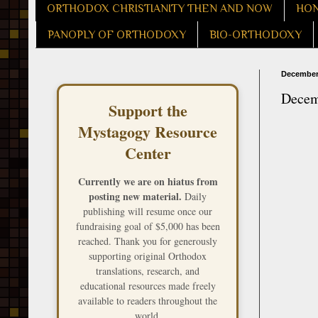
ORTHODOX CHRISTIANITY THEN AND NOW
HON
PANOPLY OF ORTHODOXY
BIO-ORTHODOXY
December 
Decemb
Support the
Mystagogy Resource
Center
Currently we are on hiatus from
posting new material.
Daily
publishing will resume once our
fundraising goal of $5,000 has been
reached. Thank you for generously
supporting original Orthodox
translations, research, and
educational resources made freely
available to readers throughout the
world.