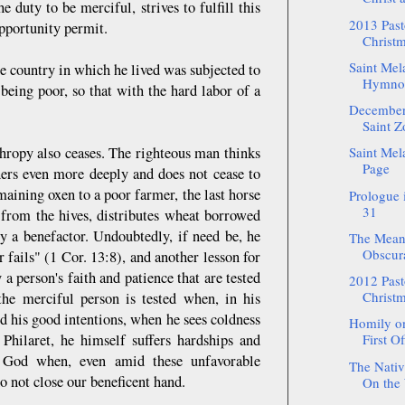
e duty to be merciful, strives to fulfill this
2013 Pasto
opportunity permit.
Christm
Saint Mel
he country in which he lived was subjected to
Hymnogr
being poor, so that with the hard labor of a
December:
Saint Zo
thropy also ceases. The righteous man thinks
Saint Mel
Page
hers even more deeply and does not cease to
maining oxen to a poor farmer, the last horse
Prologue
31
y from the hives, distributes wheat borrowed
y a benefactor. Undoubtedly, if need be, he
The Meani
Obscurat
er fails" (1 Cor. 13:8), and another lesson for
a person's faith and patience that are tested
2012 Pasto
Christm
he merciful person is tested when, in his
d his good intentions, when he sees coldness
Homily on
 Philaret, he himself suffers hardships and
First Of
f God when, even amid these unfavorable
The Nativ
o not close our beneficent hand.
On the 