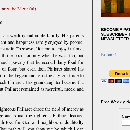
laret the Merciful)
ko
BECOME A PA
SUBSCRIBER T
 to a wealthy and noble family. His parents
NEWSLETTER
ment and happiness rarely enjoyed by people.
is wife Theosevo, "for me to enjoy it alone,
Patreon!
with the poor not only when he was rich, but
such poverty that he needed daily food for
or flour, but even then Philaret shared his
t to the beggar and refusing any gratitude to
eek Philaret. His granddaughter became the
But Philaret remained as merciful, meek, and
Free Weekly N
righteous Philaret chose the field of mercy as
ge and Anna, the righteous Philaret learned
Nam
with love for God and neighbor, undoubtedly
What path will you show me by which I can