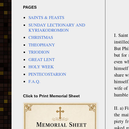
PAGES
SAINTS & FEASTS
SUNDAY LECTIONARY AND
KYRIAKODROMION
I. Sain
CHRISTMAS
instill
THEOPHANY
But Phi
TRIODION
but for
GREAT LENT
even wh
HOLY WEEK
himself
PENTECOSTARION
share wi
himself
F.A.Q.
wife of
humble a
Click to Print Memorial Sheet
II. a) F
the mai
piety f
asked m