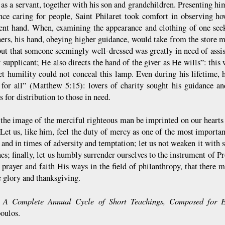
 as a servant, together with his son and grandchildren. Presenting hi
nce caring for people, Saint Philaret took comfort in observing h
ent hand. When, examining the appearance and clothing of one see
hers, his hand, obeying higher guidance, would take from the store 
out that someone seemingly well-dressed was greatly in need of assi
 supplicant; He also directs the hand of the giver as He wills”: this
t humility could not conceal this lamp. Even during his lifetime,
 for all” (Matthew 5:15): lovers of charity sought his guidance an
s for distribution to those in need.
t the image of the merciful righteous man be imprinted on our hearts 
et us, like him, feel the duty of mercy as one of the most important 
 and in times of adversity and temptation; let us not weaken it with s
es; finally, let us humbly surrender ourselves to the instrument of Pr
 prayer and faith His ways in the field of philanthropy, that there 
e glory and thanksgiving.
A Complete Annual Cycle of Short Teachings, Composed for E
:
opoulos.