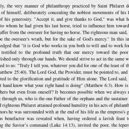
lly, the very manner of philanthropy practiced by Saint Philaret 
 of himself, deliberately concealing the noblest movements of his l
of his generosity. "Accept it, and give thanks to God," was what 
, to whom he had given his last horse, tried to influence him towar
ffer from the overseer for having no horse. The righteous man said, "
pe the overseer's wrath, but for the sake of God's mercy." In this 
edged that "it is God who works in you both to will and to work for
 testified to the profound truth that our mercy toward the poor
ished only through our hands. We should strive to act in the same w
ed to us: "Truly I tell you, whatever you did for one of the least of t
tthew 25:40). The Lord God, the Provider, must be pointed to, and
cted to the glorification and gratitude of Him alone. The Lord said,
ft hand know what your right hand is doing" (Matthew 6:3). How is i
hers but even from oneself? It becomes possible when we always 
 through us, who is the one Father of the orphans and the sustainer o
d righteous Philaret attained profound humility in his acts of philan
nors he was surrounded with at the end of his life as the empress's 
us benefactor was revealed when, having ordered a lavish feast 
ng the Savior’s command (Luke 14:13), invited the poor, the leper