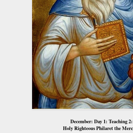
December: Day 1: Teaching 2:
Holy Righteous Philaret the Merc