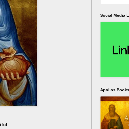
Social Media L
Apollos Bookst
iful