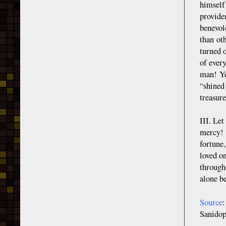
himself
provide
benevol
than ot
turned 
of every
man! Ye
“shined
treasure
III. Le
mercy! L
fortune,
loved on
through
alone b
Source
Sanid