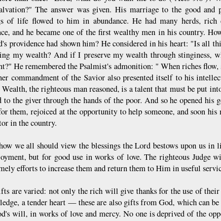
salvation?" The answer was given. His marriage to the good and 
gs of life flowed to him in abundance. He had many herds, rich e
ce, and he became one of the first wealthy men in his country. Ho
d's providence had shown him? He considered in his heart: "Is all thi
ing my wealth? And if I preserve my wealth through stinginess, what
t?" He remembered the Psalmist's admonition: " When riches flow, 
her commandment of the Savior also presented itself to his intellec
 Wealth, the righteous man reasoned, is a talent that must be put into
d to the giver through the hands of the poor. And so he opened his g
for them, rejoiced at the opportunity to help someone, and soon hi
or in the country.
 how we all should view the blessings the Lord bestows upon us in lif
oyment, but for good use in works of love. The righteous Judge wi
mely efforts to increase them and return them to Him in useful servic
fts are varied: not only the rich will give thanks for the use of thei
ledge, a tender heart — these are also gifts from God, which can be u
d's will, in works of love and mercy. No one is deprived of the oppor