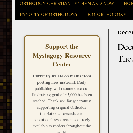
ORTHODOX CHRISTIANITY THEN AND NOW
HON
PANOPLY OF ORTHODOXY
BIO-ORTHODOXY
Decem
Dece
Support the
Mystagogy Resource
The
Center
Currently we are on hiatus from
posting new material.
Daily
publishing will resume once our
fundraising goal of $5,000 has been
reached. Thank you for generously
supporting original Orthodox
translations, research, and
educational resources made freely
available to readers throughout the
world.