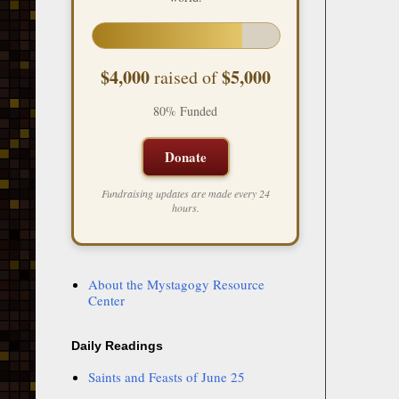
$4,000
$5,000
raised of
80% Funded
Donate
Fundraising updates are made every 24
hours.
About the Mystagogy Resource
Center
Daily Readings
Saints and Feasts of June 25