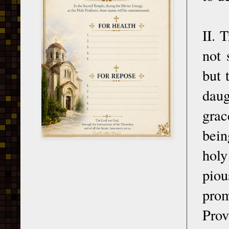
II. 
not 
but 
daug
grac
bein
holy
piou
prom
Prov