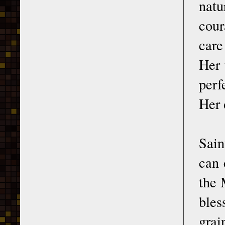
natu
cour
care
Her 
perf
Her 
Sain
can 
the 
bles
grai