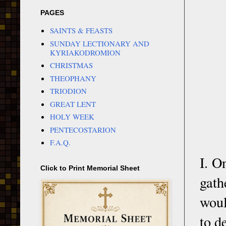
PAGES
SAINTS & FEASTS
SUNDAY LECTIONARY AND
KYRIAKODROMION
CHRISTMAS
THEOPHANY
TRIODION
GREAT LENT
HOLY WEEK
PENTECOSTARION
F.A.Q.
I. O
Click to Print Memorial Sheet
gath
woul
to d