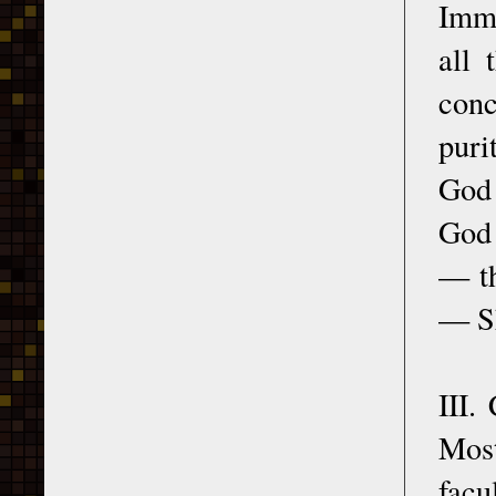
Imma
all 
conc
puri
God 
God 
— th
— Sh
III.
Most
facu