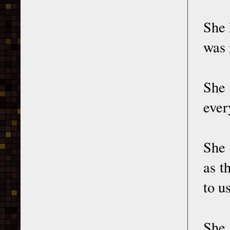
She 
was 
She
ever
She 
as t
to u
She