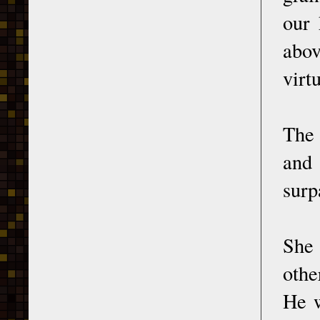
our 
abov
virt
The
and 
surp
She 
othe
He w