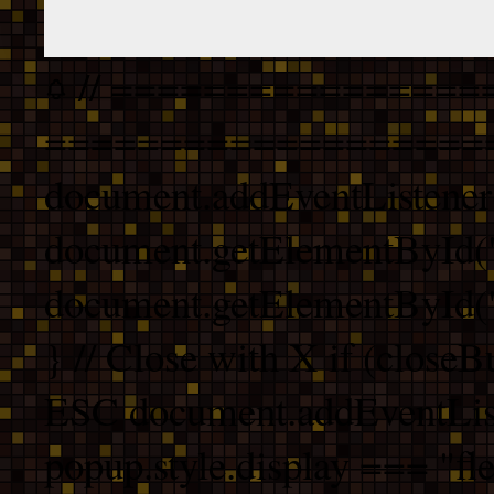
// ================
===================
document.addEventListener
document.getElementById("
document.getElementById("b
} // Close with X if (closeB
ESC document.addEventList
popup.style.display === "fle