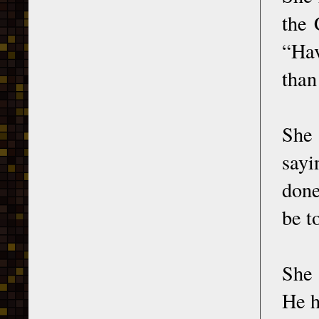
the 
“Hav
than
She
sayi
done
be t
She
He h