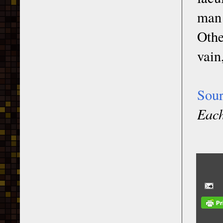
man 
Othe
vain
Sou
Each