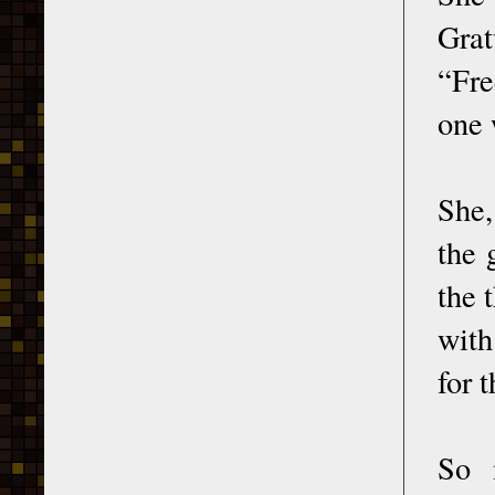
Grat
“Fre
one 
She,
the 
the 
with
for 
So 