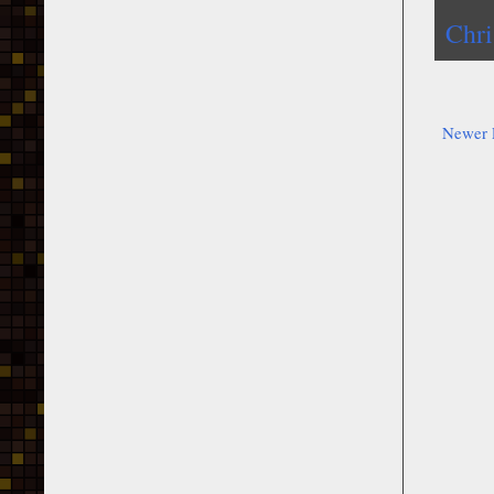
Chri
Newer 