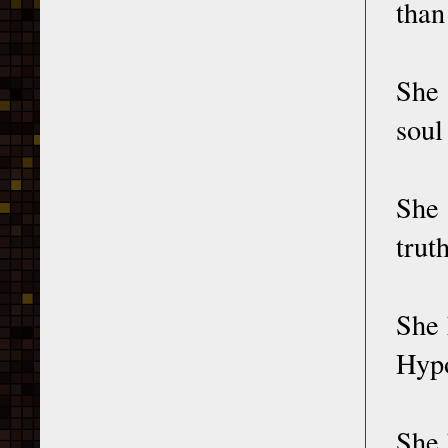
than
She
soul
She
trut
She 
Hypo
She 