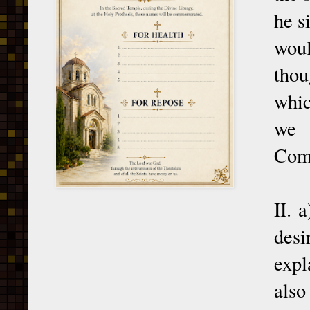
he s
woul
thou
whic
we 
Comm
II. 
desi
expl
also