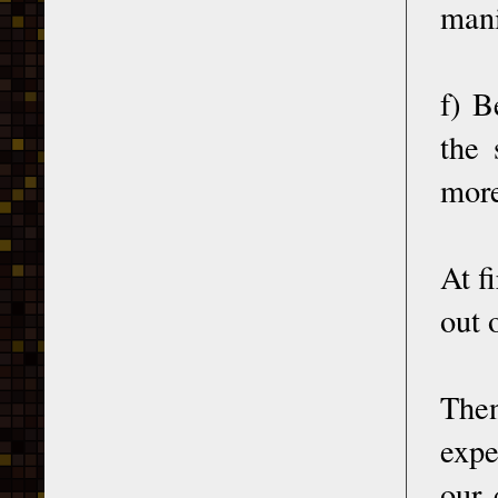
mani
f) B
the 
more
At f
out 
Then
expe
our 