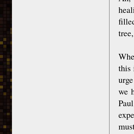
heal
fill
tree
When
this
urge
we h
Pau
expe
must