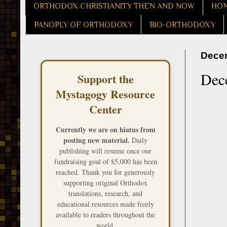
ORTHODOX CHRISTIANITY THEN AND NOW
HON
PANOPLY OF ORTHODOXY
BIO-ORTHODOXY
Decem
Dece
Support the
Mystagogy Resource
Center
Currently we are on hiatus from
posting new material.
Daily
publishing will resume once our
fundraising goal of $5,000 has been
reached. Thank you for generously
supporting original Orthodox
translations, research, and
educational resources made freely
available to readers throughout the
world.