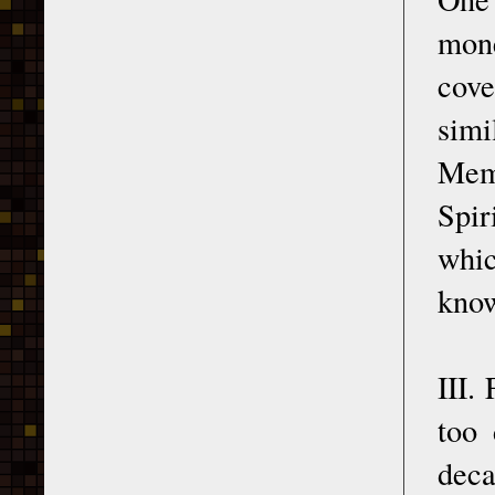
mone
cove
sim
Memo
Spir
whic
kno
III.
too 
deca