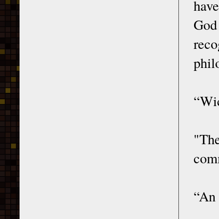
have
God 
reco
phil
“Wic
"Th
comm
“An 