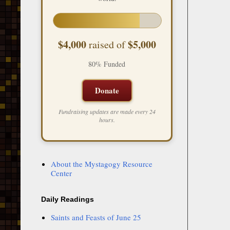
$4,000
$5,000
raised of
80% Funded
Donate
Fundraising updates are made every 24
hours.
About the Mystagogy Resource
Center
Daily Readings
Saints and Feasts of June 25