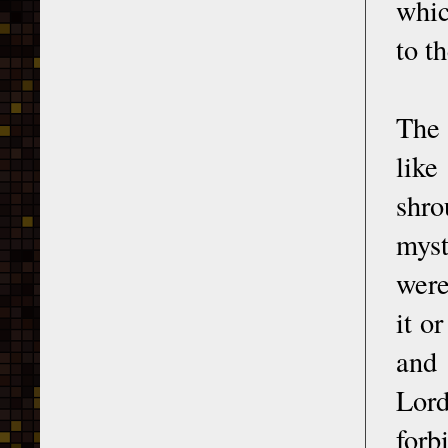
whic
to t
The 
like
shro
myst
were
it o
and 
Lor
forb