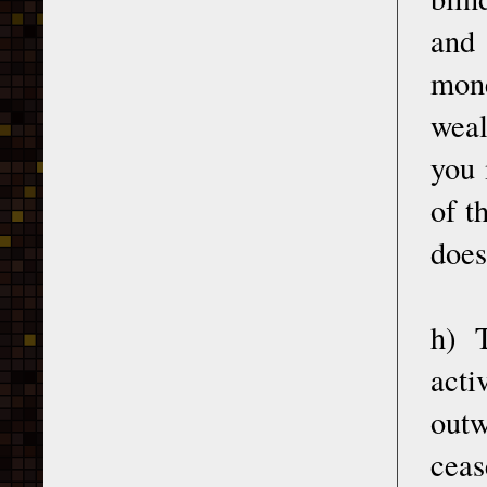
and 
mon
weal
you 
of t
does
h) 
act
outw
ceas