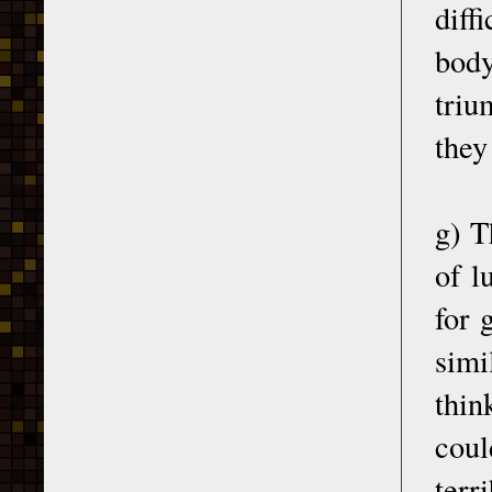
diff
body
triu
they
g) T
of l
for 
simi
thin
coul
terr