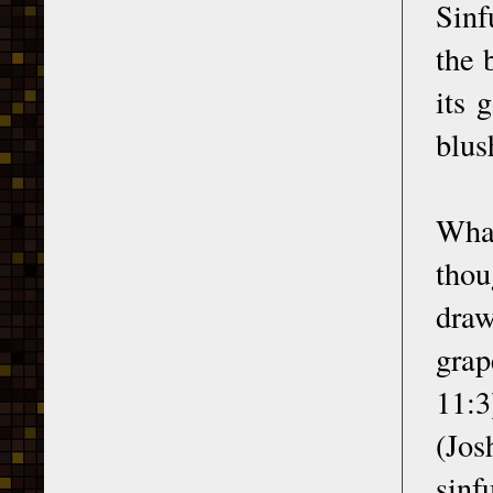
Sinf
the 
its 
blus
What
thou
draw
grap
11:3
(Jos
sinf