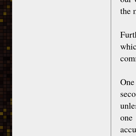
the 
Furt
whi
comm
One 
seco
unle
one
accu