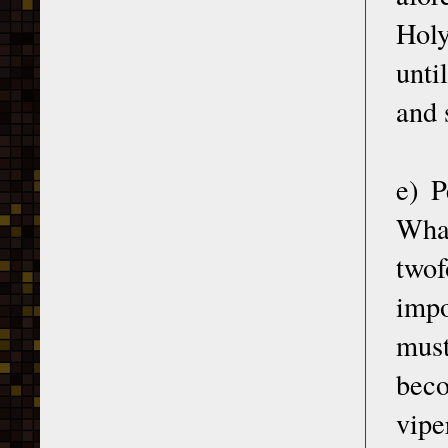
Holy
unti
and 
e) P
What
twof
impo
must
beco
vipe