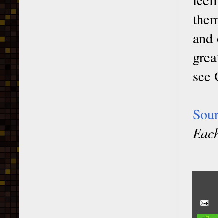
them
and 
grea
see 
Sou
Each