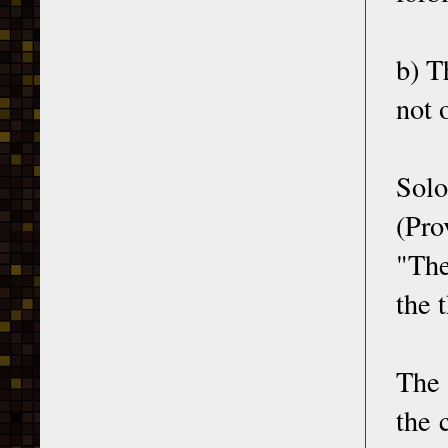
b) T
not 
Solo
(Pro
"The
the 
The 
the 