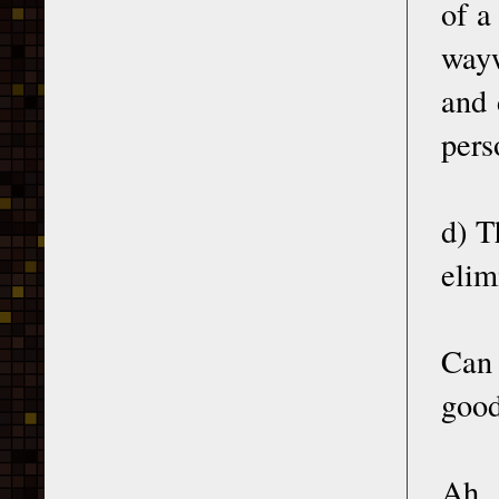
of a
wayw
and 
pers
d) T
elim
Can 
good
Ah, 