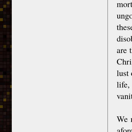
mort
ungo
the
diso
are 
Chri
lust
life
vani
We m
afor