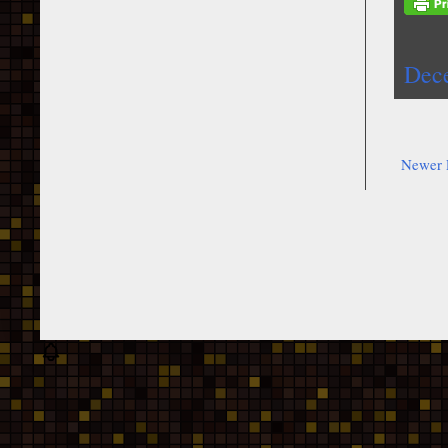
Dec
Newer 