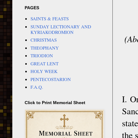
PAGES
SAINTS & FEASTS
SUNDAY LECTIONARY AND
KYRIAKODROMION
(Ab
CHRISTMAS
THEOPHANY
TRIODION
GREAT LENT
HOLY WEEK
PENTECOSTARION
F.A.Q.
I. O
Click to Print Memorial Sheet
Sanc
stat
the 