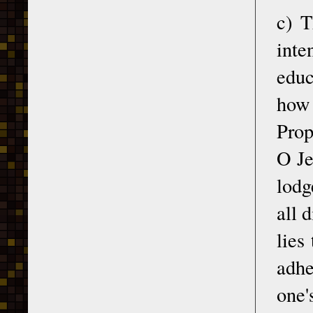
c) T
inte
educ
how 
Prop
O Je
lodg
all d
lies
adhe
one'