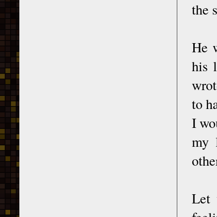
the 
He w
his 
wrot
to h
I wo
my l
othe
Let 
feel