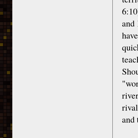
6:10
and 
have
quic
teac
Shou
"wor
rive
riva
and 