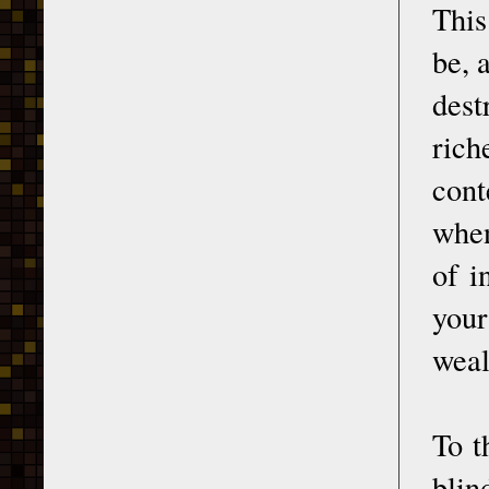
This
be, 
dest
ric
cont
when
of i
your
weal
To t
blin