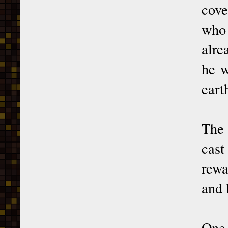
cove
who 
alre
he w
eart
The 
cast
rewa
and 
One 