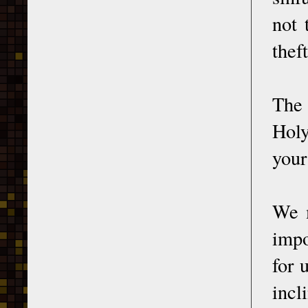
not 
thef
The 
Holy
your
We m
impo
for 
incl