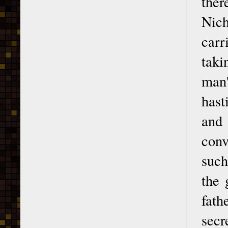
ther
Nich
carr
taki
man'
hast
and 
conv
such
the 
fath
secr