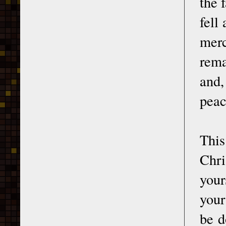
the 
fell
merc
rema
and,
peac
This
Chr
your
your
be d