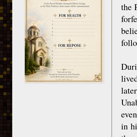
the 
forf
beli
foll
Duri
live
late
Unab
even
in h