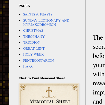
PAGES
SAINTS & FEASTS
SUNDAY LECTIONARY AND
KYRIAKODROMION
CHRISTMAS
The 
THEOPHANY
TRIODION
secr
GREAT LENT
befo
HOLY WEEK
PENTECOSTARION
your
F.A.Q.
with
Click to Print Memorial Sheet
rewa
impu
and 