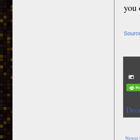
you 
Sourc
Dec
Newer 