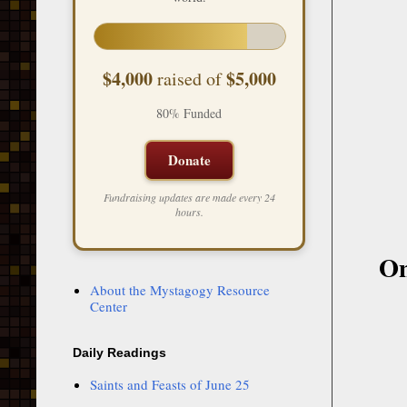
$4,000
$5,000
raised of
80% Funded
Donate
Fundraising updates are made every 24
hours.
On
About the Mystagogy Resource
Center
Daily Readings
Saints and Feasts of June 25