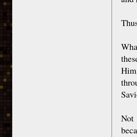
Thus
Wha
thes
Him
thro
Savi
Not 
beca