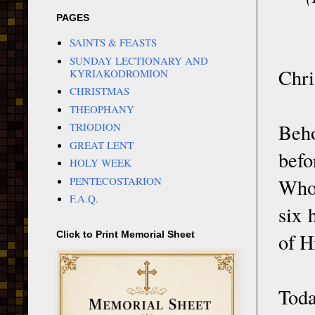
PAGES
SAINTS & FEASTS
SUNDAY LECTIONARY AND
Chri
KYRIAKODROMION
CHRISTMAS
THEOPHANY
Beho
TRIODION
GREAT LENT
befo
HOLY WEEK
PENTECOSTARION
Who
F.A.Q.
six 
of H
Click to Print Memorial Sheet
Tod