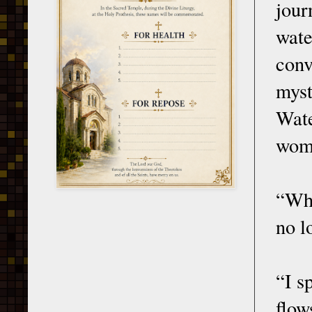
jour
wat
con
myst
Wate
woma
“Wha
no l
“I s
flow