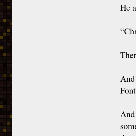
He a
“Chr
Then
And 
Font
And 
some