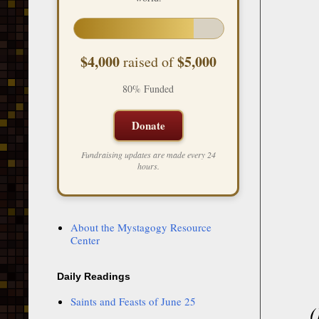
$4,000
$5,000
raised of
80% Funded
Donate
Fundraising updates are made every 24
hours.
About the Mystagogy Resource
Center
Daily Readings
Saints and Feasts of June 25
(