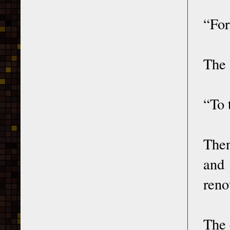
“For
The 
“To 
Then
and
reno
The 