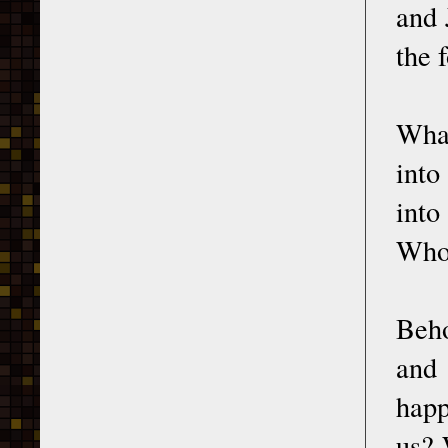
and 
the 
What
into
into
Who 
Beho
and
happ
us? 