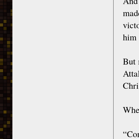
And 
made
vict
him 
But 
Atta
Chri
When
“Com