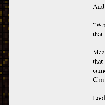
And 
“Who
that
Mean
that
cam
Chri
Look