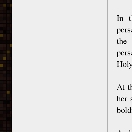
In t
pers
the
pers
Holy
At t
her 
bold