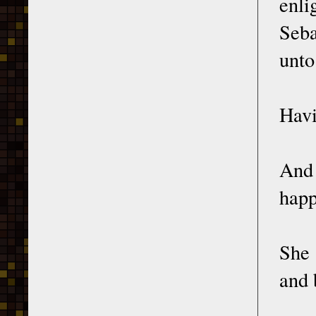
enli
Seba
unto
Havi
And 
happ
She 
and 