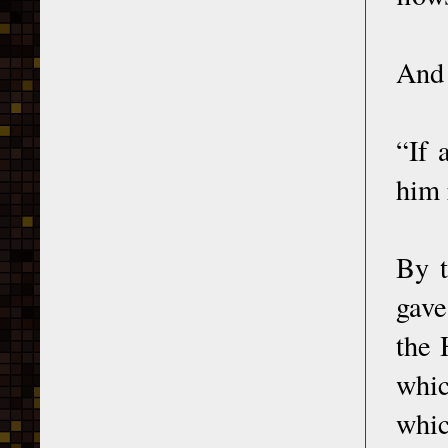
And 
“If 
him 
By t
gave
the 
whic
whic