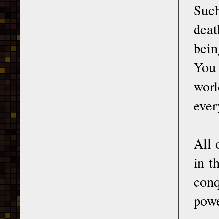
Such
deat
bein
You 
worl
ever
All 
in t
conq
powe