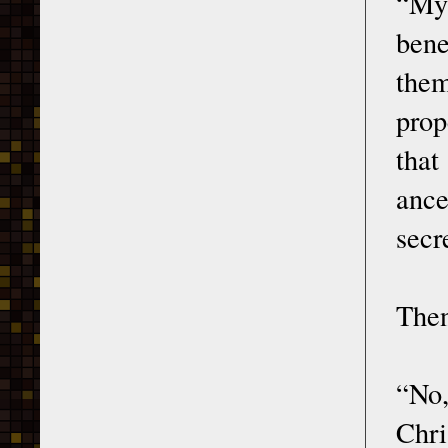
“My 
bene
them
prop
that
ance
secr
Then
“No,
Chri