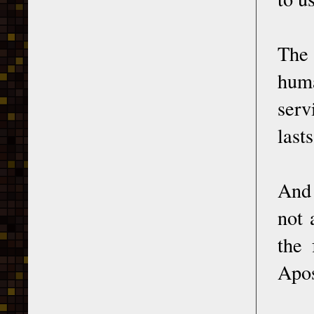
The 
huma
serv
lasts
And 
not 
the 
Apos