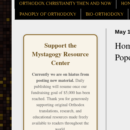
ORTHODOX CHRISTIANITY THEN AND NOW
HON
PANOPLY OF ORTHODOXY
BIO-ORTHODOXY
May 1
Homi
Support the
Mystagogy Resource
Pop
Center
Currently we are on hiatus from
posting new material.
Daily
publishing will resume once our
fundraising goal of $5,000 has been
reached. Thank you for generously
supporting original Orthodox
translations, research, and
educational resources made freely
available to readers throughout the
world.