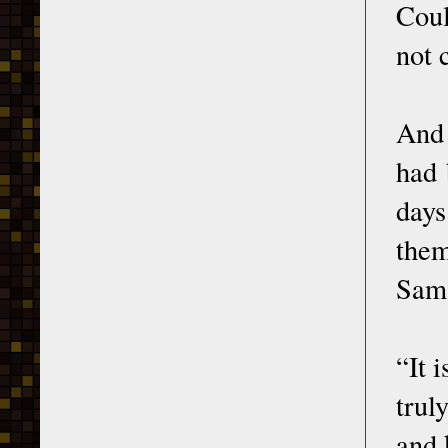
Coul
not 
And 
had 
days
them
Sam
“It 
trul
and 