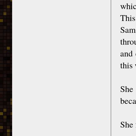
whic
This
Sama
thro
and 
this
She 
beca
She 