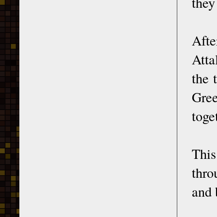
they
Afte
Atta
the 
Gree
toge
Thi
thro
and 