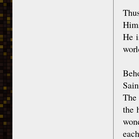
Thus
Hims
He i
worl
Beho
Sain
The 
the 
wond
each