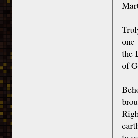
Mart
Trul
one 
the 
of G
Beho
brou
Righ
eart
to us