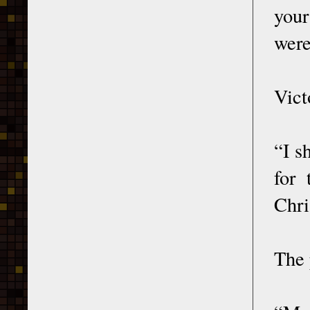
your
were
Vict
“I s
for
Chri
The 