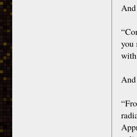
And 
“Com
you 
with
And 
“Fro
radi
Appr