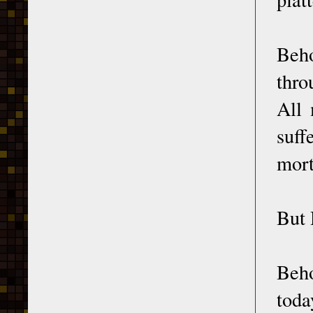
Beh
thro
All 
suff
mort
But 
Beho
toda