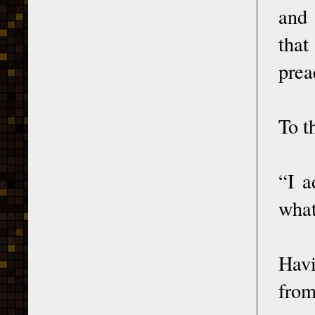
and 
that
prea
To t
“I a
what
Havi
from