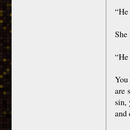
“He 
She 
“He 
You 
are 
sin,
and 