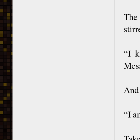
The 
stir
“I k
Mess
And 
“I a
Take