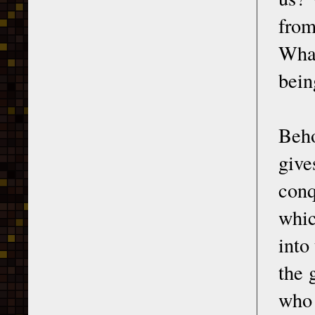
from
What
bein
Beh
giv
conq
whic
into
the 
who 