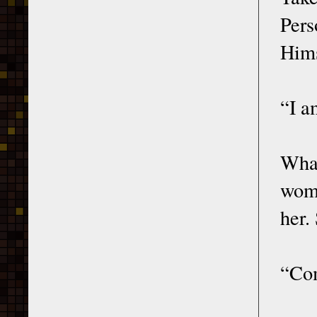
Per
Hims
“I a
What
woma
her.
“Com