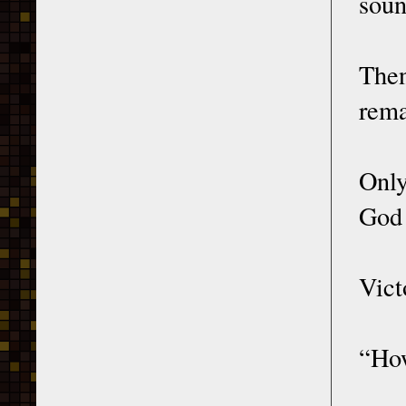
soun
The
rema
Only
God 
Vict
“How