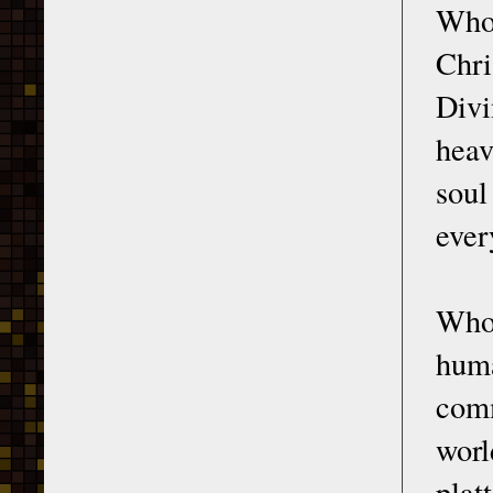
Who 
Chri
Divi
heav
soul
ever
Who 
huma
comm
worl
plat