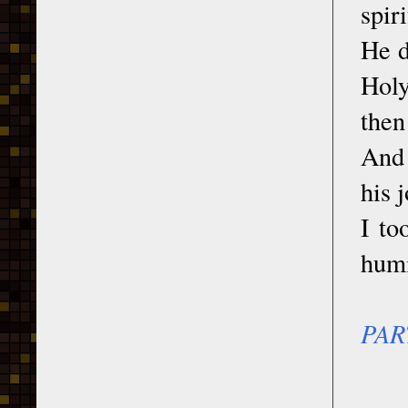
spir
He d
Holy
then
And 
his 
I to
humi
PAR