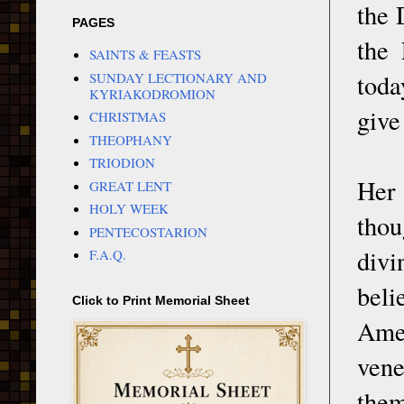
the 
PAGES
the 
SAINTS & FEASTS
toda
SUNDAY LECTIONARY AND
KYRIAKODROMION
give
CHRISTMAS
THEOPHANY
TRIODION
Her 
GREAT LENT
HOLY WEEK
thou
PENTECOSTARION
divi
F.A.Q.
beli
Click to Print Memorial Sheet
Amer
vene
them