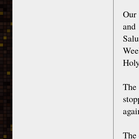
Our 
and
Salu
Week
Hol
The 
stop
agai
The 