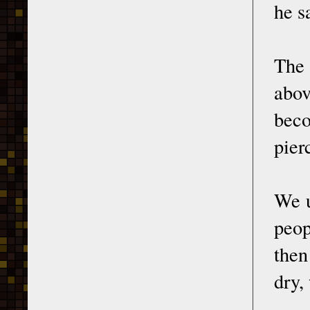
he s
The 
abov
beco
pier
We u
peop
then
dry,