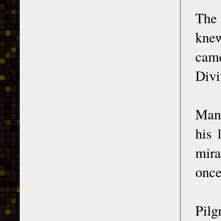
The 
knew
came
Divi
Many
his 
mira
once
Pilg