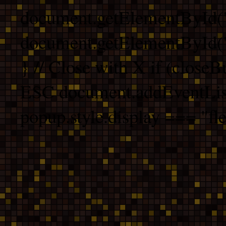
document.getElementById("
document.getElementById("b
} // Close with X if (closeB
ESC document.addEventList
popup.style.display === "fle