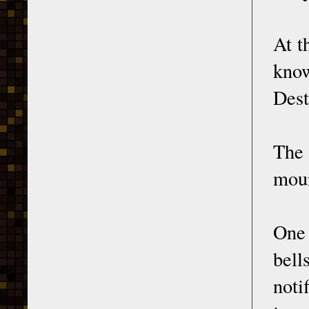
At t
kno
Dest
The
mour
One 
bell
noti