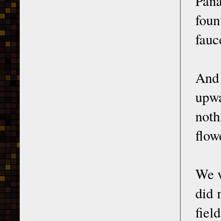
Pana
foun
fauc
And 
upwa
noth
flow
We w
did 
fiel