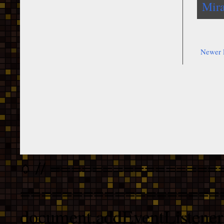
Mira
Newer 
// ================
===================
document.addEventListener