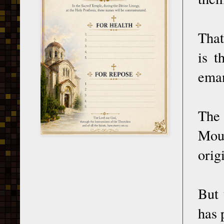
That
is t
eman
The 
Moun
orig
But 
has 