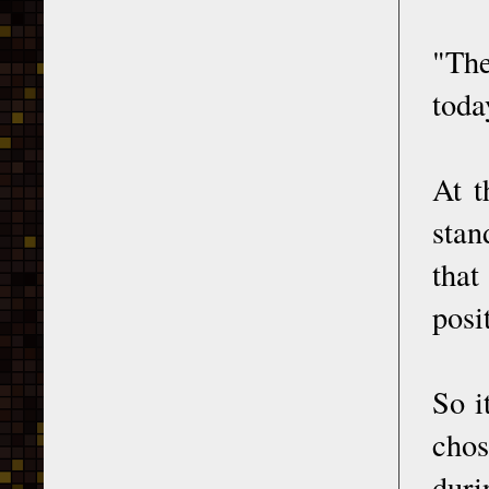
"The
toda
At t
stan
that
posi
So i
chos
duri