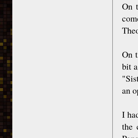
On t
come
Theo
On t
bit 
"Sis
an o
I ha
the 