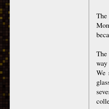
The 
Mona
beca
The 
way 
We s
glas
seve
coll