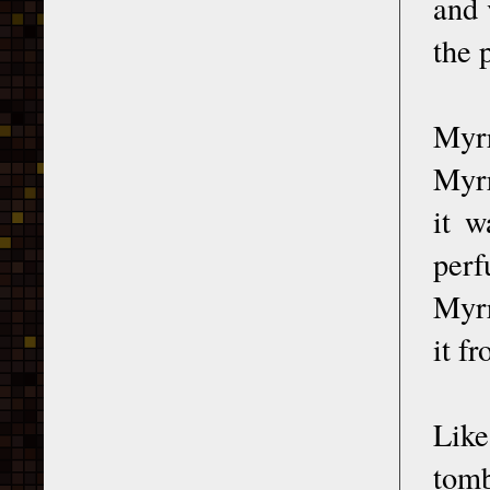
and 
the 
Myrr
Myrr
it w
perf
Myrr
it f
Like
tomb