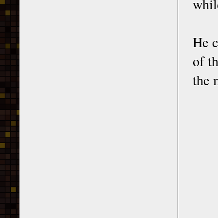
whil
He c
of t
the 