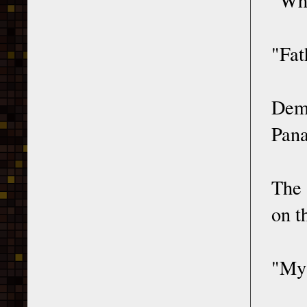
"Fat
Deme
Pana
The 
on t
"My 