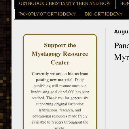
ORTHODOX CHRISTIANITY THEN AND NOW
HON
PANOPLY OF ORTHODOXY
BIO-ORTHODOXY
Augus
Pana
Support the
Mystagogy Resource
Myr
Center
Currently we are on hiatus from
posting new material.
Daily
publishing will resume once our
fundraising goal of $5,000 has been
reached. Thank you for generously
supporting original Orthodox
translations, research, and
educational resources made freely
available to readers throughout the
world.