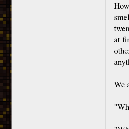
How 
smel
twen
at f
othe
anyt
We a
"Wha
"Wha