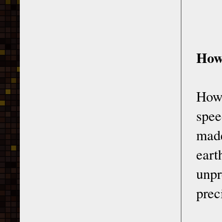
How
How 
spee
mad
eart
unp
prec