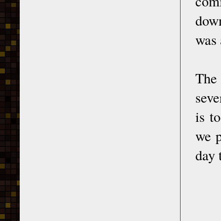
comi
down
was 
The 
seve
is t
we p
day 