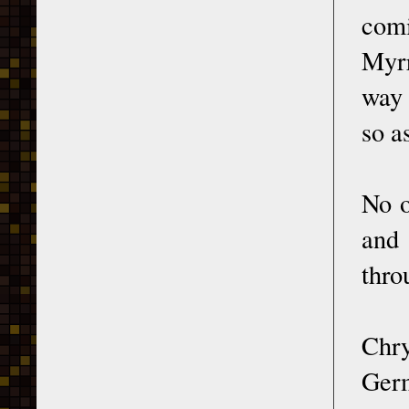
comi
Myrr
way 
so a
No o
and 
thro
Chry
Germ