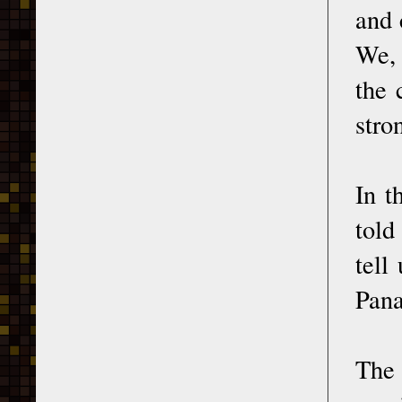
and 
We, 
the 
stro
In t
told
tell
Pana
The 