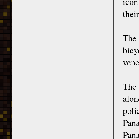
icon
thei
The
bicy
vene
The 
alon
poli
Pan
Pana