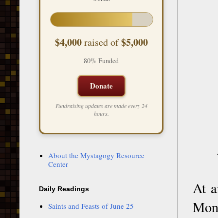
$4,000
$5,000
raised of
80% Funded
Donate
Fundraising updates are made every 24
hours.
About the Mystagogy Resource
Center
At a
Daily Readings
Mona
Saints and Feasts of June 25