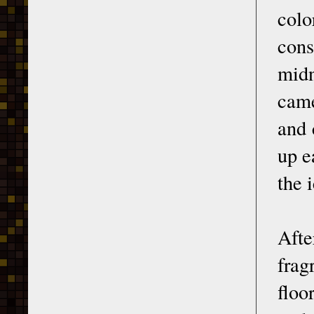
colo
cons
midn
came
and 
up e
the 
Afte
frag
floo