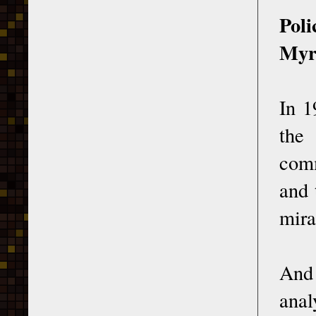
Poli
Myr
In 1
the
comm
and 
mira
And
anal