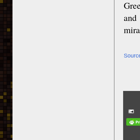
Gree
and 
mira
Sourc