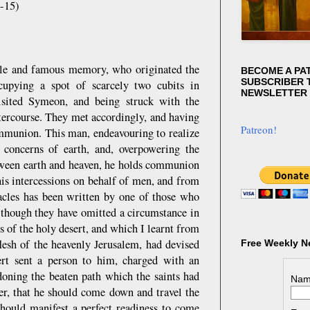
4-15)
able and famous memory, who originated the
BECOME A PA
SUBSCRIBER T
cupying a spot of scarcely two cubits in
NEWSLETTER
sited Symeon, and being struck with the
ntercourse. They met accordingly, and having
Patreon!
ommunion. This man, endeavouring to realize
e concerns of earth, and, overpowering the
etween earth and heaven, he holds communion
his intercessions on behalf of men, and from
cles has been written by one of those who
 though they have omitted a circumstance in
s of the holy desert, and which I learnt from
lesh of the heavenly Jerusalem, had devised
Free Weekly N
ert sent a person to him, charged with an
doning the beaten path which the saints had
Nam
er, that he should come down and travel the
 should manifest a perfect readiness to come