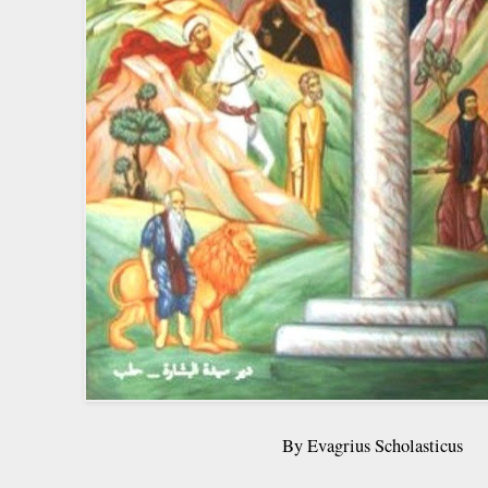
By Evagrius Scholasticus