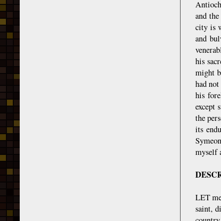
Antioch
and the
city is
and bul
venerab
his sac
might b
had not
his for
except 
the per
its end
Symeon 
myself 
DESCR
LET me,
saint, 
country