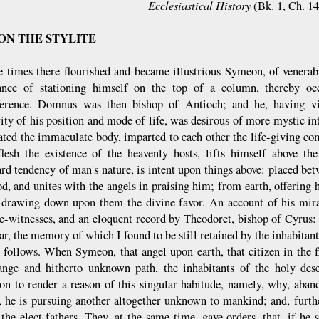
Ecclesiastical History
(Bk. 1, Ch. 1
N THE STYLITE
e times there flourished and became illustrious Symeon, of vener
ance of stationing himself on the top of a column, thereby oc
ference. Domnus was then bishop of Antioch; and he, having vi
rity of his position and mode of life, was desirous of more mystic i
ated the immaculate body, imparted to each other the life-giving c
flesh the existence of the heavenly hosts, lifts himself above th
d tendency of man's nature, is intent upon things above: placed b
d, and unites with the angels in praising him; from earth, offering 
 drawing down upon them the divine favor. An account of his mira
e-witnesses, and an eloquent record by Theodoret, bishop of Cyrus:
ar, the memory of which I found to be still retained by the inhabitant
 follows. When Symeon, that angel upon earth, that citizen in the f
range and hitherto unknown path, the inhabitants of the holy des
ion to render a reason of this singular habitude, namely, why, aban
, he is pursuing another altogether unknown to mankind; and, furth
 the elect fathers. They, at the same time, gave orders, that, if he