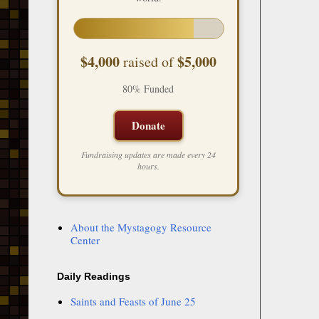
$4,000
$5,000
raised of
80% Funded
Donate
Fundraising updates are made every 24
hours.
About the Mystagogy Resource
Center
Daily Readings
Saints and Feasts of June 25