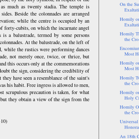
On the Su
s as much as twenty stadia. The temple is
Exaltat
 sides. Beside the colonnades are arranged
Homily on
evation; while the centre is occupied by an
Exaltati
f forty-cubits, on which the incarnate angel
Homily Th
s is a balustrade, termed by some persons
the Cros
olonnades. At the balustrade, on the left of
Encomium 
d, while the rustics were performing dances
Most Ho
rade, not merely once, twice, or thrice, but
Homily on
 and this occurs only at the commemorations
Most Ho
oubt the sign, considering the credibility of
 they have seen a resemblance of the saint's
Homily Tw
the Cros
was his habit. Free ingress is allowed to men,
st scrupulous precaution is taken, for what
Homily on
Holy Cr
 but they obtain a view of the sign from the
Homily On
the Cros
-10)
Universal 
Honorab
An 18th C