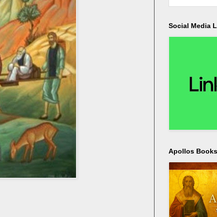
Social Media L
Apollos Bookst