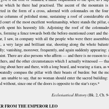
ine which he there had practised. The ascent of the mountain i
cted in the form of a cross, adorned with colonnades on the four
e columns of polished stone, sustaining a roof of considerable el
d court of the most excellent workmanship, where stands the pillar, o
rth spent his heavenly life. Adjoining the roof of the colonnade
, forming a fence towards both the before-mentioned court and the c
lar, I saw, in company with all the people who were there assemble
t, a very large and brilliant star, shooting along the whole balust
dly; vanishing, moreover, frequently, and again suddenly appearing:
aint. There are also persons who affirm — and there is no reason to d
chers, and the other circumstances which I actually witnessed — that
tting about here and there, with a long beard, and wearing a tiara, as 
eatedly compass the pillar with their beasts of burden: but the mo
I am unable to say, that no woman should enter the sacred building:
d without, since one of the doors is opposite to the star's rays.*
Ecclesiastical History
(Bk. 2, Ch. 9
ER FROM THE EMPEROR LEO