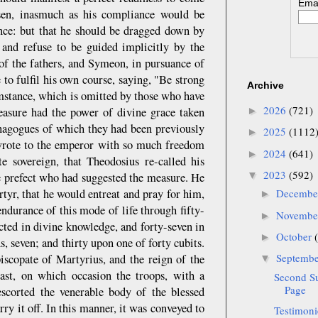
Emai
sen, inasmuch as his compliance would be
ance: but that he should be dragged down by
 and refuse to be guided implicitly by the
f the fathers, and Symeon, in pursuance of
to fulfil his own course, saying, "Be strong
Archive
umstance, which is omitted by those who have
2026
(721)
easure had the power of divine grace taken
►
ynagogues of which they had been previously
2025
(1112
►
e wrote to the emperor with so much freedom
2024
(641)
►
 sovereign, that Theodosius re-called his
2023
(592)
▼
e prefect who had suggested the measure. He
artyr, that he would entreat and pray for him,
Decemb
►
ndurance of this mode of life through fifty-
Novemb
►
ucted in divine knowledge, and forty-seven in
October
►
, seven; and thirty upon one of forty cubits.
Septemb
iscopate of Martyrius, and the reign of the
▼
st, on which occasion the troops, with a
Second S
Page
scorted the venerable body of the blessed
ry it off. In this manner, it was conveyed to
Testimoni