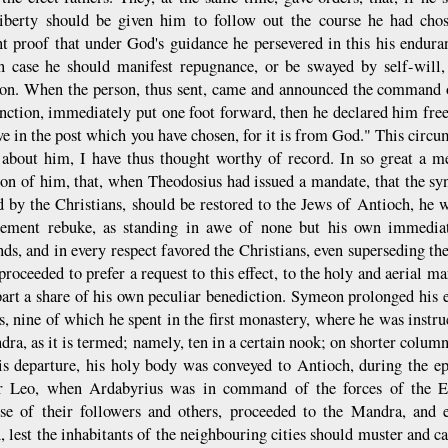
iberty should be given him to follow out the course he had cho
ent proof that under God's guidance he persevered in this his endur
in case he should manifest repugnance, or be swayed by self-will,
ion. When the person, thus sent, came and announced the command o
unction, immediately put one foot forward, then he declared him free 
ve in the post which you have chosen, for it is from God." This circ
 about him, I have thus thought worthy of record. In so great a m
ion of him, that, when Theodosius had issued a mandate, that the s
d by the Christians, should be restored to the Jews of Antioch, h
ement rebuke, as standing in awe of none but his own immediate
s, and in every respect favored the Christians, even superseding th
proceeded to prefer a request to this effect, to the holy and aerial m
art a share of his own peculiar benediction. Symeon prolonged his e
rs, nine of which he spent in the first monastery, where he was instr
ra, as it is termed; namely, ten in a certain nook; on shorter columns
is departure, his holy body was conveyed to Antioch, during the ep
 Leo, when Ardabyrius was in command of the forces of the Ea
se of their followers and others, proceeded to the Mandra, and e
lest the inhabitants of the neighbouring cities should muster and car