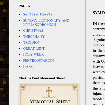
PAGES
SYMEO
SAINTS & FEASTS
SUNDAY LECTIONARY AND
IN thes
KYRIAKODROMION
contriv
CHRISTMAS
circum
THEOPHANY
singula
TRIODION
consecr
GREAT LENT
in the 
HOLY WEEK
downwar
PENTECOSTARION
with Go
F.A.Q.
heaven,
were ey
particul
Click to Print Memorial Sheet
them as
this st
injunct
trodden
path of