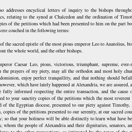
o addresses encyclical letters of inquiry to the bishops through
cs, relating to the synod at Chalcedon and the ordination of Tim
pies of the petitions which had been presented to him on the part b
 were couched in the following terms:
of the sacred epistle of the most pious emperor Leo to Anatolius, bi
out the whole world, and the other bishops.
peror Caesar Leo, pious, victorious, triumphant, supreme, ever-r
 the prayers of my piety, may all the orthodox and most holy churc
ominion, enjoy perfect tranquillity, and that nothing should befall
 however, which have lately happened at Alexandria, we are assured, 
 fully informed respecting the entire transaction, and the cause
ed to your sanctity copies of the petitions which the most reverent
nd of the Egyptian diocese, presented to our piety against Timothy, 
n, copies of the petitions presented to our serenity, at our sacred c
; so that your holiness will be able distinctly to learn what have 
, whom the people of Alexandria and their dignitaries, senators, an
lates to the other transactions, as intimated by the tenor of the p