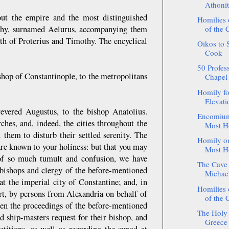
Athonit
out the empire and the most distinguished
Homilies
othy, surnamed Aelurus, accompanying them
of the 
oth of Proterius and Timothy. The encyclical
Oikos to 
Cook
50 Profess
shop of Constantinople, to the metropolitans
Chapel 
Homily fo
Elevatio
evered Augustus, to the bishop Anatolius.
Encomium 
hes, and, indeed, the cities throughout the
Most Ho
 them to disturb their settled serenity. The
Homily on
are known to your holiness: but that you may
Most Ho
 of so much tumult and confusion, we have
The Cave 
 bishops and clergy of the before-mentioned
Michael
at the imperial city of Constantine; and, in
Homilies
ourt, by persons from Alexandria on behalf of
of the 
been the proceedings of the before-mentioned
The Holy 
d ship-masters request for their bishop, and
Greece 
etitions, as well as regarding the synod at