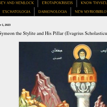
EY AND HEMLOCK
EROTAPOKRISEIS
KNOW THYSE
ESCHATOLOGIA
DAIMONOLOGIA
NEW MYRIOBIBLO
 1, 2023
Symeon the Stylite and His Pillar (Evagrius Scholasticu