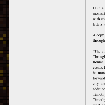
LEO als
monasti
with co
letters
A copy 
through
"The em
Through
Roman d
events,
be more
forward
city, a
additio
Timothy
Timothy
what re