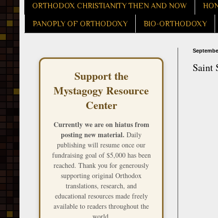
ORTHODOX CHRISTIANITY THEN AND NOW
HON
PANOPLY OF ORTHODOXY
BIO-ORTHODOXY
September
Saint 
Support the
Mystagogy Resource
Center
Currently we are on hiatus from
posting new material.
Daily
publishing will resume once our
fundraising goal of $5,000 has been
reached. Thank you for generously
supporting original Orthodox
translations, research, and
educational resources made freely
available to readers throughout the
world.