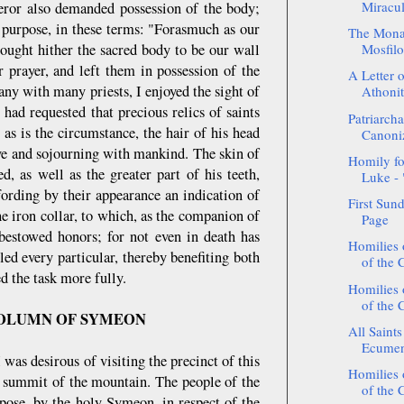
Miracul
peror also demanded possession of the body;
s purpose, in these terms: "Forasmuch as our
The Monas
rought hither the sacred body to be our wall
Mosfilot
 prayer, and left them in possession of the
A Letter o
any with many priests, I enjoyed the sight of
Athoni
had requested that precious relics of saints
Patriarcha
as is the circumstance, the hair of his head
Canoni
ive and sojourning with mankind. The skin of
Homily fo
d, as well as the greater part of his teeth,
Luke - "
fording by their appearance an indication of
First Sun
e iron collar, to which, as the companion of
Page
bestowed honors; for not even in death has
Homilies
ed every particular, thereby benefiting both
of the 
d the task more fully.
Homilies
of the 
COLUMN OF SYMEON
All Saint
Ecumeni
as desirous of visiting the precinct of this
Homilies
ry summit of the mountain. The people of the
of the 
ppose, by the holy Symeon, in respect of the