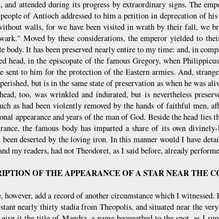
, and attended during its progress by extraordinary signs. The em
 people of Antioch addressed to him a petition in deprecation of hi
 without walls, for we have been visited in wrath by their fall, we b
wark." Moved by these considerations, the emperor yielded to their
le body. It has been preserved nearly entire to my time: and, in comp
red head, in the episcopate of the famous Gregory, when Philippicus 
e sent to him for the protection of the Eastern armies. And, strange 
 perished, but is in the same state of preservation as when he was al
ehead, too, was wrinkled and indurated, but is nevertheless preserve
such as had been violently removed by the hands of faithful men, af
sonal appearance and years of the man of God. Beside the head lies th
urance, the famous body has imparted a share of its own divinely-
been deserted by the loving iron. In this manner would I have detail
and my readers, had not Theodoret, as I said before, already performe
IPTION OF THE APPEARANCE OF A STAR NEAR THE 
 however, add a record of another circumstance which I witnessed. I w
distant nearly thirty stadia from Theopolis, and situated near the ve
 give it the title of Mandra, a name bequeathed to the spot, as I su