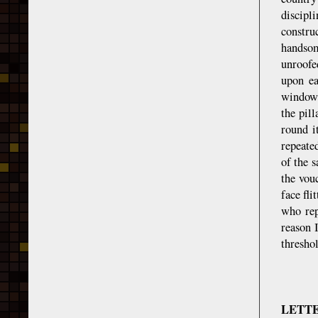
discipl
constru
handsom
unroofe
upon ea
windows
the pil
round i
repeate
of the s
the vou
face fli
who rep
reason 
threshol
LETT