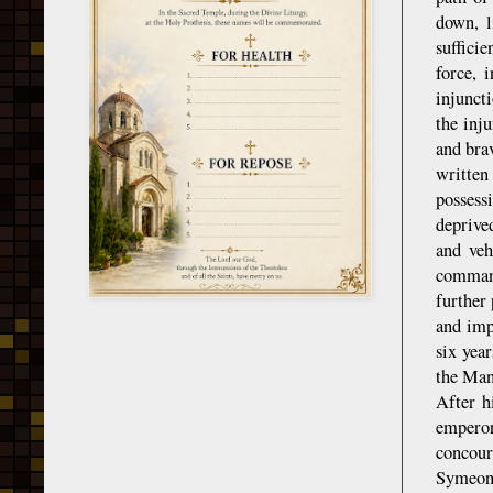
down, l
suffici
force, 
injunct
the inj
and bra
written
possess
deprive
and veh
command
further 
and imp
six yea
the Mand
After h
emperor
concour
Symeon, 