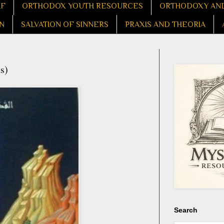
LF
ORTHODOX YOUTH RESOURCES
ORTHODOXY AND
N
SALVATION OF SINNERS
PRAXIS AND THEORIA
s)
Search