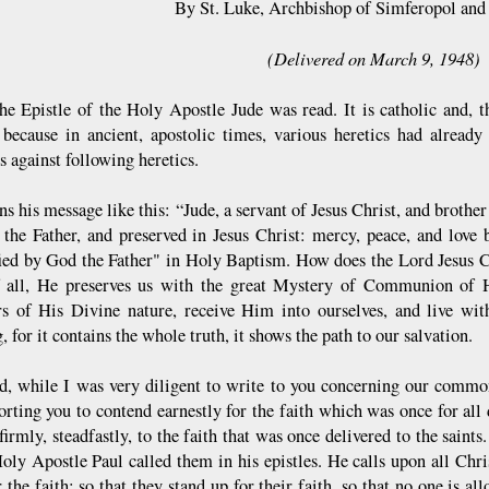
By St. Luke, Archbishop of Simferopol and
(Delivered on March 9, 1948)
he Epistle of the Holy Apostle Jude was read. It is catholic and, th
 because in ancient, apostolic times, various heretics had alread
s against following heretics.
s his message like this: “Jude, a servant of Jesus Christ, and brother
the Father, and preserved in Jesus Christ: mercy, peace, and love b
fied by God the Father" in Holy Baptism. How does the Lord Jesus 
f all, He preserves us with the great Mystery of Communion o
rs of His Divine nature, receive Him into ourselves, and live wi
, for it contains the whole truth, it shows the path to our salvation.
d, while I was very diligent to write to you concerning our common 
rting you to contend earnestly for the faith which was once for all d
firmly, steadfastly, to the faith that was once delivered to the saints
oly Apostle Paul called them in his epistles. He calls upon all Chris
r the faith: so that they stand up for their faith, so that no one is a