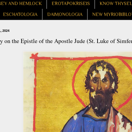
EY AND HEMLOCK
EROTAPOKRISEIS
KNOW THYSE
ESCHATOLOGIA
DAIMONOLOGIA
NEW MYRIOBIBLO
, 2024
 on the Epistle of the Apostle Jude (St. Luke of Simfe