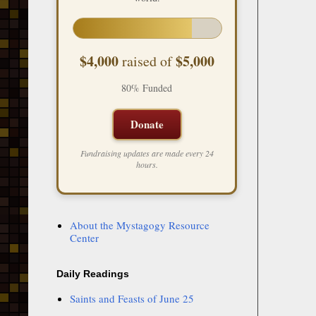
$4,000
$5,000
raised of
80% Funded
Donate
Fundraising updates are made every 24
hours.
About the Mystagogy Resource
Center
Daily Readings
Saints and Feasts of June 25