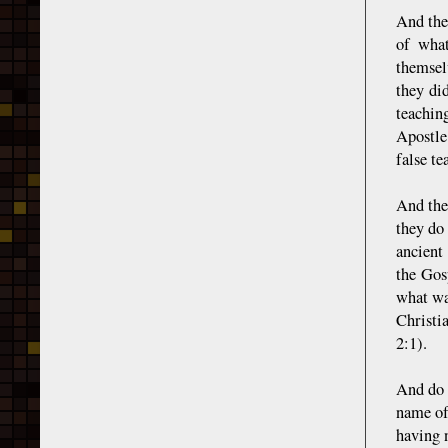
And the
of what
themsel
they di
teachin
Apostle
false te
And the
they do
ancient
the Gos
what wa
Christi
2:1).
And do 
name of
having 