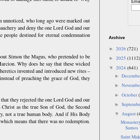
Emai
 in unnoticed, who long ago were marked out
ebauchery and deny the one Lord God and our
me people destined for eternal condemnation
Archive
2026
(721)
►
 about Simon the Magus, who pretended to be
2025
(1112
►
 Marcion. Why does he say that these wicked
2024
(641)
▼
heretics invented and introduced new rites –
Decemb
►
 instead of preaching the grace of God, they
Novemb
►
October
►
 that they rejected the one Lord God and our
Septemb
►
s Christ as the true Son of God, the Second
August
(
ory, not a true human body. And if His Body
▼
ld, which means that there was no redemption.
Monastery
Samos
Saint Maka