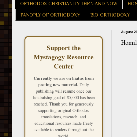
ORTHODOX CHRISTIANITY THEN AND NOW
HON
PANOPLY OF ORTHODOXY
BIO-ORTHODOXY
August 21
Homily
Support the
Mystagogy Resource
Center
Currently we are on hiatus from
posting new material.
Daily
publishing will resume once our
fundraising goal of $5,000 has been
reached. Thank you for generously
supporting original Orthodox
translations, research, and
educational resources made freely
available to readers throughout the
world.