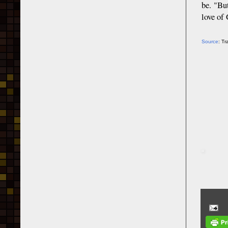
be. "Bu
love of
Source
: T