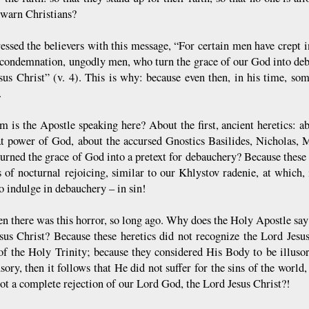
 warn Christians?
essed the believers with this message, “For certain men have crept
s condemnation, ungodly men, who turn the grace of our God into d
sus Christ” (v. 4). This is why: because even then, in his time, so
.
 is the Apostle speaking here? About the first, ancient heretics:
at power of God, about the accursed Gnostics Basilides, Nicholas,
turned the grace of God into a pretext for debauchery? Because these 
es of nocturnal rejoicing, similar to our Khlystov radenie, at which,
o indulge in debauchery – in sin!
en there was this horror, so long ago. Why does the Holy Apostle say
sus Christ? Because these heretics did not recognize the Lord Jesu
of the Holy Trinity; because they considered His Body to be illus
usory, then it follows that He did not suffer for the sins of the wor
not a complete rejection of our Lord God, the Lord Jesus Christ?!