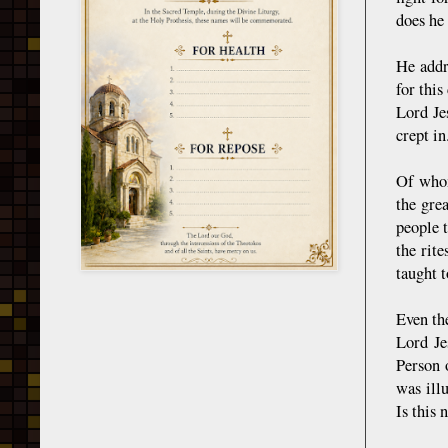
does he
He addr
for thi
Lord Je
crept in
Of whom
the gre
people 
the rit
taught t
Even th
Lord Je
Person 
was ill
Is this 