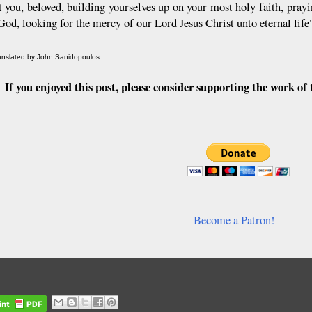
t you, beloved, building yourselves up on your most holy faith, prayi
 God, looking for the mercy of our Lord Jesus Christ unto eternal lif
ranslated by John Sanidopoulos.
If you enjoyed this post, please consider supporting the work 
Become a Patron!