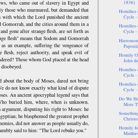
1836)
ews, who came out of slavery in Egypt and
nly those who murmured, but demanded that
Homilies 
s with which the Lord punished the ancient
Cycle -
d Gomorrah, and the cities around them in a
Homilies 
nd gone after strange flesh, are set forth as
Cycle - 
trange flesh" means that Sodom and Gomorrah
Hieromon
h as an example, suffering the vengeance of
Papoul
e flesh, reject authority, and speak evil of
Homily On
slandered? Those whom God placed at the head
John th
 disobeyed.
Homilies 
Cycle -
ed about the body of Moses, dared not bring
Homilies 
 We do not know exactly what kind of dispute
Cycle -
ses. An ancient apocryphal legend says that
Do We Ho
 Who buried him, where, when is unknown.
More Th
 argument, disputing his right to Moses: he
Something
Egyptian; he blasphemed the greatest prophet
Christo
emies, did not answer as people usually do,
Homily fo
 humbly said to him: "The Lord rebuke you."
Matthew