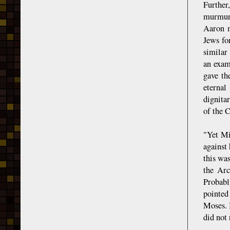
Further
murmure
Aaron m
Jews fo
similar
an exam
gave th
eternal
dignita
of the 
"Yet Mi
against
this wa
the Arc
Probabl
pointed
Moses. 
did not