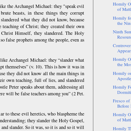
Homily On
 like the Archangel Michael: they "speak evil
of Matt
rute beasts, in these things they corrupt
Homily fo
cs slandered what they did not know, because
the Nin
e teaching of Christ; they created their own
Ninth Su
 Christ Himself, they slandered. The Holy
Resour
lso false prophets among the people, even as
Controver
Appeara
Homily On
l like Archangel Michael: they “slander what
the Mos
t themselves” (v. 10). This is how it was in
ause they did not know all the main things in
Homily on
Apostle
eir own teaching, full of lies, and slandered
tle Peter speaks about them, addressing all
Homily Fo
Dormiti
ere will be false teachers among you” (2 Pet.
Fresco of
Before 
r to these evil heretics, who blaspheme the
Homily On
of Matth
derstanding; they slander the Holy Gospel,
d slander. So it was, so it is and so it will
Homily Th