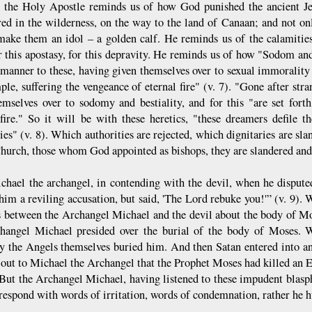
, the Holy Apostle reminds us of how God punished the ancient J
d in the wilderness, on the way to the land of Canaan; and not o
ake them an idol – a golden calf. He reminds us of the calamitie
r this apostasy, for this depravity. He reminds us of how "Sodom an
 manner to these, having given themselves over to sexual immorality a
ple, suffering the vengeance of eternal fire" (v. 7). "Gone after s
emselves over to sodomy and bestiality, and for this "are set fort
 fire." So it will be with these heretics, "these dreamers defile th
ries" (v. 8). Which authorities are rejected, which dignitaries are 
Church, those whom God appointed as bishops, they are slandered and
chael the archangel, in contending with the devil, when he disput
 him a reviling accusation, but said, 'The Lord rebuke you!'” (v. 9).
s between the Archangel Michael and the devil about the body of Mo
hangel Michael presided over the burial of the body of Moses.
y the Angels themselves buried him. And then Satan entered into an
 out to Michael the Archangel that the Prophet Moses had killed an 
But the Archangel Michael, having listened to these impudent blasph
 respond with words of irritation, words of condemnation, rather he