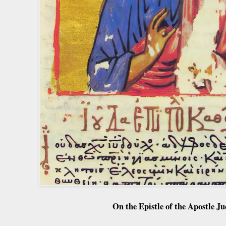
On the Epistle of the Apostle Ju