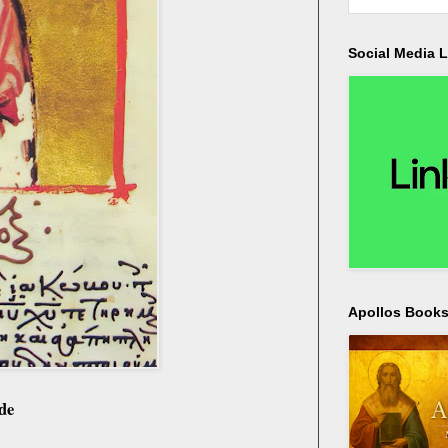
Social Media L
Apollos Bookst
de