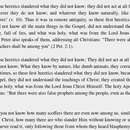
se heretics slandered what they did not know; they did not act at all
ever they do not know; and whatever they know naturally, like b
ves" (v. 10). Thus it was in remote antiquity, so these first hereti
d not know all the main things in the Gospel, did not understand th
g, full of lies, and what was holy, what was from the Lord Jesus
 Peter also speaks of them, addressing all Christians: "There were a
achers shall be among you" (2 Pet. 2:1).
se heretics slandered what they did not know; They did not act at al
 not know; What they know by nature, like dumb animals, they corrup
 times, so these first heretics slandered what they did not know, bec
pel, they did not understand the teachings of Christ; they created th
s holy, what was from the Lord Jesus Christ Himself. The holy Apos
ans: “But there were also false prophets among the people, even as th
you not know how many scoffers there are even now among us, simila
 Christ, how many there are who slander Him without knowing or un
never read it, only following those from whom they heard blasphemy an