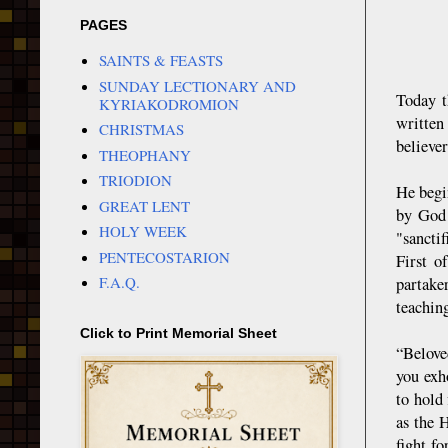
PAGES
SAINTS & FEASTS
SUNDAY LECTIONARY AND
Today t
KYRIAKODROMION
written
CHRISTMAS
believer
THEOPHANY
TRIODION
He begin
GREAT LENT
by God 
HOLY WEEK
"sancti
PENTECOSTARION
First o
F.A.Q.
partake
teaching
Click to Print Memorial Sheet
“Belove
you exho
to hold 
as the H
fight fo