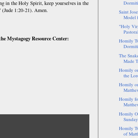
ng in the Holy Spirit, keep yourselves in the
Dormiti
e" (Jude 1:20-21). Amen.
Saint Jos
Model f
"Holy Vir
Pastoral
of the Mystagogy Resource Center:
Homily Tw
Dormiti
The Snake
Made Th
Homily on
the Lor
Homily on
Matthew
Homily fo
Matthew
Homily On
Sunday 
Homily Tw
of Matt