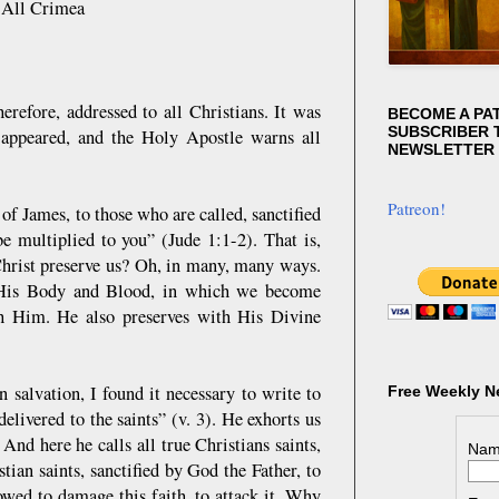
 All Crimea
erefore, addressed to all Christians. It was
BECOME A PA
SUBSCRIBER T
y appeared, and the Holy Apostle warns all
NEWSLETTER
Patreon!
 of James, to those who are called, sanctified
e multiplied to you” (Jude 1:1-2). That is,
Christ preserve us? Oh, in many, many ways.
f His Body and Blood, in which we become
th Him. He also preserves with His Divine
salvation, I found it necessary to write to
Free Weekly N
elivered to the saints” (v. 3). He exhorts us
. And here he calls all true Christians saints,
Nam
tian saints, sanctified by God the Father, to
llowed to damage this faith, to attack it. Why