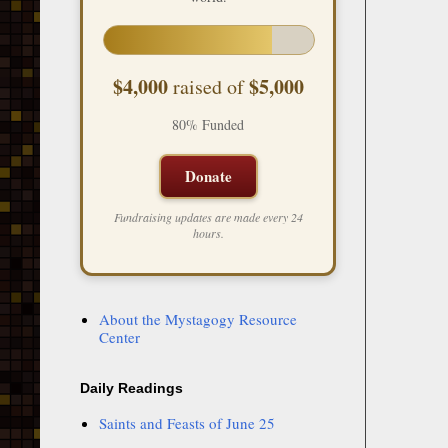
$4,000
$5,000
raised of
80% Funded
Donate
Fundraising updates are made every 24
hours.
About the Mystagogy Resource
Center
Daily Readings
Saints and Feasts of June 25