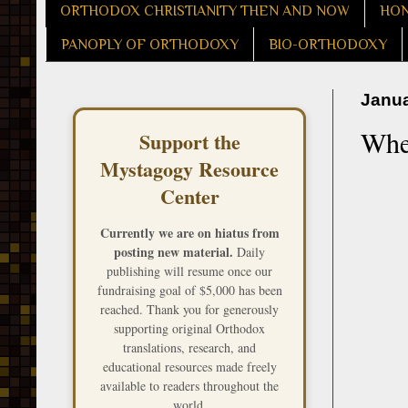
ORTHODOX CHRISTIANITY THEN AND NOW
HON
PANOPLY OF ORTHODOXY
BIO-ORTHODOXY
Janua
Whe
Support the
Mystagogy Resource
Center
Currently we are on hiatus from
posting new material.
Daily
publishing will resume once our
fundraising goal of $5,000 has been
reached. Thank you for generously
supporting original Orthodox
translations, research, and
educational resources made freely
available to readers throughout the
world.