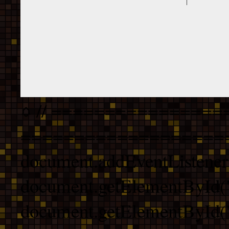
// ================
===================
document.addEventListener
document.getElementById("
document.getElementById("b