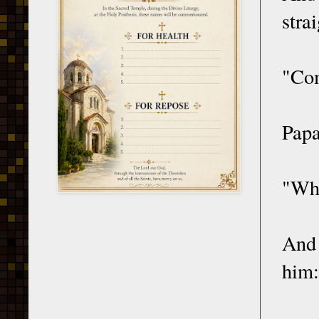
stra
"Com
Papa
"Who
And 
him: