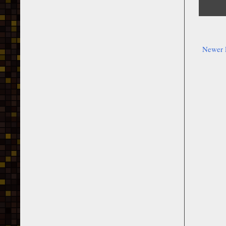
Newer 