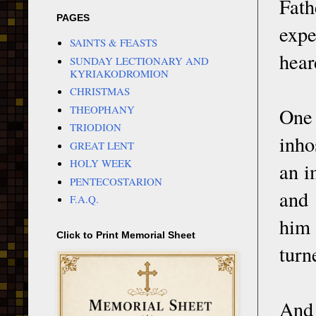
Fath
PAGES
expe
SAINTS & FEASTS
hear
SUNDAY LECTIONARY AND
KYRIAKODROMION
CHRISTMAS
THEOPHANY
One 
TRIODION
inho
GREAT LENT
HOLY WEEK
an i
PENTECOSTARION
and 
F.A.Q.
him 
Click to Print Memorial Sheet
turn
And 