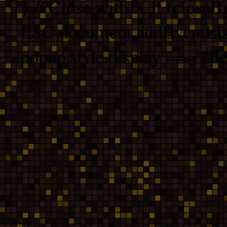
} // Close with X if (closeB
ESC document.addEventList
popup.style.display === "fle