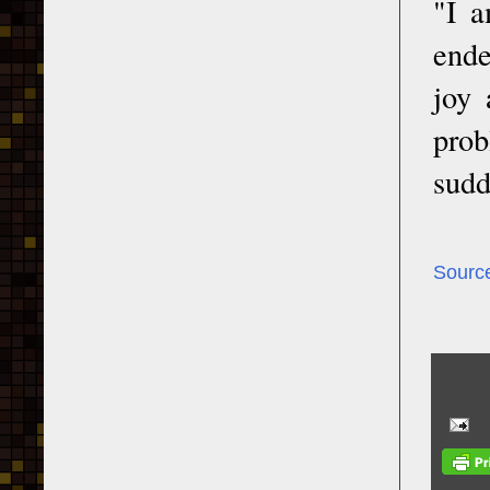
"I a
ende
joy 
prob
sudd
Sourc