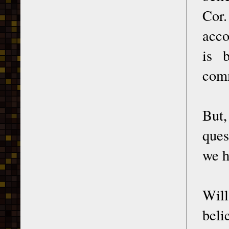
Cor.
acco
is 
comm
But,
ques
we h
Will
beli