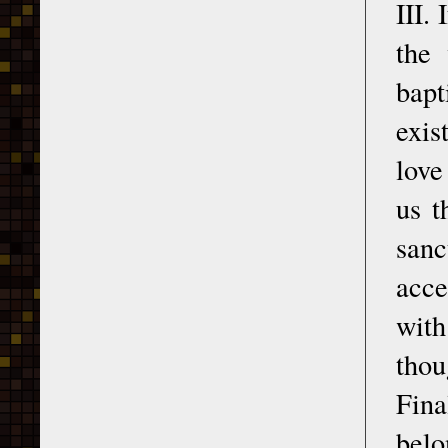
III.
the 
bapt
exis
love
us t
sanc
acce
with
thou
Fina
belo