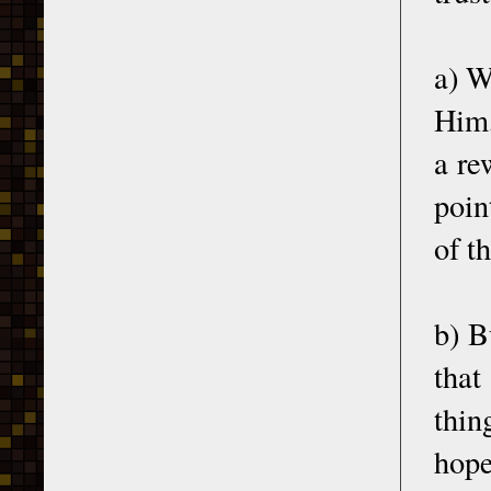
a) W
Him,
a re
poin
of t
b) B
that
thin
hope