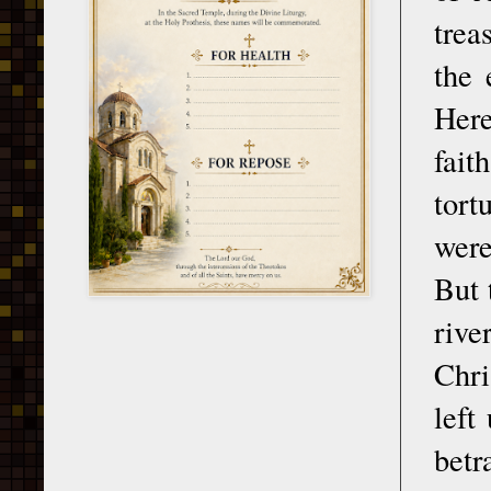
trea
the 
Her
fait
tort
were
But 
riv
Chri
left
betr