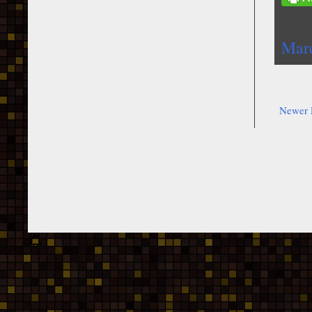
Mar
Newer 