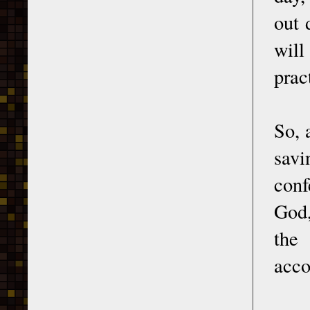
out 
will
prac
So, 
savi
conf
God,
the 
acco