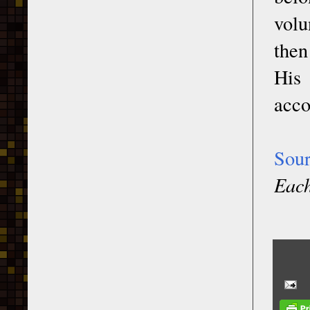
volu
then
His 
acco
Sou
Each