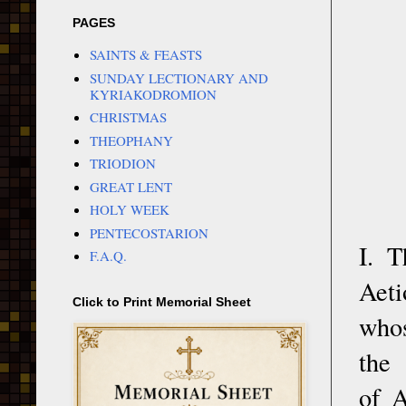
PAGES
SAINTS & FEASTS
SUNDAY LECTIONARY AND
KYRIAKODROMION
CHRISTMAS
THEOPHANY
TRIODION
GREAT LENT
HOLY WEEK
PENTECOSTARION
I. 
F.A.Q.
Aeti
Click to Print Memorial Sheet
whos
the
of A