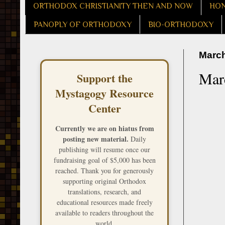
ORTHODOX CHRISTIANITY THEN AND NOW
HON
PANOPLY OF ORTHODOXY
BIO-ORTHODOXY
March
Mar
Support the
Mystagogy Resource
Center
Currently we are on hiatus from
posting new material.
Daily
publishing will resume once our
fundraising goal of $5,000 has been
reached. Thank you for generously
supporting original Orthodox
translations, research, and
educational resources made freely
available to readers throughout the
world.