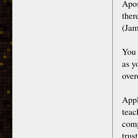
Apos
ther
(Jam
You 
as y
over
Appl
teac
comp
trust