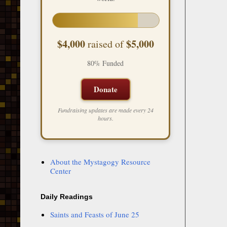
$4,000
$5,000
raised of
80% Funded
Donate
Fundraising updates are made every 24
hours.
About the Mystagogy Resource
Center
Daily Readings
Saints and Feasts of June 25