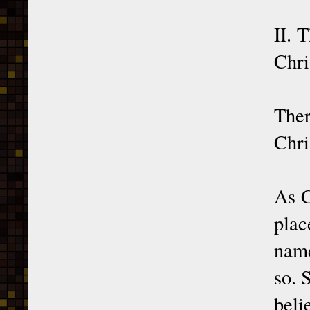
II. 
Chri
Ther
Chri
As C
plac
name
so. 
beli