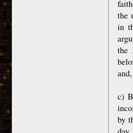
fait
the 
in t
argu
the 
belo
and,
c) B
inco
by t
day,