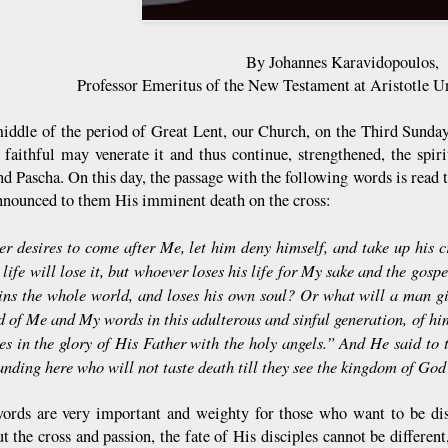
By Johannes Karavidopoulos,
Professor Emeritus of the New Testament at Aristotle Un
middle of the period of Great Lent, our Church, on the Third Sunday 
e faithful may venerate it and thus continue, strengthened, the spir
d Pascha. On this day, the passage with the following words is read t
nnounced to them His imminent death on the cross:
r desires to come after Me, let him deny himself, and take up his c
 life will lose it, but whoever loses his life for My sake and the gospe
ains the whole world, and loses his own soul? Or what will a man gi
 of Me and My words in this adulterous and sinful generation, of h
s in the glory of His Father with the holy angels.” And He said to t
anding here who will not taste death till they see the kingdom of G
ords are very important and weighty for those who want to be disc
t the cross and passion, the fate of His disciples cannot be different