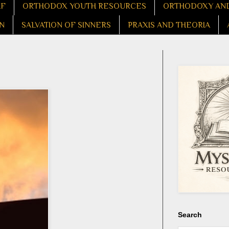
LF
ORTHODOX YOUTH RESOURCES
ORTHODOXY AND
N
SALVATION OF SINNERS
PRAXIS AND THEORIA
Search