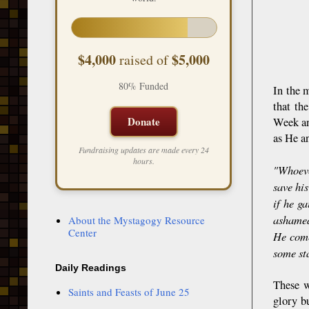
$4,000
$5,000
raised of
80% Funded
In the 
that th
Donate
Week an
as He a
Fundraising updates are made every 24
hours.
"Whoeve
save his
if he g
ashamed
About the Mystagogy Resource
Center
He come
some st
Daily Readings
These w
Saints and Feasts of June 25
glory bu