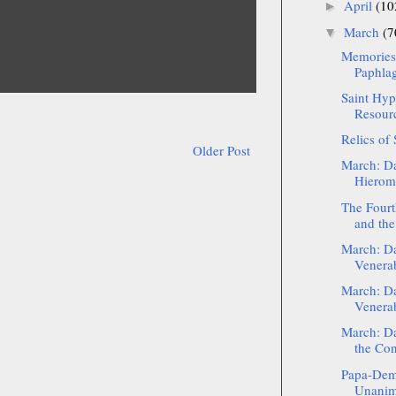
April
(10
►
March
(7
▼
Memories
Paphlag
Saint Hyp
Resour
Relics of
Older Post
March: Da
Hieroma
The Fourt
and the 
March: Da
Venera
March: Da
Venera
March: D
the Con
Papa-Deme
Unanimo