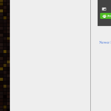
Newer 