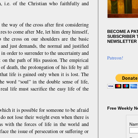
m, i.e. of the Christian who faithfully and
the way of the cross after first considering
sires to come after Me, let him deny himself,
BECOME A PA
SUBSCRIBER T
 the cross on our shoulders are the basic
NEWSLETTER
 and just demands, the normal and justified
, in order to surrender to the uncertainty and
Patreon!
st on the path of His passion. The empirical
of death, the prolongation of his life by all
at life is gained only when it is lost. The
the word “soul” in the double sense of life,
eal life must sacrifice the easy life of the
Free Weekly N
hich it is possible for someone to be afraid
s do not lose their weight even when there is
ms with the forces of life in the world and
Nam
ace the issue of persecution or suffering or