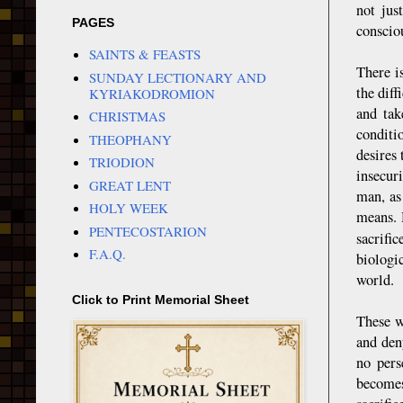
not jus
PAGES
conscio
SAINTS & FEASTS
There i
SUNDAY LECTIONARY AND
the dif
KYRIAKODROMION
and tak
CHRISTMAS
conditi
THEOPHANY
desires 
TRIODION
insecur
GREAT LENT
man, as
HOLY WEEK
means. 
PENTECOSTARION
sacrific
F.A.Q.
biologi
world.
Click to Print Memorial Sheet
These w
and deny
no pers
becomes