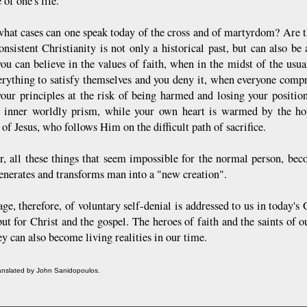
 of one's life.
what cases can one speak today of the cross and of martyrdom? Are th
onsistent Christianity is not only a historical past, but can also be
you can believe in the values of faith, when in the midst of the usua
erything to satisfy themselves and you deny it, when everyone comp
your principles at the risk of being harmed and losing your positio
 inner worldly prism, while your own heart is warmed by the hope
 of Jesus, who follows Him on the difficult path of sacrifice.
, all these things that seem impossible for the normal person, beco
generates and transforms man into a "new creation".
e, therefore, of voluntary self-denial is addressed to us in today's 
ut for Christ and the gospel. The heroes of faith and the saints of o
ey can also become living realities in our time.
ranslated by John Sanidopoulos.