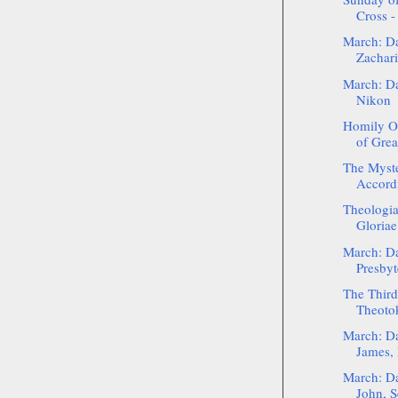
Cross -
March: Da
Zacharia
March: Da
Nikon
Homily O
of Grea
The Myste
Accordi
Theologia
Gloriae
March: Da
Presbyt
The Third
Theotok
March: Da
James, 
March: Da
John, Se