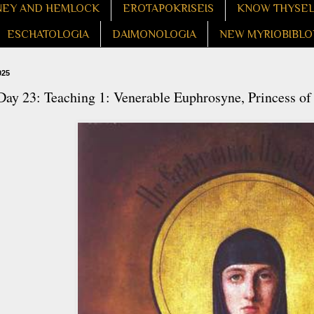
EY AND HEMLOCK
EROTAPOKRISEIS
KNOW THYSE
ESCHATOLOGIA
DAIMONOLOGIA
NEW MYRIOBIBLO
025
ay 23: Teaching 1: Venerable Euphrosyne, Princess of