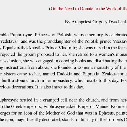
(On the Need to Donate to the Work of t
By Archpriest Grigory Dyachen
rable Euphrosyne, Princess of Polotsk, whose memory is celebrate
redslava", and was the granddaughter of the Polotsk prince Vsesla
y Equal-to-the-Apostles Prince Vladimir; she was raised in the fear
rejected the groom proposed to her, she retired to a women's mona
in seclusion, she was engaged in copying books and distributing the m
ng instructions from above, she founded a women's monastery of the 
r sisters came to her, named Eudokia and Eupraxia. Zealous for t
s built a stone church in her monastery, which exists to this day. Fo
cious decorations. It is also intact to this day.
uphrosyne settled in a cramped cell near the church, and from here
 to the Greek emperors, Euphrosyne asked Emperor Manuel Komnenos
erges for an icon of the Mother of God that was in Ephesus, painted
he icon, magnificently decorated, stands to this day in the Toropets 