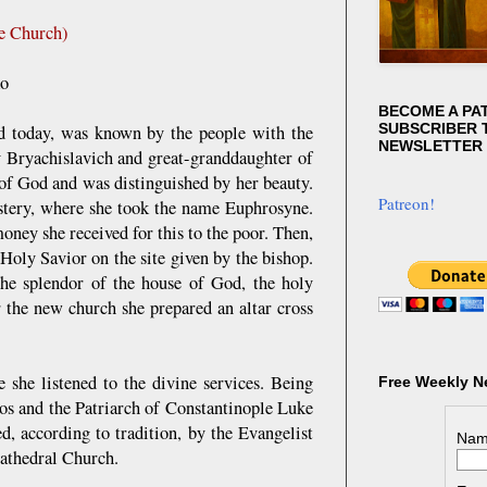
he Church)
ko
BECOME A PA
SUBSCRIBER T
d today, was known by the people with the
NEWSLETTER
v Bryachislavich and great-granddaughter of
 of God and was distinguished by her beauty.
Patreon!
stery, where she took the name Euphrosyne.
oney she received for this to the poor. Then,
Holy Savior on the site given by the bishop.
he splendor of the house of God, the holy
r the new church she prepared an altar cross
 she listened to the divine services. Being
Free Weekly N
 and the Patriarch of Constantinople Luke
, according to tradition, by the Evangelist
Nam
Cathedral Church.