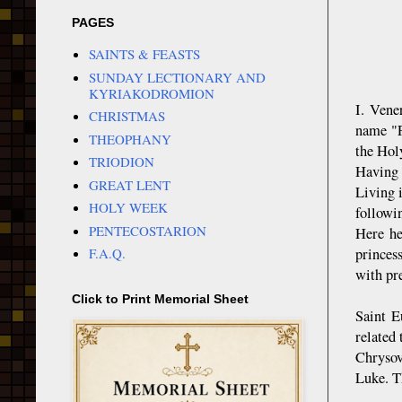
PAGES
SAINTS & FEASTS
SUNDAY LECTIONARY AND
KYRIAKODROMION
I. Vene
CHRISTMAS
name "P
THEOPHANY
the Hol
TRIODION
Having 
GREAT LENT
Living 
HOLY WEEK
followi
PENTECOSTARION
Here he
princes
F.A.Q.
with pre
Click to Print Memorial Sheet
Saint E
related
Chrysov
Luke. T