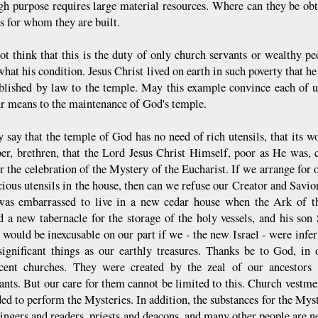
igh purpose requires large material resources. Where can they be ob
s for whom they are built.
ot think that this is the duty of only church servants or wealthy peo
hat his condition. Jesus Christ lived on earth in such poverty that he
ablished by law to the temple. May this example convince each of us
r means to the maintenance of God's temple.
 say that the temple of God has no need of rich utensils, that its 
r, brethren, that the Lord Jesus Christ Himself, poor as He was, c
r the celebration of the Mystery of the Eucharist. If we arrange for 
cious utensils in the house, then can we refuse our Creator and Savi
as embarrassed to live in a new cedar house when the Ark of th
d a new tabernacle for the storage of the holy vessels, and his so
 would be inexcusable on our part if we - the new Israel - were inferi
significant things as our earthly treasures. Thanks be to God, in
cent churches. They were created by the zeal of our ancestors 
ants. But our care for them cannot be limited to this. Church vestmen
ed to perform the Mysteries. In addition, the substances for the Myste
singers and readers, priests and deacons, and many other people are n