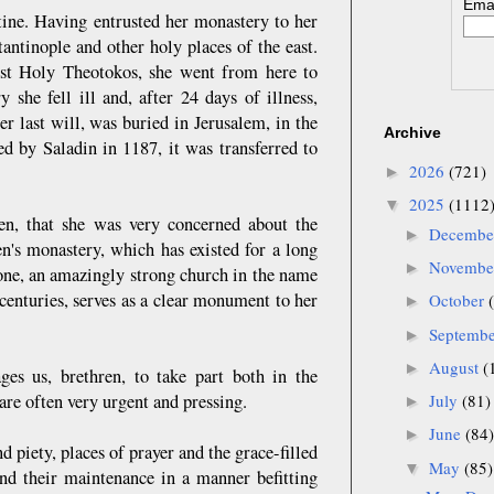
Emai
stine. Having entrusted her monastery to her
tantinople and other holy places of the east.
ost Holy Theotokos, she went from here to
she fell ill and, after 24 days of illness,
r last will, was buried in Jerusalem, in the
Archive
 by Saladin in 1187, it was transferred to
2026
(721)
►
2025
(1112
▼
en, that she was very concerned about the
Decemb
►
's monastery, which has existed for a long
Novemb
►
stone, an amazingly strong church in the name
centuries, serves as a clear monument to her
October
►
Septemb
►
August
(
►
es us, brethren, to take part both in the
are often very urgent and pressing.
July
(81)
►
June
(84)
►
 piety, places of prayer and the grace-filled
May
(85)
▼
 and their maintenance in a manner befitting