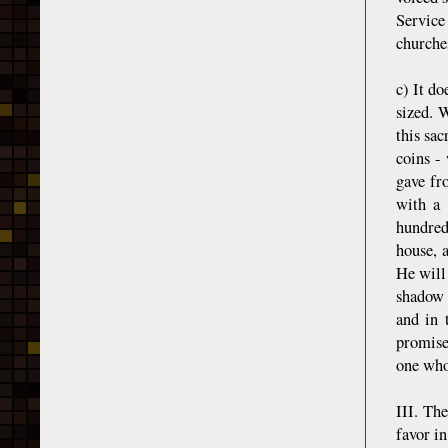
Service
churches
c) It do
sized. W
this sa
coins -
gave fro
with a 
hundred
house, 
He will 
shadow 
and in 
promise
one who
III. Th
favor in