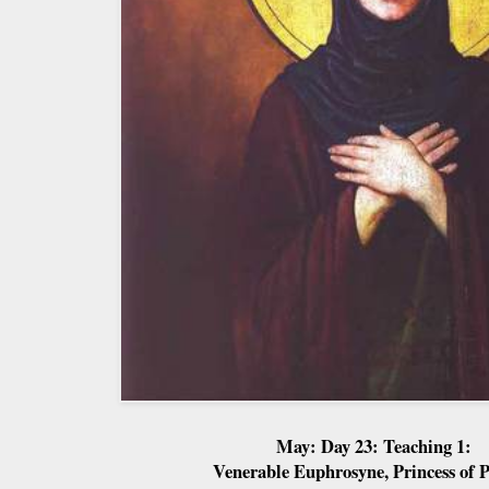
May: Day 23: Teaching 1:
Venerable Euphrosyne, Princess of P