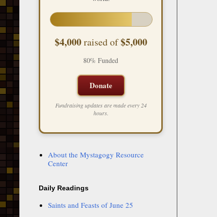
$4,000
$5,000
raised of
80% Funded
Donate
Fundraising updates are made every 24
hours.
About the Mystagogy Resource
Center
Daily Readings
Saints and Feasts of June 25