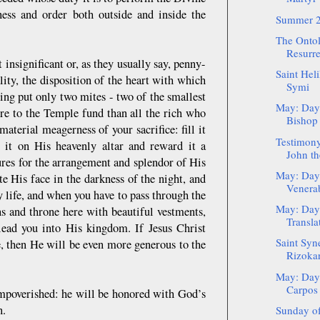
iness and order both outside and inside the
Summer 2
The Ontol
Resurre
 insignificant or, as they usually say, penny-
Saint Hel
ality, the disposition of the heart with which
Symi
ing put only two mites - two of the smallest
May: Day 
re to the Temple fund than all the rich who
Bishop 
aterial meagerness of your sacrifice: fill it
Testimony
t it on His heavenly altar and reward it a
John th
ures for the arrangement and splendor of His
May: Day 
e His face in the darkness of the night, and
Venerab
y life, and when you have to pass through the
May: Day 
s and throne here with beautiful vestments,
Translat
 lead you into His kingdom. If Jesus Christ
Saint Syne
e, then He will be even more generous to the
Rizoka
May: Day 
Carpos
 impoverished: he will be honored with God’s
en.
Sunday of