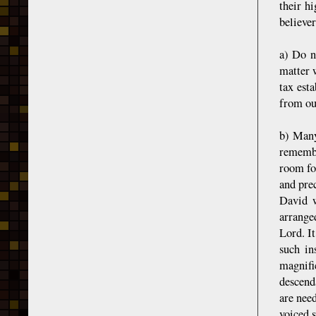
their h
believer
a) Do n
matter w
tax est
from ou
b) Many
remembe
room fo
and pre
David w
arrange
Lord. It
such in
magnifi
descend
are need
voiced 