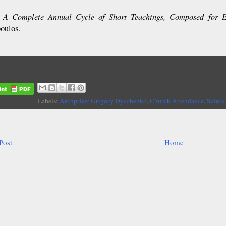
A Complete Annual Cycle of Short Teachings, Composed for 
:
oulos.
Labels:
Archpriest Grigory Dyachenko
,
Church Attendance
,
Saints
Post
Home