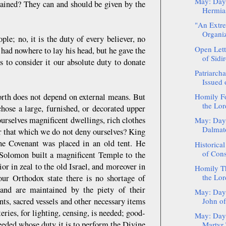
May: Day
tained? They can and should be given by the
Hermia
"An Extre
Organiza
ple; no, it is the duty of every believer, no
Open Lett
 had nowhere to lay his head, but he gave the
of Sidir
 to consider it our absolute duty to donate
Patriarch
Issued 
worth does not depend on external means. But
Homily Fo
the Lord
hose a large, furnished, or decorated upper
ourselves magnificent dwellings, rich clothes
May: Day 
Dalmat
or that which we do not deny ourselves? King
e Covenant was placed in an old tent. He
Historical
of Cons
n Solomon built a magnificent Temple to the
or in zeal to the old Israel, and moreover in
Homily Th
the Lord
 our Orthodox state there is no shortage of
and are maintained by the piety of their
May: Day 
ts, sacred vessels and other necessary items
John of
ries, for lighting, censing, is needed; good-
May: Day 
eeded whose duty it is to perform the Divine
Martyr 