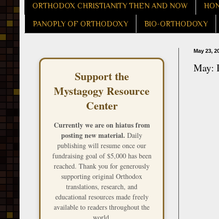
ORTHODOX CHRISTIANITY THEN AND NOW
HON
PANOPLY OF ORTHODOXY
BIO-ORTHODOXY
May 23, 2
May: D
Support the
Mystagogy Resource
Center
Currently we are on hiatus from
posting new material.
Daily
publishing will resume once our
fundraising goal of $5,000 has been
reached. Thank you for generously
supporting original Orthodox
translations, research, and
educational resources made freely
available to readers throughout the
world.