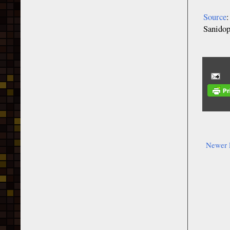
Source
Sanidop
Newer 