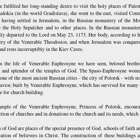
e fulfilled her long-standing desire to visit the holy places of Pale
Eudokia (in the world Gradislava), she went to the east, visited Cons
, having settled in Jerusalem, in the Russian monastery of the M
e the Holy Sepulcher and to other places. In the Russian monastery 
lly departed to the Lord on May 23, 1173. Her body, according to he
ry of the Venerable Theodosios, and when Jerusalem was conquered
nd rests incorruptibly in the Kiev Caves.
m the life of Venerable Euphrosyne we have seen, beloved brethr
n and splendor of the temples of God. The Spaso-Euphrosyne women
 one of the most ancient Russian cities - the city of Polotsk - with 
Savior, built by Venerable Euphrosyne, which has survived for many 
e for church building.
mple of the Venerable Euphrosyne, Princess of Polotsk, encourag
tion of churches and in donations to the church and its needs, which 
of God are places of the special presence of God, schools of faith and
ication of believers in Christ. The construction of these buildings