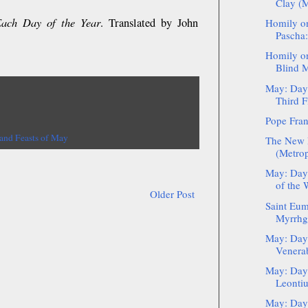
Clay (M
Each Day of the Year
. Translated by John
Homily on
Pascha:
Homily on
Blind M
May: Day 
Third Fi
Pope Fran
 and Feasts of May
The New 
(Metrop
May: Day
of the
Older Post
Saint Eum
Myrrhgu
May: Day 
Venerab
May: Day 
Leontiu
May: Day