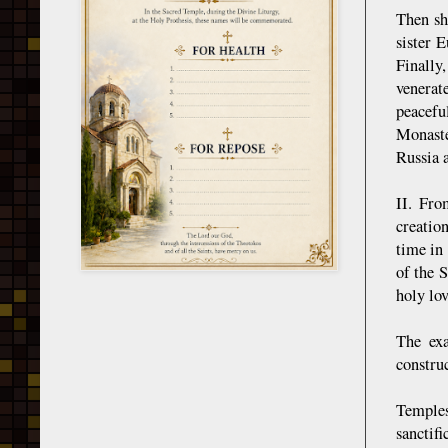
Then sh
sister 
Finally
venerat
peacefu
Monaste
Russia a
II. Fro
creatio
time in
of the 
holy lov
The exa
construc
Temples 
sanctif