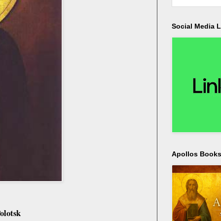
Social Media L
Apollos Bookst
olotsk