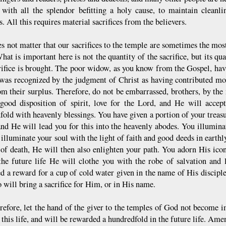
 with all the splendor befitting a holy cause, to maintain cleanl
. All this requires material sacrifices from the believers.
es not matter that our sacrifices to the temple are sometimes the most
hat is important here is not the quantity of the sacrifice, but its qu
crifice is brought. The poor widow, as you know from the Gospel, hav
 was recognized by the judgment of Christ as having contributed mo
m their surplus. Therefore, do not be embarrassed, brothers, by the m
good disposition of spirit, love for the Lord, and He will accep
fold with heavenly blessings. You have given a portion of your treas
and He will lead you for this into the heavenly abodes. You illuminat
illuminate your soul with the light of faith and good deeds in earthl
of death, He will then also enlighten your path. You adorn His icon
the future life He will clothe you with the robe of salvation and
d a reward for a cup of cold water given in the name of His discipl
 will bring a sacrifice for Him, or in His name.
erefore, let the hand of the giver to the temples of God not become
 this life, and will be rewarded a hundredfold in the future life. Am