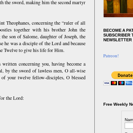
ith the sword, making him the second martyr
nt Theophanes, concerning the “ruler of all
stles together with his brother John the
BECOME A PA
SUBSCRIBER T
 the son of Salome, daughter of Joseph, the
NEWSLETTER
e he was a disciple of the Lord and because
e Twelve to give his life for Him.
Patreon!
 is written concerning you, having become a
al, by the sword of lawless men, O all-wise
of your twelve fellow-disciples, O blessed
for the Lord:
Free Weekly N
Nam