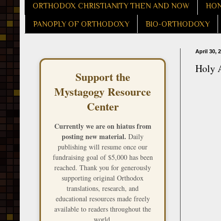
ORTHODOX CHRISTIANITY THEN AND NOW
HON
PANOPLY OF ORTHODOXY
BIO-ORTHODOXY
April 30, 
Holy 
Support the
Mystagogy Resource
Center
Currently we are on hiatus from
posting new material.
Daily
publishing will resume once our
fundraising goal of $5,000 has been
reached. Thank you for generously
supporting original Orthodox
translations, research, and
educational resources made freely
available to readers throughout the
world.