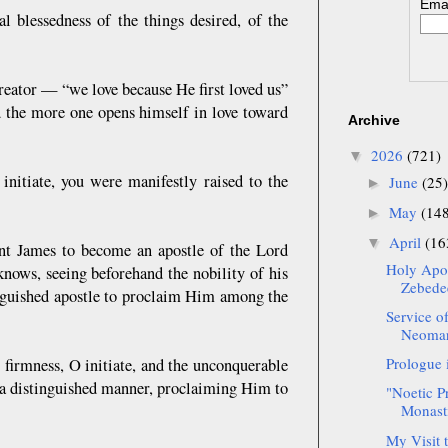
Emai
l blessedness of the things desired, of the
reator — “we love because He first loved us”
nd the more one opens himself in love toward
Archive
2026
(721)
▼
nitiate, you were manifestly raised to the
June
(25)
►
May
(14
►
April
(16
▼
int James to become an apostle of the Lord
Holy Apos
knows, seeing beforehand the nobility of his
Zebedee
tinguished apostle to proclaim Him among the
Service o
Neomart
Prologue 
 firmness, O initiate, and the unconquerable
 a distinguished manner, proclaiming Him to
"Noetic P
Monast
My Visit 