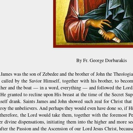
By Fr. George Dorbarakis
t James was the son of Zebedee and the brother of John the Theologia
 called by the Savior Himself, together with his brother, to beco
ather and the boat — in a word, everything — and followed the Lord.
 He granted to recline upon His breast at the time of the Secret Sup
elf drank. Saints James and John showed such zeal for Christ that
troy the unbelievers. And perhaps they would even have done so, if Hi
 therefore, the Lord would take them, together with the foremost P
er divine dispensations, initiating them into the higher and more sec
after the Passion and the Ascension of our Lord Jesus Christ, becau