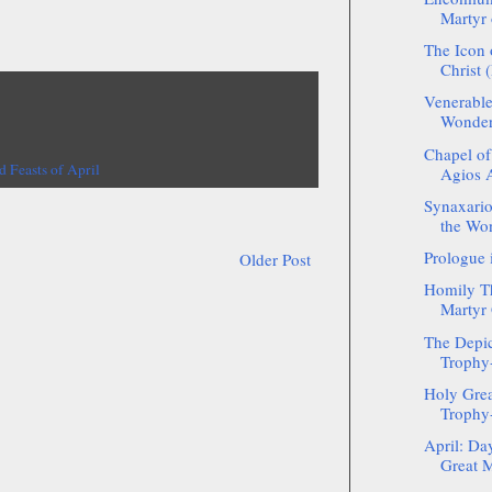
Martyr 
The Icon 
Christ 
Venerable
Wonder
Chapel of
d Feasts of April
Agios A
Synaxario
the Wo
Prologue 
Older Post
Homily Th
Martyr 
The Depic
Trophy-
Holy Grea
Trophy-
April: Da
Great M