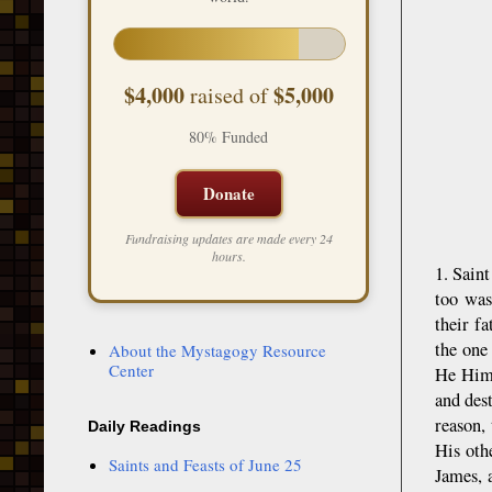
$4,000
$5,000
raised of
80% Funded
Donate
Fundraising updates are made every 24
hours.
1. Sain
too was
their f
the one
About the Mystagogy Resource
Center
He Hims
and des
reason,
Daily Readings
His oth
Saints and Feasts of June 25
James, 