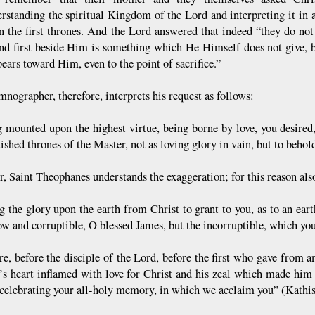
rstanding the spiritual Kingdom of the Lord and interpreting it in 
in the first thrones. And the Lord answered that indeed “they do no
and first beside Him is something which He Himself does not give, b
ears toward Him, even to the point of sacrifice.”
nographer, therefore, interprets his request as follows:
 mounted upon the highest virtue, being borne by love, you desired,
uished thrones of the Master, not as loving glory in vain, but to beh
, Saint Theophanes understands the exaggeration; for this reason also
g the glory upon the earth from Christ to grant to you, as to an ear
ow and corruptible, O blessed James, but the incorruptible, which yo
re, before the disciple of the Lord, before the first who gave from a
’s heart inflamed with love for Christ and his zeal which made hi
 celebrating your all-holy memory, in which we acclaim you” (Kathi