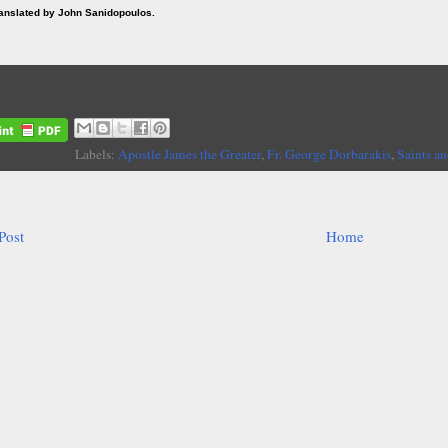
ranslated by John Sanidopoulos.
Labels:
Apostle James the Greater
,
Fr. George Dorbarakis
,
Saints an
Post
Home