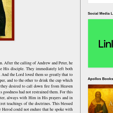
Social Media L
n. After the calling of Andrew and Peter, he
me His disciple. They immediately left both
 And the Lord loved them so greatly that to
Apollos Bookst
per, and to the other to drink the cup which
 they desired to call down fire from Heaven
s goodness had not restrained them. For this
eter, always with Him in His prayers and in
ret teachings of the doctrines. This blessed
se Herod could not endure that he spoke with