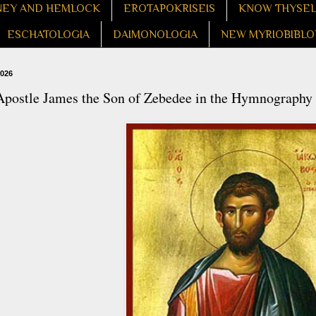
EY AND HEMLOCK
EROTAPOKRISEIS
KNOW THYSE
ESCHATOLOGIA
DAIMONOLOGIA
NEW MYRIOBIBLO
2026
Apostle James the Son of Zebedee in the Hymnography 