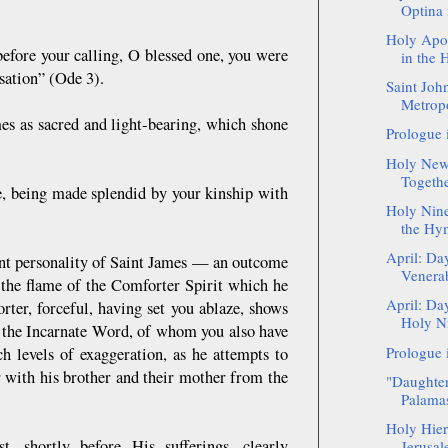
Optina 
Holy Apos
before your calling, O blessed one, you were
in the 
sation” (Ode 3).
Saint Joh
Metropo
mes as sacred and light-bearing, which shone
Prologue 
Holy New
Togethe
ne, being made splendid by your kinship with
Holy Nine
the Hy
April: Da
nt personality of Saint James — an outcome
Venera
m the flame of the Comforter Spirit which he
April: Da
ter, forceful, having set you ablaze, shows
Holy Ni
f the Incarnate Word, of whom you also have
Prologue 
h levels of exaggeration, as he attempts to
 with his brother and their mother from the
"Daughter
Palama
Holy Hie
 shortly before His sufferings, clearly
Jerusal