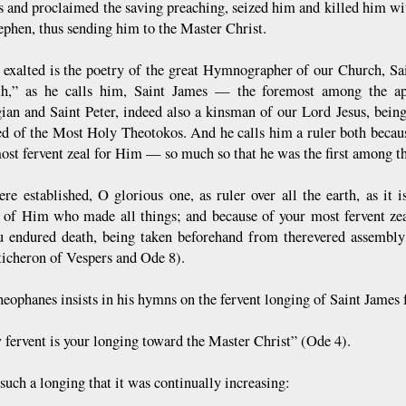
s and proclaimed the saving preaching, seized him and killed him w
tephen, thus sending him to the Master Christ.
 exalted is the poetry of the great Hymnographer of our Church, Sai
th,” as he calls him, Saint James — the foremost among the apo
ian and Saint Peter, indeed also a kinsman of our Lord Jesus, being
ed of the Most Holy Theotokos. And he calls him a ruler both becaus
most fervent zeal for Him — so much so that he was the first among th
re established, O glorious one, as ruler over all the earth, as it
e of Him who made all things; and because of your most fervent ze
u endured death, being taken beforehand from therevered assembly 
ticheron of Vespers and Ode 8).
heophanes insists in his hymns on the fervent longing of Saint James 
 fervent is your longing toward the Master Christ” (Ode 4).
such a longing that it was continually increasing: