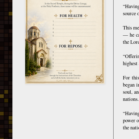
“Having
source 
This me
— he ca
the Lord
“Offeri
highest
For thi
began i
soul, a
nations.
“Having
power o
the nat