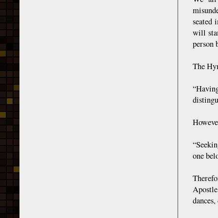
misunde
seated 
will st
person b
The Hym
“Having
disting
However
“Seekin
one bel
Therefo
Apostle
dances,