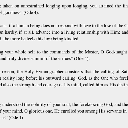
 taken on unrestrained longing upon longing, you attained the fina
of goodness” (Ode 4).
ans: if a human being does not respond with love to the love of the C
n hardly, if at all, advance into a living relationship with Him; a
, the more he feels this love being kindled.
ng your whole self to the commands of the Master, O God-taught i
 and truly divine summit of the virtues” (Ode 4).
s reason, the Holy Hymnographer considers that the calling of Sa
n reality long before his outward calling. God, as the One who fore
nd also the strength and courage of his mind, called him as His dis
 understood the nobility of your soul, the foreknowing God, and the
f your mind, O glorious one, He enrolled you among His servants in
ions” (Ode 1)