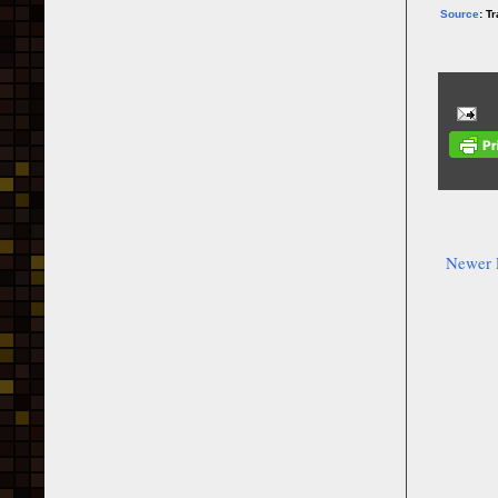
Source
: T
Newer 