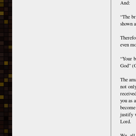
And:
“The br
shown a
Therefo
even mo
“Your b
God” (O
The ama
not onl
receive
you as 
become 
justify
Lord.
We all