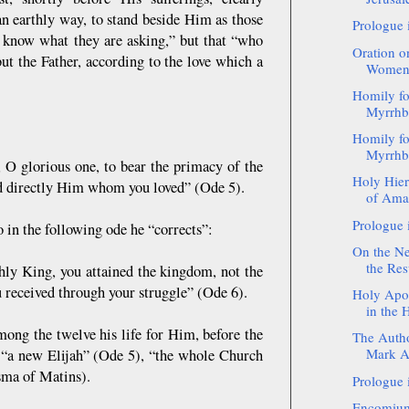
an earthly way, to stand beside Him as those
Prologue 
t know what they are asking,” but that “who
Oration o
ut the Father, according to the love which a
Women a
Homily fo
Myrrhb
Homily fo
Myrrhb
 O glorious one, to bear the primacy of the
Holy Hier
old directly Him whom you loved” (Ode 5).
of Amas
Prologue 
 in the following ode he “corrects”:
On the Ne
the Resu
thly King, you attained the kingdom, not the
u received through your struggle” (Ode 6).
Holy Apos
in the 
mong the twelve his life for Him, before the
The Autho
Mark Ac
m “a new Elijah” (Ode 5), “the whole Church
sma of Matins).
Prologue 
Encomium 