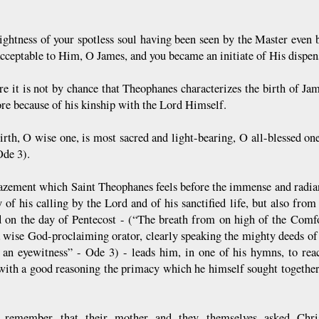
ightness of your spotless soul having been seen by the Master even 
cceptable to Him, O James, and you became an initiate of His dispen
re it is not by chance that Theophanes characterizes the birth of Ja
re because of his kinship with the Lord Himself.
irth, O wise one, is most sacred and light-bearing, O all-blessed o
de 3).
zement which Saint Theophanes feels before the immense and radia
y of his calling by the Lord and of his sanctified life, but also fro
d on the day of Pentecost - (“The breath from on high of the Comfor
a wise God-proclaiming orator, clearly speaking the mighty deeds o
an eyewitness” - Ode 3) - leads him, in one of his hymns, to reac
 with a good reasoning the primacy which he himself sought together
 remember that their mother and they themselves asked Christ,