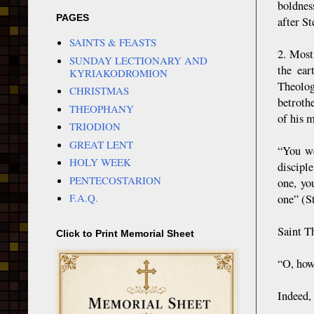
boldnes
PAGES
after S
SAINTS & FEASTS
2. Most
SUNDAY LECTIONARY AND
the ear
KYRIAKODROMION
Theolog
CHRISTMAS
betroth
THEOPHANY
of his 
TRIODION
GREAT LENT
“You we
HOLY WEEK
discipl
PENTECOSTARION
one, yo
F.A.Q.
one” (S
Saint T
Click to Print Memorial Sheet
“O, how
Indeed, 