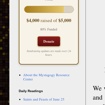
$4,000
$5,000
raised of
80% Funded
Donate
Fundraising updates are made every 24
hours.
About the Mystagogy Resource
Center
We w
Daily Readings
and 
Saints and Feasts of June 25