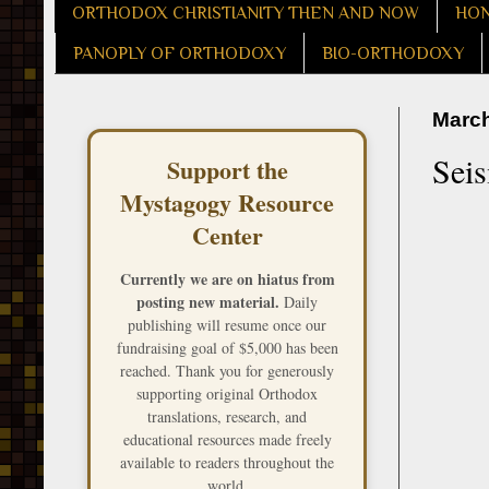
ORTHODOX CHRISTIANITY THEN AND NOW
HON
PANOPLY OF ORTHODOXY
BIO-ORTHODOXY
March
Seis
Support the
Mystagogy Resource
Center
Currently we are on hiatus from
posting new material.
Daily
publishing will resume once our
fundraising goal of $5,000 has been
reached. Thank you for generously
supporting original Orthodox
translations, research, and
educational resources made freely
available to readers throughout the
world.