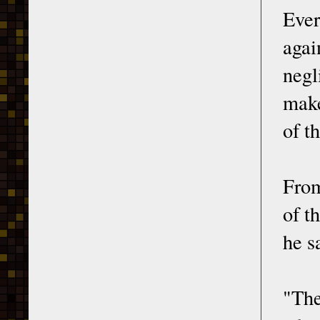
Ever
agai
negl
make
of t
From
of t
he s
"The