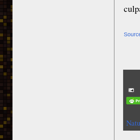
culp
Sourc
Natu