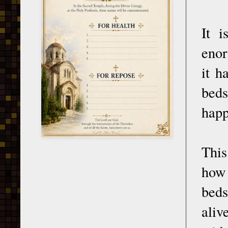
It i
enor
it h
beds
happ
This
how 
beds
aliv