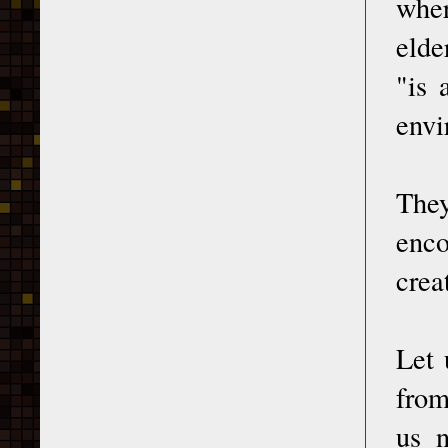
wher
elde
"is 
envi
The
enco
crea
Let 
from
us 