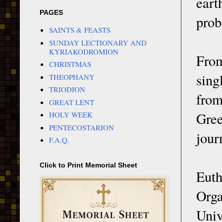
eart
PAGES
prob
SAINTS & FEASTS
SUNDAY LECTIONARY AND
KYRIAKODROMION
From
CHRISTMAS
sing
THEOPHANY
TRIODION
from
GREAT LENT
Gree
HOLY WEEK
PENTECOSTARION
jour
F.A.Q.
Click to Print Memorial Sheet
Eut
Orga
Univ