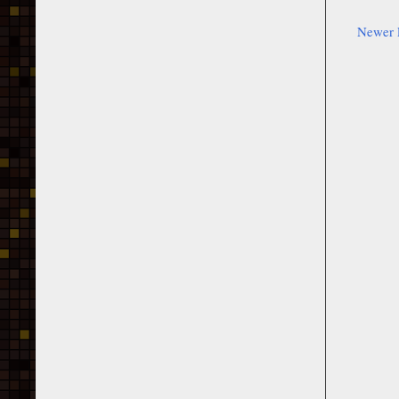
Newer 