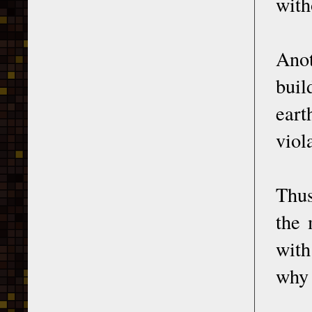
with
Anot
buil
eart
viol
Thus
the 
with
why 