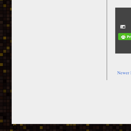
Newer 