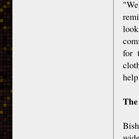
"We 
rem
loo
comm
for 
clot
help
The
Bis
wide