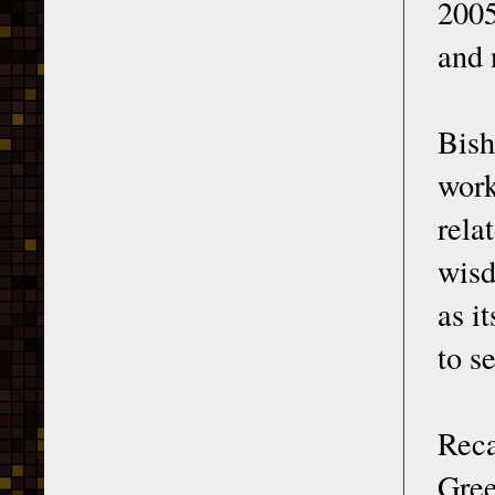
2005
and 
Bish
work
rela
wisd
as i
to s
Reca
Gree