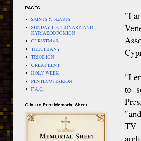
PAGES
"I a
SAINTS & FEASTS
Vene
SUNDAY LECTIONARY AND
KYRIAKODROMION
Asso
CHRISTMAS
THEOPHANY
Cypr
TRIODION
GREAT LENT
HOLY WEEK
"I e
PENTECOSTARION
to 
F.A.Q.
Pres
Click to Print Memorial Sheet
"and
TV 
arch