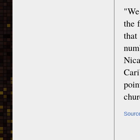
"We 
the 
that
numb
Nic
Cari
poi
chur
Sourc