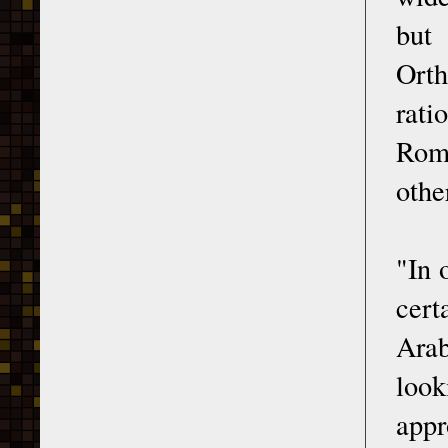
but 
Orth
rati
Roma
othe
"In 
cert
Arab
look
appr