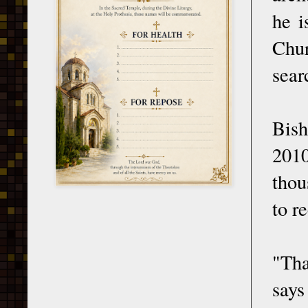
he i
Chur
sear
Bish
2010
thou
to r
"Tha
says