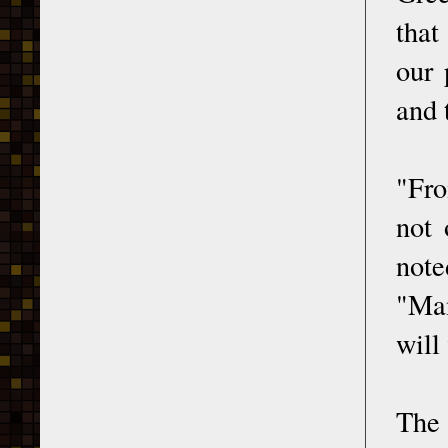
that
our 
and 
"Fro
not 
note
"Man
will
The 