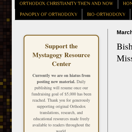
ORTHODOX CHRISTIANITY THEN AND NOW
HON
PANOPLY OF ORTHODOXY
BIO-ORTHODOXY
March
Bis
Support the
Mystagogy Resource
Miss
Center
Currently we are on hiatus from
posting new material.
Daily
publishing will resume once our
fundraising goal of $5,000 has been
reached. Thank you for generously
supporting original Orthodox
translations, research, and
educational resources made freely
available to readers throughout the
world.