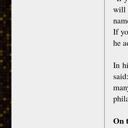
will
name
If y
he a
In h
said
many
phil
On t