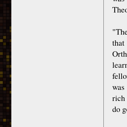
Theo
"The
that
Orth
lear
fell
was 
rich
do g