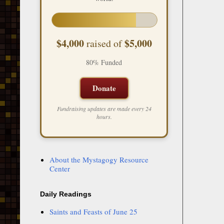
$4,000
$5,000
raised of
80% Funded
Donate
Fundraising updates are made every 24
hours.
About the Mystagogy Resource
Center
Daily Readings
Saints and Feasts of June 25