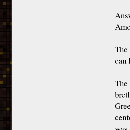
Answ
Amer
The 
can 
The 
bret
Gree
cent
was 