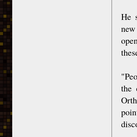
He s
new 
open
thes
"Peo
the 
Orth
poin
disc