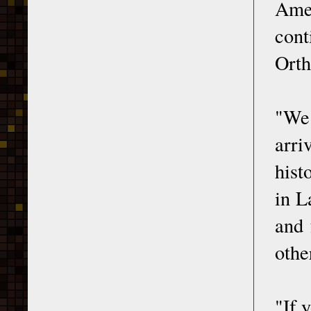
Ame
cont
Orth
"We 
arri
hist
in L
and 
othe
"If 