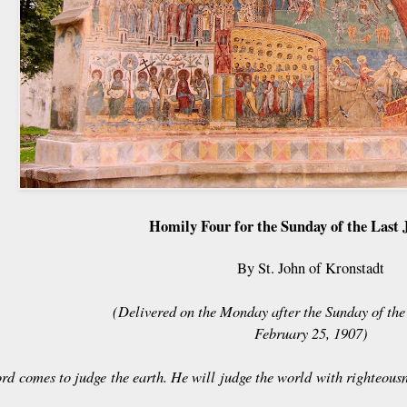
Homily Four for the Sunday of the Last
By St. John of Kronstadt
(Delivered on the Monday after the Sunday of th
February 25, 1907)
rd comes to judge the earth. He will judge the world with righteous