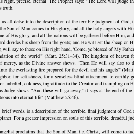
t is right, precise, eternal. The Prophet says: "The Lord will judge 
 truth."
 us all delve into the description of the terrible judgment of God, t
he Son of Man comes in His glory, and all the holy angels with Him,
one of His glory, and all the nations will be gathered before Him, an
erd divides his sheep from the goats; and He will set the sheep on Hi
g will say to those on His right hand, 'Come, ye blessed of My Fathe
ndation of the world'" (Matt. 25:31–34). The kingdom of heaven f
f mercy, as the Divine answer shows. "Then He will say also to t
into the everlasting fire prepared for the devil and his angels'" (Mat
ghbor, for selfishness, for a senseless blind attachment to earthly g
for unbelief, coldness, ingratitude to the Creator and trampling on H
us Judge shows. "And these will go away," it says at the end of the 
teous into eternal life" (Matthew 25:46).
 brief words, is a description of the terrible, final judgment of God 
planet. For a greater impression on souls of this terrible, dreadful ju
ngelist proclaims that the Son of Man, i.e. Christ, will come to ju