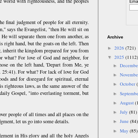
the world with righteousness, and the peoples
Emai
he final judgment of people for all eternity.
" says the Evangelist, "then He will sit on
d He will separate them one from another, as
Archive
s right hand, but the goats on the left. Then
2026
(721)
►
r, inherit the kingdom prepared for you from
2025
(1112
or what? For love of God and neighbor, for
▼
hose on the left hand, 'Depart from Me, ye
Decemb
►
t. 25:41). For what? For lack of love for God
Novemb
►
oods and for disregard for spiritual, eternal
October
►
is righteous laws, as the same answer of the
daily Gospel, "into everlasting torment, but
Septemb
►
August
(
►
July
(81)
►
over people of all times and all places on the
dgment, let us go into some details.
June
(84)
►
May
(85)
►
dgment in His glory and all the holy Angels