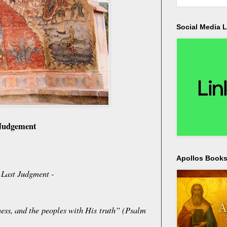
Social Media L
 Judgement
Apollos Bookst
e Last Judgment -
ness, and the peoples with His truth” (Psalm