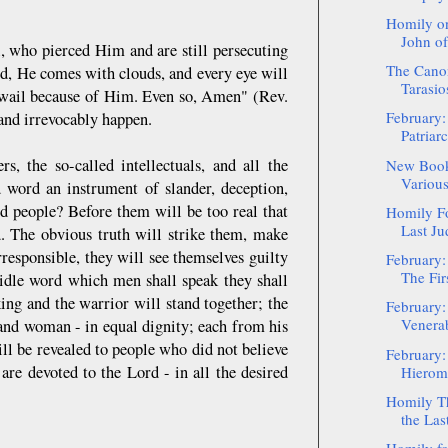
Homily on
John of
, who pierced Him and are still persecuting
The Canon
ld, He comes with clouds, and every eye will
Tarasio
l wail because of Him. Even so, Amen" (Rev.
February:
y and irrevocably happen.
Patriar
s, the so-called intellectuals, and all the
New Book
Various
 word an instrument of slander, deception,
d people? Before them will be too real that
Homily Fo
Last Ju
d. The obvious truth will strike them, make
responsible, they will see themselves guilty
February:
The Fir
y idle word which men shall speak they shall
ing and the warrior will stand together; the
February:
Venerab
 and woman - in equal dignity; each from his
ll be revealed to people who did not believe
February:
 are devoted to the Lord - in all the desired
Hieroma
Homily Th
the Las