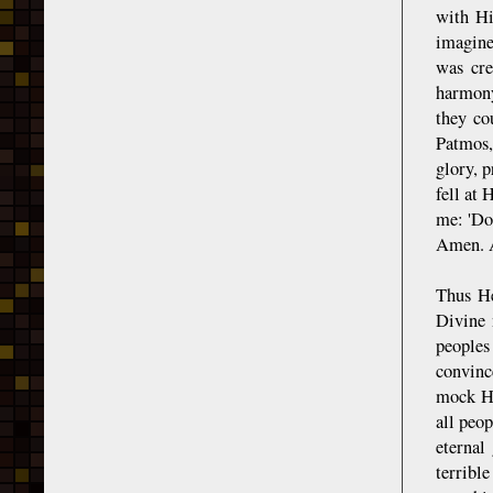
with Hi
imagine
was cre
harmony
they co
Patmos,
glory, 
fell at 
me: 'Do
Amen. A
Thus He
Divine 
peoples 
convinc
mock Hi
all peo
eternal
terribl