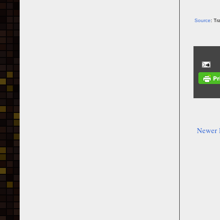
Source
: T
Newer 