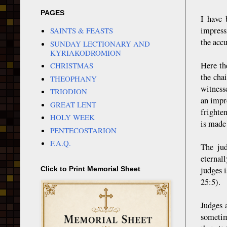
PAGES
I have 
impress
SAINTS & FEASTS
the accu
SUNDAY LECTIONARY AND
KYRIAKODROMION
Here th
CHRISTMAS
the cha
THEOPHANY
witnesse
TRIODION
an impr
GREAT LENT
frighte
HOLY WEEK
is made
PENTECOSTARION
F.A.Q.
The jud
eternal
judges 
Click to Print Memorial Sheet
25:5).
Judges 
sometim