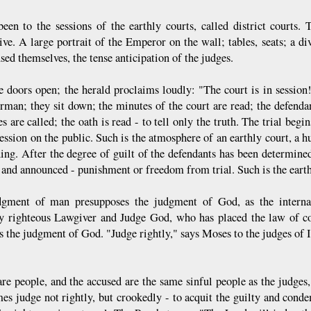
been to the sessions of the earthly courts, called district courts
ive. A large portrait of the Emperor on the wall; tables, seats; a di
sed themselves, the tense anticipation of the judges.
e doors open; the herald proclaims loudly: "The court is in sessi
irman; they sit down; the minutes of the court are read; the defendan
s are called; the oath is read - to tell only the truth. The trial begi
ession on the public. Such is the atmosphere of an earthly court, a 
ning. After the degree of guilt of the defendants has been determined
 and announced - punishment or freedom from trial. Such is the earthl
gment of man presupposes the judgment of God, as the interna
ly righteous Lawgiver and Judge God, who has placed the law of c
is the judgment of God. "Judge rightly," says Moses to the judges of 
are people, and the accused are the same sinful people as the judge
es judge not rightly, but crookedly - to acquit the guilty and cond