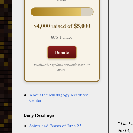
$4,000
$5,000
raised of
80% Funded
Donate
Fundraising updates are made every 24
hours.
About the Mystagogy Resource
Center
Daily Readings
“The Lo
Saints and Feasts of June 25
96:13).