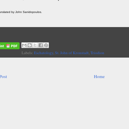
ranslated by John Sanidopoulos.
Labels:
Eschatology
,
St. John of Kronstadt
,
Triodion
Post
Home