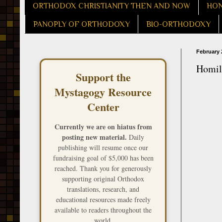
ORTHODOX CHRISTIANITY THEN AND NOW
HON
PANOPLY OF ORTHODOXY
BIO-ORTHODOXY
February 
Homily
Support the
Mystagogy Resource
Center
Currently we are on hiatus from
posting new material.
Daily
publishing will resume once our
fundraising goal of $5,000 has been
reached. Thank you for generously
supporting original Orthodox
translations, research, and
educational resources made freely
available to readers throughout the
world.