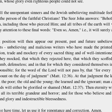
m, whose glory even righteous people could not see.
l the unrepentant sinners and the Jewish unbelieving multitude feel
the person of the faithful Christians! The Seer John answers: "Beho
, including those who pierced Him; and all tribes of the earth wil
y attention to these final words: "Even so, Amen," i.e., it will surel
 position will then appear our present, past and future unbeliever
ts - unbelieving and malicious writers who have made the printed
ion, trade and mockery of every sacred thing and of well-intentione
hey mocked, that which they rejected here, that which they scoffe
mb, defenseless; and in that for which they considered themselves ir
ponsible; for the word of the Lord will not pass by, that "for ever
count on the day of judgment" (Matt. 12:36). At that judgment the k
d the poor; the old and the young; the learned and the ignorant; man
ds will either be glorified or shamed (Matt. 12:37). Then eternity wi
n all its terrible grandeur and horror; and for those who believe and
and glory and indestructible bleessedness.
e have time, let us use it for repentance and correction. Amen.