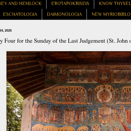
EY AND HEMLOCK
EROTAPOKRISEIS
KNOW THYSE
ESCHATOLOGIA
DAIMONOLOGIA
NEW MYRIOBIBLO
24, 2025
 Four for the Sunday of the Last Judgement (St. John 