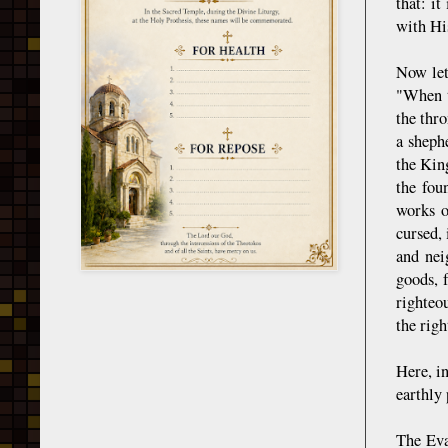
that: i
with His
Now let
"When t
the thr
a sheph
the Kin
the fou
works o
cursed, 
and nei
goods, 
righteo
the righ
Here, in
earthly 
The Eva