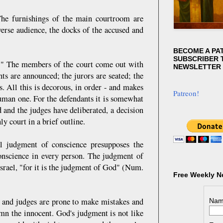
. The furnishings of the main courtroom are
verse audience, the docks of the accused and
BECOME A PA
SUBSCRIBER T
on!" The members of the court come out with
NEWSLETTER
ts are announced; the jurors are seated; the
ns. All this is decorous, in order - and makes
Patreon!
human one. For the defendants it is somewhat
 and the judges have deliberated, a decision
y court in a brief outline.
l judgment of conscience presupposes the
onscience in every person. The judgment of
Israel, "for it is the judgment of God" (Num.
Free Weekly N
s, and judges are prone to make mistakes and
Nam
emn the innocent. God's judgment is not like