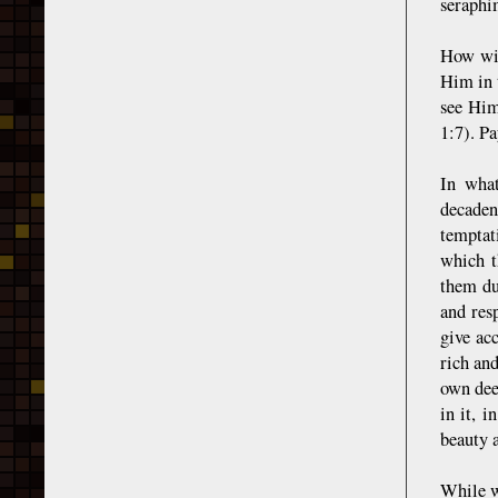
seraphi
How wil
Him in 
see Him
1:7). Pa
In what
decaden
temptat
which t
them du
and res
give ac
rich an
own dee
in it, i
beauty 
While w