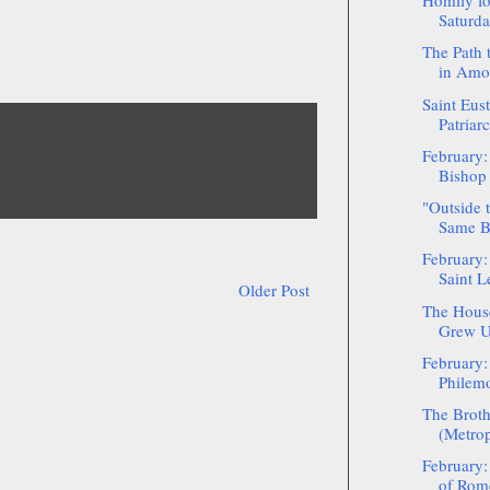
Homily fo
Saturda
The Path 
in Amo
Saint Eust
Patriar
February:
Bishop 
"Outside 
Same B
February:
Saint L
Older Post
The House
Grew Up
February:
Philem
The Broth
(Metrop
February:
of Rom