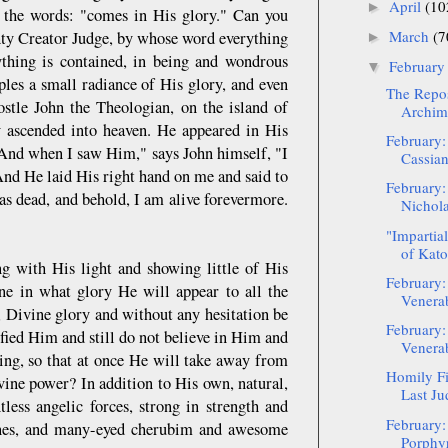
April
(10
►
o the words: "comes in His glory." Can you
March
(7
ghty Creator Judge, by whose word everything
►
thing is contained, in being and wondrous
Februar
▼
es a small radiance of His glory, and even
The Repos
ostle John the Theologian, on the island of
Archima
y ascended into heaven. He appeared in His
February:
: "And when I saw Him," says John himself, "I
Cassia
. And He laid His right hand on me and said to
February:
as dead, and behold, I am alive forevermore.
Nichola
"Impartia
of Kato
ng with His light and showing little of His
February:
ne in what glory He will appear to all the
Venerab
e, Divine glory and without any hesitation be
February:
fied Him and still do not believe in Him and
Venerabl
ing, so that at once He will take away from
Homily Fi
vine power? In addition to His own, natural,
Last Ju
tless angelic forces, strong in strength and
February:
hrones, and many-eyed cherubim and awesome
Porphyr