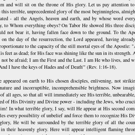
m and will sit on the throne of His glory. Let us pay attention t
 this terrible, unprecedented glory of the most beginningless, almi
ated - all the Angels, heaven and earth, and by whose word every
, to Whom everything obeys? On Tabor He showed His three discipl
uld not bear it, having fallen face down to the ground. To the Ap
 on the day of the resurrection, the Lord appeared, having alread
proportionate to the capacity of the still mortal eyes of the Apostle
His feet as dead; for His face was shining like the sun in its strength
 not be afraid; I am the First and the Last. I am He who lives, and w
nd I have the keys of Hades and of Death'" (Rev. 1:16-18).
 appeared on earth to His chosen disciples, enlivening, not striki
nature and incorruptible, incomprehensible brightness. Now imagi
of all ages, so that all will immediately see His terrible, unbearabl
ed of His Divinity and Divine power - including the Jews, who cruci
m! In what terrible glory, I say, will He appear at His second com
ples every possibility of unbelief and force them to recognize His Di
 glory, He will be surrounded by the terrible glory of all the coun
e in their heavenly glory. Here will appear intelligent flaming t