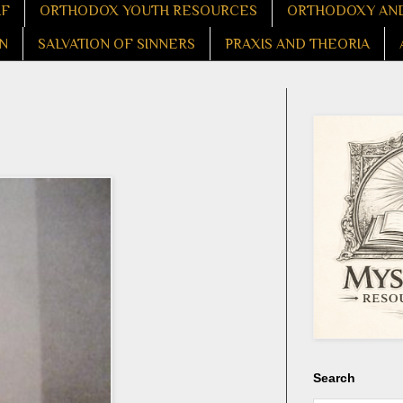
LF
ORTHODOX YOUTH RESOURCES
ORTHODOXY AND
N
SALVATION OF SINNERS
PRAXIS AND THEORIA
Search