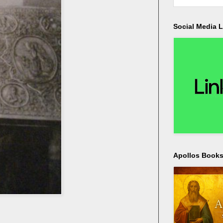
Social Media L
Apollos Bookst