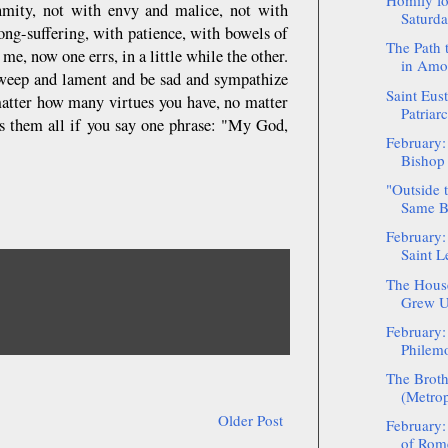
Homily fo
nmity, not with envy and malice, not with
Saturda
ng-suffering, with patience, with bowels of
The Path 
e, now one errs, in a little while the other.
in Amo
 weep and lament and be sad and sympathize
Saint Eust
 matter how many virtues you have, no matter
Patriar
es them all if you say one phrase: "My God,
February:
Bishop 
"Outside 
Same B
February:
Saint L
The House
Grew Up
February:
Philem
The Broth
(Metrop
Older Post
February:
of Rom