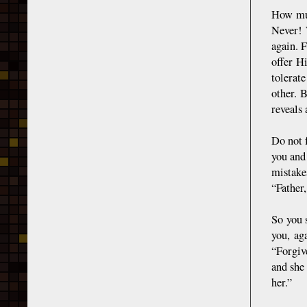
How muc
Never! 
again. 
offer H
tolerat
other. 
reveals 
Do not 
you and
mistake
“Father,
So you 
you, ag
“Forgiv
and she 
her.”