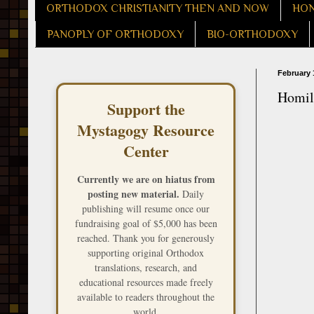
ORTHODOX CHRISTIANITY THEN AND NOW
HON
PANOPLY OF ORTHODOXY
BIO-ORTHODOXY
February 
Homily
Support the
Mystagogy Resource
Center
Currently we are on hiatus from
posting new material.
Daily
publishing will resume once our
fundraising goal of $5,000 has been
reached. Thank you for generously
supporting original Orthodox
translations, research, and
educational resources made freely
available to readers throughout the
world.