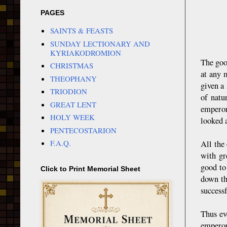
PAGES
SAINTS & FEASTS
SUNDAY LECTIONARY AND
KYRIAKODROMION
The goo
CHRISTMAS
at any 
THEOPHANY
given a 
TRIODION
of natu
GREAT LENT
emperor
HOLY WEEK
looked a
PENTECOSTARION
F.A.Q.
All the
with gr
good to
Click to Print Memorial Sheet
down th
successf
Thus ev
emperor