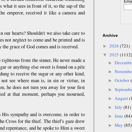
Emai
what it sees in front of it, so the sap of the
the emperor, received it like a camera and
in our hearts? Shouldn't we also take care to
Archive
es not neglect to come and be printed and is
2026
(721)
y the grace of God comes and is received.
►
2025
(1112
▼
e righteous from the sinner, He never made a
Decemb
►
gar or anything else sweet is found on a pile
Novemb
►
 dung to receive the sugar or any other kind,
ot see where man is, in sin or virtue, in
October
►
, he does not turn you away for your first
Septemb
►
ried at that moment, perhaps you mourned,
August
(
►
July
(81)
►
 His sympathy and is overcome, in order to
June
(84)
►
he Cross for the thief. The thief's gaze drew
May
(85)
►
 and repentance, and he spoke to Him a sweet