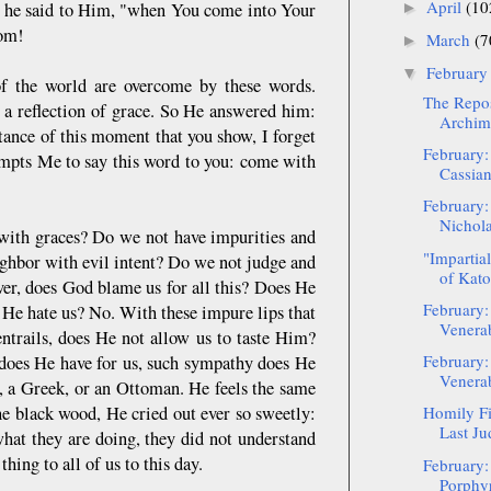
April
(10
" he said to Him, "when You come into Your
►
om!
March
(7
►
Februar
▼
 of the world are overcome by these words.
The Repos
 a reflection of grace. So He answered him:
Archima
tance of this moment that you show, I forget
February:
mpts Me to say this word to you: come with
Cassia
February:
Nichola
 with graces? Do we not have impurities and
"Impartia
ighbor with evil intent? Do we not judge and
of Kato
er, does God blame us for all this? Does He
February:
 He hate us? No. With these impure lips that
Venerab
ntrails, does He not allow us to taste Him?
February:
e does He have for us, such sympathy does He
Venerabl
w, a Greek, or an Ottoman. He feels the same
the black wood, He cried out ever so sweetly:
Homily Fi
Last Ju
at they are doing, they did not understand
hing to all of us to this day.
February:
Porphyr