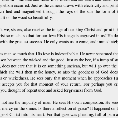
netism occurred. Just as the camera draws with electricity and prints 
ectrified and magnetized through the rays of the sun the form of 
 it on the wood so beautifully.
t we, sisters, also receive the image of our king Christ and print it 
rist so much, so that for our love His image is engraved in us? He do
 with the greatest success. He only wants us to come, and immediatel
es man so much that His love is indescribable. He never separated th
son between the wicked and the good. Just as the bee, if a lump of su
, does not care that it is on something unclean, but will go over the
ich she will then make honey, so also the goodness of God does n
s or wickedness. He sees only that moment when he approaches Him
ut accepts you for that moment of your return. For perhaps you c
 you thought of repentance and asked forgiveness from God.
 not see the impurity of man, He sees His own compassion, He sees
 mercy on the sinner. Is there a reflection of grace? It happened on t
ge of Christ into his heart. For that gaze was pleading, full of pain