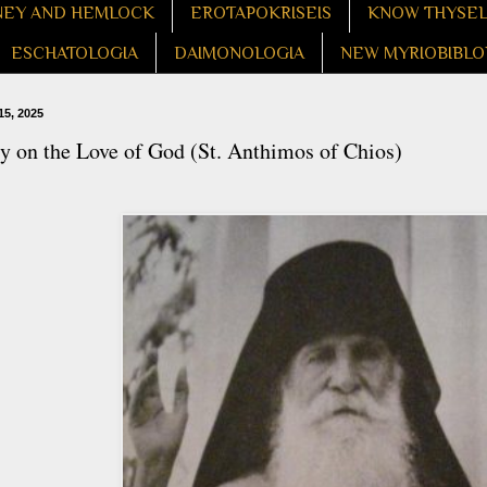
EY AND HEMLOCK
EROTAPOKRISEIS
KNOW THYSE
ESCHATOLOGIA
DAIMONOLOGIA
NEW MYRIOBIBLO
15, 2025
 on the Love of God (St. Anthimos of Chios)