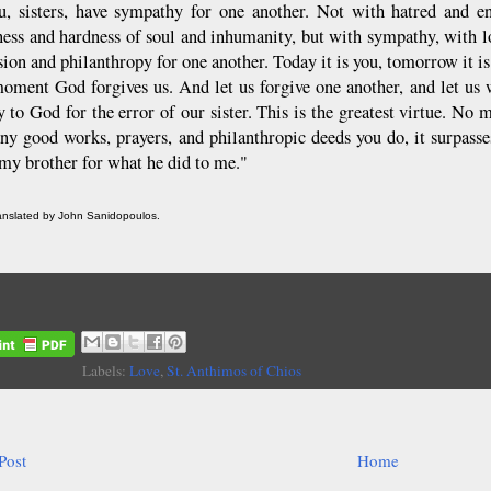
, sisters, have sympathy for one another. Not with hatred and e
ess and hardness of soul and inhumanity, but with sympathy, with lo
on and philanthropy for one another. Today it is you, tomorrow it is m
oment God forgives us. And let us forgive one another, and let us
y to God for the error of our sister. This is the greatest virtue. No
y good works, prayers, and philanthropic deeds you do, it surpass
 my brother for what he did to me."
ranslated by John Sanidopoulos.
Labels:
Love
,
St. Anthimos of Chios
Post
Home