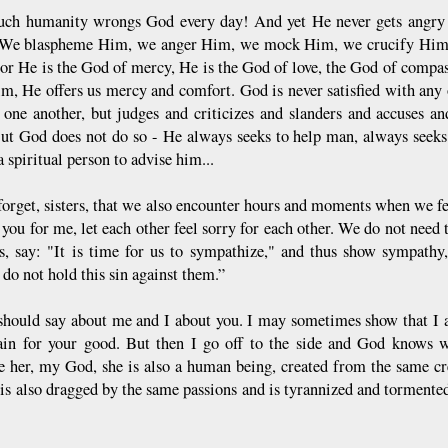
h humanity wrongs God every day! And yet He never gets angry wit
We blaspheme Him, we anger Him, we mock Him, we crucify Him ag
For He is the God of mercy, He is the God of love, the God of compas
im, He offers us mercy and comfort. God is never satisfied with any
e one another, but judges and criticizes and slanders and accuses 
But God does not do so - He always seeks to help man, always seek
a spiritual person to advise him...
forget, sisters, that we also encounter hours and moments when we fee
 you for me, let each other feel sorry for each other. We do not need
s, say: "It is time for us to sympathize," and thus show sympathy, 
 do not hold this sin against them.”
should say about me and I about you. I may sometimes show that I 
ain for your good. But then I go off to the side and God knows w
e her, my God, she is also a human being, created from the same cr
is also dragged by the same passions and is tyrannized and tormented;