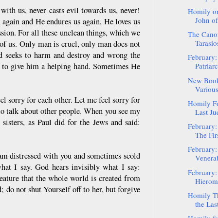
h us, never casts evil towards us, never!
Homily on
John of
ain and He endures us again, He loves us
sion. For all these unclean things, which we
The Canon
Tarasio
 of us. Only man is cruel, only man does not
and seeks to harm and destroy and wrong the
February:
s to give him a helping hand. Sometimes He
Patriar
New Book
Various
l sorry for each other. Let me feel sorry for
Homily Fo
 to talk about other people. When you see my
Last Ju
sisters, as Paul did for the Jews and said:
February:
The Fir
February:
am distressed with you and sometimes scold
Venerab
hat I say. God hears invisibly what I say:
February:
eature that the whole world is created from
Hieroma
 do not shut Yourself off to her, but forgive
Homily Th
the Las