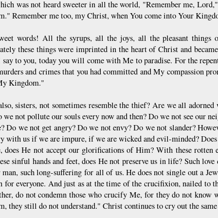
hich was not heard sweeter in all the world, "Remember me, Lord,
m." Remember me too, my Christ, when You come into Your Kingd
eet words! All the syrups, all the joys, all the pleasant things
tely these things were imprinted in the heart of Christ and became
I say to you, today you will come with Me to paradise. For the repen
 murders and crimes that you had committed and My compassion pro
My Kingdom."
lso, sisters, not sometimes resemble the thief? Are we all adorned
o we not pollute our souls every now and then? Do we not see our ne
ze? Do we not get angry? Do we not envy? Do we not slander? Howev
ry with us if we are impure, if we are wicked and evil-minded? Does
, does He not accept our glorifications of Him? With these rotten e
ese sinful hands and feet, does He not preserve us in life? Such lov
r man, such long-suffering for all of us. He does not single out a Je
n for everyone. And just as at the time of the crucifixion, nailed to 
her, do not condemn those who crucify Me, for they do not know wh
, they still do not understand." Christ continues to cry out the same t