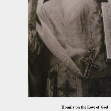
Homily on the Love of God