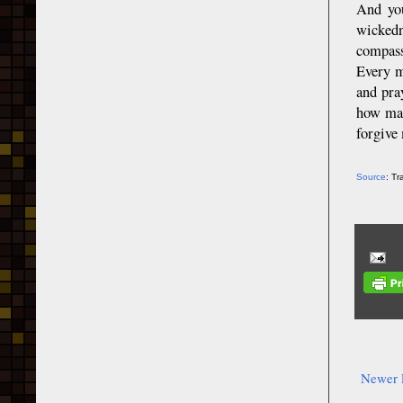
And you
wickedn
compassi
Every m
and pra
how man
forgive
Source
: T
Newer 