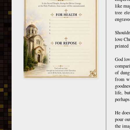
like mag
tree el
engraved
Shouldn'
love Ch
printed
God lov
compari
of dung
from wh
goodnes
life, b
perhaps
He does
pour out
the ima