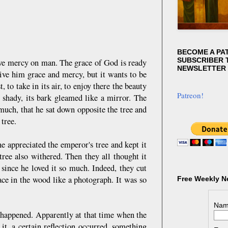
BECOME A PA
SUBSCRIBER T
 have mercy on man. The grace of God is ready
NEWSLETTER
give him grace and mercy, but it wants to be
to take in its air, to enjoy there the beauty
Patreon!
, shady, its bark gleamed like a mirror. The
much, that he sat down opposite the tree and
 tree.
e appreciated the emperor's tree and kept it
ree also withered. Then they all thought it
since he loved it so much. Indeed, they cut
ce in the wood like a photograph. It was so
Free Weekly N
Nam
happened. Apparently at that time when the
it, a certain reflection occurred, something