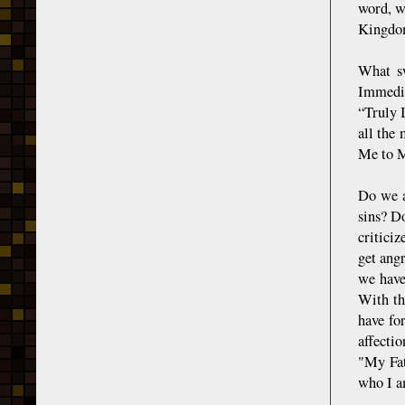
word, w
Kingdo
What sw
Immedia
“Truly 
all the
Me to 
Do we a
sins? D
critici
get ang
we have
With th
have fo
affectio
"My Fat
who I am