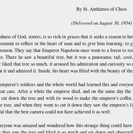
By St. Anthimos of Chios
(Delivered on August 30, 1954)
dness of God, sisters, is so rich in graces that it seeks a reason to
moment to reflect in the heart of man and to give him learning, to 
reason. They say that Emperor Napoleon once went to a forest to rest, 
re. There he saw a beautiful tree, but it was a panorama: tall, cool
 liked that tree so much, it aroused his admiration and curiosity so 
t it and admired it. Inside, his heart was filled with the beauty of the
 emperor's soldiers and the whole world had learned this and everyon
eat care. After a while the emperor died, and on the same day the t
 cut down the tree and with its wood to make the emperor's coffin, 
e tree, and when they went to cut it down they saw the emperor's fa
ul that the best camera could not have achieved it as well.
eryone was amazed and wondered how this strange thing could have 
 first saw the tree and liked it so much and sat down and observed 