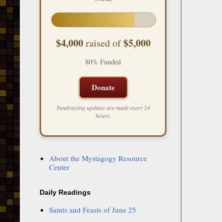
$4,000
$5,000
raised of
80% Funded
Donate
Fundraising updates are made every 24
hours.
About the Mystagogy Resource
Center
Daily Readings
Saints and Feasts of June 25