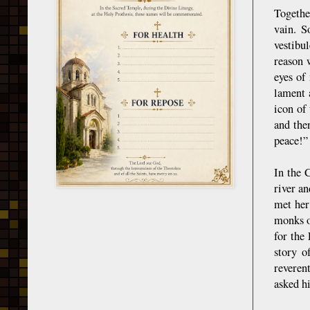
Togethe
vain. S
vestibu
reason 
eyes of
lament 
icon of
and the
peace!”
In the 
river a
met her
monks o
for the
story o
reveren
asked hi