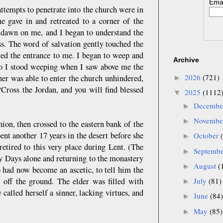
Emai
ttempts to penetrate into the church were in
he gave in and retreated to a corner of the
to dawn on me, and I began to understand the
s. The word of salvation gently touched the
red the entrance to me. I began to weep and
Archive
so I stood weeping when I saw above me the
2026
(721)
ner was able to enter the church unhindered,
►
 “Cross the Jordan, and you will find blessed
2025
(1112
▼
Decemb
►
Novemb
►
ion, then crossed to the eastern bank of the
nt another 17 years in the desert before she
October
►
etired to this very place during Lent. (The
Septemb
►
y Days alone and returning to the monastery
August
(
►
 had now become an ascetic, to tell him the
w off the ground. The elder was filled with
July
(81)
►
called herself a sinner, lacking virtues, and
June
(84)
►
May
(85)
►