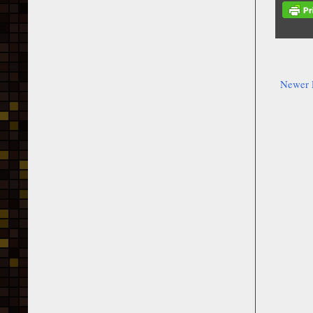
Newer 