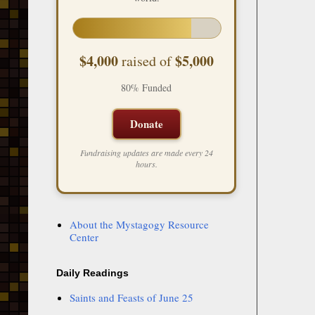
$4,000
$5,000
raised of
80% Funded
Donate
Fundraising updates are made every 24
hours.
About the Mystagogy Resource
Center
Daily Readings
Saints and Feasts of June 25