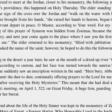
reed to meet at the Jordan, closer to his monastery, the following
s providence, this happened on Holy Thursday. The elder standing
e sign of the cross over the Jordan and "walk on the water with
es brought from his hands, "she raised her hands to heaven, began 
rvant depart in peace, O Master, according to Your word. For my e
 of this prayer of Symeon was hidden from Zosimas, because the
ry, and next year come again to the place where I saw you the first
e me." The elder returned to his monastery, “filled with jubilation
sked the name of the saint; however, he hoped to do this the followin
g in the desert a year later, he saw at the mouth of a dried-up river
according to custom, and her face was turned towards the sunrise
 he suddenly saw an inscription written in the sand: “Here bury, Ab
mit the dust to dust, continually offering prayers to the Lord for me
 after receiving the Holy Mysteries.” This meant that she had died a 
st) meeting, on April 1, 522, on Great Friday. A huge lion, guarding 
r her burial.
end about the life of the Holy Sinner was kept in the monastery of Z
 Mary of Egypt, a Former Harlot, Who Honorably Lived in the Jordan