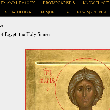
EY AND HEMLOCK
EROTAPOKRISEIS
KNOW THYSE
ESCHATOLOGIA
DAIMONOLOGIA
NEW MYRIOBIBLO
025
f Egypt, the Holy Sinner