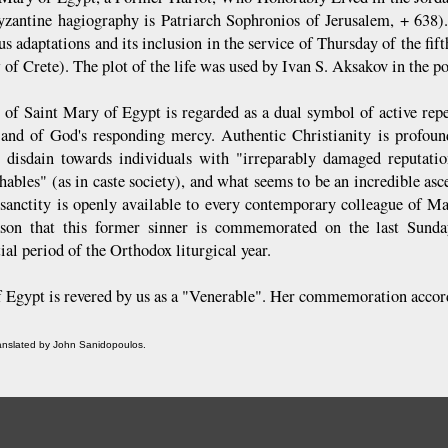
yzantine hagiography is Patriarch Sophronios of Jerusalem, + 638). 
s adaptations and its inclusion in the service of Thursday of the fif
of Crete). The plot of the life was used by Ivan S. Aksakov in the 
e of Saint Mary of Egypt is regarded as a dual symbol of active repe
 and of God's responding mercy. Authentic Christianity is profound
 disdain towards individuals with "irreparably damaged reputation
ables" (as in caste society), and what seems to be an incredible asce
 sanctity is openly available to every contemporary colleague of Mar
ason that this former sinner is commemorated on the last Sunda
ial period of the Orthodox liturgical year.
 Egypt is revered by us as a "Venerable". Her commemoration accordi
ranslated by John Sanidopoulos.