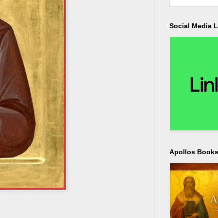
Social Media L
Apollos Bookst