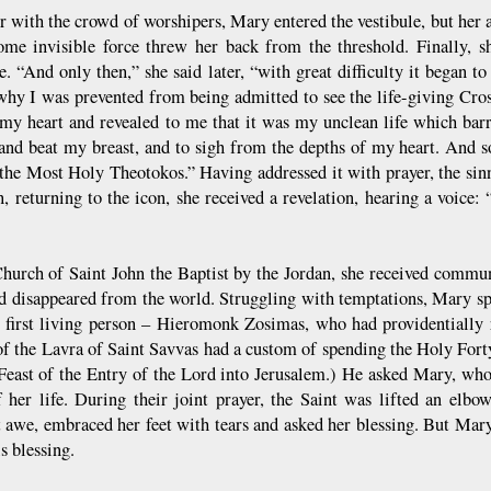
r with the crowd of worshipers, Mary entered the vestibule, but her a
ome invisible force threw her back from the threshold. Finally, s
le. “And only then,” she said later, “with great difficulty it began 
why I was prevented from being admitted to see the life-giving Cros
 my heart and revealed to me that it was my unclean life which bar
and beat my breast, and to sigh from the depths of my heart. And 
 the Most Holy Theotokos.” Having addressed it with prayer, the sin
n, returning to the icon, she received a revelation, hearing a voice:
Church of Saint John the Baptist by the Jordan, she received commun
nd disappeared from the world. Struggling with temptations, Mary spe
 first living person – Hieromonk Zosimas, who had providentially r
f the Lavra of Saint Savvas had a custom of spending the Holy Fort
 Feast of the Entry of the Lord into Jerusalem.) He asked Mary, who
f her life. During their joint prayer, the Saint was lifted an elbo
t awe, embraced her feet with tears and asked her blessing. But Mary 
s blessing.