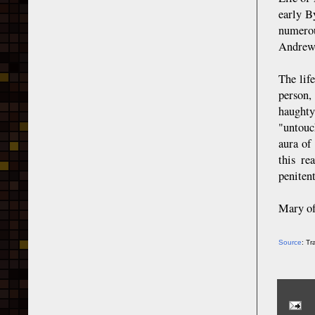
early B
numerou
Andrew 
The lif
person,
haughty
"untouch
aura of
this re
penitent
Mary of
Source
: T