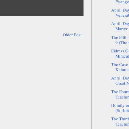
Evange
April: Da
Venerab
April: Da
Martyr 
Older Post
The Fifth
9 (The 
Eldress G
Miracul
The Cave 
Kainour
April: Da
Great M
The Fourt
Teachin
Homily on
(St. Jo
The Third
Teachin