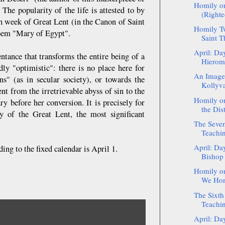
Homily o
The popularity of the life is attested to by
(Righte
th week of Great Lent (in the Canon of Saint
Homily Tw
poem "Mary of Egypt".
Saint T
April: Da
ntance that transforms the entire being of a
Hierom
ly "optimistic": there is no place here for
An Image 
s" (as in secular society), or towards the
Kollyv
nt from the irretrievable abyss of sin to the
Homily on
y before her conversion. It is precisely for
the Dist
y of the Great Lent, the most significant
The Seven
Teachin
April: Da
ng to the fixed calendar is April 1.
Bishop
Homily on
We Hono
The Sixth
Teachin
April: Da