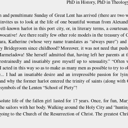
PhD in History, PhD in Theolog
th and penultimate Sunday of Great Lent has arrived (there are two 
invites us to look at the life of one beautiful woman from Alexandr
ell-known harlot in this port city, or, in literary terms, a courtesa
ovocative! Are there really few other role models in the treasury of 
ara, Katherine (whose very name translates as “always pure”) and 
y Bridegroom since childhood? Moreover, it was not need that pushed
armeladova! She herself admitted that, having left her parents at t
restrainedly and insatiably gave myself up to sensuality.” “Often
I acted in this way so as to make as many men as possible to try to 
e... I had an insatiable desire and an irrepressible passion for lyin
and why the former harlot entered the trinity of saints (along wi
symbols of the Lenten “School of Piety”!
solute life of the fallen girl lasted for 17 years. Once, for fun, Ma
the sailors with her body. Walking around the Holy City and "huntin
going to the Church of the Resurrection of Christ. The greatest Chri