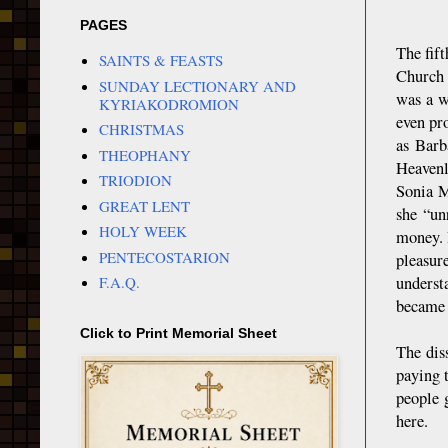
PAGES
The fif
SAINTS & FEASTS
Church 
SUNDAY LECTIONARY AND
was a w
KYRIAKODROMION
even pr
CHRISTMAS
as Barb
THEOPHANY
Heavenl
TRIODION
Sonia M
GREAT LENT
she “un
HOLY WEEK
money. 
PENTECOSTARION
pleasur
underst
F.A.Q.
became 
Click to Print Memorial Sheet
The dis
paying 
people 
here.