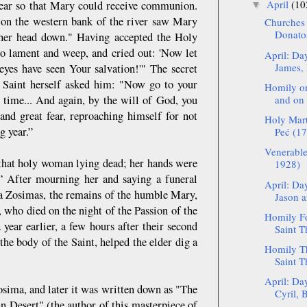
April
(10
 year so that Mary could receive communion.
▼
 on the western bank of the river saw Mary
Churches 
Donato
 her head down." Having accepted the Holy
to lament and weep, and cried out: 'Now let
April: Da
James, 
yes have seen Your salvation!'" The secret
 Saint herself asked him: "Now go to your
Homily on
 time... And again, by the will of God, you
and on 
 and great fear, reproaching himself for not
Holy Mart
g year.”
Peć (17
Venerable
 “that holy woman lying dead; her hands were
1928)
.” After mourning her and saying a funeral
April: Da
ba Zosimas, the remains of the humble Mary,
Jason a
, who died on the night of the Passion of the
Homily Fo
year earlier, a few hours after their second
Saint T
the body of the Saint, helped the elder dig a
Homily Th
Saint T
April: Da
osima, and later it was written down as "The
Cyril, B
 Desert" (the author of this masterpiece of