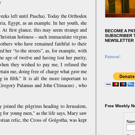
y
weeks left until Pascha). Today the Orthodox
ia, Egypt, as an example. In her youth, she
n. At first glance, this may seem strange and
BECOME A PA
SUBSCRIBER T
Christian holiness – such immaculate virgins
NEWSLETTER
others who have remained faithful to their
 her “to the streets”, as, for example, with
Patreon!
he age of twelve and having lost her purity,
 when they wished to pay me, I refused the
obtain me, doing free of charge what gave me
g in filth.” It is all the more important to
th Gregory Palamas and John Climacus) , who
ry joined the pilgrims heading to Jerusalem,
Free Weekly N
g for young men," as the life says, Mary saw
stian relic, the Cross of Golgotha, was kept
Nam