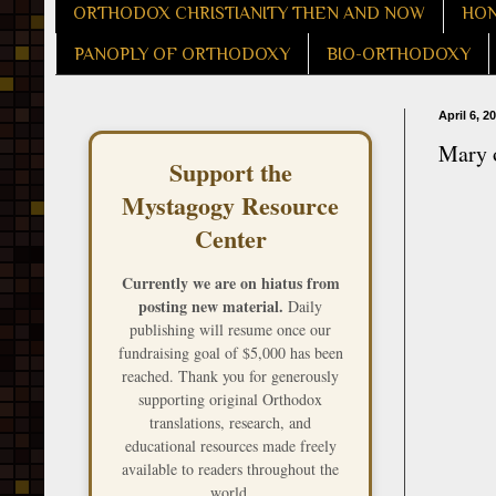
ORTHODOX CHRISTIANITY THEN AND NOW
HON
PANOPLY OF ORTHODOXY
BIO-ORTHODOXY
April 6, 2
Mary o
Support the
Mystagogy Resource
Center
Currently we are on hiatus from
posting new material.
Daily
publishing will resume once our
fundraising goal of $5,000 has been
reached. Thank you for generously
supporting original Orthodox
translations, research, and
educational resources made freely
available to readers throughout the
world.