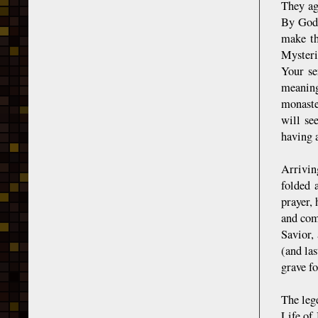
They ag
By God'
make th
Mysteri
Your se
meaning
monaste
will se
having a
Arrivin
folded 
prayer,
and com
Savior,
(and la
grave fo
The leg
Life of