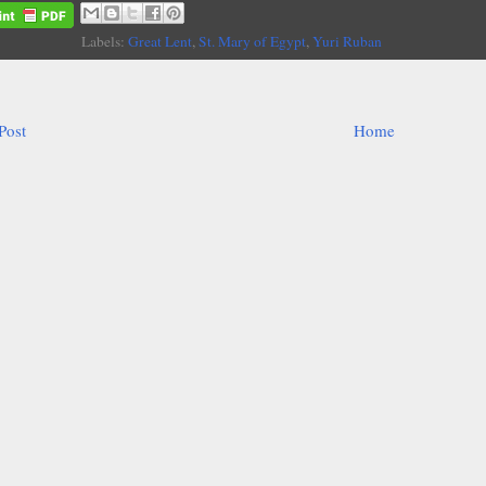
Labels:
Great Lent
,
St. Mary of Egypt
,
Yuri Ruban
Post
Home