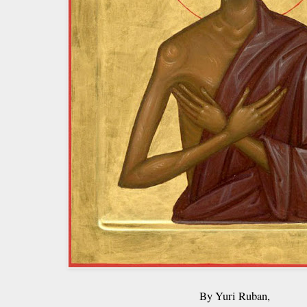
By Yuri Ruban,