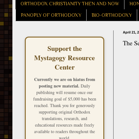
ORTHODOX CHRISTIANITY THEN AND NOW
HON
PANOPLY OF ORTHODOXY
BIO-ORTHODOXY
April 21, 
The S
Support the
Mystagogy Resource
Center
Currently we are on hiatus from
posting new material.
Daily
publishing will resume once our
fundraising goal of $5,000 has been
reached. Thank you for generously
supporting original Orthodox
translations, research, and
educational resources made freely
available to readers throughout the
world.