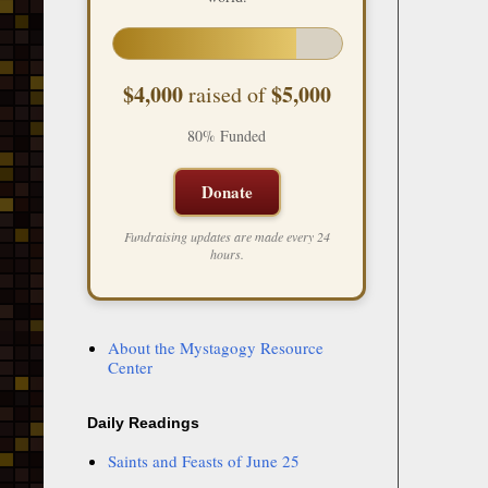
$4,000
$5,000
raised of
80% Funded
Donate
Fundraising updates are made every 24
hours.
About the Mystagogy Resource
Center
Daily Readings
Saints and Feasts of June 25