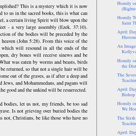
Homily o
mplished? This is a mystery which it is now
(Righte
d to us in the sacred books, this is what can
Homily Tw
l, a certain living Spirit will blow upon the
Saint T
feet - a very large assembly (Ezek. 37:10).
April: Da
ection of the bodies will be preceded by the
Hierom
 heaven (John 5:28). From this voice of the
An Image 
d which will resound in all the ends of the
Kollyv
 open, dry bones will receive sinews and be
Homily on
 What was eaten by worms and beasts, birds
the Dist
 be returned, so that not a single hair will be
The Seven
ome out of the graves, as if after a deep and
Teachin
, and Jews, and Mohammedans, and pagans will
April: Da
 the good and the unkind will be resurrected.
Bishop
Homily on
d bodies, let us not, my friends, be too sad
We Hono
rave. Is not grieving over buried bodies the
s not, Christians, be like those who have no
The Sixth
Teachin
April: Da