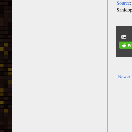
Source
Sanido
Newer 