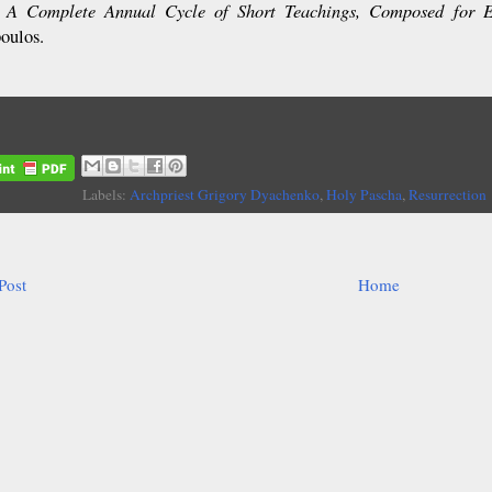
A Complete Annual Cycle of Short Teachings, Composed for 
:
poulos.
Labels:
Archpriest Grigory Dyachenko
,
Holy Pascha
,
Resurrection
Post
Home