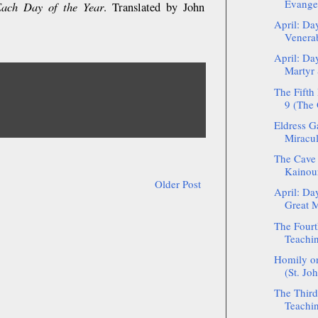
Evange
Each Day of the Year
. Translated by John
April: Da
Venerab
April: Da
Martyr 
The Fifth
9 (The 
Eldress G
Miracul
The Cave 
Kainour
Older Post
April: Da
Great M
The Fourt
Teachin
Homily on
(St. Jo
The Third
Teachin