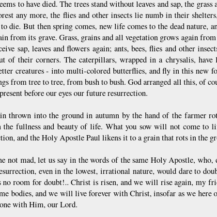
eems to have died. The trees stand without leaves and sap, the grass a
orest any more, the flies and other insects lie numb in their shelter
to die. But then spring comes, new life comes to the dead nature, a
ain from its grave. Grass, grains and all vegetation grows again from 
eceive sap, leaves and flowers again; ants, bees, flies and other ins
ut of their corners. The caterpillars, wrapped in a chrysalis, have 
ter creatures - into multi-colored butterflies, and fly in this new fo
gs from tree to tree, from bush to bush. God arranged all this, of cou
present before our eyes our future resurrection.
in thrown into the ground in autumn by the hand of the farmer rots,
n the fullness and beauty of life. What you sow will not come to life
tion, and the Holy Apostle Paul likens it to a grain that rots in the g
he not mad, let us say in the words of the same Holy Apostle, who, ev
esurrection, even in the lowest, irrational nature, would dare to doub
s no room for doubt!.. Christ is risen, and we will rise again, my fr
me bodies, and we will live forever with Christ, insofar as we here o
o one with Him, our Lord.