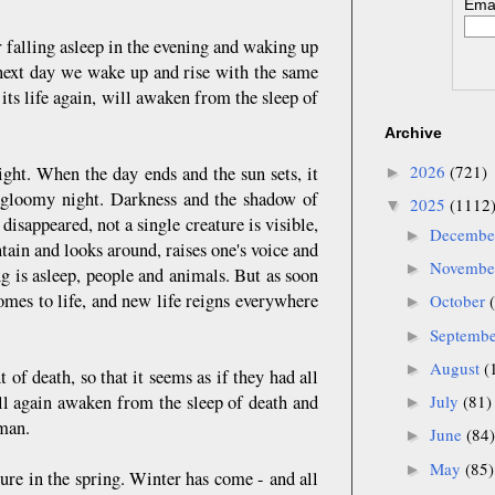
Emai
r falling asleep in the evening and waking up
e next day we wake up and rise with the same
 its life again, will awaken from the sleep of
Archive
2026
(721)
ght. When the day ends and the sun sets, it
►
y gloomy night. Darkness and the shadow of
2025
(1112
▼
isappeared, not a single creature is visible,
Decemb
►
tain and looks around, raises one's voice and
Novemb
►
ng is asleep, people and animals. But as soon
omes to life, and new life reigns everywhere
October
►
Septemb
►
August
(
►
t of death, so that it seems as if they had all
ll again awaken from the sleep of death and
July
(81)
►
 man.
June
(84)
►
May
(85)
►
ture in the spring. Winter has come - and all