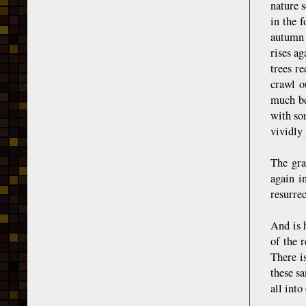
nature s
in the f
autumn 
rises ag
trees r
crawl o
much bet
with son
vividly 
The gra
again i
resurrec
And is 
of the r
There i
these sa
all int