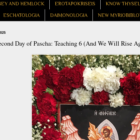
EY AND HEMLOCK
EROTAPOKRISEIS
KNOW THYSE
ESCHATOLOGIA
DAIMONOLOGIA
NEW MYRIOBIBLO
2025
econd Day of Pascha: Teaching 6 (And We Will Rise Ag