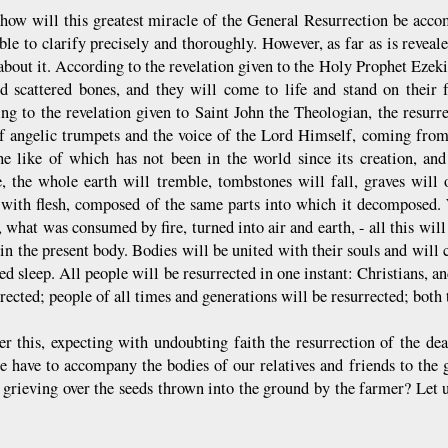
how will this greatest miracle of the General Resurrection be acco
le to clarify precisely and thoroughly. However, as far as is reveale
about it. According to the revelation given to the Holy Prophet Ezekie
d scattered bones, and they will come to life and stand on their 
ng to the revelation given to Saint John the Theologian, the resurr
f angelic trumpets and the voice of the Lord Himself, coming from
he like of which has not been in the world since its creation, an
e, the whole earth will tremble, tombstones will fall, graves will
 with flesh, composed of the same parts into which it decomposed.
, what was consumed by fire, turned into air and earth, - all this will
in the present body. Bodies will be united with their souls and will c
ed sleep. All people will be resurrected in one instant: Christians
rected; people of all times and generations will be resurrected; both
ter this, expecting with undoubting faith the resurrection of the dea
 have to accompany the bodies of our relatives and friends to the g
 grieving over the seeds thrown into the ground by the farmer? Let u