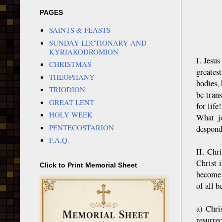
PAGES
SAINTS & FEASTS
SUNDAY LECTIONARY AND
KYRIAKODROMION
I. Jesu
CHRISTMAS
greates
THEOPHANY
bodies,
TRIODION
be tran
GREAT LENT
for life
HOLY WEEK
What jo
PENTECOSTARION
desponde
F.A.Q.
II. Chr
Christ 
Click to Print Memorial Sheet
become 
of all b
a) Chri
resurrec