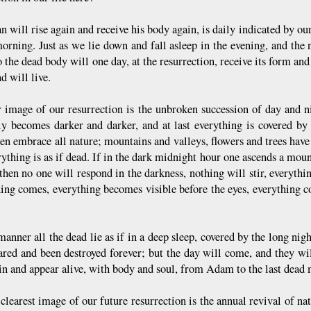
 will rise again and receive his body again, is daily indicated by ou
morning. Just as we lie down and fall asleep in the evening, and th
 the dead body will one day, at the resurrection, receive its form and
d will live.
 image of our resurrection is the unbroken succession of day and ni
ly becomes darker and darker, and at last everything is covered b
en embrace all nature; mountains and valleys, flowers and trees have d
ything is as if dead. If in the dark midnight hour one ascends a moun
 then no one will respond in the darkness, nothing will stir, everythi
ing comes, everything becomes visible before the eyes, everything c
manner all the dead lie as if in a deep sleep, covered by the long nigh
ared and been destroyed forever; but the day will come, and they wi
ain and appear alive, with body and soul, from Adam to the last dead
clearest image of our future resurrection is the annual revival of na