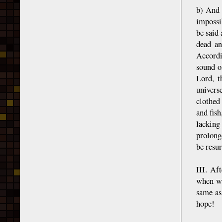
b) And 
impossib
be said 
dead an
Accordi
sound o
Lord, t
univers
clothed
and fish
lacking 
prolong
be resur
III. Af
when we
same as
hope!