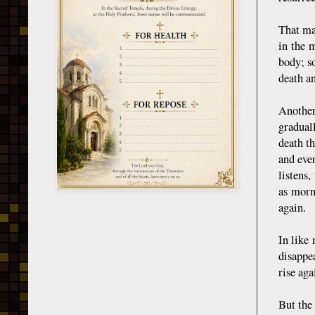
That man
in the 
body; so
death an
Another
gradual
death th
and ever
listens,
as morn
again.
In like 
disappe
rise ag
But the 