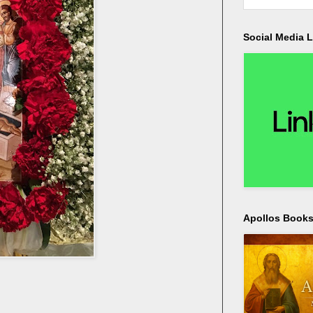
Social Media L
Apollos Bookst