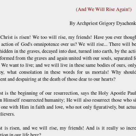
(And We Will Rise Again!)
By Archpriest Grigory Dyachen
s Christ is risen! We too will rise, my friends! Have you ever thoug
t action of God's omnipotence over us? We will rise... There will b
 hidden in the graves, decayed into dust, turned into earth, by the a
sformed from the graves and again united with our souls, separated fo
! We want to live; and we will live in these same bodies of ours, only
y, what consolation in these words for us mortals! Why shoul
nt and despairing at the death of those dear to our hearts?
ist is the beginning of our resurrection, says the Holy Apostle Paul
in Himself resurrected humanity; He will also resurrect those who s
one with Him in faith and love, who not only figuratively, but ac
elievers.
st is risen, and we will rise, my friends! And is it really so in
tion in our life here?