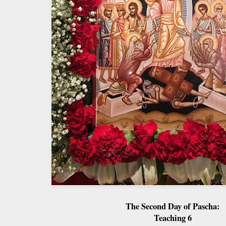
The Second Day of Pascha:
Teaching 6