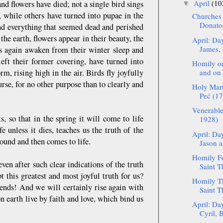
April
(10
nd flowers have died; not a single bird sings
▼
s, while others have turned into pupae in the
Churches 
Donato
nd everything that seemed dead and perished
the earth, flowers appear in their beauty, the
April: Da
James, 
ects again awaken from their winter sleep and
left their former covering, have turned into
Homily on
rm, rising high in the air. Birds fly joyfully
and on 
rse, for no other purpose than to clearly and
Holy Mart
Peć (17
Venerable
 so that in the spring it will come to life
1928)
 unless it dies, teaches us the truth of the
April: Da
round and then comes to life.
Jason a
Homily Fo
en after such clear indications of the truth
Saint T
t this greatest and most joyful truth for us?
Homily Th
iends! And we will certainly rise again with
Saint T
n earth live by faith and love, which bind us
April: Da
Cyril, B