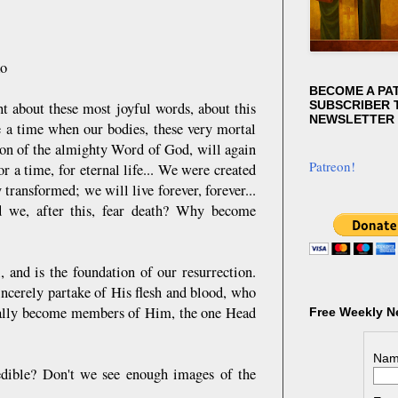
ko
BECOME A PA
SUBSCRIBER T
ht about these most joyful words, about this
NEWSLETTER
e a time when our bodies, these very mortal
ction of the almighty Word of God, will again
Patreon!
r a time, for eternal life... We were created
 transformed; we will live forever, forever...
d we, after this, fear death? Why become
, and is the foundation of our resurrection.
incerely partake of His flesh and blood, who
tually become members of Him, the one Head
Free Weekly N
Nam
credible? Don't we see enough images of the