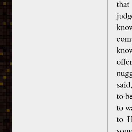
that
judg
know
com
know
offe
nugg
said
to b
to w
to H
some