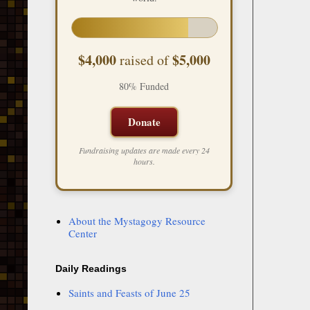
$4,000
$5,000
raised of
80% Funded
Donate
Fundraising updates are made every 24
hours.
About the Mystagogy Resource
Center
Daily Readings
Saints and Feasts of June 25