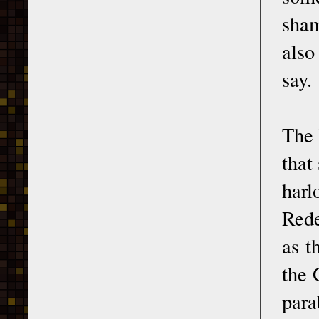
sham
also
say.
The 
that
har
Rede
as t
the 
para