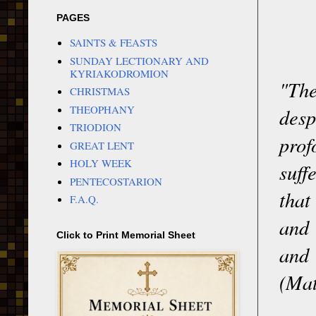
PAGES
SAINTS & FEASTS
SUNDAY LECTIONARY AND
KYRIAKODROMION
"Th
CHRISTMAS
THEOPHANY
desp
TRIODION
prof
GREAT LENT
HOLY WEEK
suff
PENTECOSTARION
that
F.A.Q.
and 
Click to Print Memorial Sheet
and
(Mat