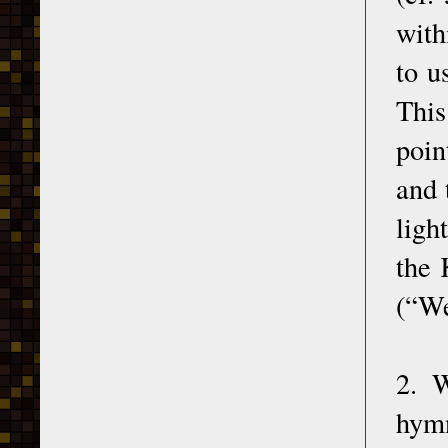
with
to u
This
poin
and 
ligh
the 
(“We
2. W
hymn