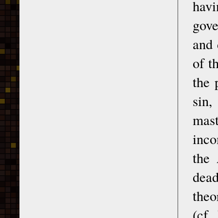
havi
gove
and 
of t
the 
sin,
mas
inco
the 
dead
theo
(cf.