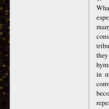
What
espe
man
cons
trib
they
hymn
in 
conv
beco
repe