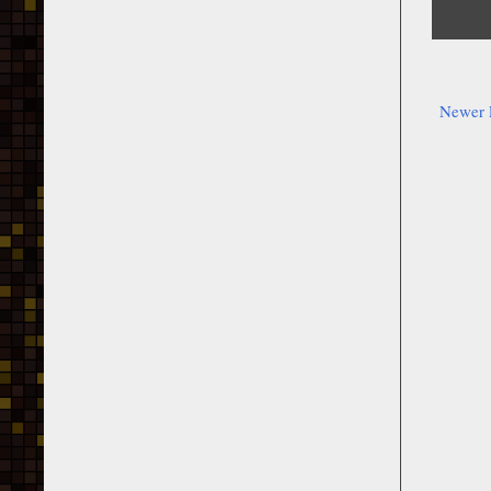
Newer 