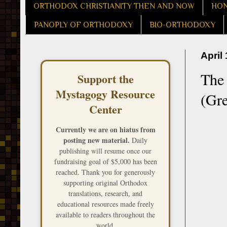
ORTHODOX CHRISTIANITY THEN AND NOW
HON
PANOPLY OF ORTHODOXY
BIO-ORTHODOXY
April
The
Support the
Mystagogy Resource
(Gr
Center
Currently we are on hiatus from
posting new material.
Daily
publishing will resume once our
fundraising goal of $5,000 has been
reached. Thank you for generously
supporting original Orthodox
translations, research, and
educational resources made freely
available to readers throughout the
world.