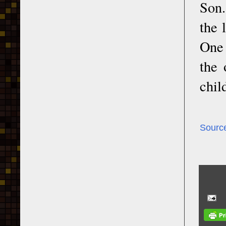
Son.
the 
One 
the 
chil
Sourc