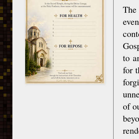
The
even
cont
Gosp
to a
for 
forg
unne
of o
beyo
rend