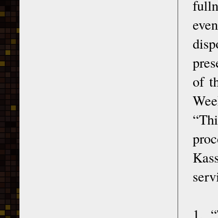
full
even
disp
pres
of t
Week
“Thi
pro
Kass
serv
1. 