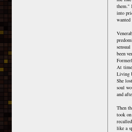
them." 
into pr
wanted 
Venerab
predomi
sensual
been ve
Formerl
At time
Living 
She lost
soul wou
and afte
Then th
took on
recalle
like a s