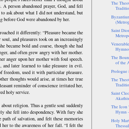
The Theot
. A person abandoned prayer, God, and fell
Traditio
h to ask about what I did not understand, but
Byzantium
ng before God were abandoned by her.
(Metrop
Saint Dio
roached it differently: “Pleasure became the
Metropo
 soul, and pleasures took on an increasingly
Venerable
t she became bold and coarse, though she had
Hymnogr
anger, and often grew angry with her mother.
The Boun
her anger upon her mother with foul speech.
of the 
 and later learned to take pleasure in evil.
Prologue 
of freedom, used it with particular pleasure.
other thoughts would arise, at times her true
The Theot
Traditio
pleasant reminder of conscience irritated her,
ced holy service.
Saint Cleo
Akathist
 about religion. Thus a gentle soul suddenly
The Icon "
ely she fell into despondency. With fury she
Hymn –
path of salvation, and felt these memories
Holy Mart
 her to the awareness of her fall. “I felt the
Thessal