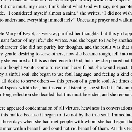
But one must, my dears, think about what God will say, not people
ide. "I considered myself almost a saint," she writes, “I did not wis
to understand everything immediately.” Unceasing prayer and walki
le Mary of Egypt, as we saw, purified her thoughts; but this girl app
nant factor of my life,” she writes. And she began to live by another
 character. She did not purify her thoughts, and the result was tha
ry gentle, desiring to serve others; now she became rough, fell into 
y she endured all this as obedience to God, but now she poured out 
s a thought would come to restrain herself, but she would reject it,
by a sinful soul, she began to use foul language, and feeling a kind 
 all desire to serve others — this person of a gentle soul. At times 
ld speak within her, but instead of listening, she stifled it. This un
r long reflection she decided that this must be ended, and she renoun
ere appeared condemnation of all virtues, heaviness in conversations
 this malice because it began to live not by the true soul. Immediat
d those days when she had met people with whom she had begun the 
plinter within herself, and could not rid herself of them. All this led