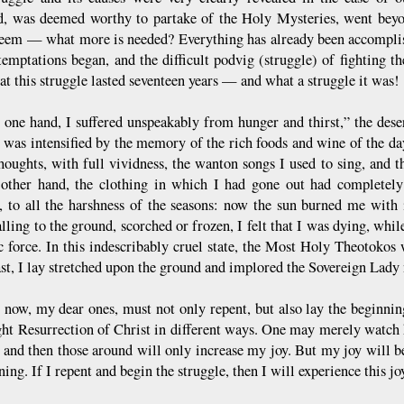
d, was deemed worthy to partake of the Holy Mysteries, went beyon
eem — what more is needed? Everything has already been accomplis
temptations began, and the difficult podvig (struggle) of fighting 
at this struggle lasted seventeen years — and what a struggle it was!
 one hand, I suffered unspeakably from hunger and thirst,” the dese
 was intensified by the memory of the rich foods and wine of the da
houghts, with full vividness, the wanton songs I used to sing, and th
other hand, the clothing in which I had gone out had completely 
, to all the harshness of the seasons: now the sun burned me with 
alling to the ground, scorched or frozen, I felt that I was dying, wh
 force. In this indescribably cruel state, the Most Holy Theotokos 
st, I lay stretched upon the ground and implored the Sovereign Lady 
now, my dear ones, must not only repent, but also lay the beginnin
ght Resurrection of Christ in different ways. One may merely watch 
, and then those around will only increase my joy. But my joy will 
ing. If I repent and begin the struggle, then I will experience this jo