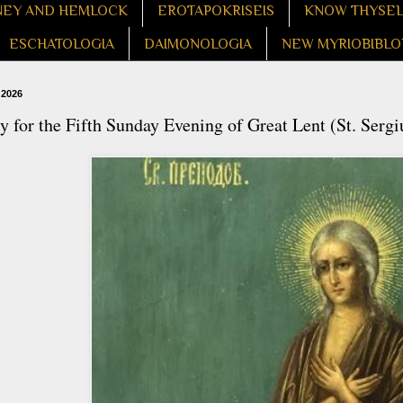
EY AND HEMLOCK
EROTAPOKRISEIS
KNOW THYSE
ESCHATOLOGIA
DAIMONOLOGIA
NEW MYRIOBIBLO
 2026
 for the Fifth Sunday Evening of Great Lent (St. Serg