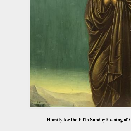
Homily for the Fifth Sunday Evening of