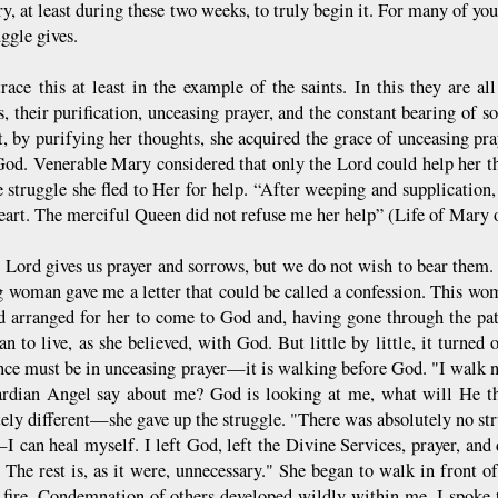
ry, at least during these two weeks, to truly begin it. For many of yo
uggle gives.
trace this at least in the example of the saints. In this they are al
s, their purification, unceasing prayer, and the constant bearing of
t, by purifying her thoughts, she acquired the grace of unceasing pr
God. Venerable Mary considered that only the Lord could help her
ce struggle she fled to Her for help. “After weeping and supplication
eart. The merciful Queen did not refuse me her help” (Life of Mary 
 Lord gives us prayer and sorrows, but we do not wish to bear them. I
 woman gave me a letter that could be called a confession. This wom
d arranged for her to come to God and, having gone through the pa
n to live, as she believed, with God. But little by little, it turned 
nce must be in unceasing prayer—it is walking before God. "I walk n
dian Angel say about me? God is looking at me, what will He th
ely different—she gave up the struggle. "There was absolutely no str
I can heal myself. I left God, left the Divine Services, prayer, and 
. The rest is, as it were, unnecessary." She began to walk in front o
 fire. Condemnation of others developed wildly within me. I spoke t