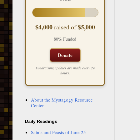
$4,000
$5,000
raised of
80% Funded
Donate
Fundraising updates are made every 24
hours.
About the Mystagogy Resource
Center
Daily Readings
Saints and Feasts of June 25