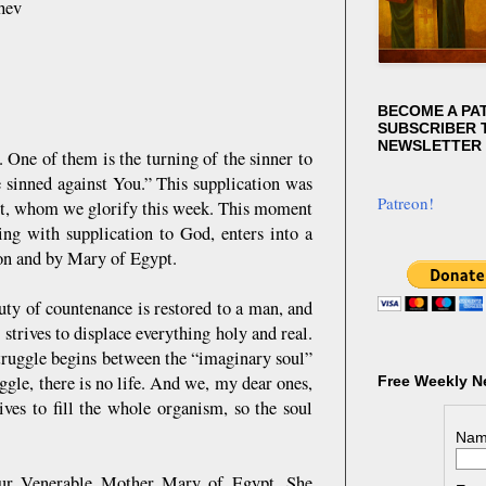
hev
BECOME A PA
SUBSCRIBER T
NEWSLETTER
One of them is the turning of the sinner to
e sinned against You.” This supplication was
Patreon!
pt, whom we glorify this week. This moment
ning with supplication to God, enters into a
on and by Mary of Egypt.
auty of countenance is restored to a man, and
strives to displace everything holy and real.
struggle begins between the “imaginary soul”
ruggle, there is no life. And we, my dear ones,
Free Weekly N
ives to fill the whole organism, so the soul
Nam
f our Venerable Mother Mary of Egypt. She