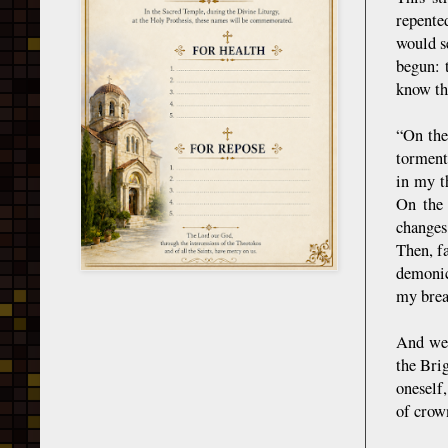
repente
would s
begun: 
know th
“On the
torment
in my t
On the 
changes
Then, f
demonic
my brea
And we 
the Bri
oneself
of crown