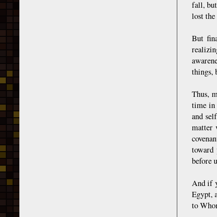
fall, bu
lost the
But fin
realizi
awarene
things, 
Thus, m
time in
and sel
matter 
covenan
toward 
before u
And if 
Egypt, 
to Whom