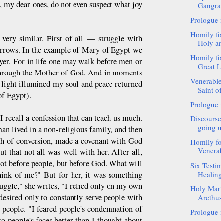
u, my dear ones, do not even suspect what joy
Gangra 
Prologue 
Homily fo
l very similar. First of all — struggle with
Holy an
 sorrows. In the example of Mary of Egypt we
Homily fo
ayer. For in life one may walk before men or
Great L
 through the Mother of God. And in moments
Venerable
, light illumined my soul and peace returned
Saint o
of Egypt).
Prologue 
 recall a confession that can teach us much.
Discourse
going u
an lived in a non-religious family, and then
th of conversion, made a covenant with God
Homily fo
Venerab
out that not all was well with her. After all,
ot before people, but before God. What will
Six Testi
ink of me?" But for her, it was something
Healing
uggle," she writes, "I relied only on my own
Holy Mart
desired only to constantly serve people with
Arethusa
f people. "I feared people's condemnation of
Prologue 
o people's faces better than I thought about