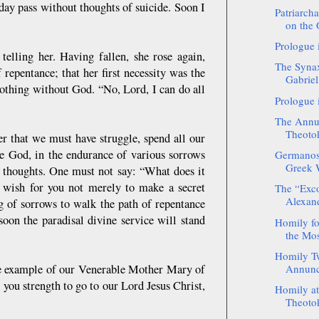
 day pass without thoughts of suicide. Soon I
Patriarch
on the 
Prologue 
 telling her. Having fallen, she rose again,
The Synax
 repentance; that her first necessity was the
Gabriel
nothing without God. “No, Lord, I can do all
Prologue 
The Annun
Theotok
 that we must have struggle, spend all our
e God, in the endurance of various sorrows
Germanos 
Greek W
r thoughts. One must not say: “What does it
 wish for you not merely to make a secret
The “Exc
Alexand
g of sorrows to walk the path of repentance
soon the paradisal divine service will stand
Homily fo
the Mos
Homily Tw
the example of our Venerable Mother Mary of
Annunci
you strength to go to our Lord Jesus Christ,
Homily at 
Theotok