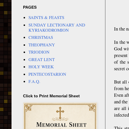
PAGES
SAINTS & FEASTS
SUNDAY LECTIONARY AND
In the n
KYRIAKODROMION
CHRISTMAS
In the 
THEOPHANY
God wit
TRIODION
present
GREAT LENT
of the 
HOLY WEEK
secret 
PENTECOSTARION
F.A.Q.
But all
from her
Even af
Click to Print Memorial Sheet
and the 
are all
infected
This st