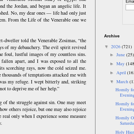
Emai
d the Jordan, and began an angelic life. It
hed. No, my dear ones — life had only just
them. From the Life of the Venerable one we
Archive
rt-dweller told the Venerable Zosimas, “the
2026
(721)
ys of my debauchery. The evil spirit revived
▼
e foul, lustful images of my countless sins.
June
(25)
►
fallen apart, and I was exposed to all the
May
(14
►
its scorching rays, now the cold seized me.
April
(16
►
ile thousands of temptations attacked me with
was my refuge. I wept bitterly and, striking
March
(1
▼
not to deprive me of her help.”
Homily fo
Evening
g of the struggle against sin. One may meet
Homily fo
how others rejoice, but one may also rejoice
Evening
be real only when I experience some measure
Homily On
y.
Saturda
Holy Hier