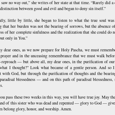
t saw no way out,” she writes of her state at that time. “Rarely did a
 distinction between good and evil and began to deny sin itself.”
ally, little by little, she began to listen to what the true soul was
ng that her burden was not the bearing of sorrows, but the absence of
ss of her complete sinfulness and the realization that she could do 
but only in You.”
y dear ones, as we now prepare for Holy Pascha, we must remember
 prayer and in the unceasing remembrance that we must walk befor
f-reproach — but above all, my dear ones, in the purification of ou
what I thought?” Look what became of a gentle person. And so I
t with God, but through the purification of thoughts and the bearin
paradisal blessedness — and on this path of paradisal blessedness, 
s.
you pass these two weeks in this way, you will have true joy. May 
and of this sister who was dead and repented — glory to God — give 
 belong glory, honor, and worship. Amen.