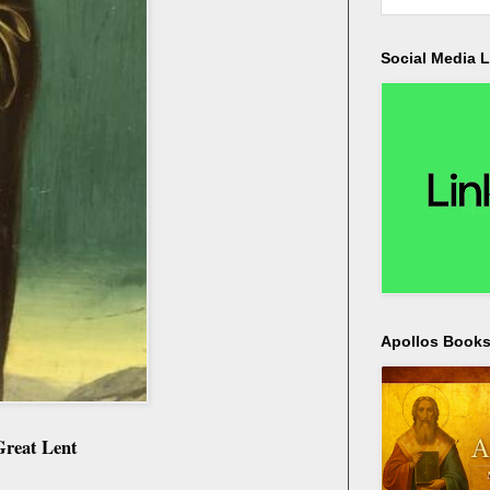
Social Media L
Apollos Bookst
 Great Lent