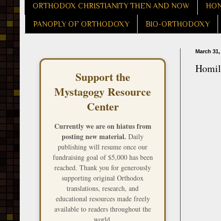
ORTHODOX CHRISTIANITY THEN AND NOW
HON
PANOPLY OF ORTHODOXY
BIO-ORTHODOXY
March 31,
Homily
Support the
Mystagogy Resource
Center
Currently we are on hiatus from
posting new material.
Daily
publishing will resume once our
fundraising goal of $5,000 has been
reached. Thank you for generously
supporting original Orthodox
translations, research, and
educational resources made freely
available to readers throughout the
world.