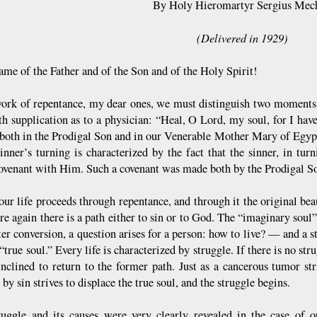
By Holy Hieromartyr Sergius Mec
(Delivered in 1929)
ame of the Father and of the Son and of the Holy Spirit!
work of repentance, my dear ones, we must distinguish two moments. 
h supplication as to a physician: “Heal, O Lord, my soul, for I hav
 both in the Prodigal Son and in our Venerable Mother Mary of Egy
sinner’s turning is characterized by the fact that the sinner, in tur
covenant with Him. Such a covenant was made both by the Prodigal S
 our life proceeds through repentance, and through it the original be
e again there is a path either to sin or to God. The “imaginary soul” 
ter conversion, a question arises for a person: how to live? — and a 
“true soul.” Every life is characterized by struggle. If there is no st
 inclined to return to the former path. Just as a cancerous tumor str
 by sin strives to displace the true soul, and the struggle begins.
ruggle and its causes were very clearly revealed in the case o