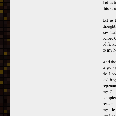
Let us t
this str
Let us 
thought
saw tha
before 
of fier
to my h
And the
A young
the Lor
and bega
repenta
my Guar
complet
reason—
my life
me like