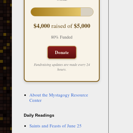
$4,000
$5,000
raised of
80% Funded
Donate
Fundraising updates are made every 24
hours.
About the Mystagogy Resource
Center
Daily Readings
Saints and Feasts of June 25