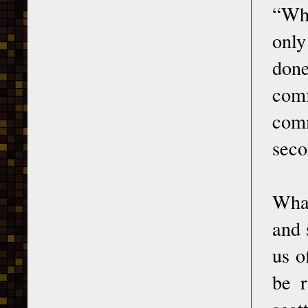
“Who
only
done
comf
comm
seco
What
and 
us o
be r