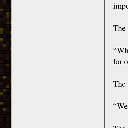
impo
The 
“Why
for 
The 
“We 
The