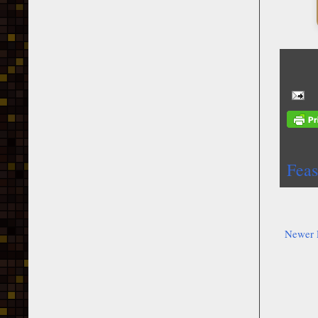
Feas
Newer 