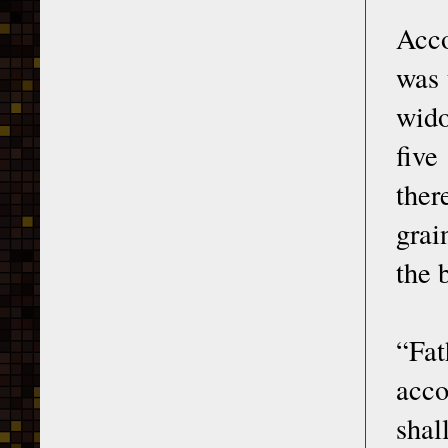
Acco
was 
wido
five
ther
grai
the 
“Fat
acco
shal