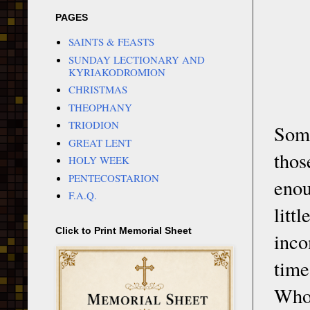
PAGES
SAINTS & FEASTS
SUNDAY LECTIONARY AND
KYRIAKODROMION
CHRISTMAS
THEOPHANY
TRIODION
Some
GREAT LENT
thos
HOLY WEEK
PENTECOSTARION
enou
F.A.Q.
litt
Click to Print Memorial Sheet
inco
time
Who 