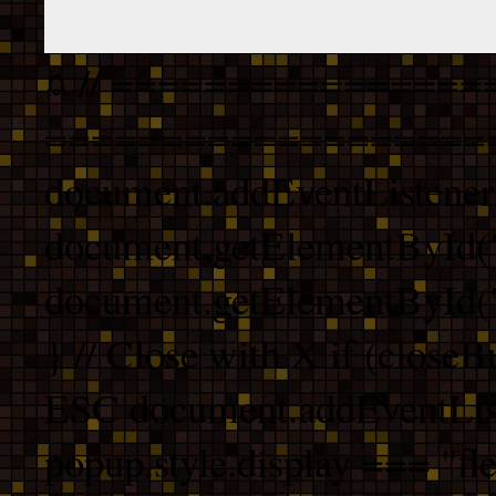
// ================
===================
document.addEventListener
document.getElementById("
document.getElementById("b
} // Close with X if (closeB
ESC document.addEventList
popup.style.display === "fle