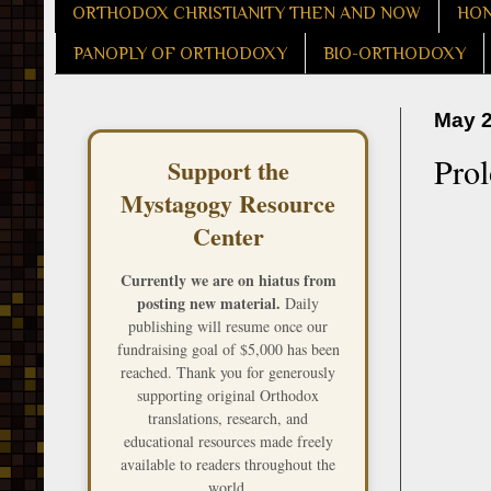
ORTHODOX CHRISTIANITY THEN AND NOW
HON
PANOPLY OF ORTHODOXY
BIO-ORTHODOXY
May 2
Pro
Support the
Mystagogy Resource
Center
Currently we are on hiatus from
posting new material.
Daily
publishing will resume once our
fundraising goal of $5,000 has been
reached. Thank you for generously
supporting original Orthodox
translations, research, and
educational resources made freely
available to readers throughout the
world.