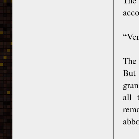
acco
“Ver
The 
But 
gran
all
rema
abbo