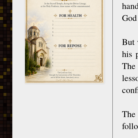
hand
God 
But 
his 
The 
less
conf
The
foll