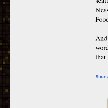
scat
bles
Food
And 
word
that
Sourc