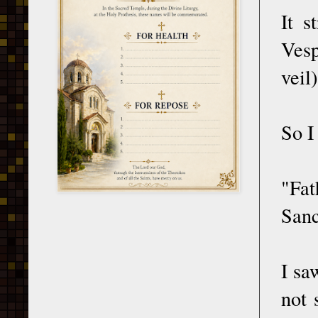
It s
Vesp
veil)
So I
"Fat
Sanc
I sa
not 