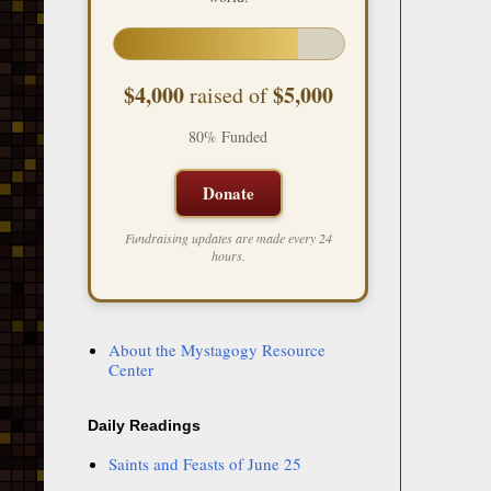
$4,000
$5,000
raised of
80% Funded
Donate
Fundraising updates are made every 24
hours.
About the Mystagogy Resource
Center
Daily Readings
Saints and Feasts of June 25