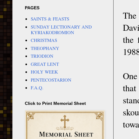
PAGES
The 
SAINTS & FEASTS
Davi
SUNDAY LECTIONARY AND
KYRIAKODROMION
the 
CHRISTMAS
THEOPHANY
1988
TRIODION
GREAT LENT
HOLY WEEK
One 
PENTECOSTARION
that
F.A.Q.
stan
Click to Print Memorial Sheet
skou
towa