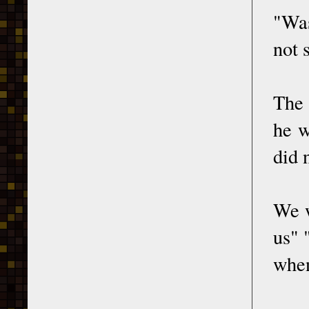
"Was
not 
The 
he w
did 
We w
us" 
when