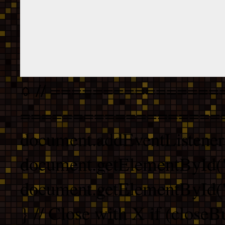
// ================
===================
document.addEventListener
document.getElementById("
document.getElementById("b
} // Close with X if (closeB