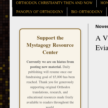
ORTHODOX CHRISTIANITY THEN AND NOW
HON
PANOPLY OF ORTHODOXY
BIO-ORTHODOXY
Novem
A Vi
Support the
Mystagogy Resource
Evi
Center
Currently we are on hiatus from
posting new material.
Daily
publishing will resume once our
fundraising goal of $5,000 has been
reached. Thank you for generously
supporting original Orthodox
translations, research, and
educational resources made freely
available to readers throughout the
world.