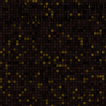
ESC document.addEventList
popup.style.display === "fle