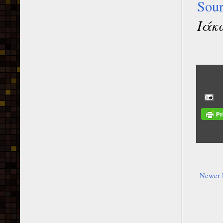
Sou
Ιάκ
Newer 