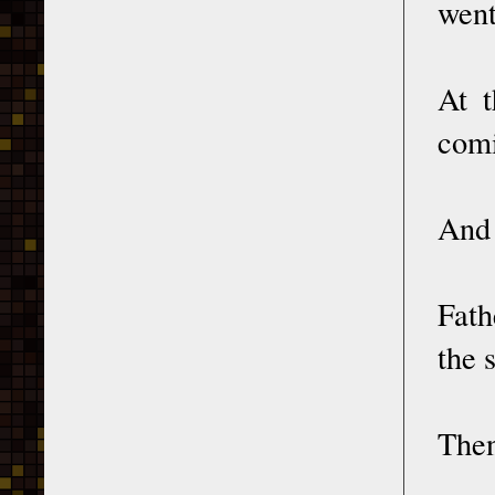
went
At t
comi
And 
Fath
the 
Then