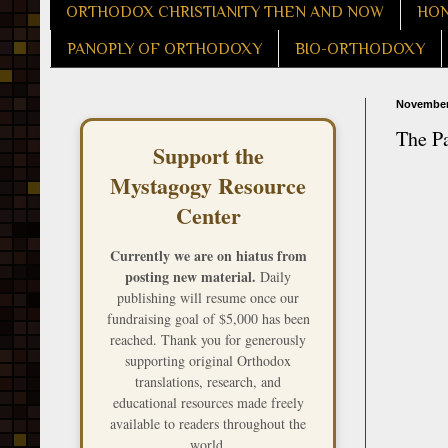
ORTHODOX CHRISTIANITY THEN AND NOW
HON
PANOPLY OF ORTHODOXY
BIO-ORTHODOXY
November
The Pa
Support the
Mystagogy Resource
Center
Currently we are on hiatus from
posting new material.
Daily
publishing will resume once our
fundraising goal of $5,000 has been
reached. Thank you for generously
supporting original Orthodox
translations, research, and
educational resources made freely
available to readers throughout the
world.