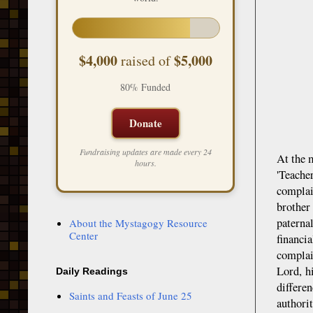
$4,000
$5,000
raised of
80% Funded
Donate
Fundraising updates are made every 24
At the 
hours.
'Teache
complai
brother
paterna
About the Mystagogy Resource
Center
financi
complai
Lord, h
Daily Readings
differe
Saints and Feasts of June 25
authorit