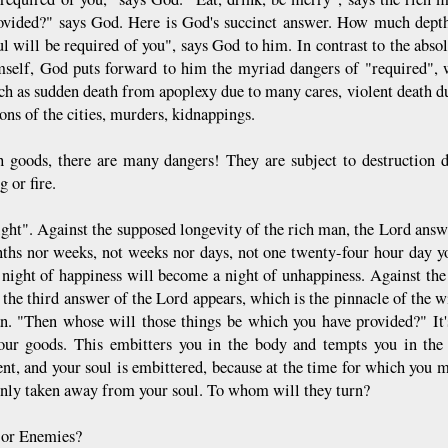
ovided?" says God. Here is God's succinct answer. How much depth
ul will be required of you", says God to him. In contrast to the abso
mself, God puts forward to him the myriad dangers of "required", wh
ch as sudden death from apoplexy due to many cares, violent death du
ons of the cities, murders, kidnappings.
 goods, there are many dangers! They are subject to destruction d
g or fire.
ight". Against the supposed longevity of the rich man, the Lord answ
ths nor weeks, not weeks nor days, not one twenty-four hour day you
night of happiness will become a night of unhappiness. Against the f
 the third answer of the Lord appears, which is the pinnacle of the w
n. "Then whose will those things be which you have provided?" It'
our goods. This embitters you in the body and tempts you in the 
nt, and your soul is embittered, because at the time for which you 
enly taken away from your soul. To whom will they turn?
 or Enemies?