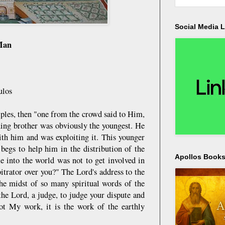
Social Media L
 Man
ulos
ples, then "one from the crowd said to Him,
ining brother was obviously the youngest. He
ith him and was exploiting it. This younger
begs to help him in the distribution of the
Apollos Bookst
e into the world was not to get involved in
trator over you?" The Lord's address to the
he midst of so many spiritual words of the
he Lord, a judge, to judge your dispute and
not My work, it is the work of the earthly