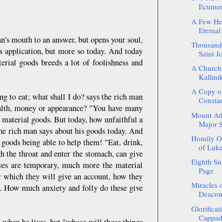
Ecumeni
A Few He
Eternal
n's mouth to an answer, but opens your soul,
Thousands
s application, but more so today. And today
Saint J
erial goods breeds a lot of foolishness and
A Church
Kallinik
A Copy of
g to eat; what shall I do? says the rich man
Constan
wealth, money or appearance? "You have many
Mount Atho
s material goods. But today, how unfaithful a
Major 
 the rich man says about his goods today. And
Homily On
goods being able to help them! "Eat, drink,
of Luke
h the throat and enter the stomach, can give
Eighth Su
elves are temporary, much more the material
Page
or which they will give an account, how they
Miracles o
. How much anxiety and folly do these give
Deacon 
Glorificat
Cappado
 when he lives, but "whose will those things