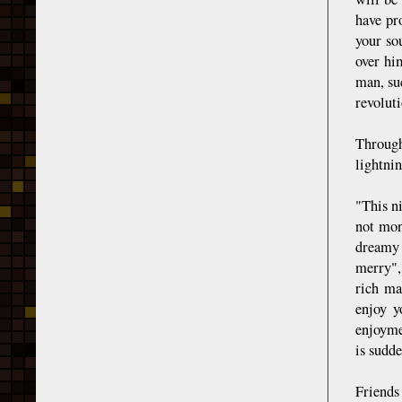
have pr
your so
over hi
man, su
revoluti
Through
lightnin
"This n
not mon
dreamy 
merry",
rich ma
enjoy y
enjoyme
is sudd
Friends