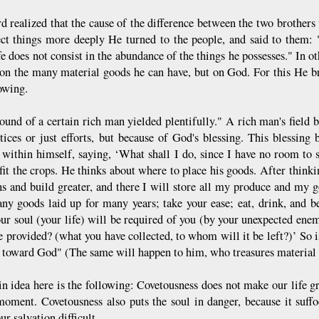
d realized that the cause of the difference between the two brothers 
ect things more deeply He turned to the people, and said to them:
fe does not consist in the abundance of the things he possesses." In o
on the many material goods he can have, but on God. For this He br
owing.
ound of a certain rich man yielded plentifully." A rich man's field
stices or just efforts, but because of God's blessing. This blessi
 within himself, saying, ‘What shall I do, since I have no room to
fit the crops. He thinks about where to place his goods. After thinkin
s and build greater, and there I will store all my produce and my g
ny goods laid up for many years; take your ease; eat, drink, and 
our soul (your life) will be required of you (by your unexpected ene
e provided? (what you have collected, to whom will it be left?)’ So i
h toward God" (The same will happen to him, who treasures material 
n idea here is the following: Covetousness does not make our life gr
moment. Covetousness also puts the soul in danger, because it suff
r salvation difficult.