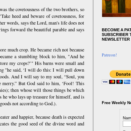
was the covetousness of the two brothers, so
 "Take heed and beware of covetousness, for
ther words, says the Lord, man's life does not
ings forward the beautiful parable and says
BECOME A PA
SUBSCRIBER T
NEWSLETTER
 bore much crop. He became rich not because
Patreon!
ng became a stumbling block to him, "And he
 store my crops?’" His barns were small and
g "he said, ‘I will do this: I will pull down
oods. And I will say to my soul, “Soul, you
be merry.” But God said to him, ‘Fool! This
mies); then whose will those things be which
s he who lays up treasure for himself, and is
goods not according to God.).
Free Weekly N
eater and happier, because death is expected
Nam
ocates the good seed of the divine word and