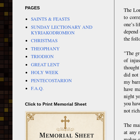
PAGES
The Lor
to corr
SAINTS & FEASTS
one’s li
SUNDAY LECTIONARY AND
depend 
KYRIAKODROMION
the foll
CHRISTMAS
THEOPHANY
"The gr
TRIODION
of inju
GREAT LENT
thought
HOLY WEEK
did not 
PENTECOSTARION
my barn
F.A.Q.
have ma
night y
you hav
Click to Print Memorial Sheet
not ric
The mai
at any 
makes ou