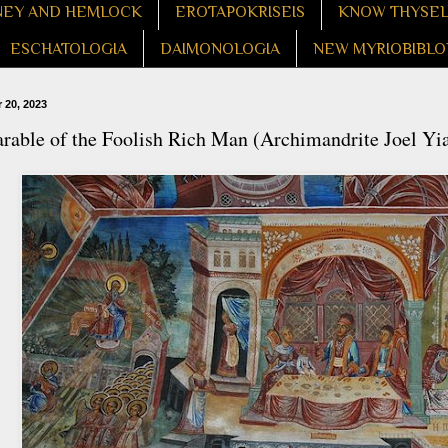
EY AND HEMLOCK
EROTAPOKRISEIS
KNOW THYSE
ESCHATOLOGIA
DAIMONOLOGIA
NEW MYRIOBIBLO
 20, 2023
rable of the Foolish Rich Man (Archimandrite Joel Yi