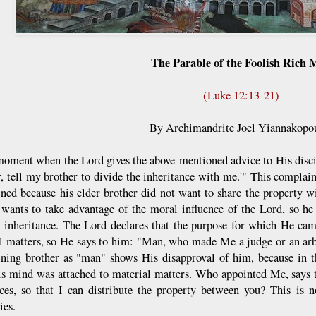
The Parable of the Foolish Rich
(Luke 12:13-21)
By Archimandrite Joel Yiannakopo
moment when the Lord gives the above-mentioned advice to His disci
r, tell my brother to divide the inheritance with me.'" This compla
ned because his elder brother did not want to share the property w
 wants to take advantage of the moral influence of the Lord, so he 
l inheritance. The Lord declares that the purpose for which He cam
al matters, so He says to him: "Man, who made Me a judge or an arbi
ning brother as "man" shows His disapproval of him, because in t
is mind was attached to material matters. Who appointed Me, says t
nces, so that I can distribute the property between you? This is 
ies.