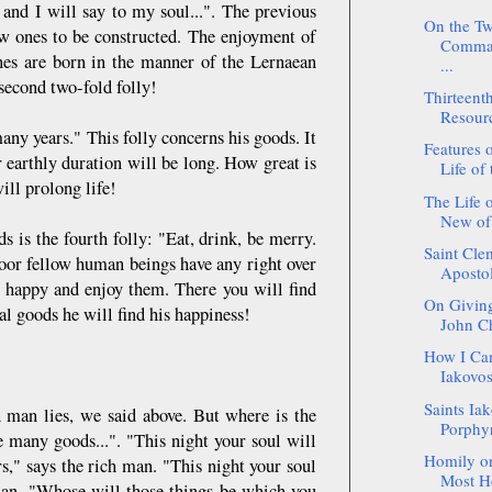
 and I will say to my soul...". The previous
On the Tw
ew ones to be constructed. The enjoyment of
Comman
 ones are born in the manner of the Lernaean
...
 second two-fold folly!
Thirteent
Resour
any years." This folly concerns his goods. It
Features o
 earthly duration will be long. How great is
Life of 
ill prolong life!
The Life 
New of
s is the fourth folly: "Eat, drink, be merry.
Saint Cle
poor fellow human beings have any right over
Apostol
u happy and enjoy them. There you will find
On Giving
al goods he will find his happiness!
John C
How I Ca
Iakovos
Saints Ia
h man lies, we said above. But where is the
Porphyr
e many goods...". "This night your soul will
Homily on
," says the rich man. "This night your soul
Most Ho
 man. "Whose will those things be which you