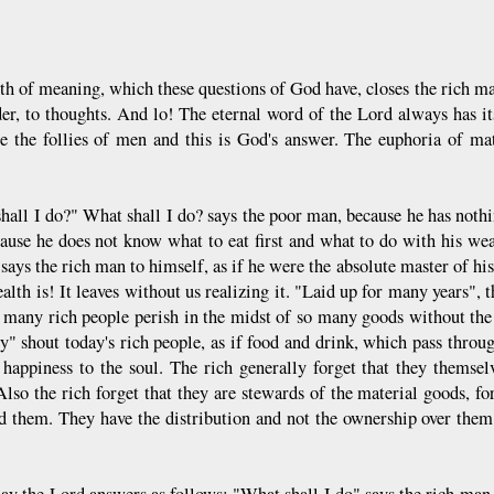
th of meaning, which these questions of God have, closes the rich ma
er, to thoughts. And lo! The eternal word of the Lord always has it
re the follies of men and this is God's answer. The euphoria of mat
hall I do?" What shall I do? says the poor man, because he has nothin
cause he does not know what to eat first and what to do with his 
says the rich man to himself, as if he were the absolute master of hi
alth is! It leaves without us realizing it. "Laid up for many years",
 many rich people perish in the midst of so many goods without the 
y" shout today's rich people, as if food and drink, which pass throug
 happiness to the soul. The rich generally forget that they thems
Also the rich forget that they are stewards of the material goods, f
 them. They have the distribution and not the ownership over them
ay the Lord answers as follows: "What shall I do" says the rich man,