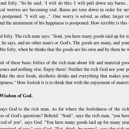
ond folly. "So he said, ‘I will do this: I will pull down my barns...
ical worries are becoming real. Barns are torn down in order for n
s postponed. "I will say...". One worry is solved, as other, larger
nd the attainment of his happiness is postponed. How terrible is this
rd folly. The rich man says: "Soul, you have many goods laid up for m
s, he says, and no other man's or God's. The goods are many, and your
ble folly, when he thinks that the goods are his own and by them he w
lt of these basic follies of the rich man about life and material good
 yours and nothing else. Enjoy them! Neither the rich God nor your 
ake the nice foods, alcoholic drinks and everything that makes yo
piness." How foolish it is to think that with the enjoyment of materi
 Wisdom of God.
says God to the rich man. As for where the foolishness of the ric
ess of God's questions? Behold: "Soul", says the rich man, "you hav
ired of you", says God. "You have many goods laid up for many years
 required of you," says God. "Eat, drink, be merry", says the rich