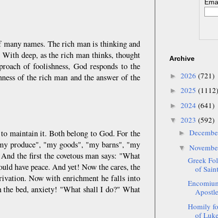
Emai
of many names. The rich man is thinking and
 With deep, as the rich man thinks, thought
Archive
proach of foolishness, God responds to the
2026
(721)
►
shness of the rich man and the answer of the
2025
(1112
►
2024
(641)
►
2023
(592)
▼
Decemb
 to maintain it. Both belong to God. For the
►
 "my produce", "my goods", "my barns", "my
Novemb
▼
. And the first the covetous man says: "What
Greek Fol
ould have peace. And yet! Now the cares, the
of Sai
privation. Now with enrichment he falls into
Encomium
in the bed, anxiety! "What shall I do?" What
Apostle 
Homily fo
of Luke