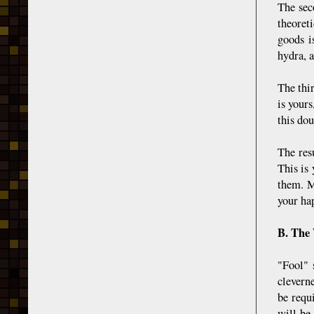
The sec
theoret
goods i
hydra, a
The thi
is your
this dou
The resu
This is
them. M
your hap
B. The
"Fool" 
clevern
be requ
will be