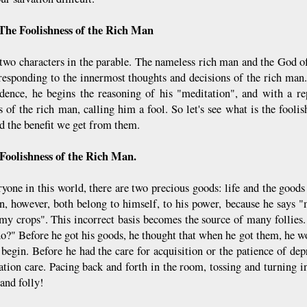
The Foolishness of the Rich Man
two characters in the parable. The nameless rich man and the God 
responding to the innermost thoughts and decisions of the rich man.
dence, he begins the reasoning of his "meditation", and with a re
s of the rich man, calling him a fool. So let's see what is the fooli
d the benefit we get from them.
Foolishness of the Rich Man.
ryone in this world, there are two precious goods: life and the goods
n, however, both belong to himself, to his power, because he says
"my crops". This incorrect basis becomes the source of many follies
 do?" Before he got his goods, he thought that when he got them, he w
 begin. Before he had the care for acquisition or the patience of de
ation care. Pacing back and forth in the room, tossing and turning 
and folly!