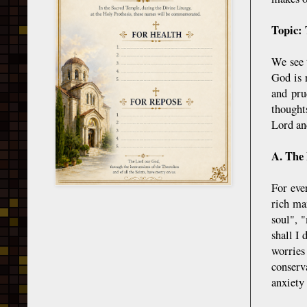
Topic: 
We see 
God is 
and pru
thought
Lord an
A. The 
For eve
rich ma
soul", 
shall I
worries
conserv
anxiety 