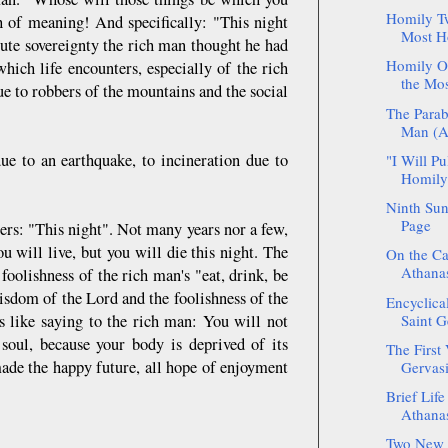
Homily Tw
 of meaning! And specifically: "This night
Most Ho
lute sovereignty the rich man thought he had
Homily On
ich life encounters, especially of the rich
the Mos
e to robbers of the mountains and the social
The Parab
Man (Ar
ue to an earthquake, to incineration due to
"I Will P
Homily 
Ninth Sun
Page
ers: "This night". Not many years nor a few,
 will live, but you will die this night. The
On the Ca
Athanas
oolishness of the rich man's "eat, drink, be
isdom of the Lord and the foolishness of the
Encyclica
s like saying to the rich man: You will not
Saint G
soul, because your body is deprived of its
The First 
made the happy future, all hope of enjoyment
Gervasi
Brief Life
Athanas
Two New S