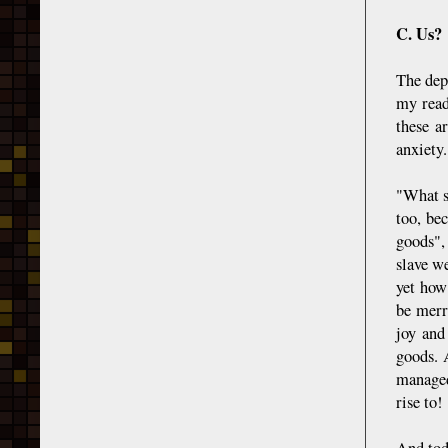
C. Us?
The dep
my read
these a
anxiety.
"What s
too, be
goods", 
slave we
yet how
be merr
joy and
goods. 
managed
rise to!
And tod