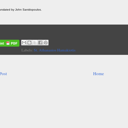
ranslated by John Sanidopoulos.
Labels:
St. Athanasios Hamakiotis
Post
Home