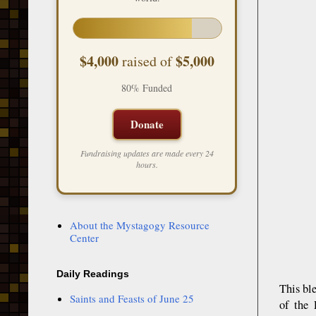
$4,000
$5,000
raised of
80% Funded
Donate
Fundraising updates are made every 24
hours.
About the Mystagogy Resource
Center
Daily Readings
This bl
Saints and Feasts of June 25
of the 