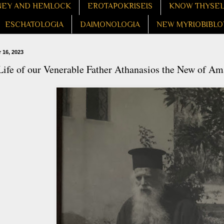
EY AND HEMLOCK
EROTAPOKRISEIS
KNOW THYSE
ESCHATOLOGIA
DAIMONOLOGIA
NEW MYRIOBIBLO
 16, 2023
Life of our Venerable Father Athanasios the New of Am