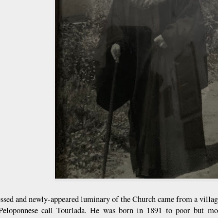
essed and newly-appeared luminary of the Church came from a villag
Peloponnese call Tourlada. He was born in 1891 to poor but mos