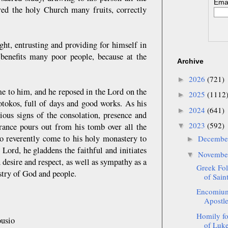
Emai
red the holy Church many fruits, correctly
ght, entrusting and providing for himself in
benefits many poor people, because at the
Archive
2026
(721)
►
ame to him, and he reposed in the Lord on the
2025
(1112
►
otokos, full of days and good works. As his
2024
(641)
►
ious signs of the consolation, presence and
2023
(592)
grance pours out from his tomb over all the
▼
ho reverently come to his holy monastery to
Decemb
►
 Lord, he gladdens the faithful and initiates
Novemb
▼
 desire and respect, as well as sympathy as a
Greek Fol
stry of God and people.
of Sai
Encomium
Apostle 
Homily fo
usio
of Luke