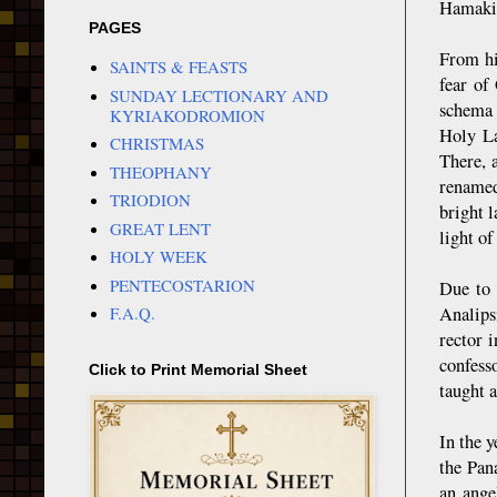
Hamakio
PAGES
From hi
SAINTS & FEASTS
fear of
SUNDAY LECTIONARY AND
schema 
KYRIAKODROMION
Holy La
CHRISTMAS
There, 
THEOPHANY
renamed
TRIODION
bright 
GREAT LENT
light of
HOLY WEEK
PENTECOSTARION
Due to 
Analips
F.A.Q.
rector 
confesso
Click to Print Memorial Sheet
taught a
In the 
the Pan
an ange