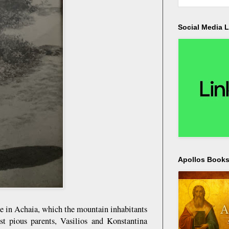
Social Media L
Apollos Bookst
e in Achaia, which the mountain inhabitants
t pious parents, Vasilios and Konstantina