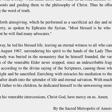
 souls and guiding them to the philosophy of Christ. Thus he offe
 the word of truth.
forth almsgiving, which he performed as a sacrificial act day and ni
erty, as spoken by Ephraim the Syrian, "Most blessed is he who 
t he will find many advocates."
way, he led his blessed life, leaving an eternal witness to all who c
 August 1967, surrendering his spirit to the hands of the Lady The
body was buried in the monastery that he himself founded, the var
s of the venerable Elder never stopped, since an indescribable fra
 according to the divine saying of the Scriptures, causing those w
light and be sanctified. Enriching with miracles his mediation to the
after death into the splendor of life and eternal salvation. With much
l father to his children, he dedicated himself to the unwavering mini
 his venerable intercessions, Christ God, have mercy on us. Amen.
By the Sacred Metropolis of Amoro