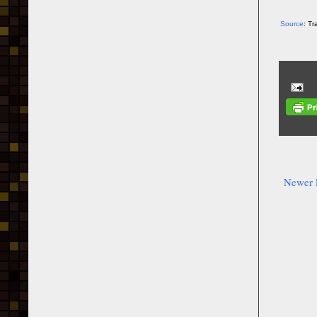
Source
: T
Newer 