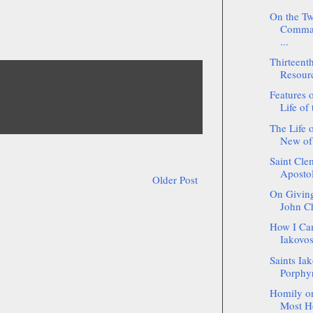
On the Tw
Comman
...
Thirteent
Resour
Features o
Life of 
The Life 
New of
Saint Cle
Apostol
Older Post
On Giving
John C
How I Ca
Iakovos
Saints Ia
Porphyr
Homily on
Most Ho