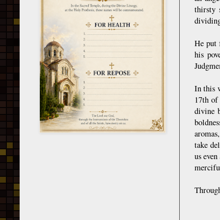
thirsty
dividing
He put 
his pov
Judgmen
In this 
17th of
divine 
boldnes
aromas,
take de
us even 
mercifu
Through