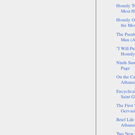
Homily Tw
Most Ho
Homily On
the Mos
The Parab
Man (Ar
"I Will P
Homily 
Ninth Sun
Page
On the Ca
Athanas
Encyclica
Saint G
The First 
Gervasi
Brief Life
Athanas
Two New S