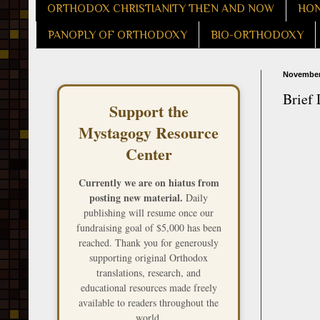
ORTHODOX CHRISTIANITY THEN AND NOW
HON
PANOPLY OF ORTHODOXY
BIO-ORTHODOXY
November
Brief 
Support the
Mystagogy Resource
Center
Currently we are on hiatus from
posting new material.
Daily
publishing will resume once our
fundraising goal of $5,000 has been
reached. Thank you for generously
supporting original Orthodox
translations, research, and
educational resources made freely
available to readers throughout the
world.