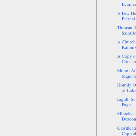
Ecumeni
A Few He
Eternal
Thousands
Saint J
A Church
Kallinik
A Copy of
Constan
Mount Atho
Major 
Homily On
of Luke
Eighth Su
Page
Miracles o
Deacon 
Glorificat
Cappado