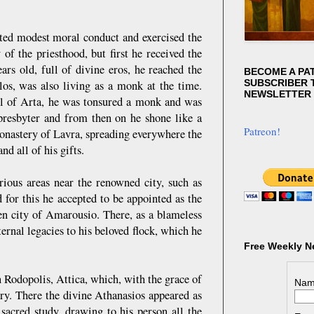
ed modest moral conduct and exercised the
of the priesthood, but first he received the
ars old, full of divine eros, he reached the
BECOME A PA
SUBSCRIBER T
os, was also living as a monk at the time.
NEWSLETTER
hool of Arta, he was tonsured a monk and was
resbyter and from then on he shone like a
Patreon!
onastery of Lavra, spreading everywhere the
nd all of his gifts.
arious areas near the renowned city, such as
 for this he accepted to be appointed as the
en city of Amarousio. There, as a blameless
aternal legacies to his beloved flock, which he
Free Weekly N
n Rodopolis, Attica, which, with the grace of
Nam
ry. There the divine Athanasios appeared as
sacred study, drawing to his person all the