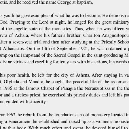
tis, and he received the name George at baptism.
s youth he gave examples of what he was to become. He demonstrat
 God. Praying to the Lord at night, he longed for the great ministry 
of the angelic state of the monastics. Thus, when he was fifteen ye
vra of Achaia, where his father's brother, Chariton Anagnostopoul
after a seven-year trial and then after studying at the Priestly Sc
 Athanasios. On the 14th of September 1921, he was ordained a p
lamp on the lampstand of the Sacred Gospel in the saint-producing M
 divine virtues and excelling for ten years with his actions, his words a
his poor health, he left for the city of Athens. After staying in v
i, Glyfada and Mandra, he sought the peaceful life of the rector and
in 1936 at the famous Chapel of Panagia the Neranziotissa in the th
r and a tireless priest, he exercised his priestly duties and left his p
nd guided with sincerity.
year 1963, he rebuilt from the foundations an old monastery located i
agia Faneromeni, he established and raised up as a women's monaste
l with a body. With much effort and sweat, he devoted himself to 