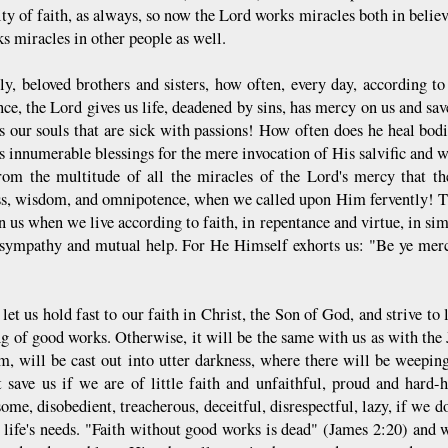
ty of faith, as always, so now the Lord works miracles both in believ
s miracles in other people as well.
ly, beloved brothers and sisters, how often, every day, according to
nce, the Lord gives us life, deadened by sins, has mercy on us and sa
s our souls that are sick with passions! How often does he heal bod
s innumerable blessings for the mere invocation of His salvific and w
rom the multitude of all the miracles of the Lord's mercy that th
s, wisdom, and omnipotence, when we called upon Him fervently! Th
 us when we live according to faith, in repentance and virtue, in simp
sympathy and mutual help. For He Himself exhorts us: "Be ye merci
let us hold fast to our faith in Christ, the Son of God, and strive to 
ng of good works. Otherwise, it will be the same with us as with the 
, will be cast out into utter darkness, where there will be weepin
t save us if we are of little faith and unfaithful, proud and hard-
ome, disobedient, treacherous, deceitful, disrespectful, lazy, if we d
n life's needs. "Faith without good works is dead" (James 2:20) and w