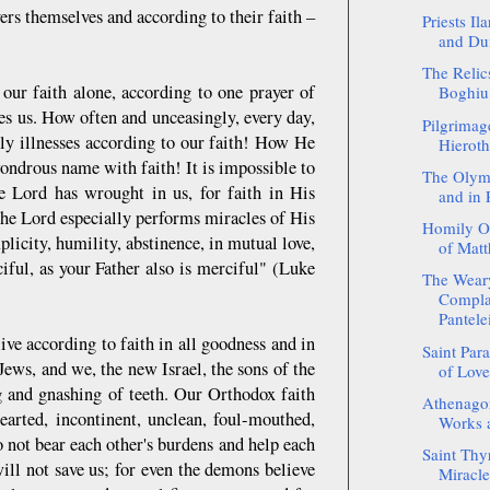
ers themselves and according to their faith –
Priests Il
and Dum
The Relics
 our faith alone, according to one prayer of
Boghiu 
ves us. How often and unceasingly, every day,
Pilgrimag
ily illnesses according to our faith! How He
Hieroth
ondrous name with faith! It is impossible to
The Olym
e Lord has wrought in us, for faith in His
and in 
e Lord especially performs miracles of His
Homily On
licity, humility, abstinence, in mutual love,
of Matt
ful, as your Father also is merciful" (Luke
The Wear
Complai
Pantel
live according to faith in all goodness and in
Saint Para
Jews, and we, the new Israel, the sons of the
of Love
g and gnashing of teeth. Our Orthodox faith
Athenagor
hearted, incontinent, unclean, foul-mouthed,
Works a
o not bear each other's burdens and help each
Saint Thyr
ill not save us; for even the demons believe
Miracle