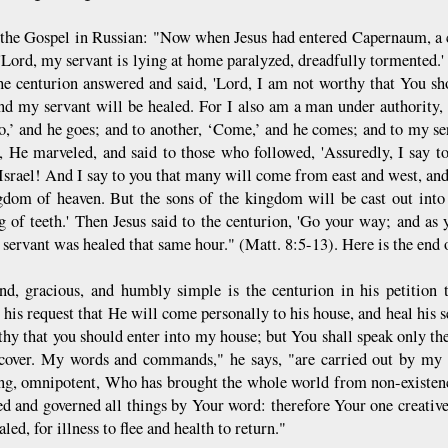
 the Gospel in Russian: "Now when Jesus had entered Capernaum, a
 'Lord, my servant is lying at home paralyzed, dreadfully tormented.'
he centurion answered and said, 'Lord, I am not worthy that You s
nd my servant will be healed. For I also am a man under authority, 
o,’ and he goes; and to another, ‘Come,’ and he comes; and to my ser
t, He marveled, and said to those who followed, 'Assuredly, I say to
 Israel! And I say to you that many will come from east and west, an
gdom of heaven. But the sons of the kingdom will be cast out into
g of teeth.' Then Jesus said to the centurion, 'Go your way; and as y
servant was healed that same hour." (Matt. 8:5-13). Here is the end o
d, gracious, and humbly simple is the centurion in his petition 
 his request that He will come personally to his house, and heal his 
thy that you should enter into my house; but You shall speak only t
ecover. My words and commands," he says, "are carried out by my 
ng, omnipotent, Who has brought the whole world from non-existen
ed and governed all things by Your word: therefore Your one creative,
aled, for illness to flee and health to return."