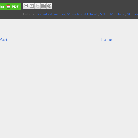
Labels:
Kyriakodromion
,
Miracles of Christ
,
N.T. - Matthew
,
St. Jo
Post
Home