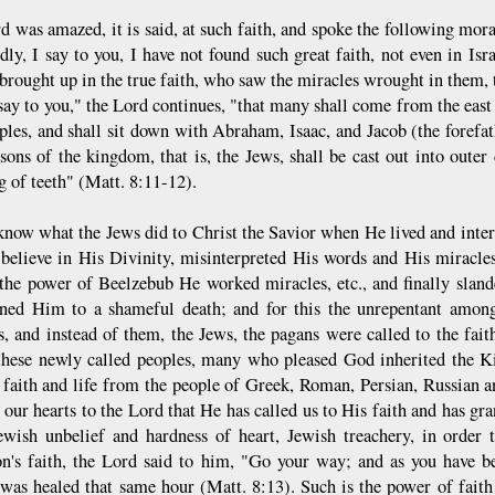
d was amazed, it is said, at such faith, and spoke the following mo
ly, I say to you, I have not found such great faith, not even in Isra
 brought up in the true faith, who saw the miracles wrought in them
say to you," the Lord continues, "that many shall come from the east 
ples, and shall sit down with Abraham, Isaac, and Jacob (the forefa
 sons of the kingdom, that is, the Jews, shall be cast out into oute
g of teeth" (Matt. 8:11-12).
know what the Jews did to Christ the Savior when He lived and int
 believe in His Divinity, misinterpreted His words and His miracles
 the power of Beelzebub He worked miracles, etc., and finally sla
ed Him to a shameful death; and for this the unrepentant among
s, and instead of them, the Jews, the pagans were called to the fa
these newly called peoples, many who pleased God inherited the
n faith and life from the people of Greek, Roman, Persian, Russian 
 our hearts to the Lord that He has called us to His faith and has gra
ewish unbelief and hardness of heart, Jewish treachery, in order t
on's faith, the Lord said to him, "Go your way; and as you have be
 was healed that same hour (Matt. 8:13). Such is the power of faith!