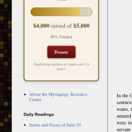
$4,000
$5,000
raised of
80% Funded
Donate
Fundraising updates are made every 24
hours.
About the Mystagogy Resource
In the 
Center
centuri
wants, 
Daily Readings
amazed 
were in
Saints and Feasts of June 25
servant