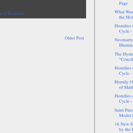
Page
What Was 
hn of Kronstadt
the Hol
Homilies 
Cycle -
Older Post
Neomarty
Illumin
The Hymn
"Concil
Homilies 
Cycle -
Homily On
of Matt
Homilies 
Cycle -
Saint Pais
Model f
16 New S
by the 