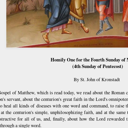
Homily One for the Fourth Sunday of
(4th Sunday of Pentecost)
By St. John of Kronstadt
Gospel of Matthew, which is read today, we read about the Roman c
on's servant, about the centurion's great faith in the Lord's omnipo
to heal all kinds of diseases with one word and command, to raise t
at the centurion's simple, unphilosophizing faith, and at the sam
structive for all of us, and, finally, about how the Lord rewarded t
 through a single word.