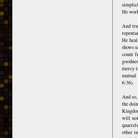
simplici
He work
And tru
repenta
He heal
shows u
count f
goodnes
mercy in
mutual 
6:36).
And so, 
the doi
Kingdom
will no
quarrels
other i