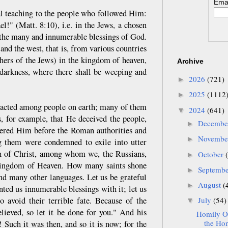
Emai
ral teaching to the people who followed Him:
el!" (Matt. 8:10), i.e. in the Jews, a chosen
, the many and innumerable blessings of God.
and the west, that is, from various countries
thers of the Jews) in the kingdom of heaven,
Archive
r darkness, where there shall be weeping and
2026
(721)
►
2025
(1112
►
eracted among people on earth; many of them
2024
(641)
▼
, for example, that He deceived the people,
Decemb
►
ndered Him before the Roman authorities and
Novemb
►
 them were condemned to exile into utter
ith of Christ, among whom we, the Russians,
October
►
 Kingdom of Heaven. How many saints shone
Septemb
►
and many other languages. Let us be grateful
August
(
►
nted us innumerable blessings with it; let us
o avoid their terrible fate. Because of the
July
(54)
▼
lieved, so let it be done for you." And his
Homily On
the Hon
 Such it was then, and so it is now; for the