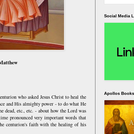
Social Media L
 Matthew
Apollos Bookst
enturion who asked Jesus Christ to heal the
tence and His almighty power - to do what He
he dead, etc., etc. - about how the Lord was
e time pronounced very important words that
he centurion's faith with the healing of his