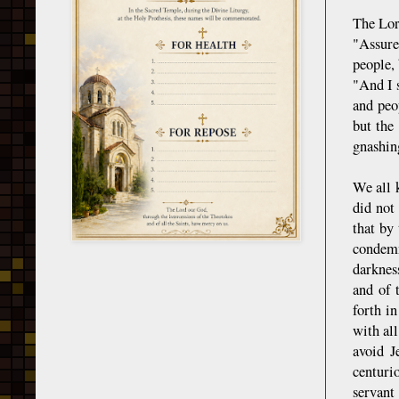
The Lor
"Assured
people,
"And I 
and peo
but the
gnashin
We all 
did not
that by
condemn
darknes
and of 
forth i
with all
avoid J
centuri
servant