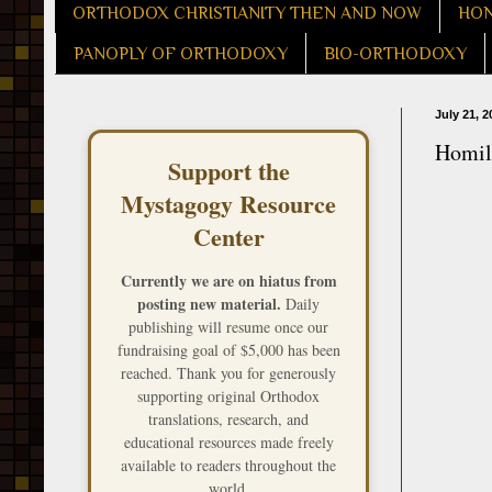
ORTHODOX CHRISTIANITY THEN AND NOW
HON
PANOPLY OF ORTHODOXY
BIO-ORTHODOXY
July 21, 2
Homily
Support the
Mystagogy Resource
Center
Currently we are on hiatus from
posting new material.
Daily
publishing will resume once our
fundraising goal of $5,000 has been
reached. Thank you for generously
supporting original Orthodox
translations, research, and
educational resources made freely
available to readers throughout the
world.