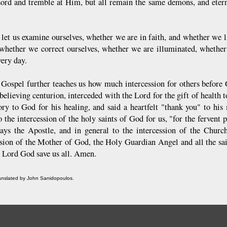
Lord and tremble at Him, but all remain the same demons, and eterna
 let us examine ourselves, whether we are in faith, and whether we l
 whether we correct ourselves, whether we are illuminated, whether
very day.
 Gospel further teaches us how much intercession for others before 
believing centurion, interceded with the Lord for the gift of health t
ory to God for his healing, and said a heartfelt "thank you" to his m
to the intercession of the holy saints of God for us, "for the ferven
says the Apostle, and in general to the intercession of the Chur
ssion of the Mother of God, the Holy Guardian Angel and all the sai
 Lord God save us all. Amen.
ranslated by John Sanidopoulos.