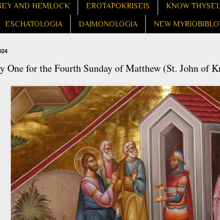
EY AND HEMLOCK
EROTAPOKRISEIS
KNOW THYSE
ESCHATOLOGIA
DAIMONOLOGIA
NEW MYRIOBIBLO
024
 One for the Fourth Sunday of Matthew (St. John of K