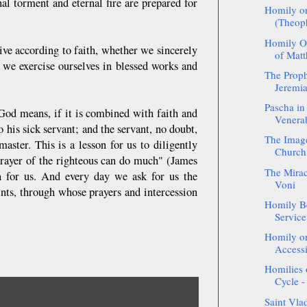
l torment and eternal fire are prepared for
Homily on
(Theop
Homily On
ive according to faith, whether we sincerely
of Matth
 we exercise ourselves in blessed works and
The Proph
Jeremia
Pascha in
God means, if it is combined with faith and
Venerab
o his sick servant; and the servant, no doubt,
The Image
aster. This is a lesson for us to diligently
Church 
t prayer of the righteous can do much" (James
The Mirac
ch for us. And every day we ask for us the
Voni
nts, through whose prayers and intercession
Homily Be
Service
Homily on
Accessi
Homilies 
Cycle -
Saint Vla