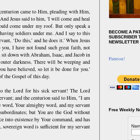
 centurion came to Him, pleading with Him,
 And Jesus said to him, 'I will come and heal
hould come under my roof. But only speak a
BECOME A PA
having soldiers under me. And I say to this
SUBSCRIBER T
vant, ‘Do this,’ and he does it.' When Jesus
NEWSLETTER
 you, I have not found such great faith, not
d sit down with Abraham, Isaac, and Jacob in
Patreon!
 outer darkness. There will be weeping and
ou have believed, so let it be done for you.'
f the Gospel of this day.
to the Lord for his sick servant! The Lord
servant; and the centurion said to Him, "I am
he word, Your almighty word, and my servant
Free Weekly N
subordinates; but You are the God without
ce into existence by Your command, and has
 sovereign word is sufficient for my servant
Nam