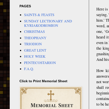
PAGES
Here is
saying,
SAINTS & FEASTS
him.' T
SUNDAY LECTIONARY AND
KYRIAKODROMION
word, a
one, ‘G
CHRISTMAS
heard i
THEOPHANY
even in
TRIODION
the kin
GREAT LENT
gnashin
HOLY WEEK
And his 
PENTECOSTARION
F.A.Q.
How kin
answers
not wor
Click to Print Memorial Sheet
shall r
beginni
contain
to be he