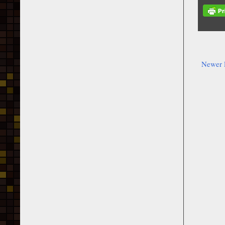
Newer 