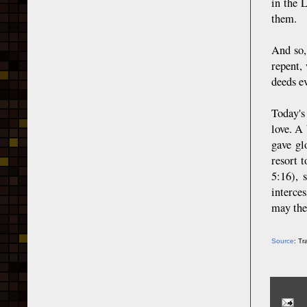
in the 
them.
And so,
repent,
deeds e
Today's
love. A 
gave gl
resort 
5:16), 
interce
may the
Source
: T