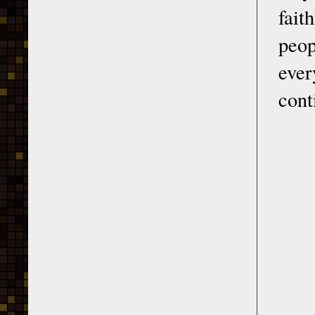
fait
peop
ever
cont