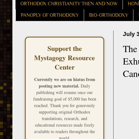
ORTHODOX CHRISTIANITY THEN AND NOW
HON
PANOPLY OF ORTHODOXY
BIO-ORTHODOXY
July 
The 
Support the
Mystagogy Resource
Exh
Center
Can
Currently we are on hiatus from
posting new material.
Daily
publishing will resume once our
fundraising goal of $5,000 has been
reached. Thank you for generously
supporting original Orthodox
translations, research, and
educational resources made freely
available to readers throughout the
world.