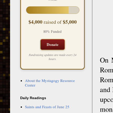
$4,000
$5,000
raised of
80% Funded
Donate
Fundraising updates are made every 24
On M
hours.
Rom
Roma
About the Mystagogy Resource
Center
and 
upco
Daily Readings
Saints and Feasts of June 25
mon