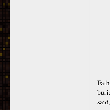
Fath
buri
said