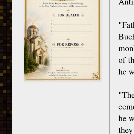
Anti
"Fat
Buch
monk
of t
he w
"Th
ceme
he w
they