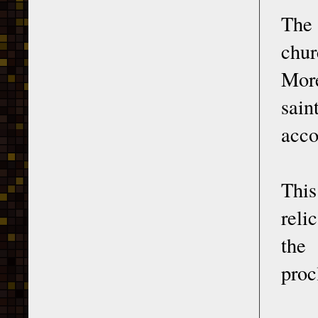
The 
chur
More
sain
acco
This
reli
the
proc