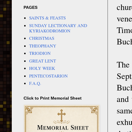
chur
PAGES
vene
SAINTS & FEASTS
SUNDAY LECTIONARY AND
Timo
KYRIAKODROMION
CHRISTMAS
Buch
THEOPHANY
TRIODION
GREAT LENT
The 
HOLY WEEK
Sep
PENTECOSTARION
F.A.Q.
Buch
and 
Click to Print Memorial Sheet
same
exhu