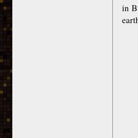
in B
eart