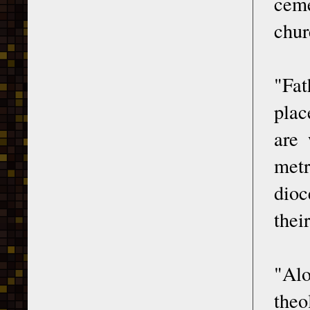
ceme
chur
"Fat
plac
are 
metr
dioc
thei
"Alo
theo