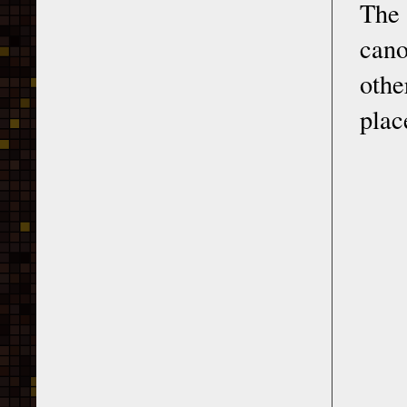
The
cano
othe
plac