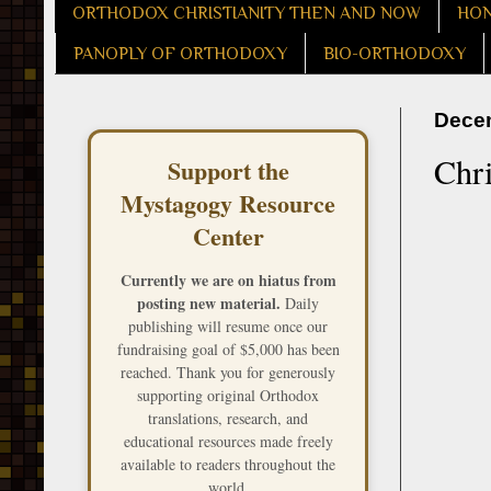
ORTHODOX CHRISTIANITY THEN AND NOW
HON
PANOPLY OF ORTHODOXY
BIO-ORTHODOXY
Decem
Chr
Support the
Mystagogy Resource
Center
Currently we are on hiatus from
posting new material.
Daily
publishing will resume once our
fundraising goal of $5,000 has been
reached. Thank you for generously
supporting original Orthodox
translations, research, and
educational resources made freely
available to readers throughout the
world.