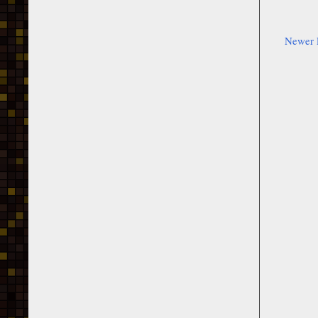
Newer 