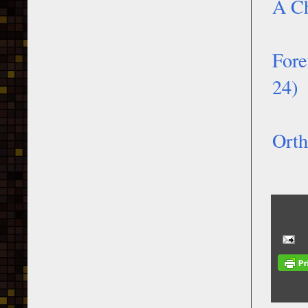
A Ch
Fore
24)
Orth