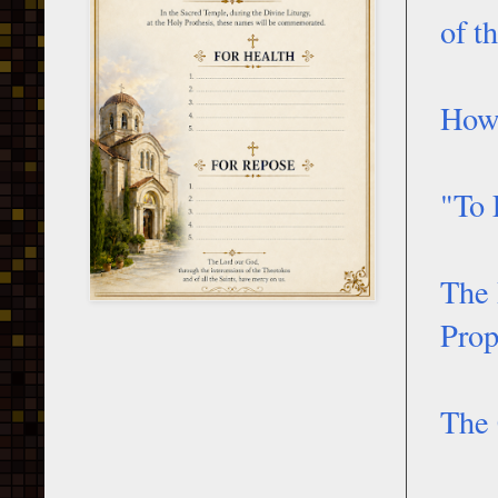
of t
How 
"To 
The 
Prop
The 