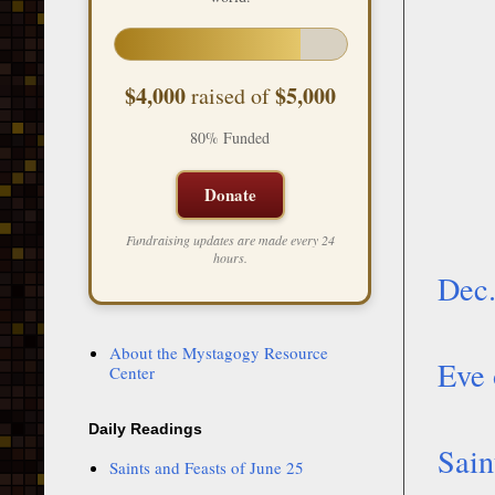
$4,000
$5,000
raised of
80% Funded
Donate
Fundraising updates are made every 24
hours.
Dec.
About the Mystagogy Resource
Eve 
Center
Daily Readings
Sain
Saints and Feasts of June 25