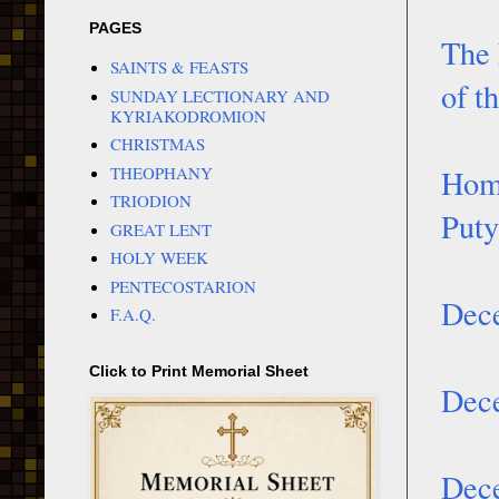
PAGES
The 
SAINTS & FEASTS
of t
SUNDAY LECTIONARY AND
KYRIAKODROMION
CHRISTMAS
THEOPHANY
Homi
TRIODION
Puty
GREAT LENT
HOLY WEEK
PENTECOSTARION
Dece
F.A.Q.
Click to Print Memorial Sheet
Dece
Dece