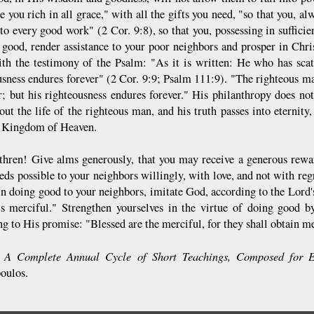
 you rich in all grace," with all the gifts you need, "so that you, al
to every good work" (2 Cor. 9:8), so that you, possessing in sufficie
r good, render assistance to your poor neighbors and prosper in Chri
ith the testimony of the Psalm: "As it is written: He who has scat
usness endures forever" (2 Cor. 9:9; Psalm 111:9). "The righteous man
r; but his righteousness endures forever." His philanthropy does not
out the life of the righteous man, and his truth passes into eternity
e Kingdom of Heaven.
ethren! Give alms generously, that you may receive a generous rew
eds possible to your neighbors willingly, with love, and not with reg
 In doing good to your neighbors, imitate God, according to the Lor
is merciful." Strengthen yourselves in the virtue of doing good 
ng to His promise: "Blessed are the merciful, for they shall obtain 
A Complete Annual Cycle of Short Teachings, Composed for E
:
poulos.