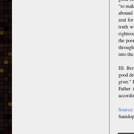
"to make
abound 
zeal fo
truth w
righteo
the poo
through
into th
III. Br
good de
giver."
Father 
accordi
Source
Sanido