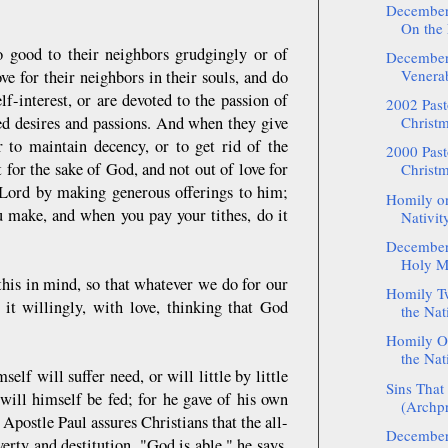
December:
On the 
 good to their neighbors grudgingly or of
December:
Venerab
ve for their neighbors in their souls, and do
lf-interest, or are devoted to the passion of
2002 Pasto
ked desires and passions. And when they give
Christm
r to maintain decency, or to get rid of the
2000 Pasto
 for the sake of God, and not out of love for
Christm
e Lord by making generous offerings to him;
Homily on
ou make, and when you pay your tithes, do it
Nativity
December:
Holy M
his in mind, so that whatever we do for our
Homily Tw
it willingly, with love, thinking that God
the Nati
Homily On
the Nati
self will suffer need, or will little by little
Sins That
ill himself be fed; for he gave of his own
(Archpr
 Apostle Paul assures Christians that the all-
December:
rty and destitution. "God is able," he says,