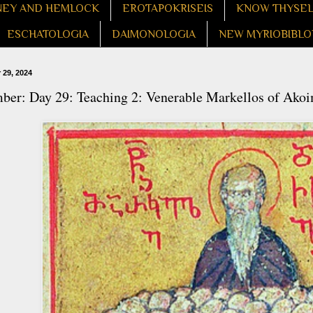
EY AND HEMLOCK
EROTAPOKRISEIS
KNOW THYSE
ESCHATOLOGIA
DAIMONOLOGIA
NEW MYRIOBIBLO
29, 2024
ber: Day 29: Teaching 2: Venerable Markellos of Ako