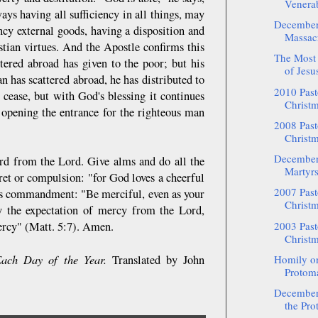
Venerab
ways having all sufficiency in all things, may
December:
ncy external goods, having a disposition and
Massacr
stian virtues. And the Apostle confirms this
The Most 
tered abroad has given to the poor; but his
of Jesus
 has scattered abroad, he has distributed to
2010 Pasto
 cease, but with God's blessing it continues
Christm
, opening the entrance for the righteous man
2008 Pasto
Christm
December
ard from the Lord. Give alms and do all the
Martyrs
ret or compulsion: "for God loves a cheerful
2007 Pasto
d's commandment: "Be merciful, even as your
Christm
by the expectation of mercy from the Lord,
mercy" (Matt. 5:7). Amen.
2003 Pasto
Christm
ach Day of the Year.
Translated by John
Homily on
Protoma
December:
the Pro