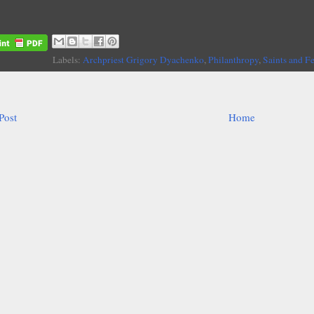
Labels:
Archpriest Grigory Dyachenko
,
Philanthropy
,
Saints and F
Post
Home