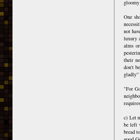
gloomy 
One sho
necessi
not have
luxury 
alms or
pesterin
their n
don't b
gladly” 
"For Go
neighbo
require
c) Let n
be left
bread to
good Go