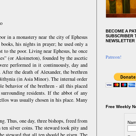
ko
BECOME A PA
SUBSCRIBER T
or in a monastery near the city of Ephesus
NEWSLETTER
 books, his nights in prayer; he used only a
st to the poor. Living near Ephesus, he once
Patreon!
es” (or Akoimeton), founded by the ascetic
were performed in it continuously, day and
 After the death of Alexander, the brethren
ithynia (in Asia Minor). The internal order
le behavior of the brethren - all this placed
surrounding residents. If the abbot of any
llos was usually chosen in his place. Many
Free Weekly N
ing. Thus, one day, three bishops, freed from
Nam
 ten silver coins. The steward took pity and
he steward that all ten should be given. The