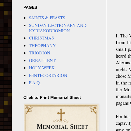
PAGES
SAINTS & FEASTS
SUNDAY LECTIONARY AND
KYRIAKODROMION
I. The 
CHRISTMAS
from hi
THEOPHANY
small p
TRIODION
heard t
GREAT LENT
Alexand
HOLY WEEK
night. 
PENTECOSTARION
chose M
in the 
F.A.Q.
the Mon
monaste
Click to Print Memorial Sheet
pagans 
For his 
captivi
gave on