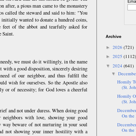
Emai
oon after, a pious man came to the monastery
los called the steward and said to him: "You
 initially wanted to donate a hundred coins,
 feet of the abbot and tearfully asked for
e Saint.
Archive
2026
(721)
►
2025
(1112
►
needy, we must do it willingly, in the name
2024
(641)
▼
with a good disposition, sincerely desiring
Decemb
▼
need of our neighbor, and thus fulfill the
Homily T
d wish for ourselves. So the Apostle also
(St. Jo
y or of necessity; for God loves a cheerful
Homily O
(St. Jo
 grief and not under duress. When doing good
December:
On the 
r neighbors with love, showing your good
ry way beware of not nurturing in your soul
December:
On the 
and not showing your inner hostility with a