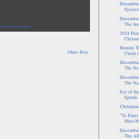
December:
Synaxis
December:
The Sec
easts of December
2024 Pasto
Christm
Homily Tw
Older Post
Christ (
December:
The Nat
December:
The Nat
Eve of the
Epistle
Christmas
"To Enter
Must H
December:
The All