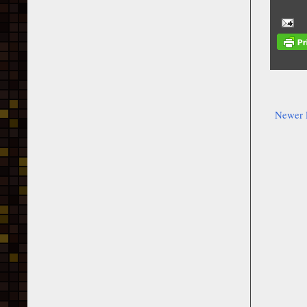
Newer 