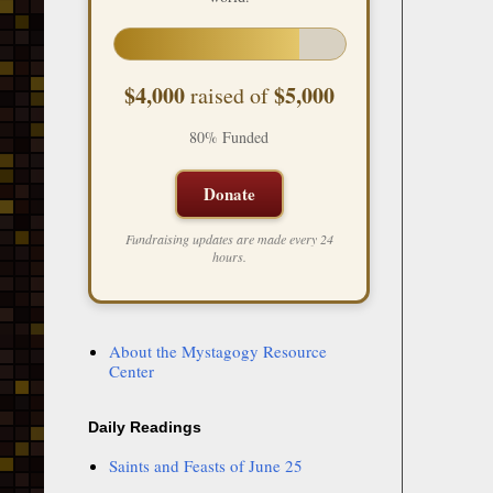
$4,000
$5,000
raised of
80% Funded
Donate
Fundraising updates are made every 24
hours.
About the Mystagogy Resource
Center
Daily Readings
Saints and Feasts of June 25