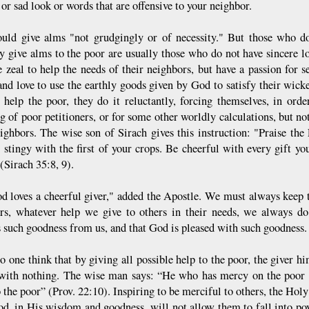
or sad look or words that are offensive to your neighbor.
uld give alms "not grudgingly or of necessity." But those who do
ty give alms to the poor are usually those who do not have sincere lo
 zeal to help the needs of their neighbors, but have a passion for se
and love to use the earthly goods given by God to satisfy their wic
 help the poor, they do it reluctantly, forcing themselves, in orde
g of poor petitioners, or for some other worldly calculations, but not
eighbors. The wise son of Sirach gives this instruction: "Praise th
e stingy with the first of your crops. Be cheerful with every gift y
(Sirach 35:8, 9).
d loves a cheerful giver," added the Apostle. We must always keep t
rs, whatever help we give to others in their needs, we always do 
s such goodness from us, and that God is pleased with such goodness.
o one think that by giving all possible help to the poor, the giver him
 with nothing. The wise man says: “He who has mercy on the poor w
 the poor” (Prov. 22:10). Inspiring to be merciful to others, the Holy
d, in His wisdom and goodness, will not allow them to fall into pove