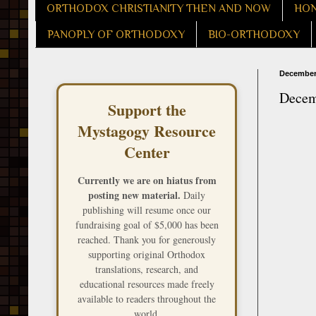
ORTHODOX CHRISTIANITY THEN AND NOW
HON
PANOPLY OF ORTHODOXY
BIO-ORTHODOXY
December 
Decem
Support the
Mystagogy Resource
Center
Currently we are on hiatus from
posting new material.
Daily
publishing will resume once our
fundraising goal of $5,000 has been
reached. Thank you for generously
supporting original Orthodox
translations, research, and
educational resources made freely
available to readers throughout the
world.