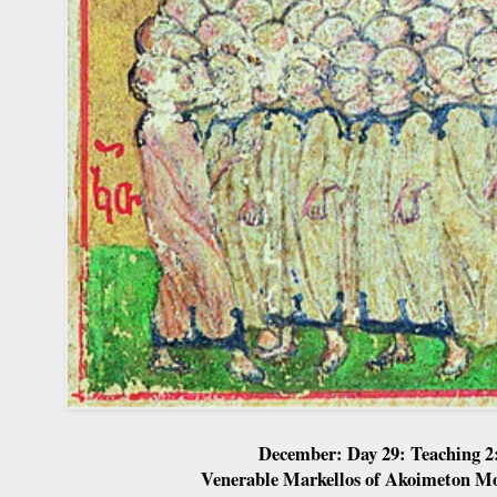
December: Day 29: Teaching 2
Venerable Markellos of Akoimeton M