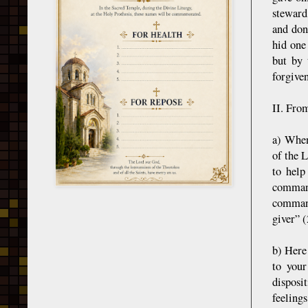
steward
and don
hid one
but by 
forgiven
II. Fro
a) When
of the 
to help
command
command
giver” (
b) Here
to your
disposi
feeling