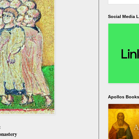
Social Media L
Apollos Bookst
:
onastery