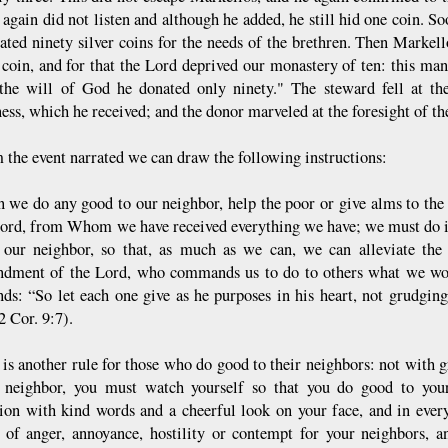
 again did not listen and although he added, he still hid one coin. S
ated ninety silver coins for the needs of the brethren. Then Markel
 coin, and for that the Lord deprived our monastery of ten: this man
the will of God he donated only ninety." The steward fell at the
ess, which he received; and the donor marveled at the foresight of th
m the event narrated we can draw the following instructions:
 we do any good to our neighbor, help the poor or give alms to the 
Lord, from Whom we have received everything we have; we must do it 
 our neighbor, so that, as much as we can, we can alleviate the 
ment of the Lord, who commands us to do to others what we woul
s: “So let each one give as he purposes in his heart, not grudgingl
2 Cor. 9:7).
 is another rule for those who do good to their neighbors: not with
 neighbor, you must watch yourself so that you do good to you
tion with kind words and a cheerful look on your face, and in eve
s of anger, annoyance, hostility or contempt for your neighbors, 