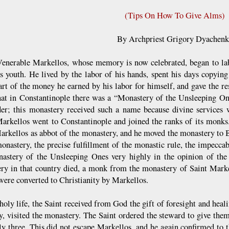
(Tips On How To Give Alms)
By Archpriest Grigory Dyachen
Venerable Markellos, whose memory is now celebrated, began to lab
s youth. He lived by the labor of his hands, spent his days copying
art of the money he earned by his labor for himself, and gave the re
hat in Constantinople there was a “Monastery of the Unsleeping On
er; this monastery received such a name because divine services 
Markellos went to Constantinople and joined the ranks of its monks.
arkellos as abbot of the monastery, and he moved the monastery to B
monastery, the precise fulfillment of the monastic rule, the impeccab
astery of the Unsleeping Ones very highly in the opinion of the 
ry in that country died, a monk from the monastery of Saint Marke
were converted to Christianity by Markellos.
holy life, the Saint received from God the gift of foresight and heal
ty, visited the monastery. The Saint ordered the steward to give them
ly three. This did not escape Markellos, and he again confirmed to t