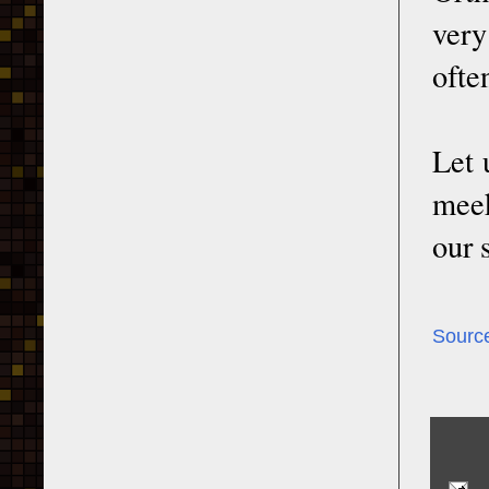
very
ofte
Let 
meek
our 
Sourc