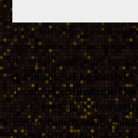
// ================
===================
document.addEventListener
document.getElementById("
document.getElementById("b
} // Close with X if (closeB
ESC document.addEventList
popup.style.display === "fle