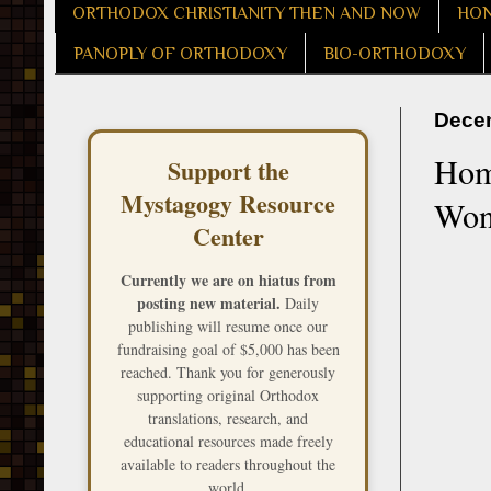
ORTHODOX CHRISTIANITY THEN AND NOW
HON
PANOPLY OF ORTHODOXY
BIO-ORTHODOXY
Decem
Homi
Support the
Mystagogy Resource
Wond
Center
Currently we are on hiatus from
posting new material.
Daily
publishing will resume once our
fundraising goal of $5,000 has been
reached. Thank you for generously
supporting original Orthodox
translations, research, and
educational resources made freely
available to readers throughout the
world.