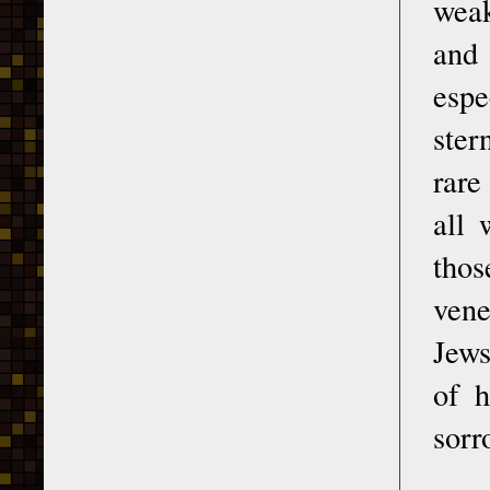
weak
and 
espe
ster
rare
all 
thos
vene
Jews
of h
sorr