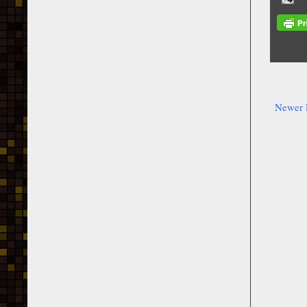
Newer 