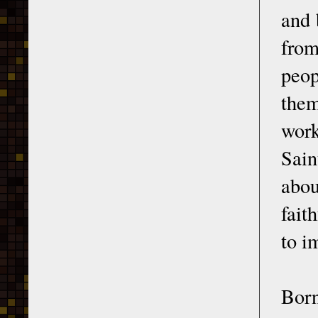
and 
from
peop
the
work
Sain
abou
fait
to i
Born