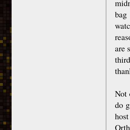
midn
bag 
watc
reas
are 
thir
than
Not 
do g
host
Orth