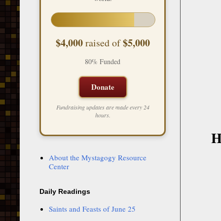
$4,000
$5,000
raised of
80% Funded
Donate
Fundraising updates are made every 24
hours.
H
About the Mystagogy Resource
Center
Daily Readings
Saints and Feasts of June 25