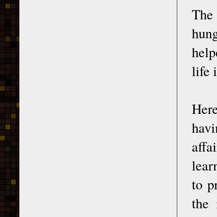
The 
hung
help
life
Here
havi
affa
lear
to p
the 