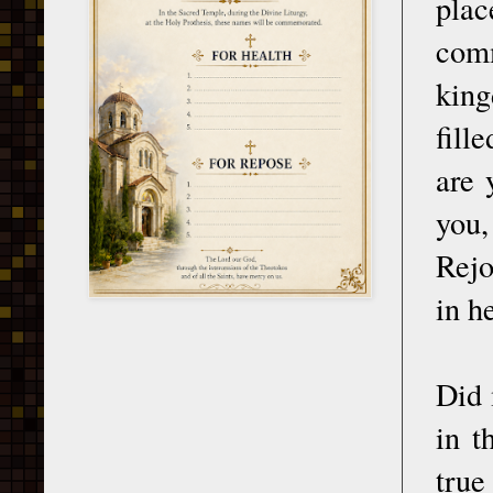
pla
comm
king
fill
are 
you,
Rejo
in h
Did 
in t
true