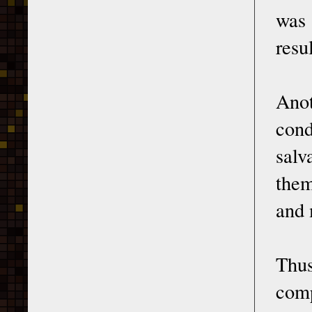
was 
resu
Ano
cond
salv
them
and 
Thu
comp