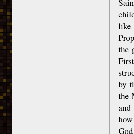
Sain
chil
like
Prop
the 
Firs
stru
by t
the 
and 
how 
God 