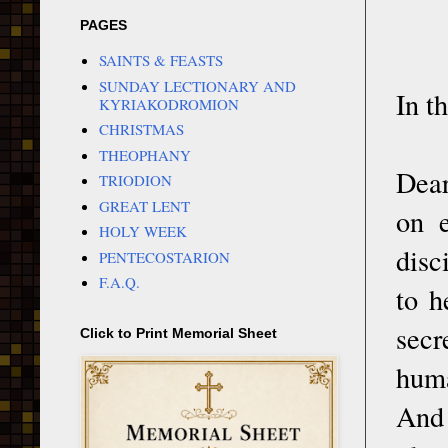
PAGES
SAINTS & FEASTS
SUNDAY LECTIONARY AND
In t
KYRIAKODROMION
CHRISTMAS
THEOPHANY
Dear
TRIODION
GREAT LENT
on e
HOLY WEEK
disc
PENTECOSTARION
F.A.Q.
to h
secr
Click to Print Memorial Sheet
huma
And 