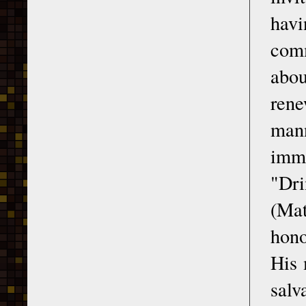
hav
com
abo
rene
mann
imme
"Dri
(Mat
hono
His 
salv