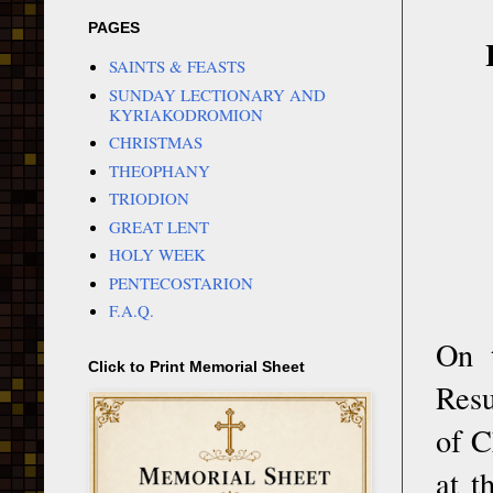
PAGES
SAINTS & FEASTS
SUNDAY LECTIONARY AND
KYRIAKODROMION
CHRISTMAS
THEOPHANY
TRIODION
GREAT LENT
HOLY WEEK
PENTECOSTARION
F.A.Q.
On t
Click to Print Memorial Sheet
Resu
of C
at t