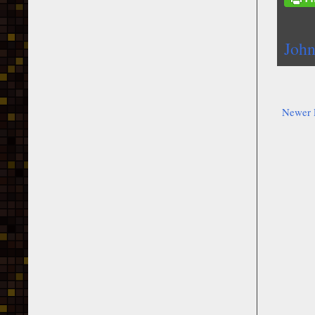
John
Newer 