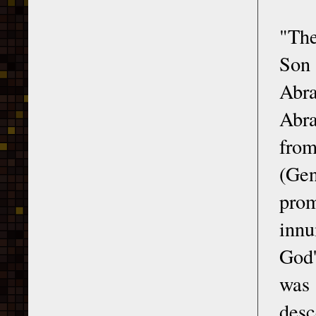
"The
Son 
Abra
Abra
from
(Gen
prom
innu
God'
was
desc