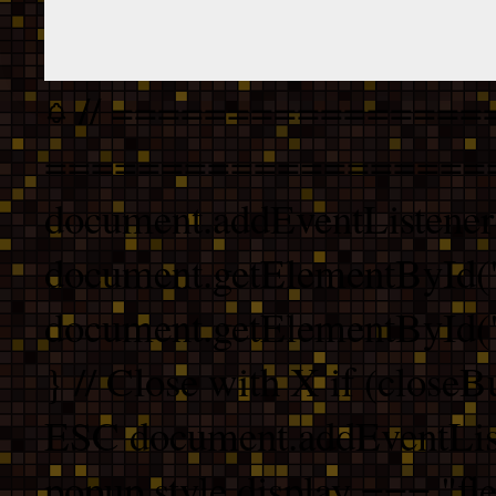
// ================
===================
document.addEventListener
document.getElementById("
document.getElementById("b
} // Close with X if (closeB
ESC document.addEventList
popup.style.display === "fle