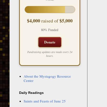
$4,000
$5,000
raised of
80% Funded
Donate
Fundraising updates are made every 24
hours.
About the Mystagogy Resource
Center
Daily Readings
Saints and Feasts of June 25