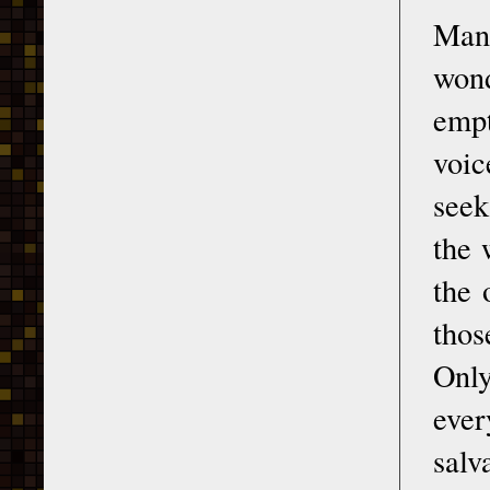
Man
wond
empt
voic
seek
the 
the 
thos
Onl
ever
salv