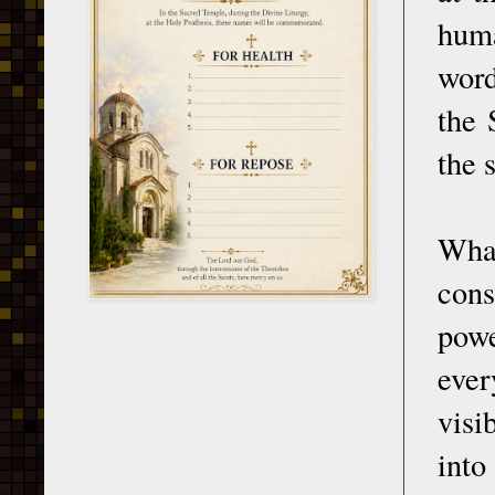
huma
word
the 
the 
What
cons
powe
ever
visi
into