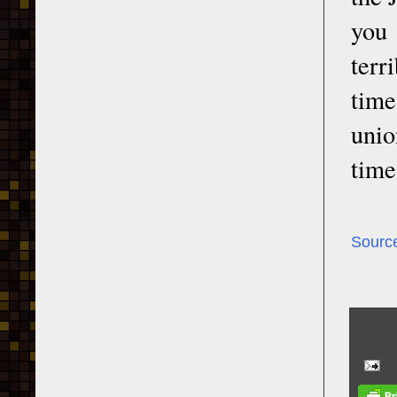
you 
terr
time
unio
time
Sourc