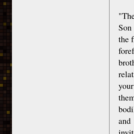
"The
Son 
the 
for
brot
rela
your
them
bodi
and 
invi