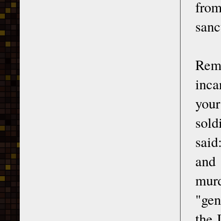
from
sanc
Rem
inca
your
sold
said
and 
murd
"gen
the 