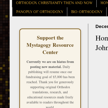
ORTHODOX CHRISTIANITY THEN AND NOW
HON
PANOPLY OF ORTHODOXY
BIO-ORTHODOXY
Decem
Homi
Support the
Mystagogy Resource
John
Center
Currently we are on hiatus from
posting new material.
Daily
publishing will resume once our
fundraising goal of $5,000 has been
reached. Thank you for generously
supporting original Orthodox
translations, research, and
educational resources made freely
available to readers throughout the
world.