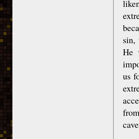
like
extr
beca
sin,
He 
impo
us f
ext
acce
from
cave