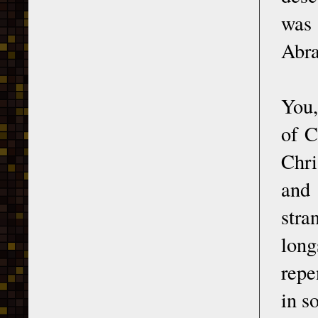
was
Abra
You,
of C
Chri
and 
stra
long
repe
in s