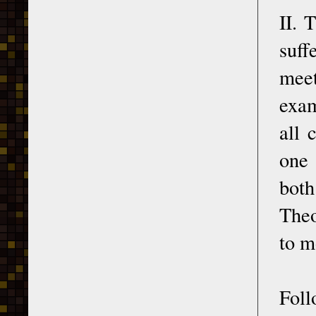
II. 
suff
meet
exam
all 
one 
both
Theo
to m
Fol