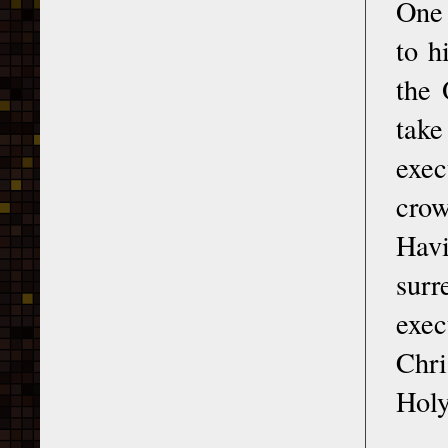
One 
to h
the 
tak
exec
crow
Havi
surr
exec
Chri
Holy