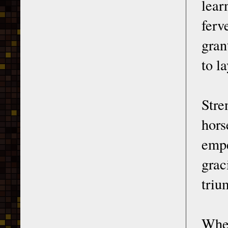
lear
ferv
gran
to l
Stre
hors
empe
grac
triu
When