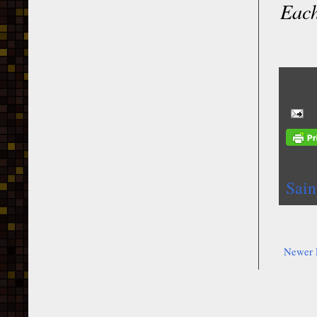
Each
Sain
Newer 