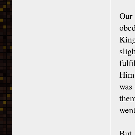
Our
obed
King
slig
fulf
Hims
was 
them
went
But