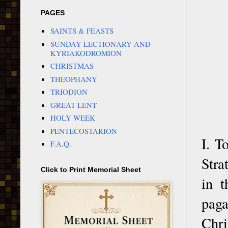
PAGES
SAINTS & FEASTS
SUNDAY LECTIONARY AND
KYRIAKODROMION
CHRISTMAS
THEOPHANY
TRIODION
GREAT LENT
HOLY WEEK
PENTECOSTARION
I. T
F.A.Q.
Stra
Click to Print Memorial Sheet
in t
paga
Chri