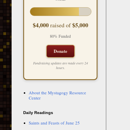
$4,000
$5,000
raised of
80% Funded
Donate
Fundraising updates are made every 24
hours.
About the Mystagogy Resource
Center
Daily Readings
Saints and Feasts of June 25