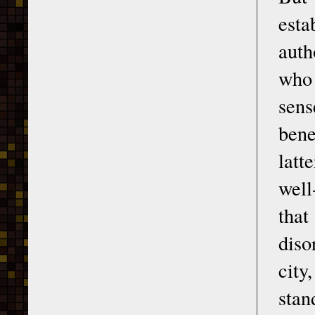
est
auth
who 
sens
bene
latt
well
that
diso
city
stan