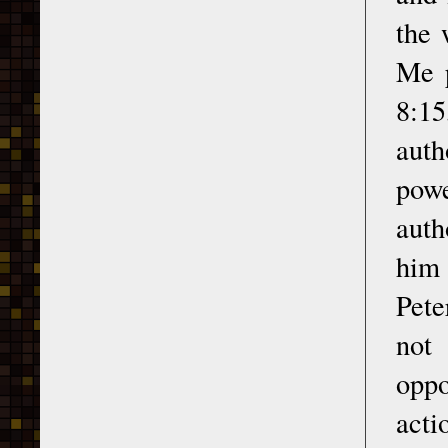
the 
Me p
8:15
auth
powe
auth
him 
Pete
not 
oppo
acti