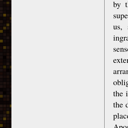
by t
supe
us,
ingr
sens
exte
arra
obli
the 
the 
plac
Apos