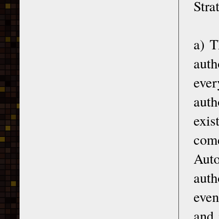
Stra
a) T
auth
ever
auth
exis
com
Aut
auth
even
and 