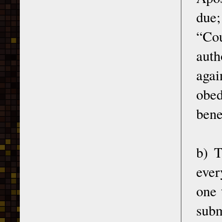
due
“Cou
auth
agai
obed
bene
b) T
ever
one 
subm