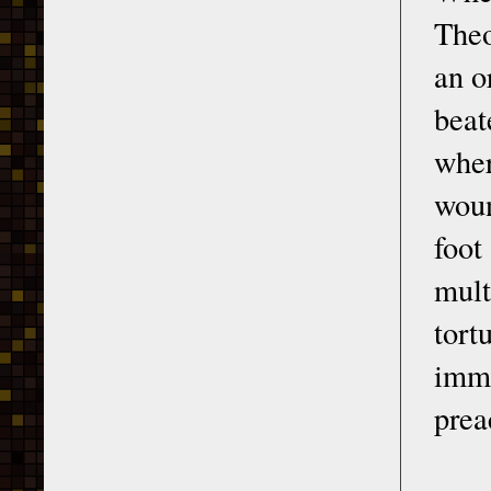
Theo
an o
beat
wher
woun
foot
mult
tor
imme
prea