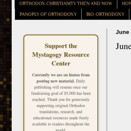
ORTHODOX CHRISTIANITY THEN AND NOW
HON
PANOPLY OF ORTHODOXY
BIO-ORTHODOXY
June 
June
Support the
Mystagogy Resource
Center
Currently we are on hiatus from
posting new material.
Daily
publishing will resume once our
fundraising goal of $5,000 has been
reached. Thank you for generously
supporting original Orthodox
translations, research, and
educational resources made freely
available to readers throughout the
world.