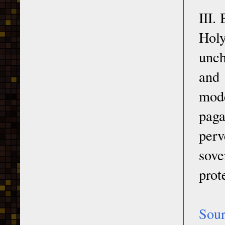
III.
Holy
unch
and 
mode
paga
perv
sove
prot
Sou