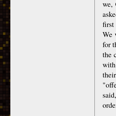
we, 
aske
firs
We w
for 
the 
with
thei
"off
said
orde