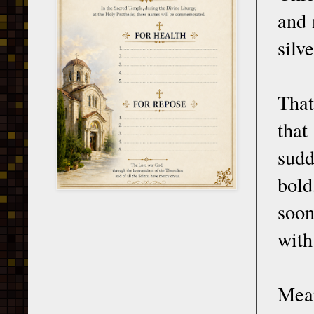
and 
silv
That
that
sudd
bold
soon
with
Mean