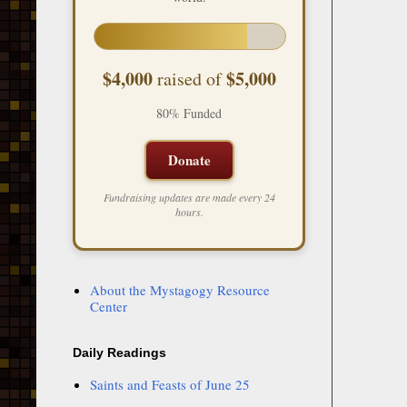
$4,000
$5,000
raised of
80% Funded
Donate
Fundraising updates are made every 24
hours.
About the Mystagogy Resource
Center
Daily Readings
Saints and Feasts of June 25