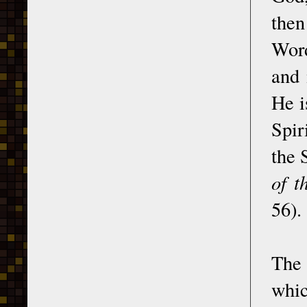
then
Word
and 
He i
Spir
the 
of t
56).
The 
whic