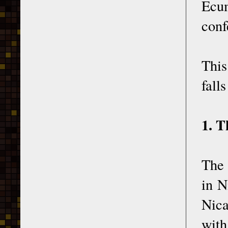
Ecum
conf
This
fall
1. T
The 
in N
Nica
with