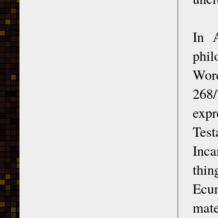
In 
phil
Word
268
expr
Test
Inca
thin
Ecu
mate