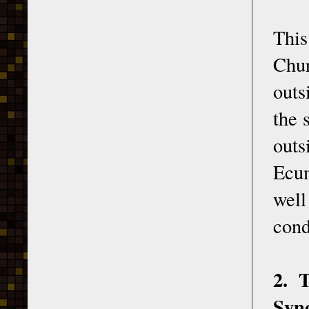
This
Chur
outs
the 
outs
Ecum
well
cond
2. 
Syn