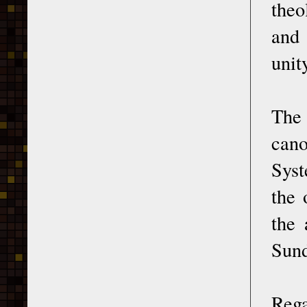
theo
and 
unit
The 
cano
Syst
the 
the 
Sund
Rega