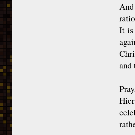
And 
rati
It i
agai
Chri
and 
Pray
Hier
cele
rat