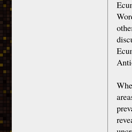
Ecum
Word
othe
disc
Ecu
Anti
When
area
prev
reve
uncr