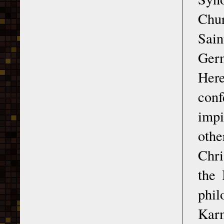
Chur
Sain
Germ
Her
conf
impi
othe
Chri
the 
phil
Kar