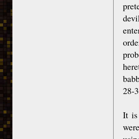
pret
devi
ente
ord
prob
here
babb
28-3
It i
were
usin