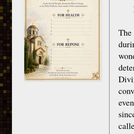
The 
duri
wond
dete
Divi
conv
even
sinc
cal