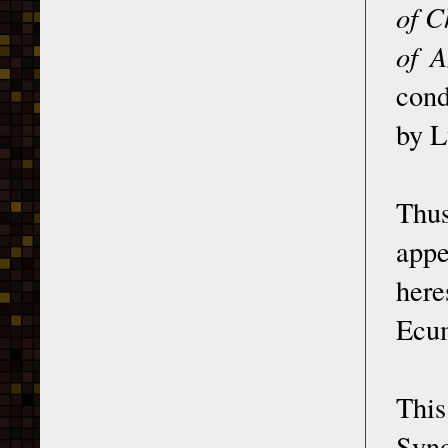
of C
of A
cond
by L
Thus
appe
her
Ecum
This
Syno