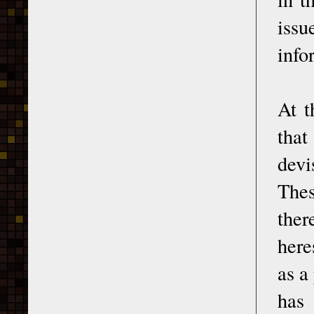
issu
info
At t
that
devi
Thes
ther
here
as a
has 