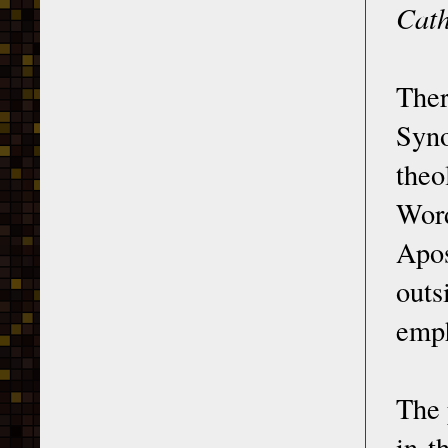
Cath
The
Syno
theo
Wor
Apos
outs
emph
The 
in t