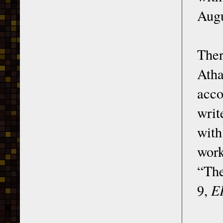
Augu
Ther
Ath
acco
writ
with
work
“The
9,
E