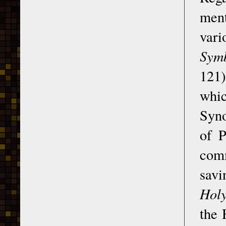
ment
vari
Symb
121)
whic
Syno
of 
comm
savi
Holy
the 