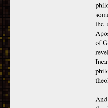
phi
some
the 
Apos
of G
reve
Inca
phil
theo
And