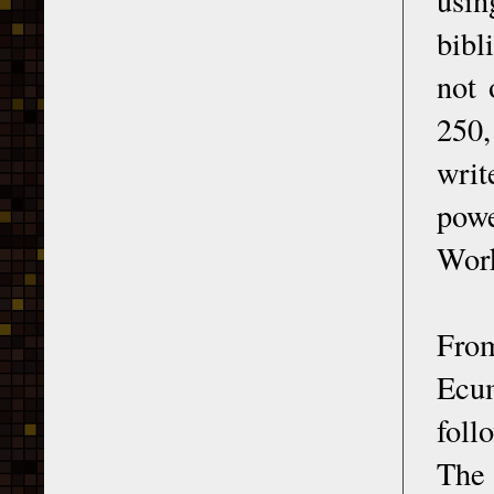
bibl
not 
250,
writ
powe
Wor
From
Ecu
foll
The 