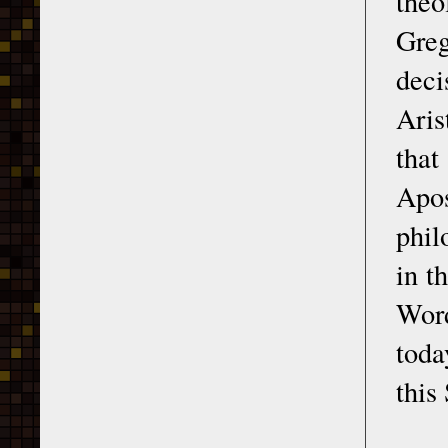
theo
Greg
dec
Aris
that
Apos
phil
in t
Wor
toda
this