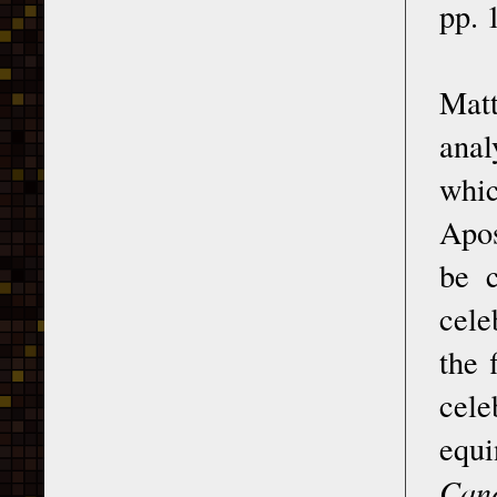
pp. 
Matt
anal
whi
Apos
be c
cele
the 
cele
equ
Can