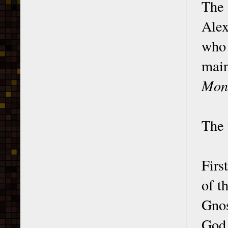
The
Alex
who 
main
Monu
The 
First
of t
Gnos
God,