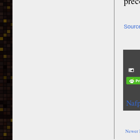
prec
Sourc
Nafp
Newer 