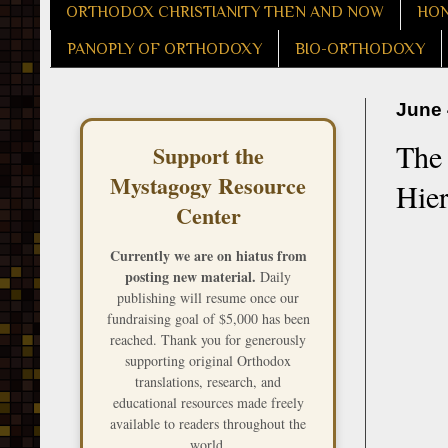
ORTHODOX CHRISTIANITY THEN AND NOW
HON
PANOPLY OF ORTHODOXY
BIO-ORTHODOXY
June 
The 
Support the
Mystagogy Resource
Hier
Center
Currently we are on hiatus from
posting new material.
Daily
publishing will resume once our
fundraising goal of $5,000 has been
reached. Thank you for generously
supporting original Orthodox
translations, research, and
educational resources made freely
available to readers throughout the
world.