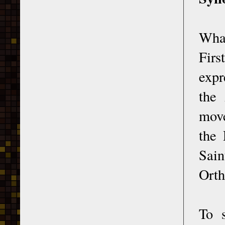
What
Firs
expr
the 
move
the 
Sain
Orth
To s