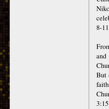
Niko
cele
8-11
From
and
Chur
But 
fait
Chur
3:15