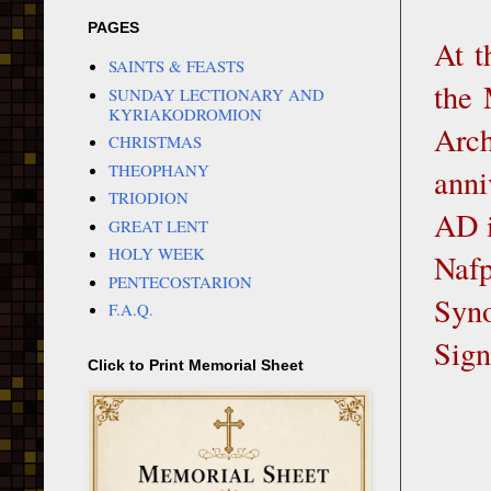
PAGES
At t
SAINTS & FEASTS
the 
SUNDAY LECTIONARY AND
KYRIAKODROMION
Arch
CHRISTMAS
THEOPHANY
anni
TRIODION
AD i
GREAT LENT
HOLY WEEK
Nafp
PENTECOSTARION
Syno
F.A.Q.
Sign
Click to Print Memorial Sheet