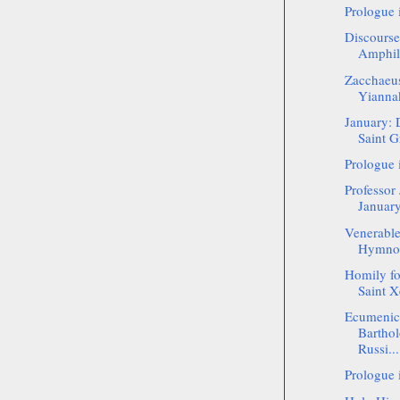
Prologue 
Discourse
Amphil
Zacchaeus
Yianna
January: 
Saint G
Prologue 
Professor
January
Venerable
Hymnogr
Homily f
Saint Xe
Ecumenica
Bartho
Russi...
Prologue 