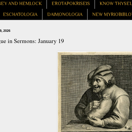
EY AND HEMLOCK
EROTAPOKRISEIS
KNOW THYSE
ESCHATOLOGIA
DAIMONOLOGIA
NEW MYRIOBIBLO
9, 2026
gue in Sermons: January 19