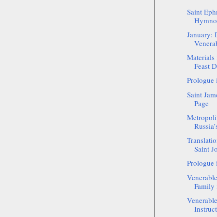
Saint Eph
Hymnog
January: 
Venerab
Materials
Feast D
Prologue 
Saint Jam
Page
Metropoli
Russia’
Translatio
Saint J
Prologue 
Venerabl
Family 
Venerabl
Instruc