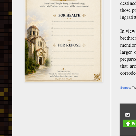
destine
those p
ingratit
In view
brethre
mention
larger 
prepare
that ar
corrode
Source
: T