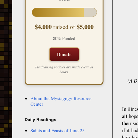
$4,000
$5,000
raised of
80% Funded
Donate
Fundraising updates are made every 24
hours.
(A D
About the Mystagogy Resource
Center
In illn
all hop
Daily Readings
their si
if it h
Saints and Feasts of June 25
him his