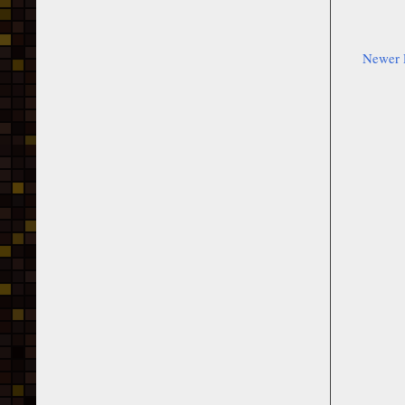
Newer 