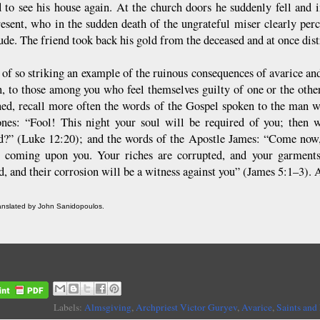
d to see his house again. At the church doors he suddenly fell and 
resent, who in the sudden death of the ungrateful miser clearly per
ude. The friend took back his gold from the deceased and at once distr
 of so striking an example of the ruinous consequences of avarice an
n, to those among you who feel themselves guilty of one or the other
ed, recall more often the words of the Gospel spoken to the man w
ones: “Fool! This night your soul will be required of you; then 
d?” (Luke 12:20); and the words of the Apostle James: “Come now,
e coming upon you. Your riches are corrupted, and your garments
d, and their corrosion will be a witness against you” (James 5:1–3).
ranslated by John Sanidopoulos.
Labels:
Almsgiving
,
Archpriest Victor Guryev
,
Avarice
,
Saints and 