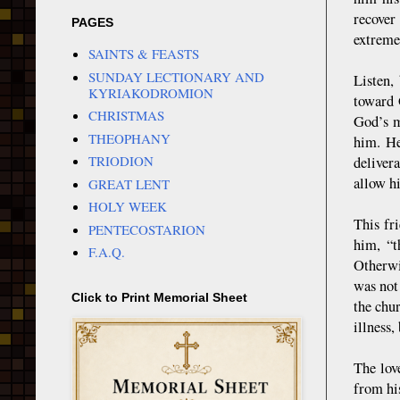
recover
PAGES
extreme
SAINTS & FEASTS
SUNDAY LECTIONARY AND
Listen,
KYRIAKODROMION
toward 
CHRISTMAS
God’s m
THEOPHANY
him. He
TRIODION
delivera
allow h
GREAT LENT
HOLY WEEK
This fr
PENTECOSTARION
him, “t
F.A.Q.
Otherwi
was not
Click to Print Memorial Sheet
the chu
illness, 
The lov
from hi