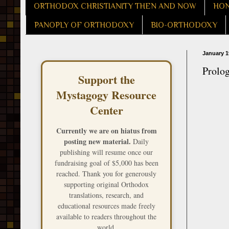
ORTHODOX CHRISTIANITY THEN AND NOW
HON
PANOPLY OF ORTHODOXY
BIO-ORTHODOXY
January 1
Prolo
Support the
Mystagogy Resource
Center
Currently we are on hiatus from
posting new material.
Daily
publishing will resume once our
fundraising goal of $5,000 has been
reached. Thank you for generously
supporting original Orthodox
translations, research, and
educational resources made freely
available to readers throughout the
world.