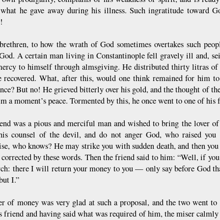
 what he gave away during his illness. Such ingratitude toward Go
!
 brethren, to how the wrath of God sometimes overtakes such people
God. A certain man living in Constantinople fell gravely ill and, sei
ercy to himself through almsgiving. He distributed thirty litras of
 recovered. What, after this, would one think remained for him to
nce? But no! He grieved bitterly over his gold, and the thought of the
im a moment’s peace. Tormented by this, he once went to one of his fr
iend was a pious and merciful man and wished to bring the lover of
his counsel of the devil, and do not anger God, who raised you 
se, who knows? He may strike you with sudden death, and then you 
 corrected by these words. Then the friend said to him: “Well, if you
rch: there I will return your money to you — only say before God th
but I.”
er of money was very glad at such a proposal, and the two went to 
s friend and having said what was required of him, the miser calmly