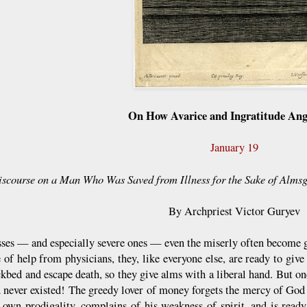
On How Avarice and Ingratitude An
January 19
iscourse on a Man Who Was Saved from Illness for the Sake of Alms
By Archpriest Victor Guryev
esses — and especially severe ones — even the miserly often become ge
e of help from physicians, they, like everyone else, are ready to giv
ckbed and escape death, so they give alms with a liberal hand. But onc
ad never existed! The greedy lover of money forgets the mercy of Go
 own prodigality, complains of his weakness of spirit, and is rea