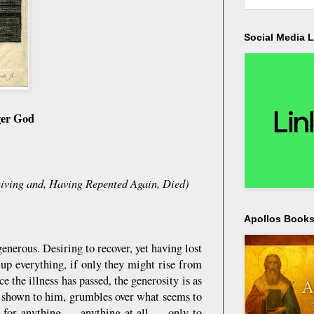
Social Media L
ger God
giving and, Having Repented Again, Died)
Apollos Bookst
nerous. Desiring to recover, yet having lost
e up everything, if only they might rise from
e the illness has passed, the generosity is as
d shown to him, grumbles over what seems to
dy for anything — anything at all — only to