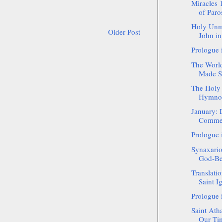
Miracles 
of Paro
Holy Unm
Older Post
John in
Prologue 
The World
Made Sa
The Holy 
Hymnog
January: 
Commemo
Prologue 
Synaxario
God-Bea
Translatio
Saint Ig
Prologue 
Saint Ath
Our Tim