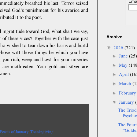
Emai
immediately breathed his last. Terror seized
ceived God’s punishment for his avarice and
ibuted it to the poor.
d ingratitude toward God, what shall we say,
Archive
 of these vices? Together with the case just
ho wished to tear down his barns and build
2026
(721)
▼
whose will those things be which you have
June
(25)
►
 you rich, weep and howl for your miseries
May
(14
►
 are moth-eaten. Your gold and silver are
 Amen.
April
(16
►
March
(1
►
Februar
►
January
▼
The Triod
Psychos
The Fourt
“Golden
Feasts of January
,
Thanksgiving