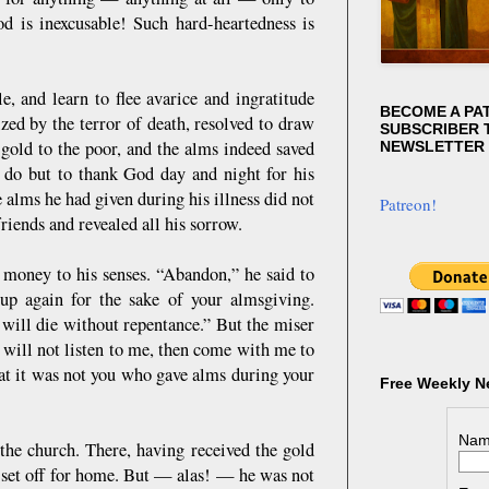
d is inexcusable! Such hard-heartedness is
, and learn to flee avarice and ingratitude
BECOME A PA
zed by the terror of death, resolved to draw
SUBSCRIBER T
 gold to the poor, and the alms indeed saved
NEWSLETTER
 do but to thank God day and night for his
 alms he had given during his illness did not
Patreon!
iends and revealed all his sorrow.
 money to his senses. “Abandon,” he said to
up again for the sake of your almsgiving.
will die without repentance.” But the miser
 will not listen to me, then come with me to
at it was not you who gave alms during your
Free Weekly N
Nam
the church. There, having received the gold
 set off for home. But — alas! — he was not