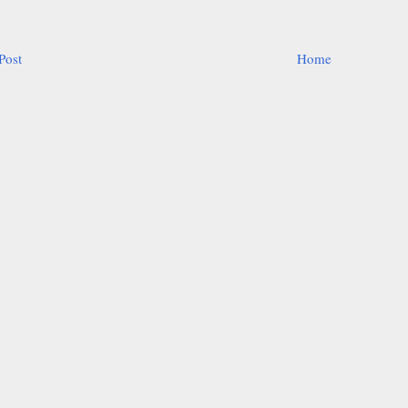
Post
Home