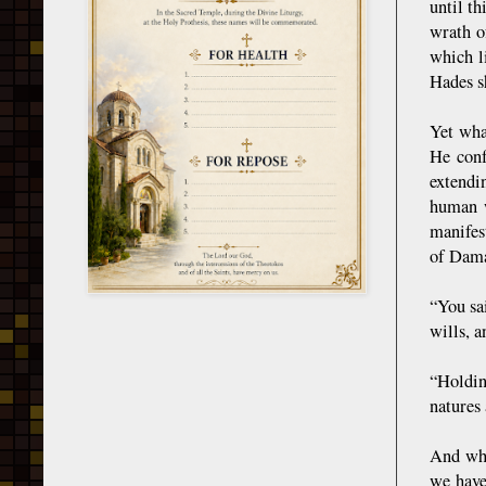
until th
wrath o
which l
Hades sh
Yet wha
He conf
extendi
human w
manifes
of Dama
“You sa
wills, 
“Holdin
natures 
And why
we have