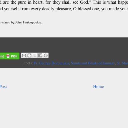
d are the pure in heart, for they shall see God.” This is what ha
ed yourself from every deadly pleasure, O blessed one, you made your
ranslated by John Sanidopoulos.
Labels:
Fr. George Dorbarakis
,
Saints and Feasts of January
,
St. Ma
Post
Home