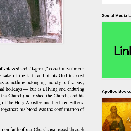
Social Media L
blessed and all-great,” constitutes for our
 sake of the faith and of his God-inspired
 as something belonging merely to the past,
nal holidays — but as a living and enduring
Apollos Bookst
f the Church) nourished the Church, and his
 of the Holy Apostles and the later Fathers.
together: his blood was the confirmation of
mmon faith of our Church, expressed through