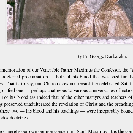
By Fr. George Dorbarakis
memoration of our Venerable Father Maximus the Confessor, the “all-
an eternal proclamation — both of his blood that was shed for the
gs. That is to say, our Church does not regard the celebrated Saint
glorified one — perhaps analogous to various anniversaries of natio
. For his blood (as indeed that of the other martyrs and teachers o
gs preserved unadulterated the revelation of Christ and the preaching
 these two — his blood and his teachings — were inseparably bound 
odox doctrines.
 not merely our own opinion concerning Saint Maximus. It is the co