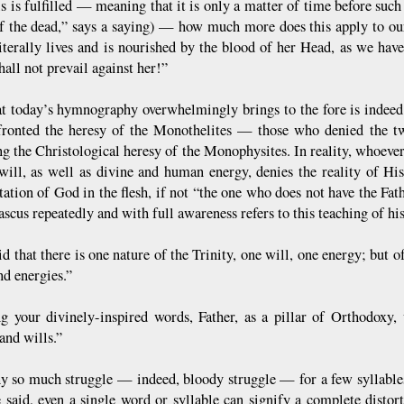
is is fulfilled — meaning that it is only a matter of time before such
f the dead,” says a saying) — how much more does this apply to our
iterally lives and is nourished by the blood of her Head, as we have 
all not prevail against her!”
t today’s hymnography overwhelmingly brings to the fore is indeed t
ronted the heresy of the Monothelites — those who denied the t
ng the Christological heresy of the Monophysites. In reality, whoever
ill, as well as divine and human energy, denies the reality of His
tation of God in the flesh, if not “the one who does not have the Fat
scus repeatedly and with full awareness refers to this teaching of hi
id that there is one nature of the Trinity, one will, one energy; but
and energies.”
g your divinely-inspired words, Father, as a pillar of Orthodoxy,
and wills.”
 so much struggle — indeed, bloody struggle — for a few syllable
 said, even a single word or syllable can signify a complete distor