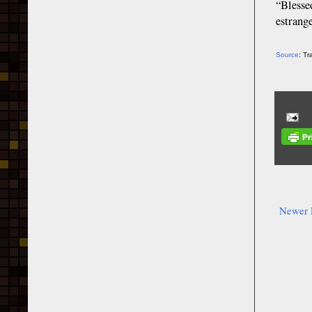
“Blesse
estrang
Source
: T
Newer 