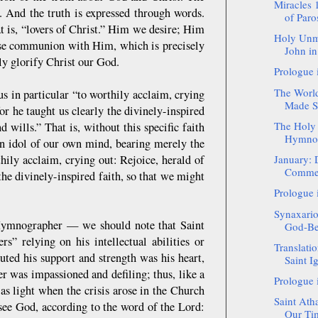
Miracles 
. And the truth is expressed through words.
of Paro
hat is, “lovers of Christ.” Him we desire; Him
Holy Unm
ose communion with Him, which is precisely
John in
ly glorify Christ our God.
Prologue 
The World
s in particular “to worthily acclaim, crying
Made Sa
or he taught us clearly the divinely-inspired
The Holy 
 wills.” That is, without this specific faith
Hymnog
n idol of our own mind, bearing merely the
hily acclaim, crying out: Rejoice, herald of
January: 
Commemo
the divinely-inspired faith, so that we might
Prologue 
Synaxario
 Hymnographer — we should note that Saint
God-Bea
” relying on his intellectual abilities or
Translatio
uted his support and strength was his heart,
Saint Ig
r was impassioned and defiling; thus, like a
Prologue 
as light when the crisis arose in the Church
Saint Ath
see God, according to the word of the Lord:
Our Tim