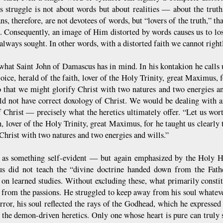
s struggle is not about words but about realities — about the truth
ns, therefore, are not devotees of words, but “lovers of the truth,” t
. Consequently, an image of Him distorted by words causes us to l
always sought. In other words, with a distorted faith we cannot right
 what Saint John of Damascus has in mind. In his kontakion he calls u
oice, herald of the faith, lover of the Holy Trinity, great Maximus, f
so that we might glorify Christ with two natures and two energies and
d not have correct doxology of Christ. We would be dealing with a
 Christ — precisely what the heretics ultimately offer. “Let us wort
h, lover of the Holy Trinity, great Maximus, for he taught us clearly 
 Christ with two natures and two energies and wills.”
, as something self-evident — but again emphasized by the Holy
 did not teach the “divine doctrine handed down from the Fathers
 on learned studies. Without excluding these, what primarily constit
d from the passions. He struggled to keep away from his soul whateve
rror, his soul reflected the rays of the Godhead, which he expressed 
 the demon-driven heretics. Only one whose heart is pure can truly 