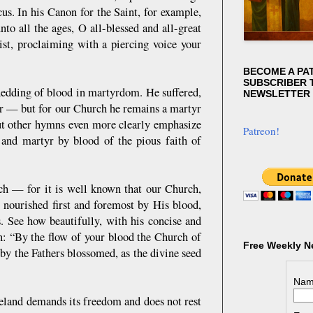
s. In his Canon for the Saint, for example,
o all the ages, O all-blessed and all-great
ist, proclaiming with a piercing voice your
BECOME A PA
SUBSCRIBER T
shedding of blood in martyrdom. He suffered,
NEWSLETTER
or — but for our Church he remains a martyr
but other hymns even more clearly emphasize
Patreon!
and martyr by blood of the pious faith of
ch — for it is well known that our Church,
e nourished first and foremost by His blood,
 See how beautifully, with his concise and
n: “By the flow of your blood the Church of
Free Weekly N
y the Fathers blossomed, as the divine seed
Nam
meland demands its freedom and does not rest