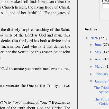
 blood-soaked soil finds liberation (“fear the
Emai
 Church herself, the living Body of Christ,
said, and of her faithful? “For the gates of
he divinely-inspired teaching of the Saint.
Archive
wo wills of the Lord as God and man, thus
2026
(721)
▼
 denies that the Lord has both a divine and a
June
(25)
►
 Incarnation. And who is it that denies the
her, nor the Son”? For this reason Saint John
May
(14
►
s:
April
(16
►
March
(1
►
 of God incarnate you proclaimed two natures,
Februar
►
January
▼
 we venerate the One of the Trinity in two
The Triod
Psychos
The Fourt
s? Why “two” instead of “one”? Because, as
“Golden
tion of the truth about God and Christ. The