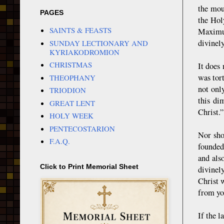
the mou
PAGES
the Hol
SAINTS & FEASTS
Maximus
divinel
SUNDAY LECTIONARY AND
KYRIAKODROMION
CHRISTMAS
It does
was tor
THEOPHANY
not onl
TRIODION
this di
GREAT LENT
Christ.
HOLY WEEK
PENTECOSTARION
Nor sho
F.A.Q.
founded
and als
Click to Print Memorial Sheet
divinel
Christ 
from yo
If the 