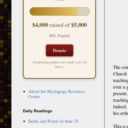
$4,000
$5,000
raised of
80% Funded
Donate
Fundraising updates are made every 24
The com
hours.
Church 
teachin
even a 
About the Mystagogy Resource
present
Center
teachin
Indeed,
Daily Readings
his orth
Saints and Feasts of June 25
This is