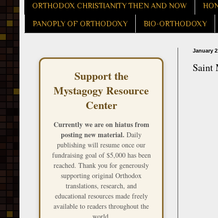
ORTHODOX CHRISTIANITY THEN AND NOW
HON
PANOPLY OF ORTHODOXY
BIO-ORTHODOXY
January 2
Saint
Support the
Mystagogy Resource
Center
Currently we are on hiatus from
posting new material.
Daily
publishing will resume once our
fundraising goal of $5,000 has been
reached. Thank you for generously
supporting original Orthodox
translations, research, and
educational resources made freely
available to readers throughout the
world.