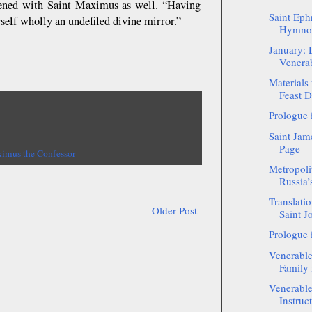
ppened with Saint Maximus as well. “Having
Saint Eph
self wholly an undefiled divine mirror.”
Hymnog
January: 
Venerab
Materials
Feast D
Prologue 
Saint Jam
Page
ximus the Confessor
Metropoli
Russia’
Translatio
Older Post
Saint J
Prologue 
Venerabl
Family 
Venerabl
Instruc