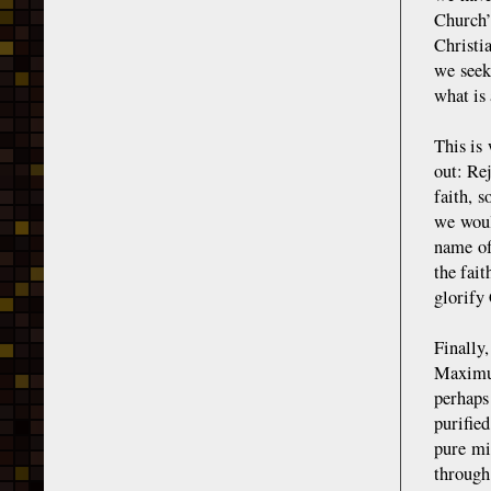
Church’
Christia
we seek
what is 
This is
out: Rej
faith, 
we woul
name of
the fait
glorify
Finally
Maximus
perhaps
purifie
pure mi
through