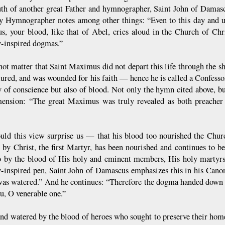
th of another great Father and hymnographer, Saint John of Damascu
y Hymnographer notes among other things: “Even to this day and unt
, your blood, like that of Abel, cries aloud in the Church of Chr
y-inspired dogmas.”
 not matter that Saint Maximus did not depart this life through the 
tured, and was wounded for his faith — hence he is called a Confess
y of conscience but also of blood. Not only the hymn cited above, 
mension: “The great Maximus was truly revealed as both preacher 
”
uld this view surprise us — that his blood too nourished the Chur
 by Christ, the first Martyr, has been nourished and continues to b
o by the blood of His holy and eminent members, His holy martyrs.
y-inspired pen, Saint John of Damascus emphasizes this in his Cano
was watered.” And he continues: “Therefore the dogma handed down b
u, O venerable one.”
land watered by the blood of heroes who sought to preserve their ho