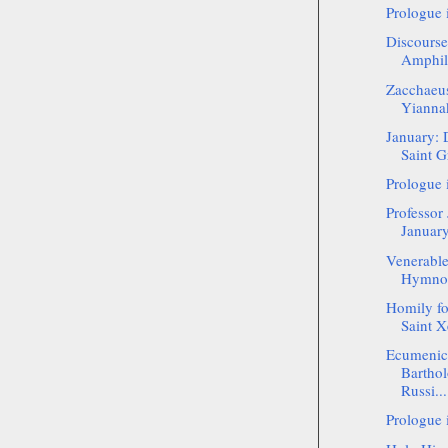
Prologue 
Discourse
Amphil
Zacchaeus
Yianna
January: 
Saint G
Prologue 
Professor
January
Venerable
Hymnogr
Homily f
Saint Xe
Ecumenica
Bartho
Russi...
Prologue 