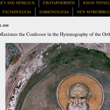
EY AND HEMLOCK
EROTAPOKRISEIS
KNOW THYSE
ESCHATOLOGIA
DAIMONOLOGIA
NEW MYRIOBIBLO
1, 2026
 Maximus the Confessor in the Hymnography of the Or