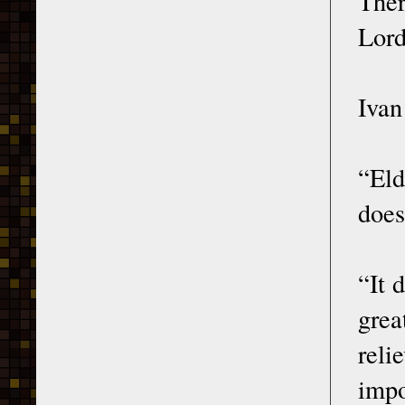
Ther
Lord
Ivan
“Eld
does
“It 
grea
reli
impo