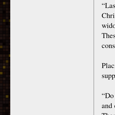
“Las
Chri
wido
The
cons
Plac
supp
“Do 
and 