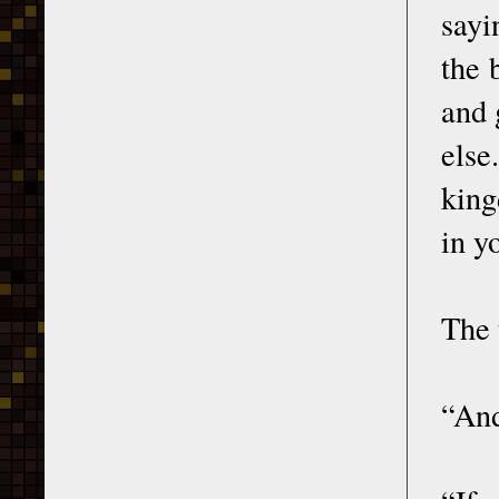
sayi
the 
and 
else
king
in y
The 
“And