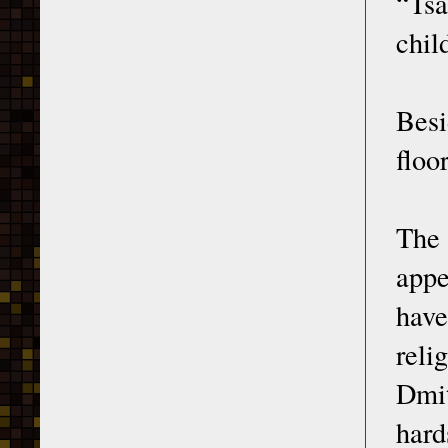
“Tsa
chil
Besi
floo
The 
appe
hav
reli
Dmit
hard