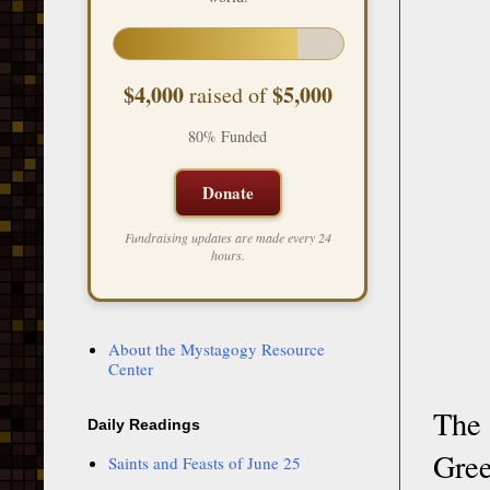
$4,000
$5,000
raised of
80% Funded
Donate
Fundraising updates are made every 24
hours.
About the Mystagogy Resource
Center
The 
Daily Readings
Gree
Saints and Feasts of June 25