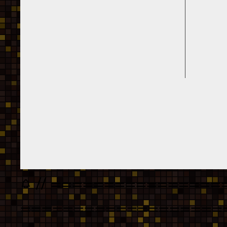
// ================
===================