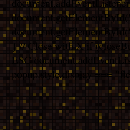
document.addEventListener
document.getElementById("
document.getElementById("b
} // Close with X if (closeB
ESC document.addEventList
popup.style.display === "fle