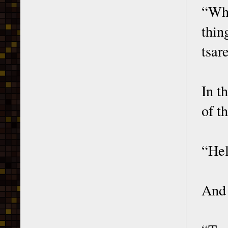
“Wha
thin
tsar
In t
of t
“Hel
And 