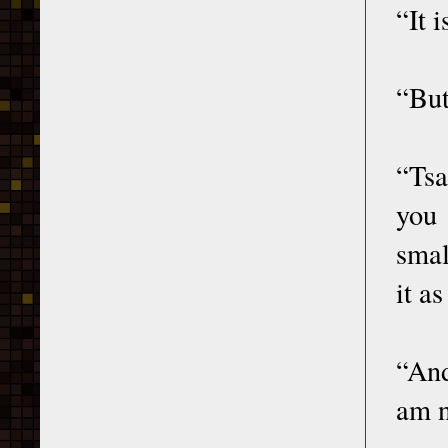
“It 
“But
“Tsa
you 
smal
it a
“And
am n