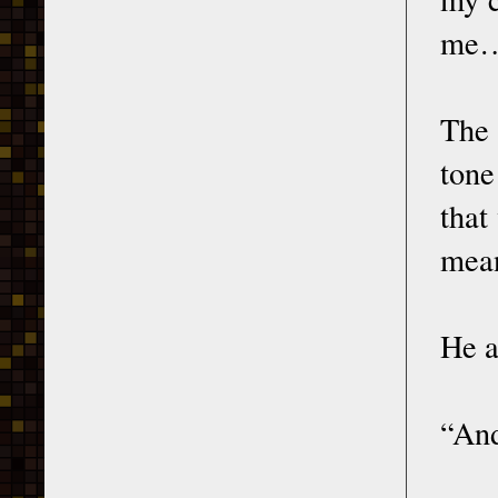
me
The 
tone
that
mean
He a
“And