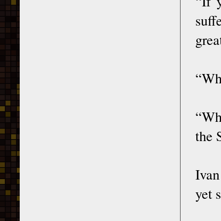
“If 
suff
grea
“Wha
“Whe
the 
Ivan
yet 