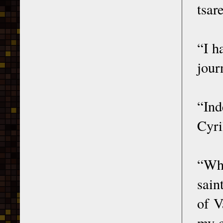
tsar
“I h
jour
“Ind
Cyri
“Whe
sain
of V
my c