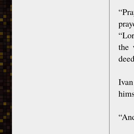
“Pra
pray
“Lor
the 
deed
Ivan
hims
“And