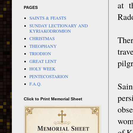
at t
PAGES
Rado
SAINTS & FEASTS
SUNDAY LECTIONARY AND
KYRIAKODROMION
Ther
CHRISTMAS
THEOPHANY
trav
TRIODION
pilg
GREAT LENT
HOLY WEEK
PENTECOSTARION
Sain
F.A.Q.
pers
Click to Print Memorial Sheet
obse
wome
of K