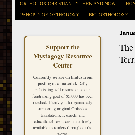
ORTHODOX CHRISTIANITY THEN AND NOW
HON
PANOPLY OF ORTHODOXY
BIO-ORTHODOXY
Janua
The 
Support the
Mystagogy Resource
Terr
Center
Currently we are on hiatus from
posting new material.
Daily
publishing will resume once our
fundraising goal of $5,000 has been
reached. Thank you for generously
supporting original Orthodox
translations, research, and
educational resources made freely
available to readers throughout the
world.