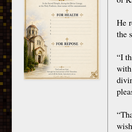
He r
the 
“I t
with
divi
plea
“Tha
wish