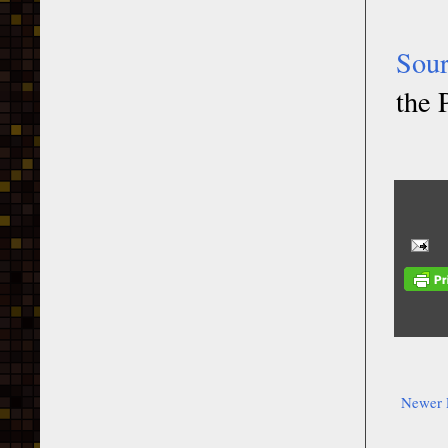
Sou
the 
Newer 