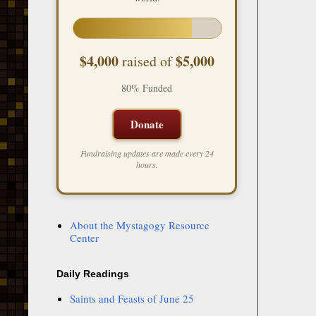
$4,000
$5,000
raised of
80% Funded
Donate
Fundraising updates are made every 24
hours.
About the Mystagogy Resource
Center
Daily Readings
Saints and Feasts of June 25