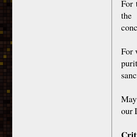
For 
the
conc
For 
puri
sanc
May 
our 
Crit