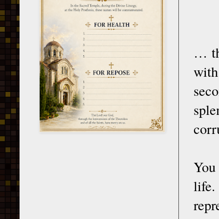
… th
with
seco
sple
corr
You 
life
repr