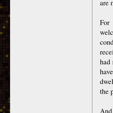
are 
For
welc
cond
rece
had 
have
dwel
the 
And 