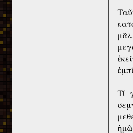
Ταῦ
κατ
μᾶλ
μεγ
ἐκε
ἐμπ
Τί 
σεμ
μεθ
ἡμῶν