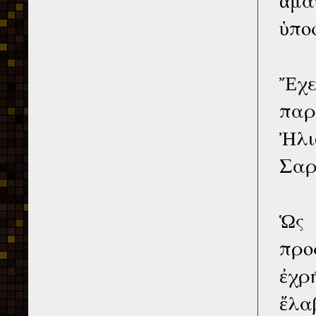
ὑπο
Ἔχε
παρ
Ἠλι
Σαρ
Ὡς 
προ
ἐχρ
ἔλα