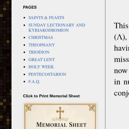
PAGES
SAINTS & FEASTS
This
SUNDAY LECTIONARY AND
KYRIAKODROMION
(Λ),
CHRISTMAS
THEOPHANY
havi
TRIODION
miss
GREAT LENT
HOLY WEEK
now 
PENTECOSTARION
in n
F.A.Q.
conj
Click to Print Memorial Sheet