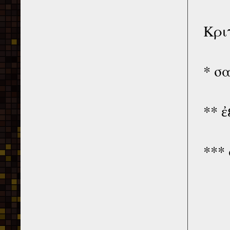
Κρι
* σ
** 
***