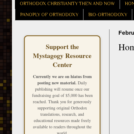
ORTHODOX CHRISTIANITY THEN AND NOW
HON
PANOPLY OF ORTHODOXY
BIO-ORTHODOXY
Febru
Homi
Support the
Mystagogy Resource
Center
Currently we are on hiatus from
posting new material.
Daily
publishing will resume once our
fundraising goal of $5,000 has been
reached. Thank you for generously
supporting original Orthodox
translations, research, and
educational resources made freely
available to readers throughout the
world.