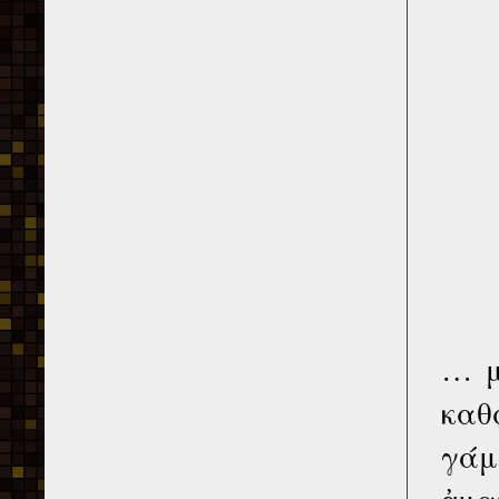
… μ
καθ
γάμ
ἀμα