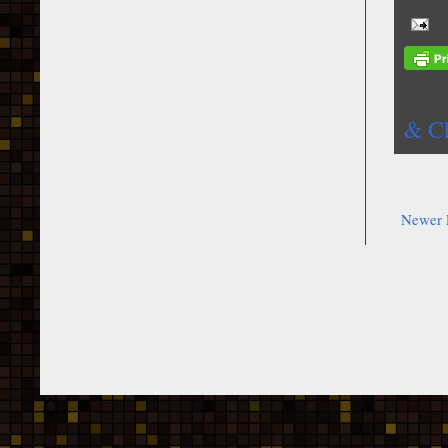
& Ch
Newer 