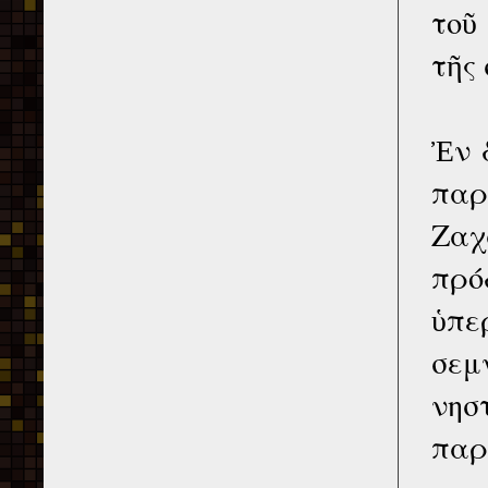
τοῦ
τῆς
Ἐν 
παρ
Ζαχ
πρό
ὑπε
σεμ
νησ
παρ