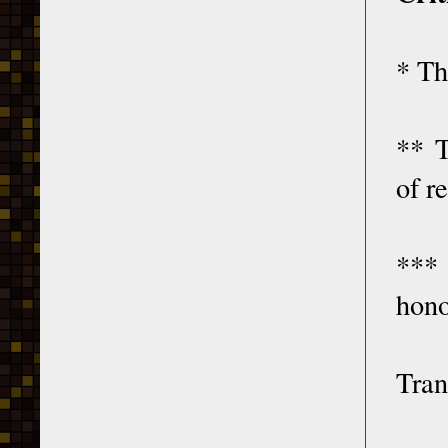
* Th
** T
of r
***
hono
Tran