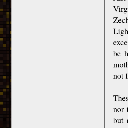
Vir
Zech
Lig
exce
be h
moth
not 
Thes
nor 
but 