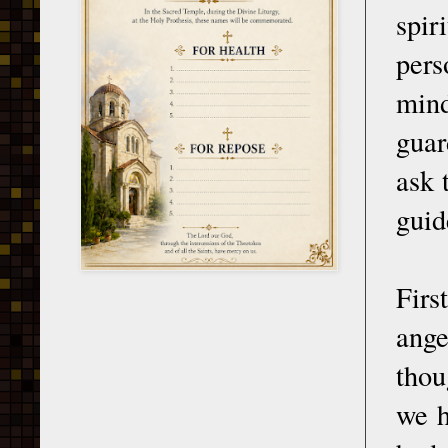
spir
pers
mind
guar
ask 
guid
Firs
ange
thou
we h