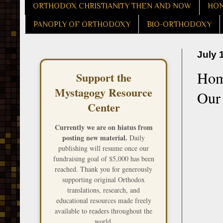
ORTHODOX CHRISTIANITY THEN AND NOW
HON
PANOPLY OF ORTHODOXY
BIO-ORTHODOXY
July 
Homi
Support the
Mystagogy Resource
Our 
Center
Currently we are on hiatus from
posting new material.
Daily
publishing will resume once our
fundraising goal of $5,000 has been
reached. Thank you for generously
supporting original Orthodox
translations, research, and
educational resources made freely
available to readers throughout the
world.