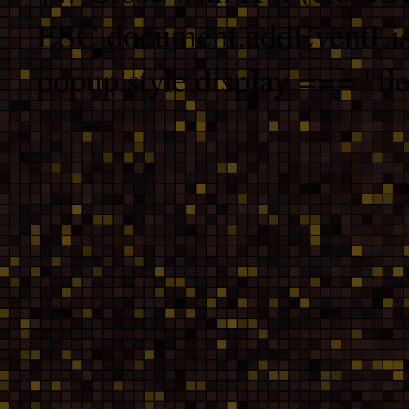
ESC document.addEventList
popup.style.display === "fle