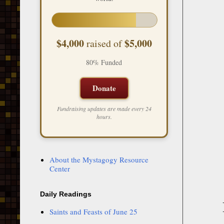
$4,000
$5,000
raised of
80% Funded
Donate
Fundraising updates are made every 24
hours.
About the Mystagogy Resource
Center
Daily Readings
Saints and Feasts of June 25