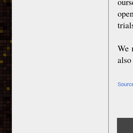
ours
open
tria
We n
also
Sourc