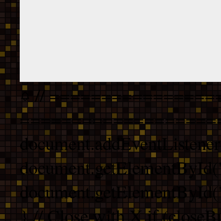
// ================
===================
document.addEventListener
document.getElementById("
document.getElementById("b
} // Close with X if (closeB