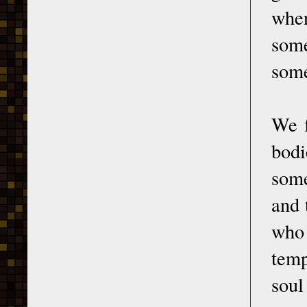
when
some
some
We f
bod
some
and 
who 
temp
soul