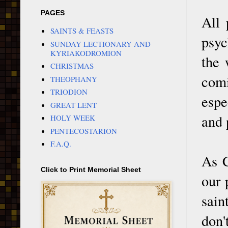
PAGES
All 
SAINTS & FEASTS
psyc
SUNDAY LECTIONARY AND
KYRIAKODROMION
the 
CHRISTMAS
com
THEOPHANY
TRIODION
espe
GREAT LENT
and 
HOLY WEEK
PENTECOSTARION
F.A.Q.
As C
Click to Print Memorial Sheet
our 
sain
don'