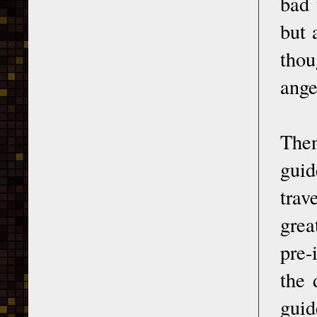
bad 
but 
thou
ange
Then
guid
trav
grea
pre-
the 
guid