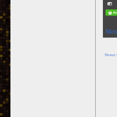
Metr
Newer 