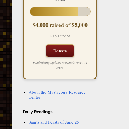
$4,000
$5,000
raised of
80% Funded
Donate
Fundraising updates are made every 24
hours.
About the Mystagogy Resource
Center
Daily Readings
Saints and Feasts of June 25