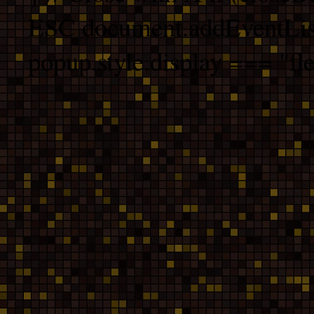
ESC document.addEventList
popup.style.display === "fle