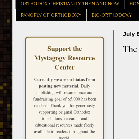
ORTHODOX CHRISTIANITY THEN AND NOW
HON
PANOPLY OF ORTHODOXY
BIO-ORTHODOXY
July 
The 
Support the
Mystagogy Resource
Center
Currently we are on hiatus from
posting new material.
Daily
publishing will resume once our
fundraising goal of $5,000 has been
reached. Thank you for generously
supporting original Orthodox
translations, research, and
educational resources made freely
available to readers throughout the
world.