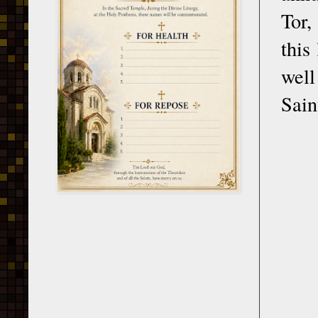
Tor,
this
well
Sain