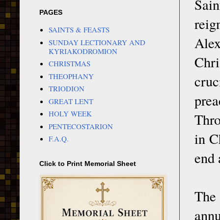
Sain
PAGES
rei
SAINTS & FEASTS
Alex
SUNDAY LECTIONARY AND
KYRIAKODROMION
Chri
CHRISTMAS
THEOPHANY
cruc
TRIODION
prea
GREAT LENT
HOLY WEEK
Thro
PENTECOSTARION
in C
F.A.Q.
end 
Click to Print Memorial Sheet
The
annu