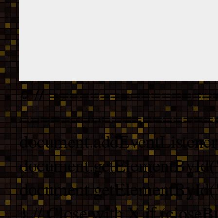
// ================
===================
document.addEventListener
document.getElementById("
document.getElementById("b
} // Close with X if (closeB