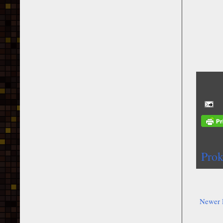
Prok
Newer 